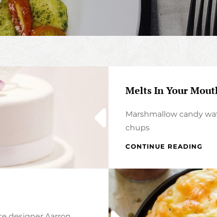
Melts In Your Mout
Marshmallow candy waf
chups
MEL
CONTINUE READING
IN
YO
MOU
NO
IN
YO
ce designer Aarron