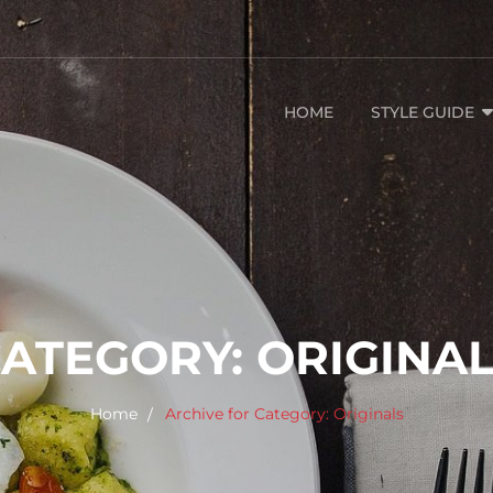
HOME
STYLE GUIDE
CATEGORY:
ORIGINA
Home
Archive for
Category:
Originals