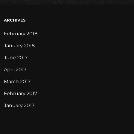
ARCHIVES
February 2018
January 2018
June 2017
April 2017
March 2017
February 2017
January 2017