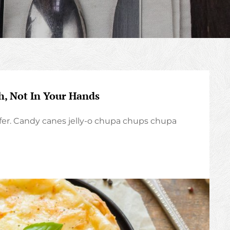
h, Not In Your Hands
er. Candy canes jelly-o chupa chups chupa
TS
UR
TH,
T
UR