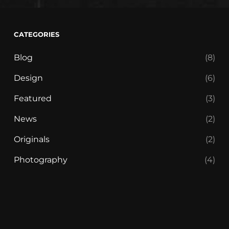
CATEGORIES
Blog
(8)
Design
(6)
Featured
(3)
News
(2)
Originals
(2)
Photography
(4)