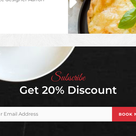
HA
Subscribe
Get 20% Discount
Your
Email
Address