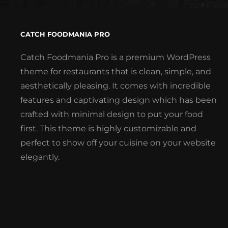
CATCH FOODMANIA PRO
Catch Foodmania Pro is a premium WordPress
theme for restaurants that is clean, simple, and
aesthetically pleasing. It comes with incredible
features and captivating design which has been
crafted with minimal design to put your food
first. This theme is highly customizable and
perfect to show off your cuisine on your website
elegantly.