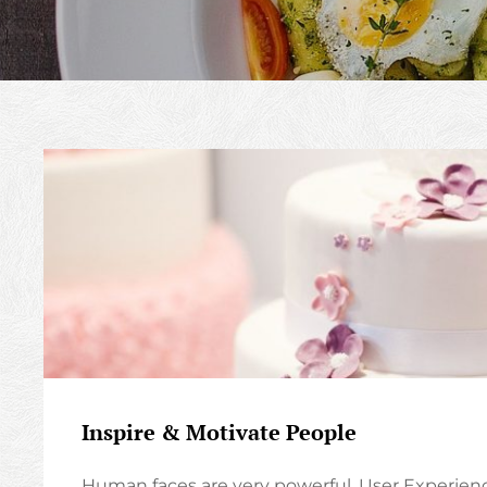
Inspire & Motivate People
Human faces are very powerful. User Experien