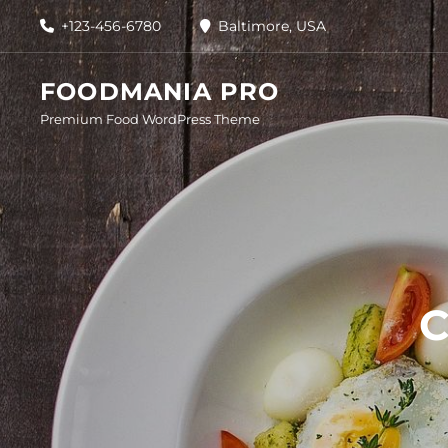
Skip
+123-456-6780
Baltimore, USA
to
content
FOODMANIA PRO
Premium Food WordPress Theme