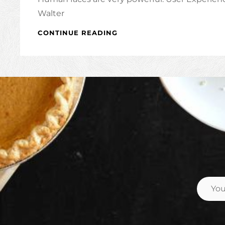
Walter
INSPIRE
CONTINUE READING
&
MOTIVATE
PEOPLE