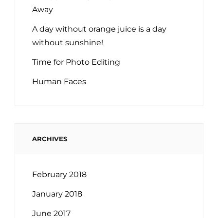
Away
A day without orange juice is a day
without sunshine!
Time for Photo Editing
Human Faces
ARCHIVES
February 2018
January 2018
June 2017