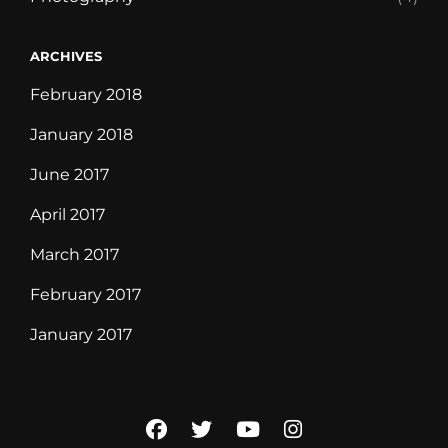
ARCHIVES
February 2018
January 2018
June 2017
April 2017
March 2017
February 2017
January 2017
facebook
twitter
youtube
instagram