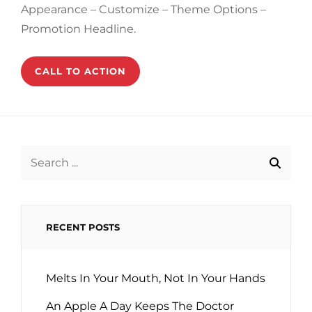
Appearance – Customize – Theme Options –
Promotion Headline.
CALL TO ACTION
Search
for:
RECENT POSTS
Melts In Your Mouth, Not In Your Hands
An Apple A Day Keeps The Doctor