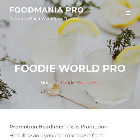
Skip
FOODMANIA PRO
to
Premium Food WordPress Theme
content
FOODIE WORLD PRO
Home
Foodie World Pro
Promotion Headline:
This is Promotion
Headline and you can manage it from