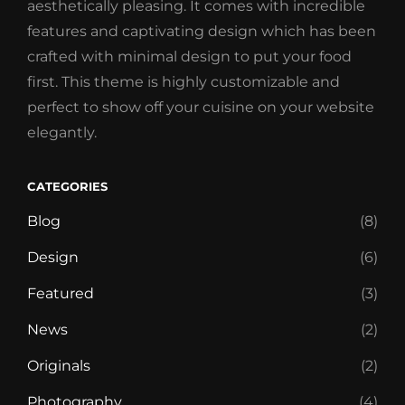
aesthetically pleasing. It comes with incredible
features and captivating design which has been
crafted with minimal design to put your food
first. This theme is highly customizable and
perfect to show off your cuisine on your website
elegantly.
CATEGORIES
Blog
(8)
Design
(6)
Featured
(3)
News
(2)
Originals
(2)
Photography
(4)