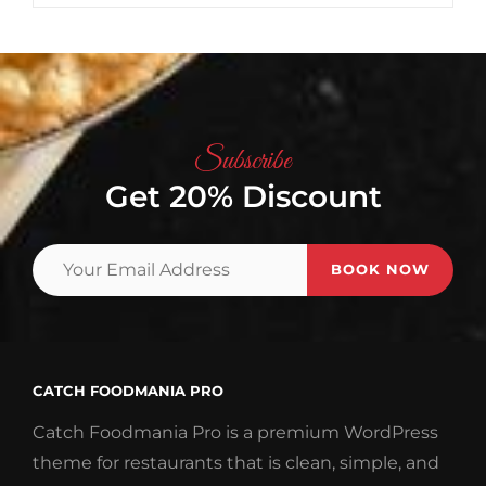
Subscribe
Get 20% Discount
Your
Email
Address
CATCH FOODMANIA PRO
Catch Foodmania Pro is a premium WordPress
theme for restaurants that is clean, simple, and