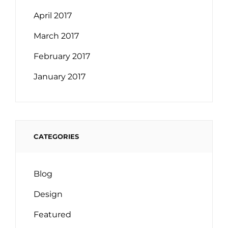
April 2017
March 2017
February 2017
January 2017
CATEGORIES
Blog
Design
Featured