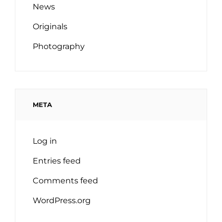
News
Originals
Photography
META
Log in
Entries feed
Comments feed
WordPress.org