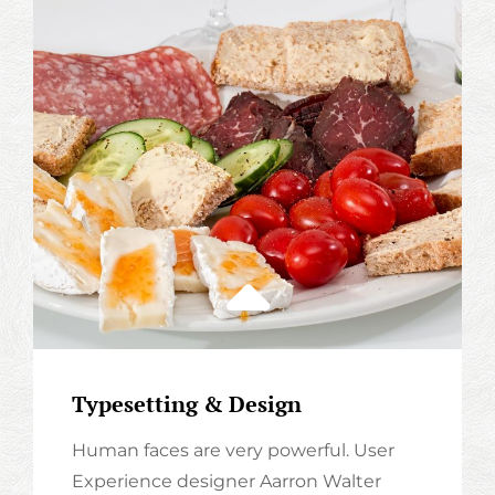
Typesetting & Design
Human faces are very powerful. User
Experience designer Aarron Walter