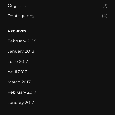
Originals
(2)
Photography
(4)
ARCHIVES
February 2018
January 2018
June 2017
April 2017
March 2017
February 2017
January 2017