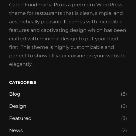
Catch Foodmania Pro is a premium WordPress
theme for restaurants that is clean, simple, and
aesthetically pleasing. It comes with incredible
features and captivating design which has been
crafted with minimal design to put your food
first. This theme is highly customizable and
perfect to show off your cuisine on your website
elegantly.
CATEGORIES
Blog
(8)
Design
(6)
Featured
(3)
News
(2)