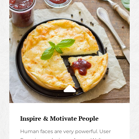
Inspire & Motivate People
Human faces are very powerful. User