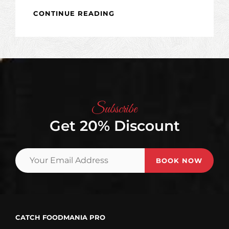
TYPESETTING
CONTINUE READING
&
DESIGN
Subscribe
Get 20% Discount
Your
Email
Address
CATCH FOODMANIA PRO