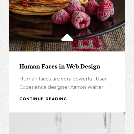
Human Faces in Web Design
Human faces are very powerful. User
Experience designer Aarron Walter
HUMAN
CONTINUE READING
FACES
IN
WEB
DESIGN