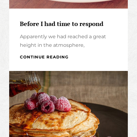
Before I had time to respond
Apparently we had reached a great
height in the atmosphere,
BEFORE
CONTINUE READING
I
HAD
TIME
TO
RESPOND