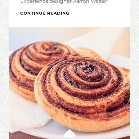
Experience designer Aarron Walter
INSPIRE
CONTINUE READING
&
MOTIVATE
PEOPLE