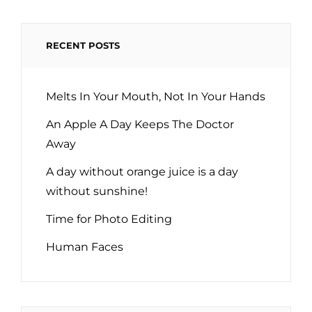
RECENT POSTS
Melts In Your Mouth, Not In Your Hands
An Apple A Day Keeps The Doctor
Away
A day without orange juice is a day
without sunshine!
Time for Photo Editing
Human Faces