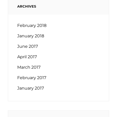
ARCHIVES
February 2018
January 2018
June 2017
April 2017
March 2017
February 2017
January 2017