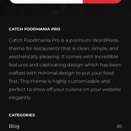
Email
Address
CATCH FOODMANIA PRO
Catch Foodmania Pro is a premium WordPress
theme for restaurants that is clean, simple, and
aesthetically pleasing. It comes with incredible
features and captivating design which has been
crafted with minimal design to put your food
first. This theme is highly customizable and
perfect to show off your cuisine on your website
elegantly.
CATEGORIES
Blog
(8)