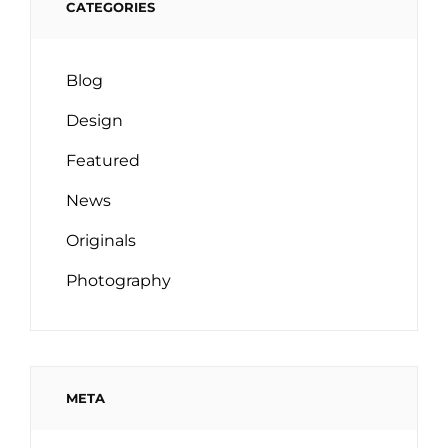
CATEGORIES
Blog
Design
Featured
News
Originals
Photography
META