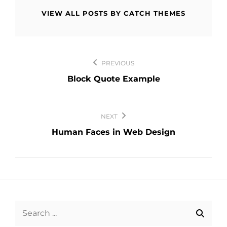
VIEW ALL POSTS BY CATCH THEMES
Post
PREVIOUS
navigation
Block Quote Example
NEXT
Human Faces in Web Design
Search
for: