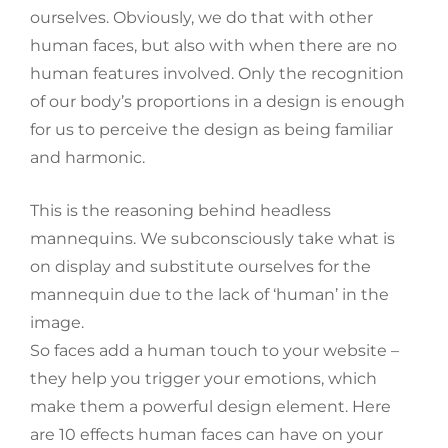
ourselves. Obviously, we do that with other
human faces, but also with when there are no
human features involved. Only the recognition
of our body’s proportions in a design is enough
for us to perceive the design as being familiar
and harmonic.
This is the reasoning behind headless
mannequins. We subconsciously take what is
on display and substitute ourselves for the
mannequin due to the lack of ‘human’ in the
image.
So faces add a human touch to your website –
they help you trigger your emotions, which
make them a powerful design element. Here
are 10 effects human faces can have on your