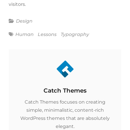
visitors.
Categories
Design
Tags
Human
Lessons
Typography
Author:
Catch Themes
Catch Themes focuses on creating
simple, minimalistic, content-rich
WordPress themes that are absolutely
elegant.