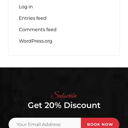
Log in
Entries feed
Comments feed
WordPress.org
Subscribe
Get 20% Discount
Your