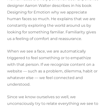
designer Aarron Walter describes in his book
Designing for Emotion why we appreciate
human faces so much. He explains that we are
constantly exploring the world around us by
looking for something familiar. Familiarity gives
us a feeling of comfort and reassurance.
When we see a face, we are automatically
triggered to feel something or to empathize
with that person. If we recognize content on a
website — such as a problem, dilemma, habit or
whatever else — we feel connected and
understood.
Since we know ourselves so well, we
unconsciously try to relate everything we see to