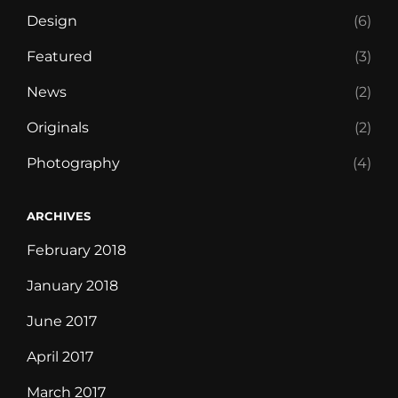
Design
(6)
Featured
(3)
News
(2)
Originals
(2)
Photography
(4)
ARCHIVES
February 2018
January 2018
June 2017
April 2017
March 2017