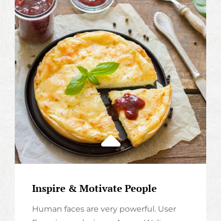
Inspire & Motivate People
Human faces are very powerful. User