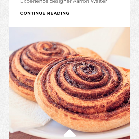
Experience designer Aarron Walter
INSPIRE
CONTINUE READING
&
MOTIVATE
PEOPLE