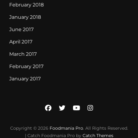
February 2018
January 2018
June 2017
April 2017
March 2017
February 2017
January 2017
facebook
twitter
youtube
instagram
Copyright © 2026
Foodmania Pro
. All Rights Reserved.
| Catch Foodmania Pro by
Catch Themes