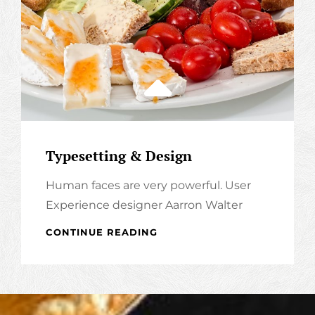
Typesetting & Design
Human faces are very powerful. User
Experience designer Aarron Walter
TYPESETTING
CONTINUE READING
&
DESIGN