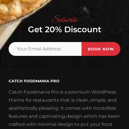
Subscribe
Get 20% Discount
Your
Email
Address
CATCH FOODMANIA PRO
Catch Foodmania Pro is a premium WordPress
theme for restaurants that is clean, simple, and
aesthetically pleasing. It comes with incredible
features and captivating design which has been
crafted with minimal design to put your food