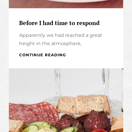
Before I had time to respond
Apparently we had reached a great
height in the atmosphere,
BEFORE
CONTINUE READING
I
HAD
TIME
TO
RESPOND