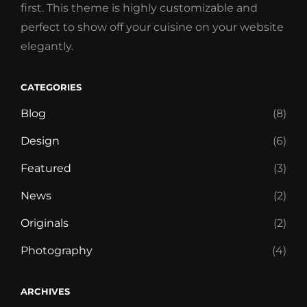
first. This theme is highly customizable and
perfect to show off your cuisine on your website
elegantly.
CATEGORIES
Blog
(8)
Design
(6)
Featured
(3)
News
(2)
Originals
(2)
Photography
(4)
ARCHIVES