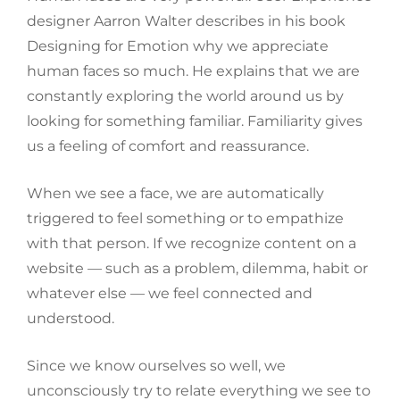
designer Aarron Walter describes in his book
Designing for Emotion why we appreciate
human faces so much. He explains that we are
constantly exploring the world around us by
looking for something familiar. Familiarity gives
us a feeling of comfort and reassurance.
When we see a face, we are automatically
triggered to feel something or to empathize
with that person. If we recognize content on a
website — such as a problem, dilemma, habit or
whatever else — we feel connected and
understood.
Since we know ourselves so well, we
unconsciously try to relate everything we see to