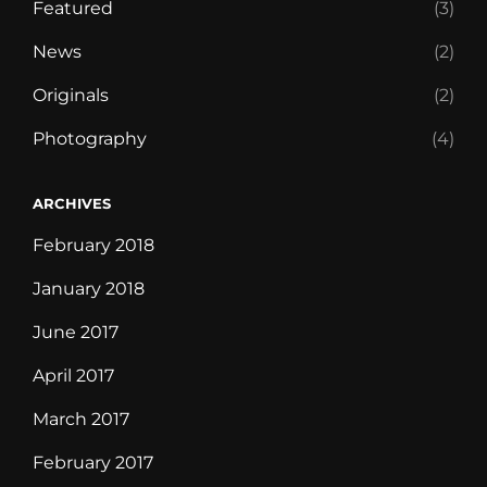
Featured
(3)
News
(2)
Originals
(2)
Photography
(4)
ARCHIVES
February 2018
January 2018
June 2017
April 2017
March 2017
February 2017