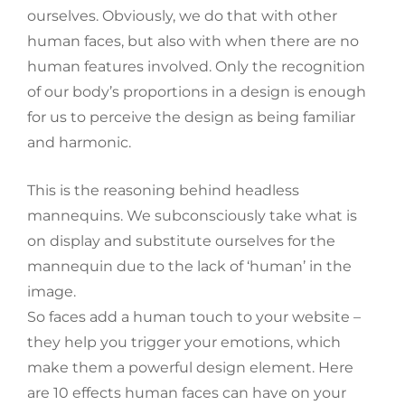
ourselves. Obviously, we do that with other
human faces, but also with when there are no
human features involved. Only the recognition
of our body’s proportions in a design is enough
for us to perceive the design as being familiar
and harmonic.
This is the reasoning behind headless
mannequins. We subconsciously take what is
on display and substitute ourselves for the
mannequin due to the lack of ‘human’ in the
image.
So faces add a human touch to your website –
they help you trigger your emotions, which
make them a powerful design element. Here
are 10 effects human faces can have on your