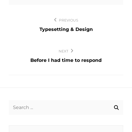
Post
PREVIOUS
navigation
Typesetting & Design
NEXT
Before I had time to respond
Search
for: