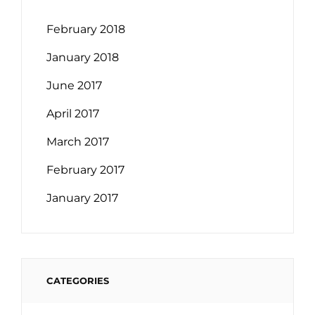
February 2018
January 2018
June 2017
April 2017
March 2017
February 2017
January 2017
CATEGORIES