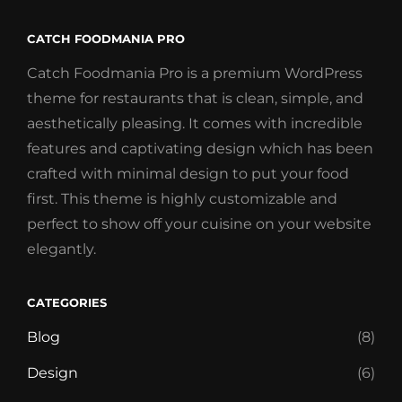
CATCH FOODMANIA PRO
Catch Foodmania Pro is a premium WordPress
theme for restaurants that is clean, simple, and
aesthetically pleasing. It comes with incredible
features and captivating design which has been
crafted with minimal design to put your food
first. This theme is highly customizable and
perfect to show off your cuisine on your website
elegantly.
CATEGORIES
Blog
(8)
Design
(6)