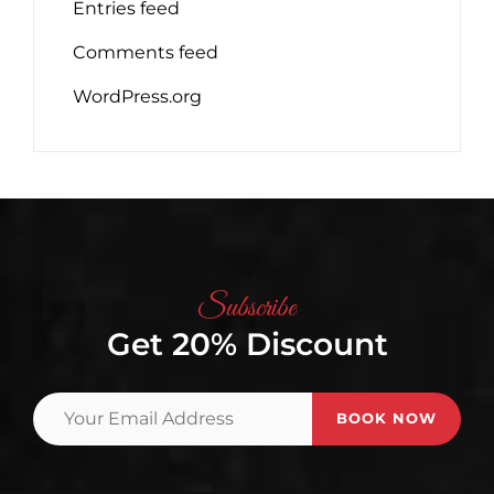
Entries feed
Comments feed
WordPress.org
Subscribe
Get 20% Discount
Your
Email
Address