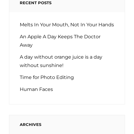
RECENT POSTS
Melts In Your Mouth, Not In Your Hands
An Apple A Day Keeps The Doctor
Away
A day without orange juice is a day
without sunshine!
Time for Photo Editing
Human Faces
ARCHIVES