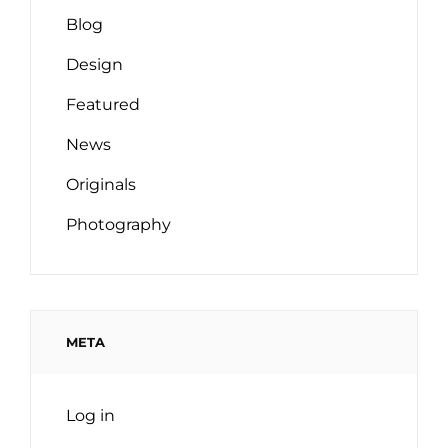
Blog
Design
Featured
News
Originals
Photography
META
Log in