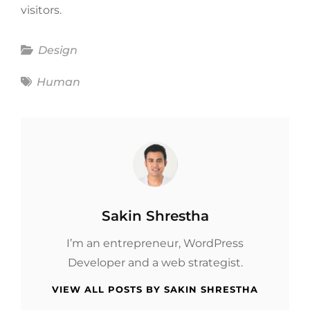
visitors.
Categories
Design
Tags
Human
Author:
Sakin Shrestha
I’m an entrepreneur, WordPress
Developer and a web strategist.
VIEW ALL POSTS BY SAKIN SHRESTHA