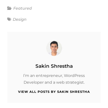
Categories
Featured
Tags
Design
Author:
Sakin Shrestha
I’m an entrepreneur, WordPress
Developer and a web strategist.
VIEW ALL POSTS BY SAKIN SHRESTHA