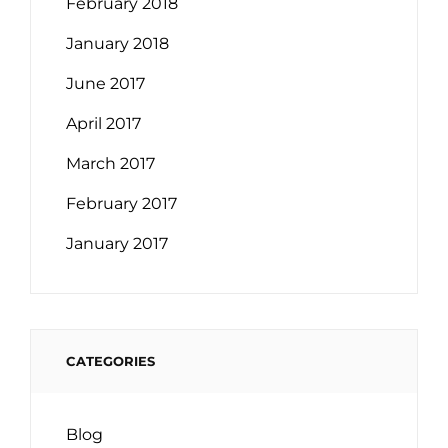
February 2018
January 2018
June 2017
April 2017
March 2017
February 2017
January 2017
CATEGORIES
Blog