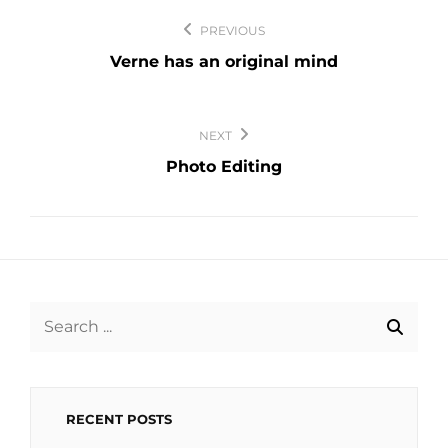
Post
PREVIOUS
navigation
Verne has an original mind
NEXT
Photo Editing
Search
for:
RECENT POSTS