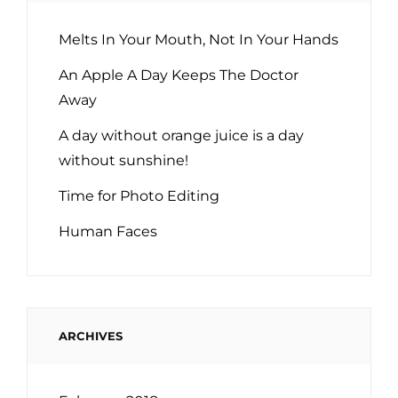
Melts In Your Mouth, Not In Your Hands
An Apple A Day Keeps The Doctor
Away
A day without orange juice is a day
without sunshine!
Time for Photo Editing
Human Faces
ARCHIVES