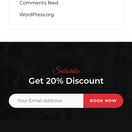
Comments feed
WordPress.org
Subscribe
Get 20% Discount
Your
Email
Address