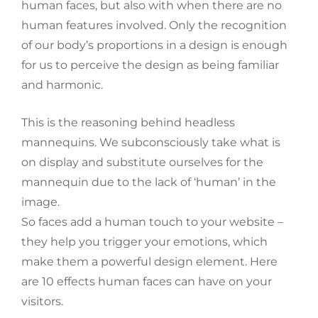
human faces, but also with when there are no
human features involved. Only the recognition
of our body’s proportions in a design is enough
for us to perceive the design as being familiar
and harmonic.
This is the reasoning behind headless
mannequins. We subconsciously take what is
on display and substitute ourselves for the
mannequin due to the lack of ‘human’ in the
image.
So faces add a human touch to your website –
they help you trigger your emotions, which
make them a powerful design element. Here
are 10 effects human faces can have on your
visitors.