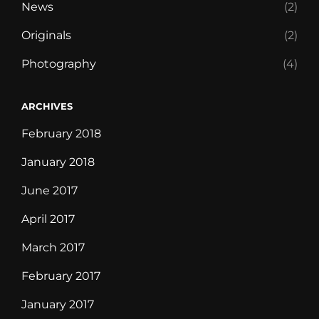
News
(2)
Originals
(2)
Photography
(4)
ARCHIVES
February 2018
January 2018
June 2017
April 2017
March 2017
February 2017
January 2017