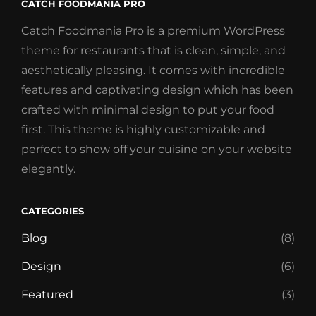
CATCH FOODMANIA PRO
Catch Foodmania Pro is a premium WordPress
theme for restaurants that is clean, simple, and
aesthetically pleasing. It comes with incredible
features and captivating design which has been
crafted with minimal design to put your food
first. This theme is highly customizable and
perfect to show off your cuisine on your website
elegantly.
CATEGORIES
Blog
(8)
Design
(6)
Featured
(3)