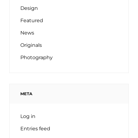
Design
Featured
News
Originals
Photography
META
Log in
Entries feed