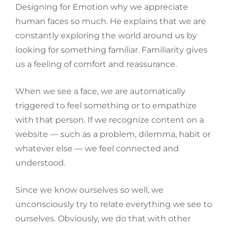
Designing for Emotion why we appreciate
human faces so much. He explains that we are
constantly exploring the world around us by
looking for something familiar. Familiarity gives
us a feeling of comfort and reassurance.
When we see a face, we are automatically
triggered to feel something or to empathize
with that person. If we recognize content on a
website — such as a problem, dilemma, habit or
whatever else — we feel connected and
understood.
Since we know ourselves so well, we
unconsciously try to relate everything we see to
ourselves. Obviously, we do that with other