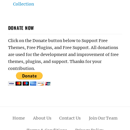
Collection
DONATE NOW
Click on the Donate button below to Support Free
Themes, Free Plugins, and Free Support. All donations
are used for the development and improvement of free
themes, plugins, and support. Thanks for your
contribution.
Home
About Us
Contact Us
Join Our Team