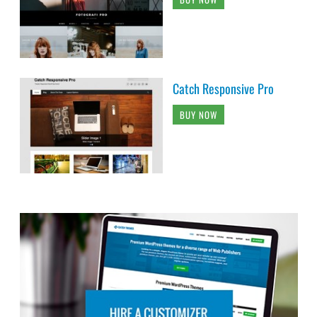
Catch Responsive Pro
BUY NOW