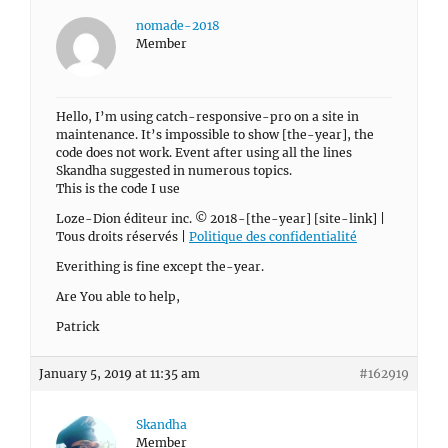
nomade-2018
Member
Hello, I’m using catch-responsive-pro on a site in
maintenance. It’s impossible to show [the-year], the
code does not work. Event after using all the lines
Skandha suggested in numerous topics.
This is the code I use
Loze-Dion éditeur inc. © 2018-[the-year] [site-link] |
Tous droits réservés |
Politique des confidentialité
Everithing is fine except the-year.
Are You able to help,
Patrick
January 5, 2019 at 11:35 am
#162919
Skandha
Member