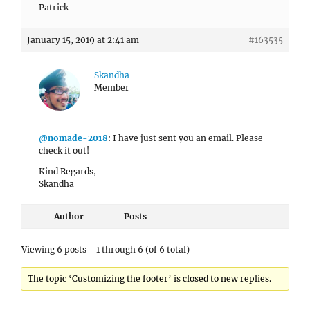
Patrick
January 15, 2019 at 2:41 am
#163535
Skandha
Member
@nomade-2018
: I have just sent you an email. Please
check it out!
Kind Regards,
Skandha
Author
Posts
Viewing 6 posts - 1 through 6 (of 6 total)
The topic ‘Customizing the footer’ is closed to new replies.