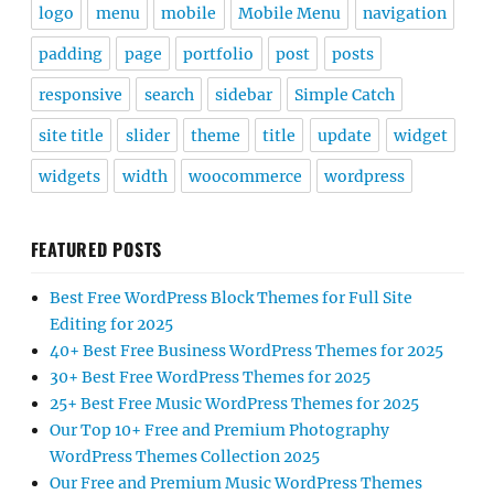
logo
menu
mobile
Mobile Menu
navigation
padding
page
portfolio
post
posts
responsive
search
sidebar
Simple Catch
site title
slider
theme
title
update
widget
widgets
width
woocommerce
wordpress
FEATURED POSTS
Best Free WordPress Block Themes for Full Site
Editing for 2025
40+ Best Free Business WordPress Themes for 2025
30+ Best Free WordPress Themes for 2025
25+ Best Free Music WordPress Themes for 2025
Our Top 10+ Free and Premium Photography
WordPress Themes Collection 2025
Our Free and Premium Music WordPress Themes