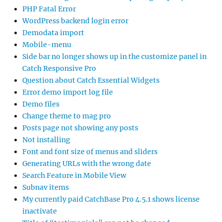
PHP Fatal Error
WordPress backend login error
Demodata import
Mobile-menu
Side bar no longer shows up in the customize panel in
Catch Responsive Pro
Question about Catch Essential Widgets
Error demo import log file
Demo files
Change theme to mag pro
Posts page not showing any posts
Not installing
Font and font size of menus and sliders
Generating URLs with the wrong date
Search Feature in Mobile View
Subnav items
My currently paid CatchBase Pro 4.5.1 shows license
inactivate