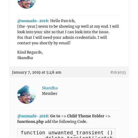
@nomade-2018
: Hello Patrick,
[the-year] seem to be showing up well at my end. I will
look into your site so that I can look into the issue.
For that I will need your admin credentials. I will
contact you shortly by email!
Kind Regards,
Skandha
January 7, 2019 at 5:48 am
#163035
Skandha
Member
@nomade-2018
:
Go to => Child Theme Folder =>
functions.php
add the following Code.
function unwanted_transient () {
