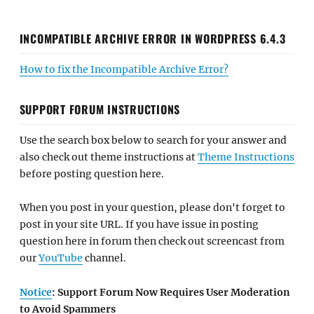
INCOMPATIBLE ARCHIVE ERROR IN WORDPRESS 6.4.3
How to fix the Incompatible Archive Error?
SUPPORT FORUM INSTRUCTIONS
Use the search box below to search for your answer and
also check out theme instructions at
Theme Instructions
before posting question here.
When you post in your question, please don't forget to
post in your site URL. If you have issue in posting
question here in forum then check out screencast from
our
YouTube
channel.
Notice
: Support Forum Now Requires User Moderation
to Avoid Spammers