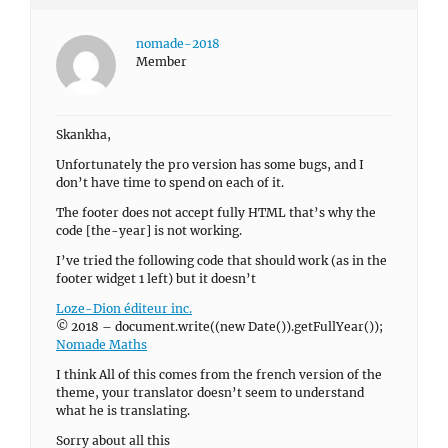
nomade-2018
Member
Skankha,
Unfortunately the pro version has some bugs, and I
don’t have time to spend on each of it.
The footer does not accept fully HTML that’s why the
code [the-year] is not working.
I’ve tried the following code that should work (as in the
footer widget 1 left) but it doesn’t
Loze-Dion éditeur inc.
© 2018 – document.write((new Date()).getFullYear());
Nomade Maths
I think All of this comes from the french version of the
theme, your translator doesn’t seem to understand
what he is translating.
Sorry about all this