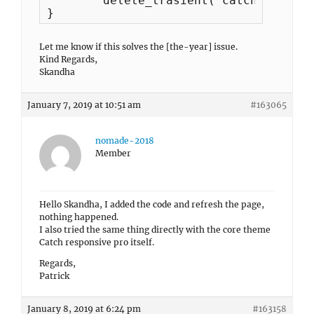
	delete_trasient('catchresponsive_footer_content');

}
Let me know if this solves the [the-year] issue.
Kind Regards,
Skandha
January 7, 2019 at 10:51 am
#163065
nomade-2018
Member
Hello Skandha, I added the code and refresh the page,
nothing happened.
I also tried the same thing directly with the core theme
Catch responsive pro itself.
Regards,
Patrick
January 8, 2019 at 6:24 pm
#163158