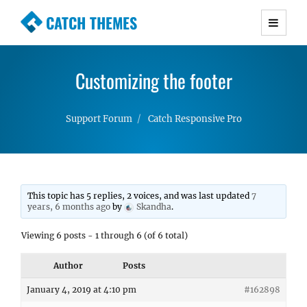
CATCH THEMES
Premium Responsive WordPress Themes with
advanced functionality and awesome support.
Customizing the footer
Simple, Clean and Lightweight Responsive
WordPress Themes
Support Forum
Catch Responsive Pro
This topic has 5 replies, 2 voices, and was last updated
7
years, 6 months ago
by
Skandha
.
Viewing 6 posts - 1 through 6 (of 6 total)
Author
Posts
January 4, 2019 at 4:10 pm
#162898