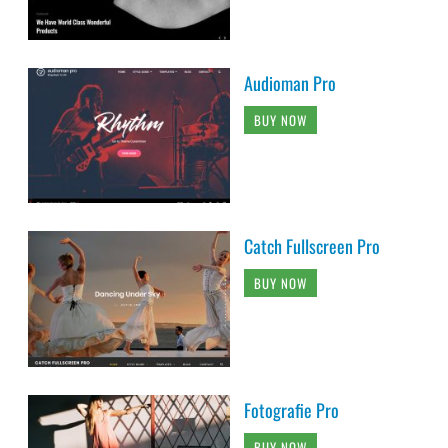
Audioman Pro
BUY NOW
Catch Fullscreen Pro
BUY NOW
Fotografie Pro
BUY NOW