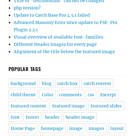
Title of “testimonials” can not be changed
php version?
Update to Catch Base Pro 4.5.1 failed
Advanced Masonry Error since update to FSE-Pro
Plugin 2.2.1
Visual overview of available font-families
Different Header images for every page
Alignment of the title below the featured image
POPULAR TAGS
background
blog
catch box
catch everest
child theme
Color
comments
css
Excerpt
featured content
featured image
featured slider
font
footer
header
header image
Home Page
homepage
image
images
layout