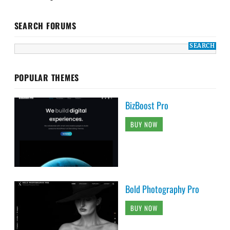
SEARCH FORUMS
POPULAR THEMES
BizBoost Pro
BUY NOW
Bold Photography Pro
BUY NOW