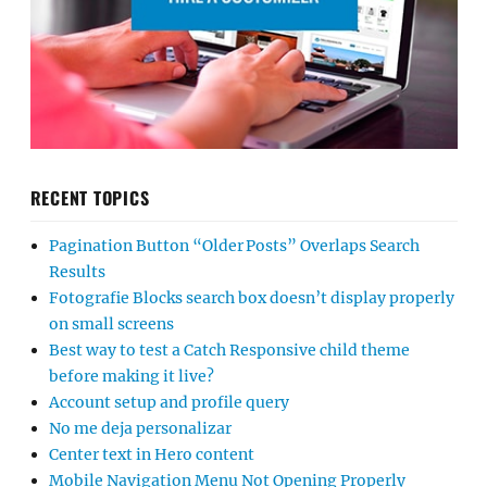
RECENT TOPICS
Pagination Button “Older Posts” Overlaps Search
Results
Fotografie Blocks search box doesn’t display properly
on small screens
Best way to test a Catch Responsive child theme
before making it live?
Account setup and profile query
No me deja personalizar
Center text in Hero content
Mobile Navigation Menu Not Opening Properly