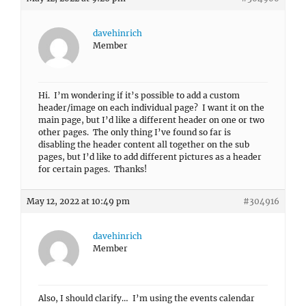
davehinrich
Member
Hi. I’m wondering if it’s possible to add a custom
header/image on each individual page? I want it on the
main page, but I’d like a different header on one or two
other pages. The only thing I’ve found so far is
disabling the header content all together on the sub
pages, but I’d like to add different pictures as a header
for certain pages. Thanks!
May 12, 2022 at 10:49 pm
#304916
davehinrich
Member
Also, I should clarify… I’m using the events calendar