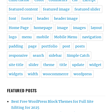
child theme
Color
comments
css
Excerpt
featured content
featured image
featured slider
font
footer
header
header image
Home Page
homepage
image
images
layout
logo
menu
mobile
Mobile Menu
navigation
padding
page
portfolio
post
posts
responsive
search
sidebar
Simple Catch
site title
slider
theme
title
update
widget
widgets
width
woocommerce
wordpress
FEATURED POSTS
Best Free WordPress Block Themes for Full Site
Editing for 2025