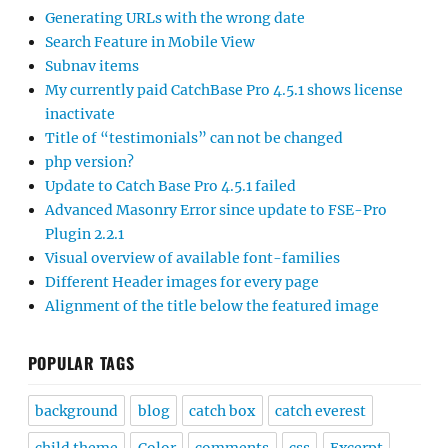
Generating URLs with the wrong date
Search Feature in Mobile View
Subnav items
My currently paid CatchBase Pro 4.5.1 shows license
inactivate
Title of “testimonials” can not be changed
php version?
Update to Catch Base Pro 4.5.1 failed
Advanced Masonry Error since update to FSE-Pro
Plugin 2.2.1
Visual overview of available font-families
Different Header images for every page
Alignment of the title below the featured image
POPULAR TAGS
background
blog
catch box
catch everest