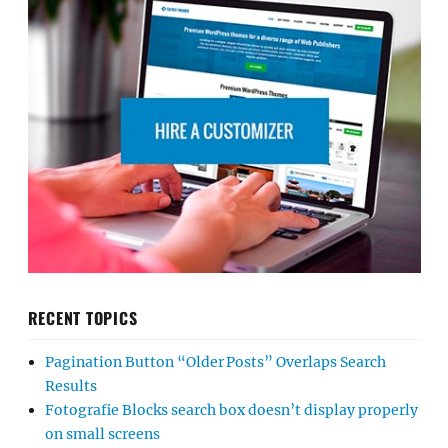
RECENT TOPICS
Pagination Button “Older Posts” Overlaps Search
Results
Fotografie Blocks search box doesn’t display properly
on small screens