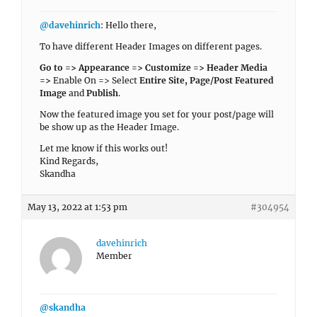
@davehinrich
: Hello there,
To have different Header Images on different pages.
Go to => Appearance => Customize => Header Media
=>
Enable On => Select
Entire Site, Page/Post Featured
Image
and
Publish
.
Now the featured image you set for your post/page will
be show up as the Header Image.
Let me know if this works out!
Kind Regards,
Skandha
May 13, 2022 at 1:53 pm
#304954
davehinrich
Member
@skandha