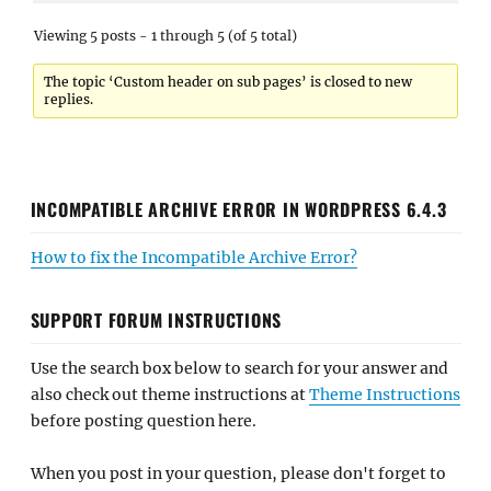
Viewing 5 posts - 1 through 5 (of 5 total)
The topic ‘Custom header on sub pages’ is closed to new
replies.
INCOMPATIBLE ARCHIVE ERROR IN WORDPRESS 6.4.3
How to fix the Incompatible Archive Error?
SUPPORT FORUM INSTRUCTIONS
Use the search box below to search for your answer and
also check out theme instructions at
Theme Instructions
before posting question here.
When you post in your question, please don't forget to