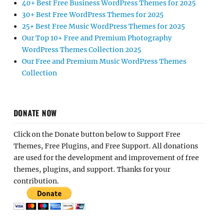
40+ Best Free Business WordPress Themes for 2025
30+ Best Free WordPress Themes for 2025
25+ Best Free Music WordPress Themes for 2025
Our Top 10+ Free and Premium Photography
WordPress Themes Collection 2025
Our Free and Premium Music WordPress Themes
Collection
DONATE NOW
Click on the Donate button below to Support Free
Themes, Free Plugins, and Free Support. All donations
are used for the development and improvement of free
themes, plugins, and support. Thanks for your
contribution.