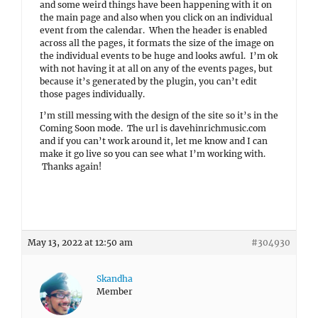
and some weird things have been happening with it on
the main page and also when you click on an individual
event from the calendar. When the header is enabled
across all the pages, it formats the size of the image on
the individual events to be huge and looks awful. I’m ok
with not having it at all on any of the events pages, but
because it’s generated by the plugin, you can’t edit
those pages individually.
I’m still messing with the design of the site so it’s in the
Coming Soon mode. The url is davehinrichmusic.com
and if you can’t work around it, let me know and I can
make it go live so you can see what I’m working with.
Thanks again!
May 13, 2022 at 12:50 am
#304930
Skandha
Member