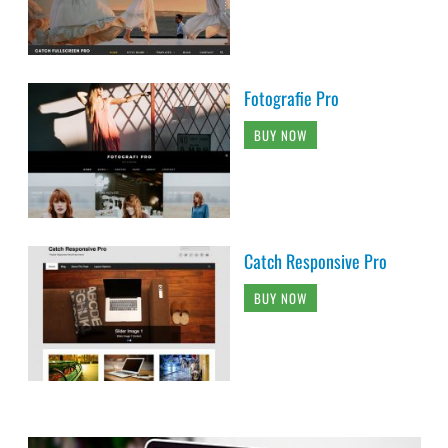
Fotografie Pro
BUY NOW
Catch Responsive Pro
BUY NOW