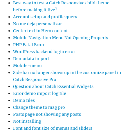
Best way to test a Catch Responsive child theme
before making it live?
Account setup and profile query
No me deja personalizar
Center text in Hero content
Mobile Navigation Menu Not Opening Properly
PHP Fatal Error
WordPress backend login error
Demodata import
Mobile-menu
Side bar no longer shows up in the customize panel in
Catch Responsive Pro
Question about Catch Essential Widgets
Error demo import log file
Demo files
Change theme to mag pro
Posts page not showing any posts
Not installing
Font and font size of menus and sliders