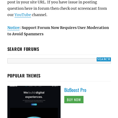
post in your site URL. If you have issue in posting
question here in forum then check out screencast from
our
YouTube
channel.
Notice
: Support Forum Now Requires User Moderation
to Avoid Spammers
SEARCH FORUMS
POPULAR THEMES
BizBoost Pro
BUY NOW