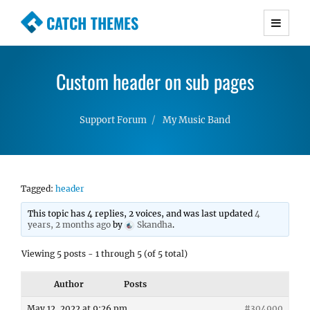
CATCH THEMES
Premium Responsive WordPress Themes with
advanced functionality and awesome support.
Custom header on sub pages
Simple, Clean and Lightweight Responsive
WordPress Themes
Support Forum
My Music Band
Tagged:
header
This topic has 4 replies, 2 voices, and was last updated
4
years, 2 months ago
by
Skandha
.
Viewing 5 posts - 1 through 5 (of 5 total)
Author
Posts
May 12, 2022 at 9:26 pm
#304900