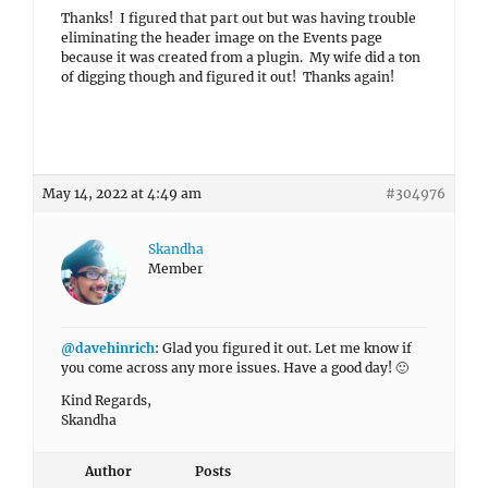
Thanks! I figured that part out but was having trouble
eliminating the header image on the Events page
because it was created from a plugin. My wife did a ton
of digging though and figured it out! Thanks again!
May 14, 2022 at 4:49 am
#304976
Skandha
Member
@davehinrich
: Glad you figured it out. Let me know if
you come across any more issues. Have a good day! 🙂
Kind Regards,
Skandha
Author
Posts