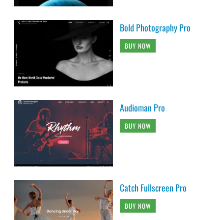
Bold Photography Pro
BUY NOW
Audioman Pro
BUY NOW
Catch Fullscreen Pro
BUY NOW