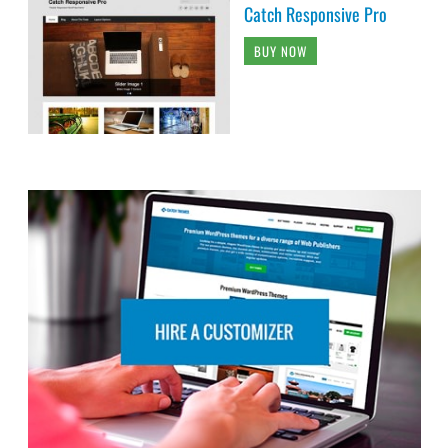
Catch Responsive Pro
BUY NOW