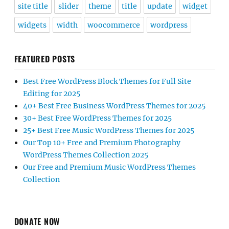
site title
slider
theme
title
update
widget
widgets
width
woocommerce
wordpress
FEATURED POSTS
Best Free WordPress Block Themes for Full Site
Editing for 2025
40+ Best Free Business WordPress Themes for 2025
30+ Best Free WordPress Themes for 2025
25+ Best Free Music WordPress Themes for 2025
Our Top 10+ Free and Premium Photography
WordPress Themes Collection 2025
Our Free and Premium Music WordPress Themes
Collection
DONATE NOW