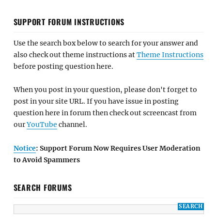
SUPPORT FORUM INSTRUCTIONS
Use the search box below to search for your answer and
also check out theme instructions at
Theme Instructions
before posting question here.
When you post in your question, please don't forget to
post in your site URL. If you have issue in posting
question here in forum then check out screencast from
our
YouTube
channel.
Notice
: Support Forum Now Requires User Moderation
to Avoid Spammers
SEARCH FORUMS