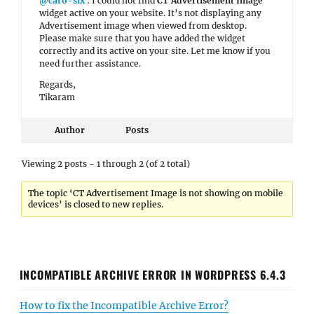
@caro-six
: I could not find
CT Advertisement Image
widget active on your website. It’s not displaying any
Advertisement image when viewed from desktop.
Please make sure that you have added the widget
correctly and its active on your site. Let me know if you
need further assistance.
Regards,
Tikaram
Author
Posts
Viewing 2 posts - 1 through 2 (of 2 total)
The topic ‘CT Advertisement Image is not showing on mobile
devices’ is closed to new replies.
INCOMPATIBLE ARCHIVE ERROR IN WORDPRESS 6.4.3
How to fix the Incompatible Archive Error?