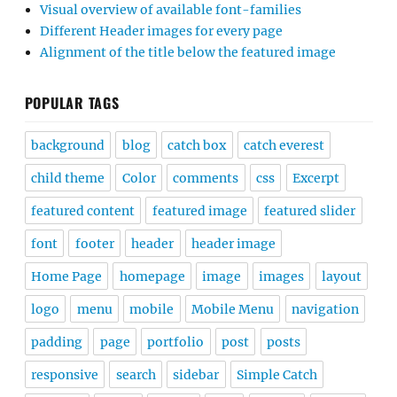
Visual overview of available font-families
Different Header images for every page
Alignment of the title below the featured image
POPULAR TAGS
background
blog
catch box
catch everest
child theme
Color
comments
css
Excerpt
featured content
featured image
featured slider
font
footer
header
header image
Home Page
homepage
image
images
layout
logo
menu
mobile
Mobile Menu
navigation
padding
page
portfolio
post
posts
responsive
search
sidebar
Simple Catch