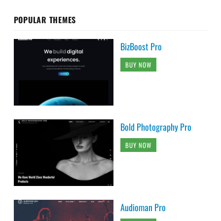
POPULAR THEMES
BizBoost Pro
BUY NOW
Bold Photography Pro
BUY NOW
Audioman Pro