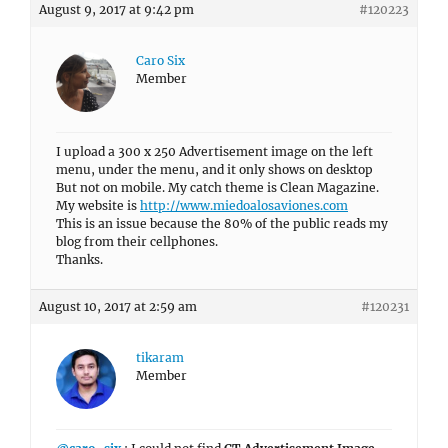
August 9, 2017 at 9:42 pm
#120223
Caro Six
Member
I upload a 300 x 250 Advertisement image on the left
menu, under the menu, and it only shows on desktop
But not on mobile. My catch theme is Clean Magazine.
My website is
http://www.miedoalosaviones.com
This is an issue because the 80% of the public reads my
blog from their cellphones.
Thanks.
August 10, 2017 at 2:59 am
#120231
tikaram
Member