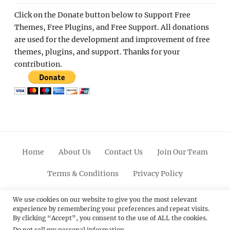
Click on the Donate button below to Support Free
Themes, Free Plugins, and Free Support. All donations
are used for the development and improvement of free
themes, plugins, and support. Thanks for your
contribution.
Home
About Us
Contact Us
Join Our Team
Terms & Conditions
Privacy Policy
Facebook
Twitter
Linkedin
Scroll
Pinterest
Youtube
Instagram
We use cookies on our website to give you the most relevant
experience by remembering your preferences and repeat visits.
Up
By clicking “Accept”, you consent to the use of ALL the cookies.
Do not sell my personal information
.