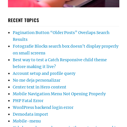
RECENT TOPICS
Pagination Button “Older Posts” Overlaps Search
Results
Fotografie Blocks search box doesn’t display properly
on small screens
Best way to test a Catch Responsive child theme
before making it live?
Account setup and profile query
No me deja personalizar
Center text in Hero content
Mobile Navigation Menu Not Opening Properly
PHP Fatal Error
WordPress backend login error
Demodata import
Mobile-menu