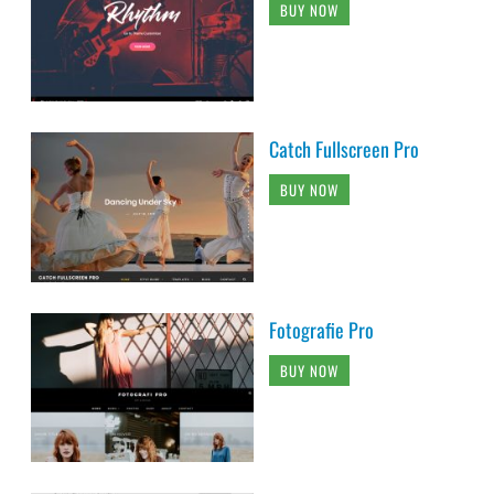
BUY NOW
Catch Fullscreen Pro
BUY NOW
Fotografie Pro
BUY NOW