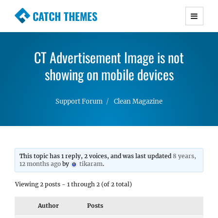
CATCH THEMES
Premium Responsive WordPress Themes with
advanced functionality and awesome support.
CT Advertisement Image is not
Simple, Clean and Lightweight Responsive
WordPress Themes
showing on mobile devices
Support Forum
Clean Magazine
This topic has 1 reply, 2 voices, and was last updated
8 years,
12 months ago
by
tikaram
.
Viewing 2 posts - 1 through 2 (of 2 total)
Author
Posts