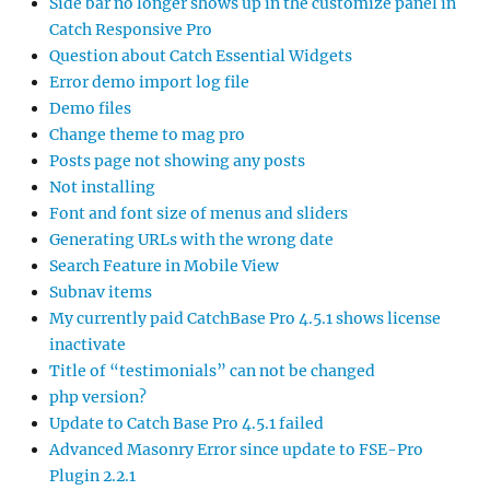
Side bar no longer shows up in the customize panel in
Catch Responsive Pro
Question about Catch Essential Widgets
Error demo import log file
Demo files
Change theme to mag pro
Posts page not showing any posts
Not installing
Font and font size of menus and sliders
Generating URLs with the wrong date
Search Feature in Mobile View
Subnav items
My currently paid CatchBase Pro 4.5.1 shows license
inactivate
Title of “testimonials” can not be changed
php version?
Update to Catch Base Pro 4.5.1 failed
Advanced Masonry Error since update to FSE-Pro
Plugin 2.2.1