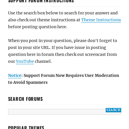
SUPPORT FORUM INSTRUCTIONS
Use the search box below to search for your answer and
also check out theme instructions at
Theme Instructions
before posting question here.
When you post in your question, please don't forget to
post in your site URL. If you have issue in posting
question here in forum then check out screencast from
our
YouTube
channel.
Notice
: Support Forum Now Requires User Moderation
to Avoid Spammers
SEARCH FORUMS
POPULAR THEMES