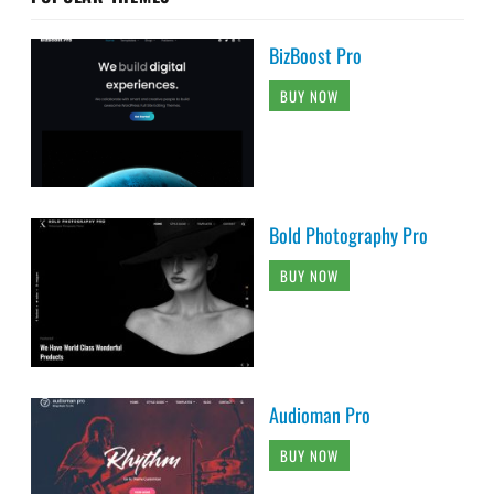
BizBoost Pro
BUY NOW
Bold Photography Pro
BUY NOW
Audioman Pro
BUY NOW