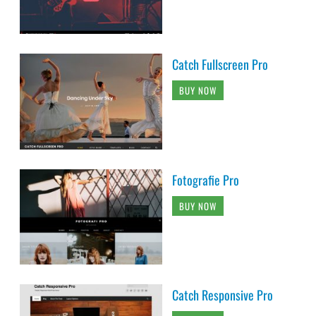
Catch Fullscreen Pro
BUY NOW
Fotografie Pro
BUY NOW
Catch Responsive Pro