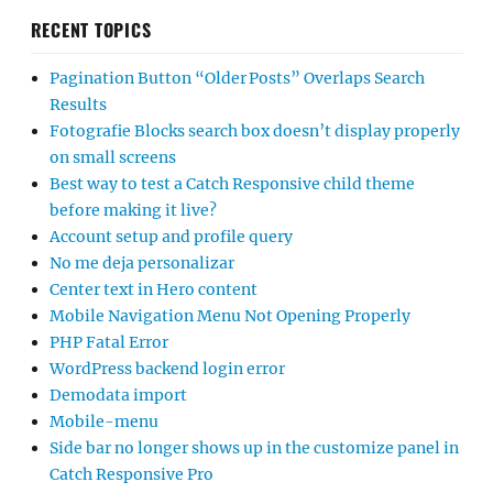
RECENT TOPICS
Pagination Button “Older Posts” Overlaps Search
Results
Fotografie Blocks search box doesn’t display properly
on small screens
Best way to test a Catch Responsive child theme
before making it live?
Account setup and profile query
No me deja personalizar
Center text in Hero content
Mobile Navigation Menu Not Opening Properly
PHP Fatal Error
WordPress backend login error
Demodata import
Mobile-menu
Side bar no longer shows up in the customize panel in
Catch Responsive Pro