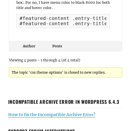
box:. For no, I have menu color to black #000 for both
title and hover color.
#featured-content .entry-title, #featu
#featured-content .entry-title a:hover
Author
Posts
Viewing 4 posts - 1 through 4 (of 4 total)
The topic ‘css theme options’ is closed to new replies.
INCOMPATIBLE ARCHIVE ERROR IN WORDPRESS 6.4.3
How to fix the Incompatible Archive Error?