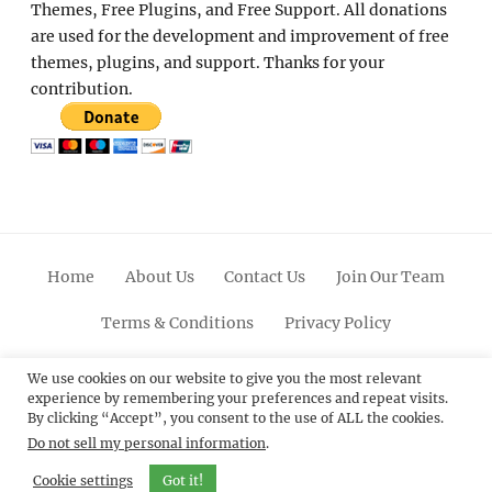
Themes, Free Plugins, and Free Support. All donations
are used for the development and improvement of free
themes, plugins, and support. Thanks for your
contribution.
Home
About Us
Contact Us
Join Our Team
Terms & Conditions
Privacy Policy
Facebook
Twitter
Linkedin
Scroll
Pinterest
Youtube
Instagram
We use cookies on our website to give you the most relevant
experience by remembering your preferences and repeat visits.
Up
By clicking “Accept”, you consent to the use of ALL the cookies.
Do not sell my personal information
.
© 2012 - 2026
Catch Themes: Premium WordPress
Themes.
All Rights Reserved.
Cookie settings
Got it!