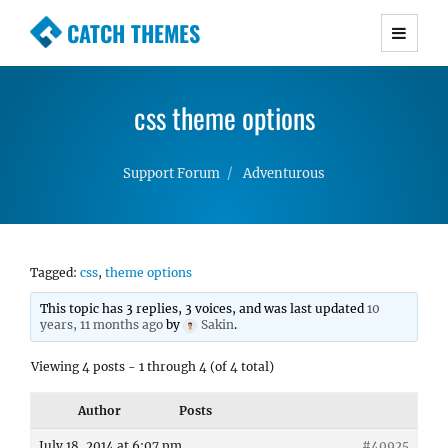
CATCH THEMES
Premium Responsive WordPress Themes with
advanced functionality and awesome support.
css theme options
Simple, Clean and Lightweight Responsive
WordPress Themes
Support Forum
Adventurous
Tagged:
css
,
theme options
This topic has 3 replies, 3 voices, and was last updated
10
years, 11 months ago
by
Sakin
.
Viewing 4 posts - 1 through 4 (of 4 total)
Author
Posts
July 18, 2014 at 6:07 pm
#40925