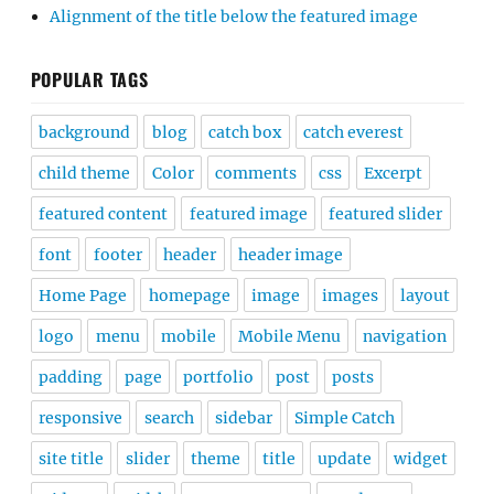
Alignment of the title below the featured image
POPULAR TAGS
background
blog
catch box
catch everest
child theme
Color
comments
css
Excerpt
featured content
featured image
featured slider
font
footer
header
header image
Home Page
homepage
image
images
layout
logo
menu
mobile
Mobile Menu
navigation
padding
page
portfolio
post
posts
responsive
search
sidebar
Simple Catch
site title
slider
theme
title
update
widget