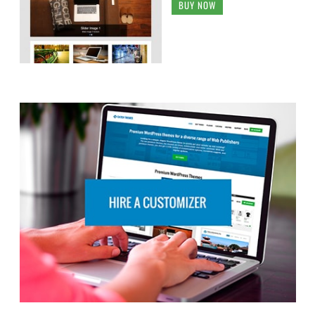
BUY NOW