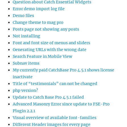
Question about Catch Essential Widgets
Error demo import log file
Demo files
Change theme to mag pro
Posts page not showing any posts
Not installing
Font and font size of menus and sliders
Generating URLs with the wrong date
Search Feature in Mobile View
Subnav items
My currently paid CatchBase Pro 4.5.1 shows license
inactivate
Title of “testimonials” can not be changed
php version?
Update to Catch Base Pro 4.5.1 failed
Advanced Masonry Error since update to FSE-Pro
Plugin 2.2.1
Visual overview of available font-families
Different Header images for every page