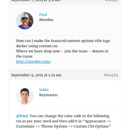
Paul
Member
How can I make the featured content options title tags
darker using custom css
Where we have shop now – join the team – donate to
the cause
http://novalee.com/
September 9, 2015 at 1:23 am
#66463
Sakin
Keymaster
@Paul
: Yuu can change the color code in the following
css as per your need and then add it in “Appearance =>
Customize => Theme Options => Custom CSS Options”