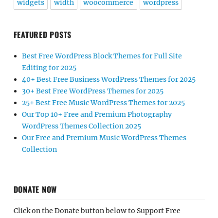
widgets
width
woocommerce
wordpress
FEATURED POSTS
Best Free WordPress Block Themes for Full Site
Editing for 2025
40+ Best Free Business WordPress Themes for 2025
30+ Best Free WordPress Themes for 2025
25+ Best Free Music WordPress Themes for 2025
Our Top 10+ Free and Premium Photography
WordPress Themes Collection 2025
Our Free and Premium Music WordPress Themes
Collection
DONATE NOW
Click on the Donate button below to Support Free