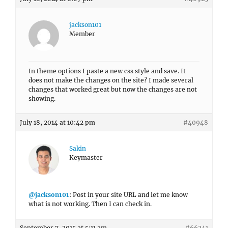
jackson101
Member
In theme options I paste a new css style and save. It
does not make the changes on the site? I made several
changes that worked great but now the changes are not
showing.
July 18, 2014 at 10:42 pm
#40948
Sakin
Keymaster
@jackson101
: Post in your site URL and let me know
what is not working. Then I can check in.
September 7, 2015 at 5:11 am
#66241