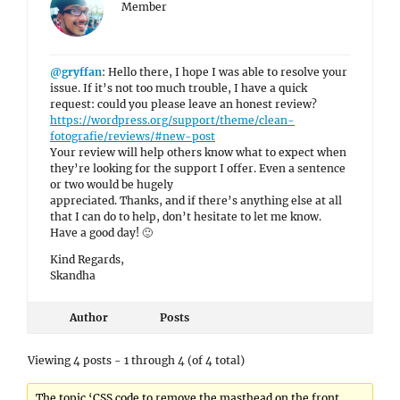
Member
@gryffan
: Hello there, I hope I was able to resolve your
issue. If it’s not too much trouble, I have a quick
request: could you please leave an honest review?
https://wordpress.org/support/theme/clean-
fotografie/reviews/#new-post
Your review will help others know what to expect when
they’re looking for the support I offer. Even a sentence
or two would be hugely
appreciated. Thanks, and if there’s anything else at all
that I can do to help, don’t hesitate to let me know.
Have a good day! 🙂
Kind Regards,
Skandha
Author
Posts
Viewing 4 posts - 1 through 4 (of 4 total)
The topic ‘CSS code to remove the masthead on the front