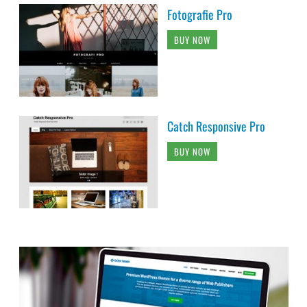
Fotografie Pro
BUY NOW
Catch Responsive Pro
BUY NOW