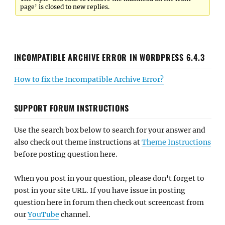
page’ is closed to new replies.
INCOMPATIBLE ARCHIVE ERROR IN WORDPRESS 6.4.3
How to fix the Incompatible Archive Error?
SUPPORT FORUM INSTRUCTIONS
Use the search box below to search for your answer and
also check out theme instructions at
Theme Instructions
before posting question here.
When you post in your question, please don't forget to
post in your site URL. If you have issue in posting
question here in forum then check out screencast from
our
YouTube
channel.