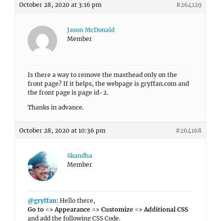
October 28, 2020 at 3:16 pm
#264129
Jason McDonald
Member
Is there a way to remove the masthead only on the
front page? If it helps, the webpage is gryffan.com and
the front page is page id-2.
Thanks in advance.
October 28, 2020 at 10:36 pm
#264168
Skandha
Member
@gryffan
: Hello there,
Go to => Appearance => Customize => Additional CSS
and add the following CSS Code.