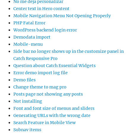
No me deja personalizar
Center text in Hero content
Mobile Navigation Menu Not Opening Properly
PHP Fatal Error
WordPress backend login error
Demodata import
Mobile-menu
Side bar no longer shows up in the customize panel in
Catch Responsive Pro
Question about Catch Essential Widgets
Error demo import log file
Demo files
Change theme to mag pro
Posts page not showing any posts
Not installing
Font and font size of menus and sliders
Generating URLs with the wrong date
Search Feature in Mobile View
Subnav items