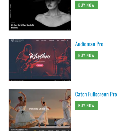
BUY NOW
Audioman Pro
BUY NOW
Catch Fullscreen Pro
BUY NOW