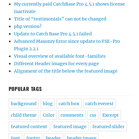
My currently paid CatchBase Pro 4.5.1 shows license
inactivate
Title of “testimonials” can not be changed
php version?
Update to Catch Base Pro 4.5.1 failed
Advanced Masonry Error since update to FSE-Pro
Plugin 2.2.1
Visual overview of available font-families
Different Header images for every page
Alignment of the title below the featured image
POPULAR TAGS
background
blog
catch box
catch everest
child theme
Color
comments
css
Excerpt
featured content
featured image
featured slider
font
footer
header
header image