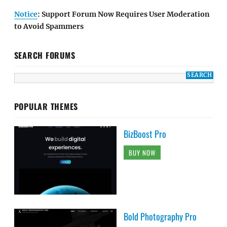
Notice
: Support Forum Now Requires User Moderation
to Avoid Spammers
SEARCH FORUMS
POPULAR THEMES
BizBoost Pro
BUY NOW
Bold Photography Pro