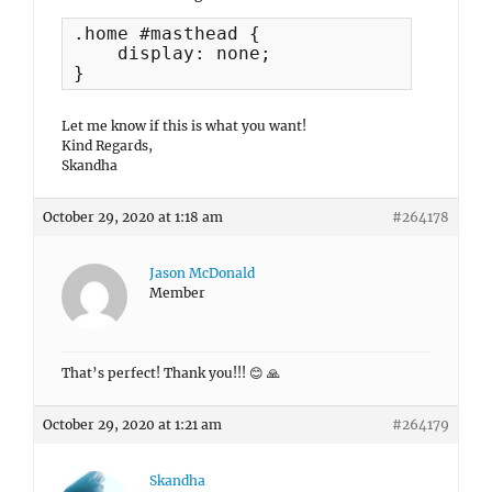
.home #masthead {

    display: none;

}
Let me know if this is what you want!
Kind Regards,
Skandha
October 29, 2020 at 1:18 am
#264178
Jason McDonald
Member
That’s perfect! Thank you!!! 😊 🙏
October 29, 2020 at 1:21 am
#264179
Skandha