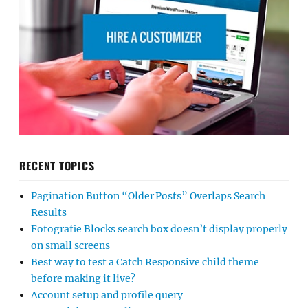
RECENT TOPICS
Pagination Button “Older Posts” Overlaps Search
Results
Fotografie Blocks search box doesn’t display properly
on small screens
Best way to test a Catch Responsive child theme
before making it live?
Account setup and profile query