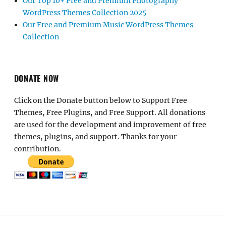
Our Top 10+ Free and Premium Photography
WordPress Themes Collection 2025
Our Free and Premium Music WordPress Themes
Collection
DONATE NOW
Click on the Donate button below to Support Free
Themes, Free Plugins, and Free Support. All donations
are used for the development and improvement of free
themes, plugins, and support. Thanks for your
contribution.