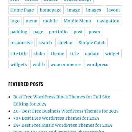
Home Page
homepage
image
images
layout
logo
menu
mobile
Mobile Menu
navigation
padding
page
portfolio
post
posts
responsive
search
sidebar
Simple Catch
site title
slider
theme
title
update
widget
widgets
width
woocommerce
wordpress
FEATURED POSTS
Best Free WordPress Block Themes for Full Site
Editing for 2025
40+ Best Free Business WordPress Themes for 2025
30+ Best Free WordPress Themes for 2025
25+ Best Free Music WordPress Themes for 2025