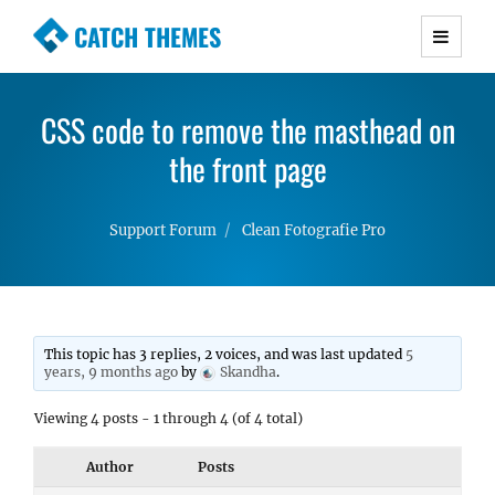
CATCH THEMES
Premium Responsive WordPress Themes with
advanced functionality and awesome support.
CSS code to remove the masthead on
Simple, Clean and Lightweight Responsive
WordPress Themes
the front page
Support Forum
Clean Fotografie Pro
This topic has 3 replies, 2 voices, and was last updated
5
years, 9 months ago
by
Skandha
.
Viewing 4 posts - 1 through 4 (of 4 total)
Author
Posts