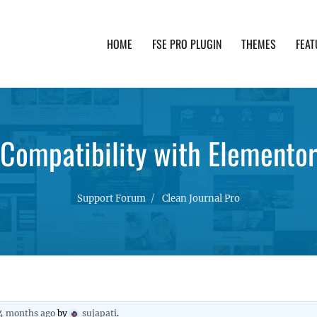
HOME
FSE PRO PLUGIN
THEMES
FEAT
th advanced functionality and awesome support. Simpl
Compatibility with Elementor
Support Forum
Clean Journal Pro
 4 months ago
by
sujapati
.