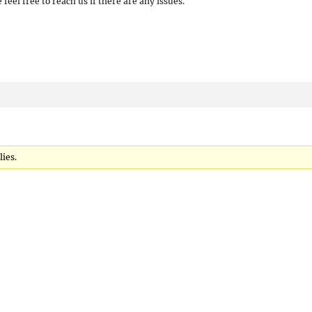
 feel free to reach us if there are any issues.
lies.