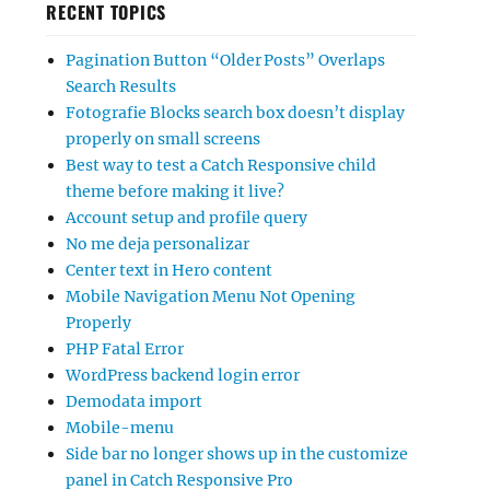
RECENT TOPICS
Pagination Button “Older Posts” Overlaps
Search Results
Fotografie Blocks search box doesn’t display
properly on small screens
Best way to test a Catch Responsive child
theme before making it live?
Account setup and profile query
No me deja personalizar
Center text in Hero content
Mobile Navigation Menu Not Opening
Properly
PHP Fatal Error
WordPress backend login error
Demodata import
Mobile-menu
Side bar no longer shows up in the customize
panel in Catch Responsive Pro