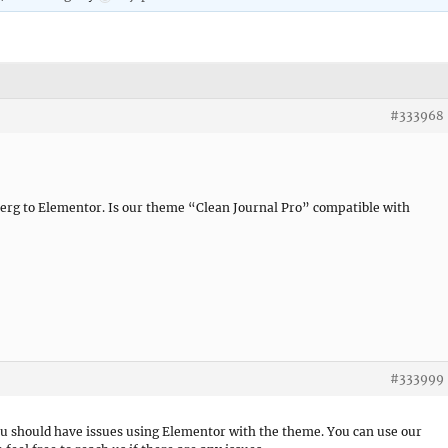
#333968
erg to Elementor. Is our theme “Clean Journal Pro” compatible with
#333999
you should have issues using Elementor with the theme. You can use our