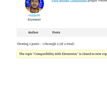
Page Builder Companion
plugin. Please
sujapati
Keymaster
Author
Posts
Viewing 2 posts - 1 through 2 (of 2 total)
The topic ‘Compatibility with Elementor’ is closed to new rep