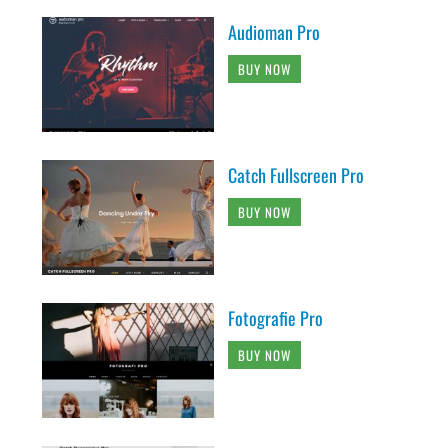
Audioman Pro
BUY NOW
Catch Fullscreen Pro
BUY NOW
Fotografie Pro
BUY NOW