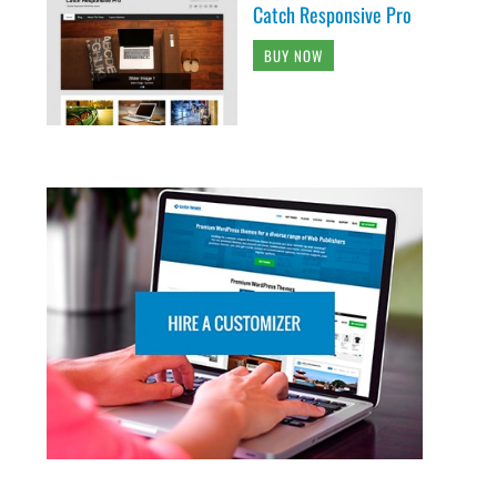
Catch Responsive Pro
BUY NOW