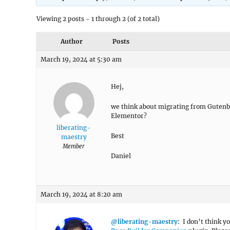
Viewing 2 posts - 1 through 2 (of 2 total)
Author
Posts
March 19, 2024 at 5:30 am
Hej,
we think about migrating from Gutenb
Elementor?
liberating-
Best
maestry
Member
Daniel
March 19, 2024 at 8:20 am
@liberating-maestry
: I don’t think 