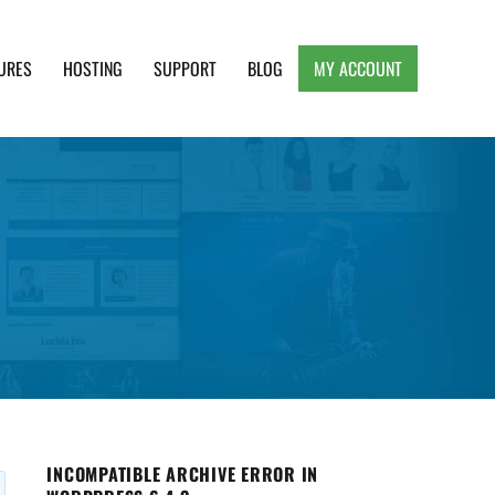
URES
HOSTING
SUPPORT
BLOG
MY ACCOUNT
e, Clean and Lightweight Responsive WordPress
INCOMPATIBLE ARCHIVE ERROR IN