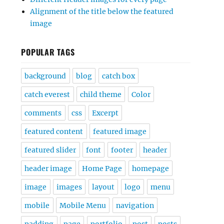
Alignment of the title below the featured
image
POPULAR TAGS
background
blog
catch box
catch everest
child theme
Color
comments
css
Excerpt
featured content
featured image
featured slider
font
footer
header
header image
Home Page
homepage
image
images
layout
logo
menu
mobile
Mobile Menu
navigation
padding
page
portfolio
post
posts