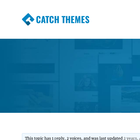
CATCH THEMES
Premium Responsive WordPress Themes wi
Themes
This topic has 1 reply, 2 voices, and was last updated
2 years,