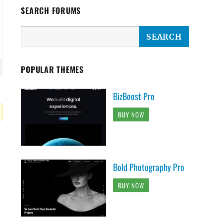
SEARCH FORUMS
POPULAR THEMES
BizBoost Pro
BUY NOW
Bold Photography Pro
BUY NOW