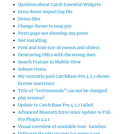
Question about Catch Essential Widgets
Error demo import log file
Demo files
Change theme to mag pro
Posts page not showing any posts
Not installing
Font and font size of menus and sliders
Generating URLs with the wrong date
Search Feature in Mobile View
Subnav items
My currently paid CatchBase Pro 4.5.1 shows
license inactivate
Title of “testimonials” can not be changed
php version?
Update to Catch Base Pro 4.5.1 failed
Advanced Masonry Error since update to FSE-
Pro Plugin 2.2.1
Visual overview of available font-families
Different Header images for every page