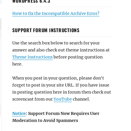
WORDPRESS 6.4.3
How to fix the Incompatible Archive Error?
SUPPORT FORUM INSTRUCTIONS
Use the search box below to search for your
answer and also check out theme instructions at
Theme Instructions
before posting question
here.
When you post in your question, please don't
forget to post in your site URL. If you have issue
in posting question here in forum then check out
screencast from our
YouTube
channel.
Notice
: Support Forum Now Requires User
Moderation to Avoid Spammers