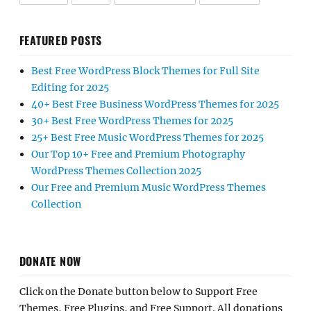
FEATURED POSTS
Best Free WordPress Block Themes for Full Site
Editing for 2025
40+ Best Free Business WordPress Themes for 2025
30+ Best Free WordPress Themes for 2025
25+ Best Free Music WordPress Themes for 2025
Our Top 10+ Free and Premium Photography
WordPress Themes Collection 2025
Our Free and Premium Music WordPress Themes
Collection
DONATE NOW
Click on the Donate button below to Support Free
Themes, Free Plugins, and Free Support. All donations