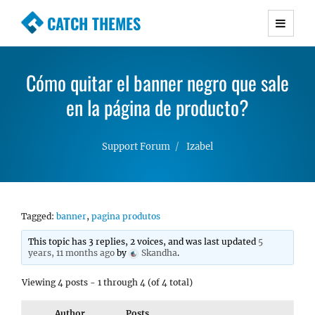
CATCH THEMES
Premium Responsive WordPress Themes with
advanced functionality and awesome support.
Cómo quitar el banner negro que sale
Simple, Clean and Lightweight Responsive
WordPress Themes
en la página de producto?
Support Forum
Izabel
Tagged:
banner
,
pagina produtos
This topic has 3 replies, 2 voices, and was last updated
5
years, 11 months ago
by
Skandha
.
Viewing 4 posts - 1 through 4 (of 4 total)
Author
Posts