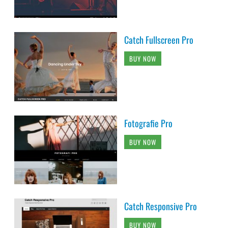
Catch Fullscreen Pro
BUY NOW
Fotografie Pro
BUY NOW
Catch Responsive Pro
BUY NOW