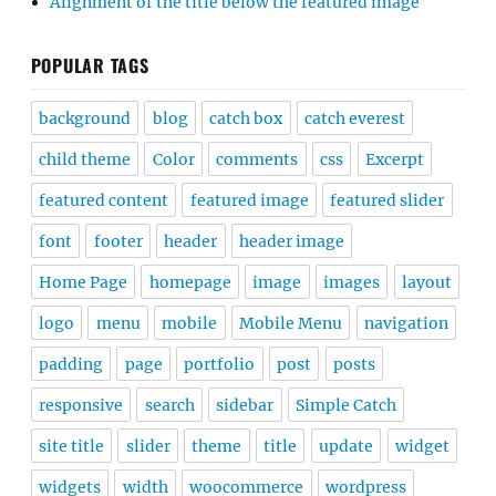
Alignment of the title below the featured image
POPULAR TAGS
background
blog
catch box
catch everest
child theme
Color
comments
css
Excerpt
featured content
featured image
featured slider
font
footer
header
header image
Home Page
homepage
image
images
layout
logo
menu
mobile
Mobile Menu
navigation
padding
page
portfolio
post
posts
responsive
search
sidebar
Simple Catch
site title
slider
theme
title
update
widget
widgets
width
woocommerce
wordpress