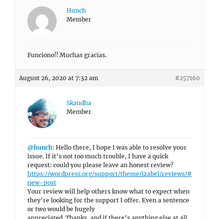
Hunch
Member
Funciono!! Muchas gracias.
August 26, 2020 at 7:32 am
#257160
Skandha
Member
@hunch
: Hello there, I hope I was able to resolve your
issue. If it’s not too much trouble, I have a quick
request: could you please leave an honest review?
https://wordpress.org/support/theme/izabel/reviews/#
new-post
Your review will help others know what to expect when
they’re looking for the support I offer. Even a sentence
or two would be hugely
appreciated. Thanks, and if there’s anything else at all