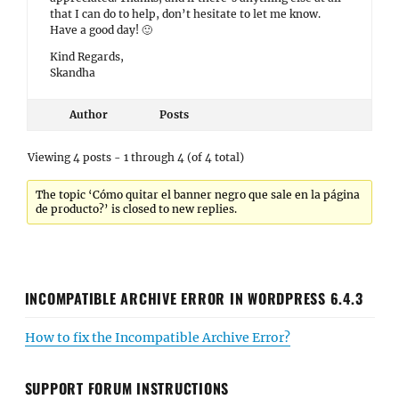
that I can do to help, don’t hesitate to let me know.
Have a good day! 🙂
Kind Regards,
Skandha
Author
Posts
Viewing 4 posts - 1 through 4 (of 4 total)
The topic ‘Cómo quitar el banner negro que sale en la página
de producto?’ is closed to new replies.
INCOMPATIBLE ARCHIVE ERROR IN WORDPRESS 6.4.3
How to fix the Incompatible Archive Error?
SUPPORT FORUM INSTRUCTIONS