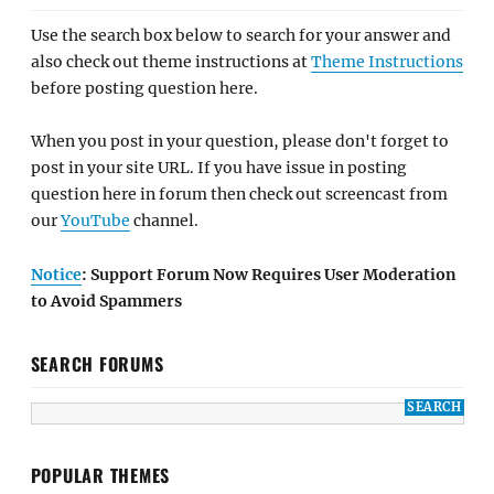
Use the search box below to search for your answer and
also check out theme instructions at
Theme Instructions
before posting question here.
When you post in your question, please don't forget to
post in your site URL. If you have issue in posting
question here in forum then check out screencast from
our
YouTube
channel.
Notice
: Support Forum Now Requires User Moderation
to Avoid Spammers
SEARCH FORUMS
POPULAR THEMES