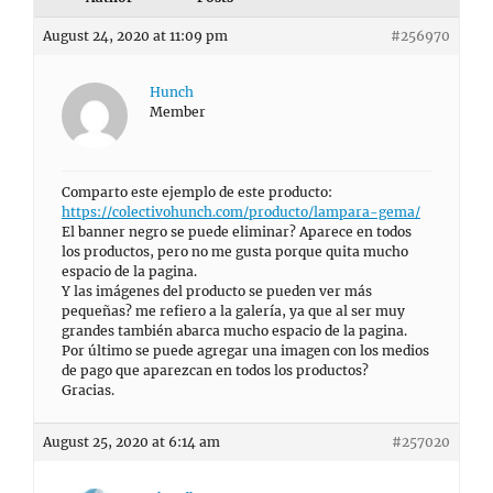
August 24, 2020 at 11:09 pm
#256970
Hunch
Member
Comparto este ejemplo de este producto:
https://colectivohunch.com/producto/lampara-gema/
El banner negro se puede eliminar? Aparece en todos
los productos, pero no me gusta porque quita mucho
espacio de la pagina.
Y las imágenes del producto se pueden ver más
pequeñas? me refiero a la galería, ya que al ser muy
grandes también abarca mucho espacio de la pagina.
Por último se puede agregar una imagen con los medios
de pago que aparezcan en todos los productos?
Gracias.
August 25, 2020 at 6:14 am
#257020