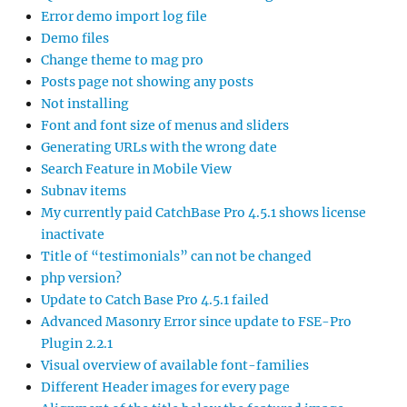
Error demo import log file
Demo files
Change theme to mag pro
Posts page not showing any posts
Not installing
Font and font size of menus and sliders
Generating URLs with the wrong date
Search Feature in Mobile View
Subnav items
My currently paid CatchBase Pro 4.5.1 shows license
inactivate
Title of “testimonials” can not be changed
php version?
Update to Catch Base Pro 4.5.1 failed
Advanced Masonry Error since update to FSE-Pro
Plugin 2.2.1
Visual overview of available font-families
Different Header images for every page