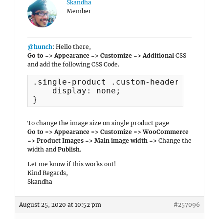
Skandha
Member
@hunch
: Hello there,
Go to => Appearance => Customize => Additional
CSS
and add the following CSS Code.
.single-product .custom-header {

    display: none;

}
To change the image size on single product page
Go to => Appearance => Customize => WooCommerce
=> Product Images => Main image width =>
Change the
width and
Publish
.
Let me know if this works out!
Kind Regards,
Skandha
August 25, 2020 at 10:52 pm
#257096