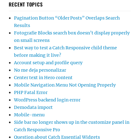
RECENT TOPICS
Pagination Button “Older Posts” Overlaps Search
Results
Fotografie Blocks search box doesn’t display properly
on small screens
Best way to test a Catch Responsive child theme
before making it live?
Account setup and profile query
No me deja personalizar
Center text in Hero content
Mobile Navigation Menu Not Opening Properly
PHP Fatal Error
WordPress backend login error
Demodata import
Mobile-menu
Side bar no longer shows up in the customize panel in
Catch Responsive Pro
Question about Catch Essential Widgets