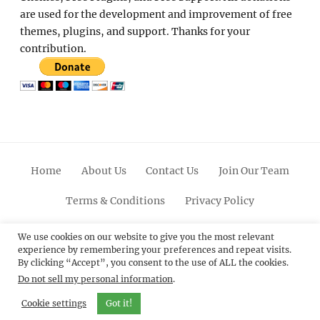
are used for the development and improvement of free
themes, plugins, and support. Thanks for your
contribution.
Home
About Us
Contact Us
Join Our Team
Terms & Conditions
Privacy Policy
Facebook
Twitter
Linkedin
Scroll
Pinterest
Youtube
Instagram
We use cookies on our website to give you the most relevant
experience by remembering your preferences and repeat visits.
Up
By clicking “Accept”, you consent to the use of ALL the cookies.
Do not sell my personal information
.
© 2012 - 2026
Catch Themes: Premium WordPress
Themes.
All Rights Reserved.
Cookie settings
Got it!