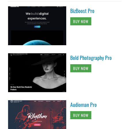
BizBoost Pro
BUY NOW
Bold Photography Pro
BUY NOW
Audioman Pro
BUY NOW