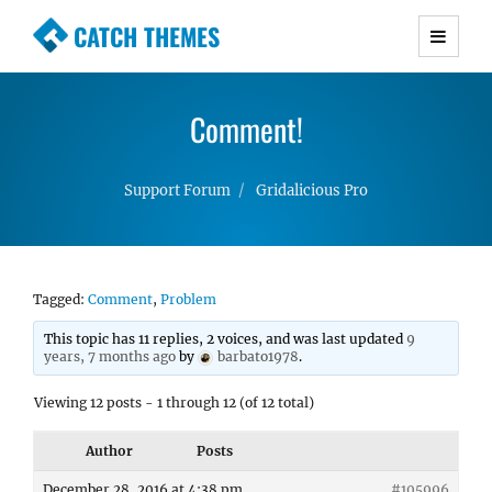
CATCH THEMES
Premium Responsive WordPress Themes with
advanced functionality and awesome support.
Comment!
Simple, Clean and Lightweight Responsive
WordPress Themes
Support Forum
Gridalicious Pro
Tagged:
Comment
,
Problem
This topic has 11 replies, 2 voices, and was last updated
9
years, 7 months ago
by
barbato1978
.
Viewing 12 posts - 1 through 12 (of 12 total)
Author
Posts
December 28, 2016 at 4:38 pm
#105996