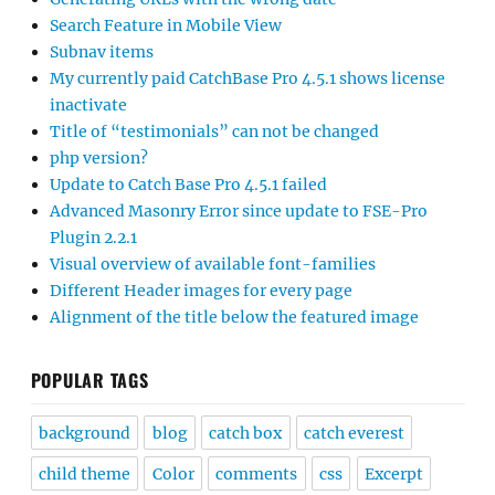
Search Feature in Mobile View
Subnav items
My currently paid CatchBase Pro 4.5.1 shows license
inactivate
Title of “testimonials” can not be changed
php version?
Update to Catch Base Pro 4.5.1 failed
Advanced Masonry Error since update to FSE-Pro
Plugin 2.2.1
Visual overview of available font-families
Different Header images for every page
Alignment of the title below the featured image
POPULAR TAGS
background
blog
catch box
catch everest
child theme
Color
comments
css
Excerpt