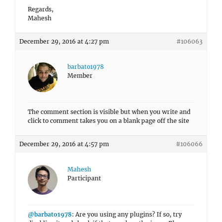
Regards,
Mahesh
December 29, 2016 at 4:27 pm
#106063
barbato1978
Member
The comment section is visible but when you write and
click to comment takes you on a blank page off the site
December 29, 2016 at 4:57 pm
#106066
Mahesh
Participant
@barbato1978
: Are you using any plugins? If so, try