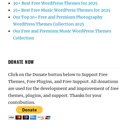
30+ Best Free WordPress Themes for 2025
25+ Best Free Music WordPress Themes for 2025
Our Top 10+ Free and Premium Photography
WordPress Themes Collection 2025
Our Free and Premium Music WordPress Themes
Collection
DONATE NOW
Click on the Donate button below to Support Free
Themes, Free Plugins, and Free Support. All donations
are used for the development and improvement of free
themes, plugins, and support. Thanks for your
contribution.