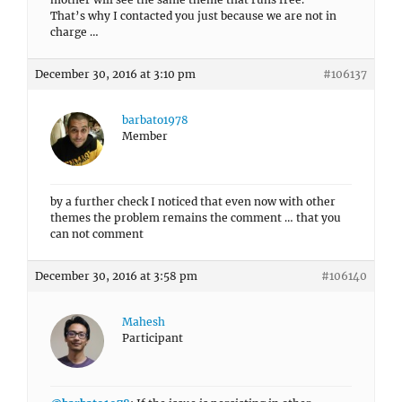
That’s why I contacted you just because we are not in
charge …
December 30, 2016 at 3:10 pm
#106137
barbato1978
Member
by a further check I noticed that even now with other
themes the problem remains the comment … that you
can not comment
December 30, 2016 at 3:58 pm
#106140
Mahesh
Participant