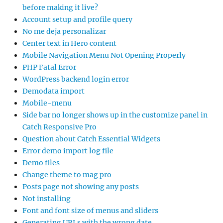
before making it live?
Account setup and profile query
No me deja personalizar
Center text in Hero content
Mobile Navigation Menu Not Opening Properly
PHP Fatal Error
WordPress backend login error
Demodata import
Mobile-menu
Side bar no longer shows up in the customize panel in
Catch Responsive Pro
Question about Catch Essential Widgets
Error demo import log file
Demo files
Change theme to mag pro
Posts page not showing any posts
Not installing
Font and font size of menus and sliders
Generating URLs with the wrong date