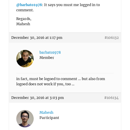
@barbato1978
: It says you must me logged in to
comment.
Regards,
Mahesh
December 30, 2016 at 1:17 pm
#106132
barbato1978
Member
in fact, must be logoed to comment … but also from
logoed does not work if you, too …
December 30, 2016 at 3:03 pm
#106134
Mahesh
Participant