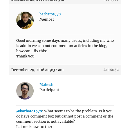
barbato1978
Member
Good morning some days many users, including me who
is admin we can not comment on articles in the blog,
how can I fix this?
Thank you
December 29, 2016 at 9:32 am
#106042
Mahesh
Participant
@barbato1978
: What seems to be the problem. Is it you
do have comment box but cannot post a comment or the
comment section is not available?
Let me know further.