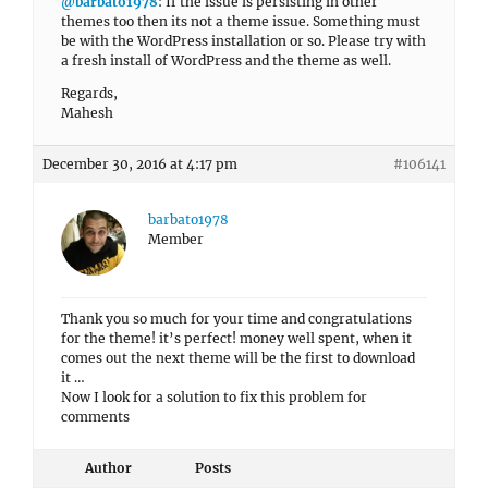
@barbato1978
: If the issue is persisting in other
themes too then its not a theme issue. Something must
be with the WordPress installation or so. Please try with
a fresh install of WordPress and the theme as well.
Regards,
Mahesh
December 30, 2016 at 4:17 pm
#106141
barbato1978
Member
Thank you so much for your time and congratulations
for the theme! it’s perfect! money well spent, when it
comes out the next theme will be the first to download
it …
Now I look for a solution to fix this problem for
comments
Author
Posts