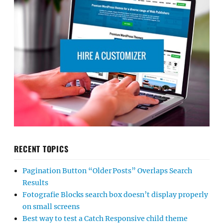
RECENT TOPICS
Pagination Button “Older Posts” Overlaps Search
Results
Fotografie Blocks search box doesn’t display properly
on small screens
Best way to test a Catch Responsive child theme