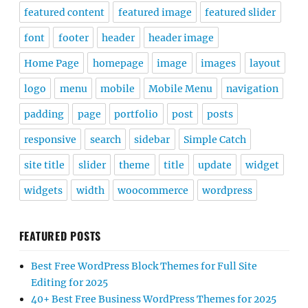
featured content
featured image
featured slider
font
footer
header
header image
Home Page
homepage
image
images
layout
logo
menu
mobile
Mobile Menu
navigation
padding
page
portfolio
post
posts
responsive
search
sidebar
Simple Catch
site title
slider
theme
title
update
widget
widgets
width
woocommerce
wordpress
FEATURED POSTS
Best Free WordPress Block Themes for Full Site
Editing for 2025
40+ Best Free Business WordPress Themes for 2025