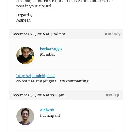
disabling it and check if that resolves the issue. Please
post in your site url.
Regards,
Mahesh
December 29, 2016 at 5:06 pm
#106067
barbato1978
Member
http://cipandchips.it/
do not use any plugins… try commenting
December 30, 2016 at 1:00 pm
#106130
Mahesh
Participant