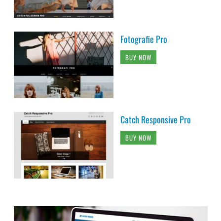
Fotografie Pro
BUY NOW
Catch Responsive Pro
BUY NOW