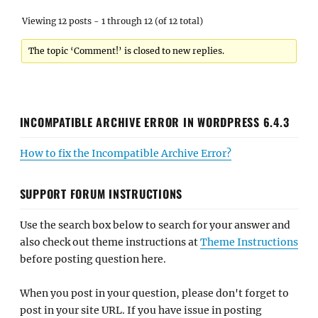
Viewing 12 posts - 1 through 12 (of 12 total)
The topic ‘Comment!’ is closed to new replies.
INCOMPATIBLE ARCHIVE ERROR IN WORDPRESS 6.4.3
How to fix the Incompatible Archive Error?
SUPPORT FORUM INSTRUCTIONS
Use the search box below to search for your answer and
also check out theme instructions at
Theme Instructions
before posting question here.
When you post in your question, please don't forget to
post in your site URL. If you have issue in posting