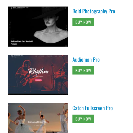
Bold Photography Pro
BUY NOW
Audioman Pro
BUY NOW
Catch Fullscreen Pro
BUY NOW