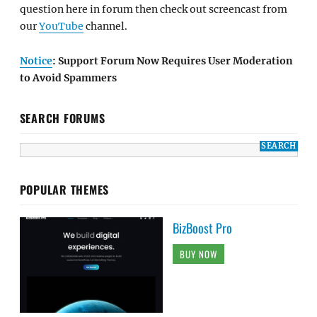
question here in forum then check out screencast from
our
YouTube
channel.
Notice
: Support Forum Now Requires User Moderation
to Avoid Spammers
SEARCH FORUMS
POPULAR THEMES
BizBoost Pro
BUY NOW