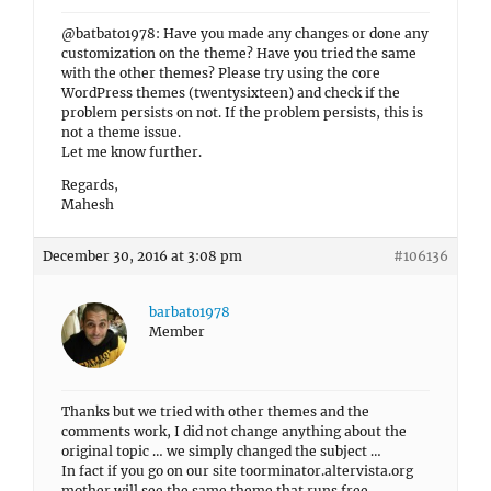
@batbato1978: Have you made any changes or done any
customization on the theme? Have you tried the same
with the other themes? Please try using the core
WordPress themes (twentysixteen) and check if the
problem persists on not. If the problem persists, this is
not a theme issue.
Let me know further.
Regards,
Mahesh
December 30, 2016 at 3:08 pm
#106136
barbato1978
Member
Thanks but we tried with other themes and the
comments work, I did not change anything about the
original topic … we simply changed the subject …
In fact if you go on our site toorminator.altervista.org
mother will see the same theme that runs free.