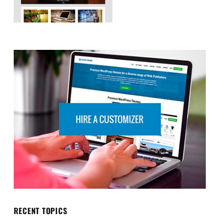
RECENT TOPICS