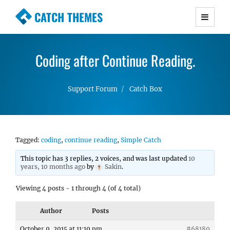
CATCH THEMES
Premium Responsive WordPress Themes with
advanced functionality and awesome support.
Coding after Continue Reading.
Simple, Clean and Lightweight Responsive
WordPress Themes
Support Forum
Catch Box
Tagged:
coding
,
continue reading
,
Simple Catch
This topic has 3 replies, 2 voices, and was last updated
10
years, 10 months ago
by
Sakin
.
Viewing 4 posts - 1 through 4 (of 4 total)
Author
Posts
October 9, 2015 at 11:19 pm
#68189