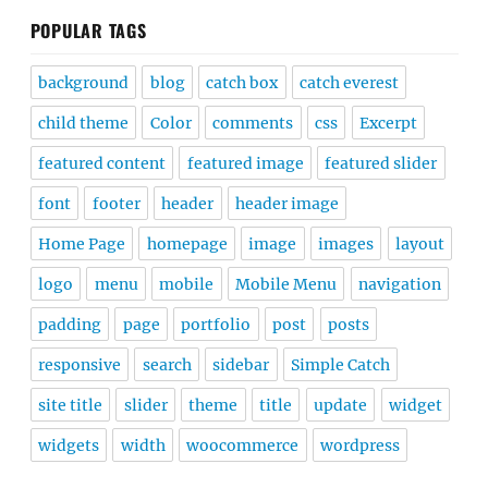
POPULAR TAGS
background
blog
catch box
catch everest
child theme
Color
comments
css
Excerpt
featured content
featured image
featured slider
font
footer
header
header image
Home Page
homepage
image
images
layout
logo
menu
mobile
Mobile Menu
navigation
padding
page
portfolio
post
posts
responsive
search
sidebar
Simple Catch
site title
slider
theme
title
update
widget
widgets
width
woocommerce
wordpress