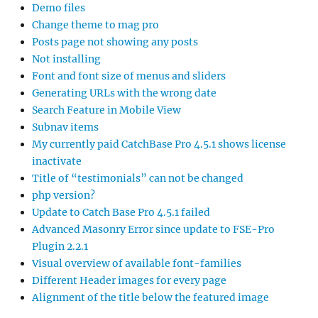
Demo files
Change theme to mag pro
Posts page not showing any posts
Not installing
Font and font size of menus and sliders
Generating URLs with the wrong date
Search Feature in Mobile View
Subnav items
My currently paid CatchBase Pro 4.5.1 shows license
inactivate
Title of “testimonials” can not be changed
php version?
Update to Catch Base Pro 4.5.1 failed
Advanced Masonry Error since update to FSE-Pro
Plugin 2.2.1
Visual overview of available font-families
Different Header images for every page
Alignment of the title below the featured image