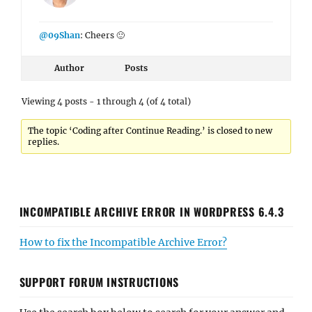
@09Shan
: Cheers 🙂
Author
Posts
Viewing 4 posts - 1 through 4 (of 4 total)
The topic ‘Coding after Continue Reading.’ is closed to new
replies.
INCOMPATIBLE ARCHIVE ERROR IN WORDPRESS 6.4.3
How to fix the Incompatible Archive Error?
SUPPORT FORUM INSTRUCTIONS