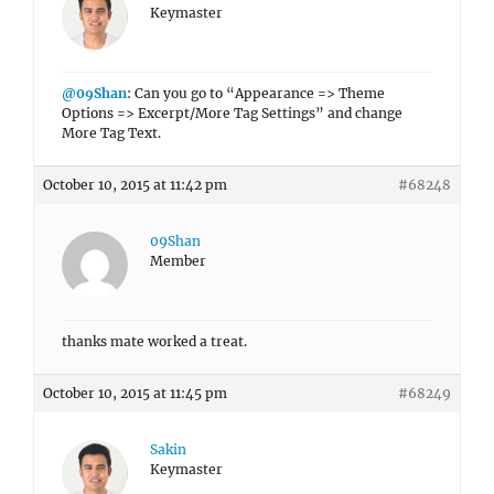
Keymaster
@09Shan
: Can you go to “Appearance => Theme
Options => Excerpt/More Tag Settings” and change
More Tag Text.
October 10, 2015 at 11:42 pm
#68248
09Shan
Member
thanks mate worked a treat.
October 10, 2015 at 11:45 pm
#68249
Sakin
Keymaster