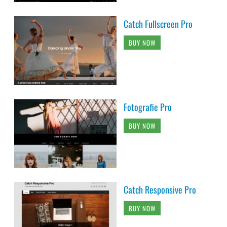
Catch Fullscreen Pro
BUY NOW
Fotografie Pro
BUY NOW
Catch Responsive Pro
BUY NOW