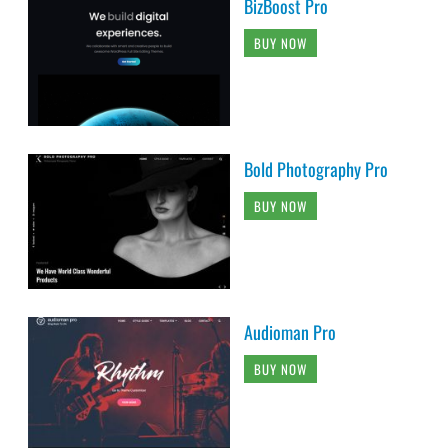
BizBoost Pro
BUY NOW
Bold Photography Pro
BUY NOW
Audioman Pro
BUY NOW