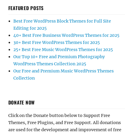
FEATURED POSTS
Best Free WordPress Block Themes for Full Site
Editing for 2025
40+ Best Free Business WordPress Themes for 2025
30+ Best Free WordPress Themes for 2025
25+ Best Free Music WordPress Themes for 2025
Our Top 10+ Free and Premium Photography
WordPress Themes Collection 2025
Our Free and Premium Music WordPress Themes
Collection
DONATE NOW
Click on the Donate button below to Support Free
Themes, Free Plugins, and Free Support. All donations
are used for the development and improvement of free