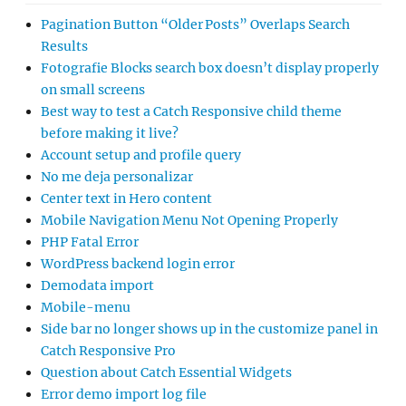
Pagination Button “Older Posts” Overlaps Search
Results
Fotografie Blocks search box doesn’t display properly
on small screens
Best way to test a Catch Responsive child theme
before making it live?
Account setup and profile query
No me deja personalizar
Center text in Hero content
Mobile Navigation Menu Not Opening Properly
PHP Fatal Error
WordPress backend login error
Demodata import
Mobile-menu
Side bar no longer shows up in the customize panel in
Catch Responsive Pro
Question about Catch Essential Widgets
Error demo import log file