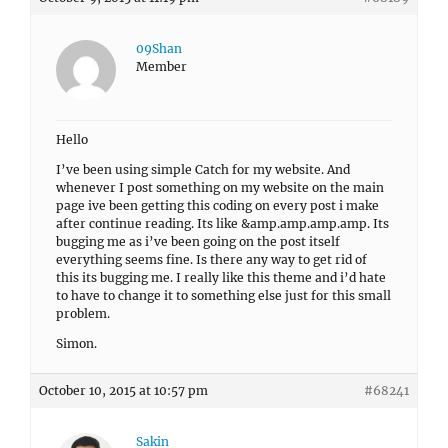
09Shan
Member
Hello
I’ve been using simple Catch for my website. And
whenever I post something on my website on the main
page ive been getting this coding on every post i make
after continue reading. Its like &amp.amp.amp.amp. Its
bugging me as i’ve been going on the post itself
everything seems fine. Is there any way to get rid of
this its bugging me. I really like this theme and i’d hate
to have to change it to something else just for this small
problem.
Simon.
October 10, 2015 at 10:57 pm
#68241
Sakin