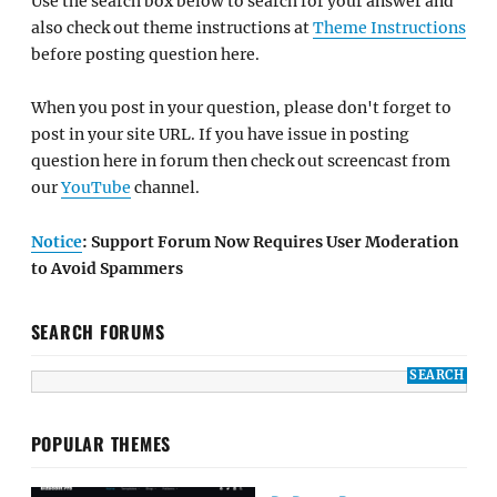
Use the search box below to search for your answer and
also check out theme instructions at
Theme Instructions
before posting question here.
When you post in your question, please don't forget to
post in your site URL. If you have issue in posting
question here in forum then check out screencast from
our
YouTube
channel.
Notice
: Support Forum Now Requires User Moderation
to Avoid Spammers
SEARCH FORUMS
POPULAR THEMES