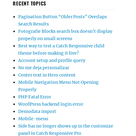
RECENT TOPICS
Pagination Button “Older Posts” Overlaps
Search Results
Fotografie Blocks search box doesn’t display
properly on small screens
Best way to test a Catch Responsive child
theme before making it live?
Account setup and profile query
No me deja personalizar
Center text in Hero content
Mobile Navigation Menu Not Opening
Properly
PHP Fatal Error
WordPress backend login error
Demodata import
Mobile-menu
Side bar no longer shows up in the customize
panel in Catch Responsive Pro