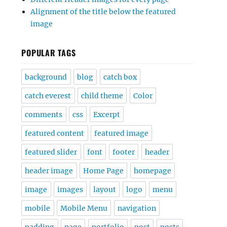
Alignment of the title below the featured
image
POPULAR TAGS
background
blog
catch box
catch everest
child theme
Color
comments
css
Excerpt
featured content
featured image
featured slider
font
footer
header
header image
Home Page
homepage
image
images
layout
logo
menu
mobile
Mobile Menu
navigation
padding
page
portfolio
post
posts