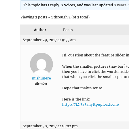
This topic has 1 reply, 2 voices, and was last updated
8 years,
Viewing 2 posts - 1 through 2 (of 2 total)
Author
Posts
September 29, 2017 at 9:55 am
Hi, question about the feature slider 
When the smaller pictures (nav bar?) of
then you have to click the words inside
that when you click the smaller pictures
mishunere
Member
Hope that makes sense.
Here is the link:
http://7f4.3a3.myftpupload.com/
September 30, 2017 at 10:02 pm