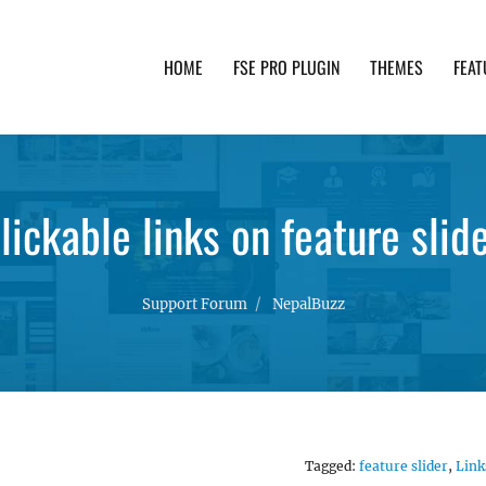
HOME
FSE PRO PLUGIN
THEMES
FEAT
th advanced functionality and awesome support. Simpl
lickable links on feature slid
Support Forum
NepalBuzz
Tagged:
feature slider
,
Link