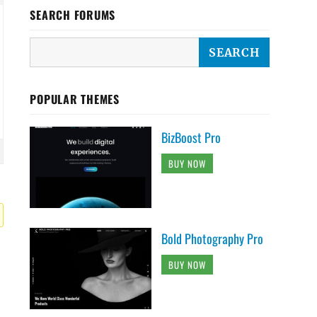
SEARCH FORUMS
POPULAR THEMES
BizBoost Pro
BUY NOW
Bold Photography Pro
BUY NOW