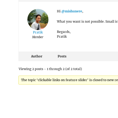
Hi
@mishunere
,
What you want is not possible. Small ic
Regards,
Pratik
Pratik
Member
Author
Posts
Viewing 2 posts - 1 through 2 (of 2 total)
The topic ‘clickable links on feature slider’ is closed to new re