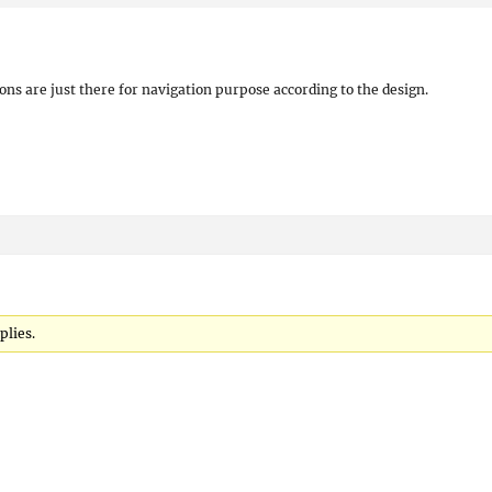
ons are just there for navigation purpose according to the design.
plies.