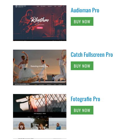
Audioman Pro
BUY NOW
Catch Fullscreen Pro
BUY NOW
Fotografie Pro
BUY NOW