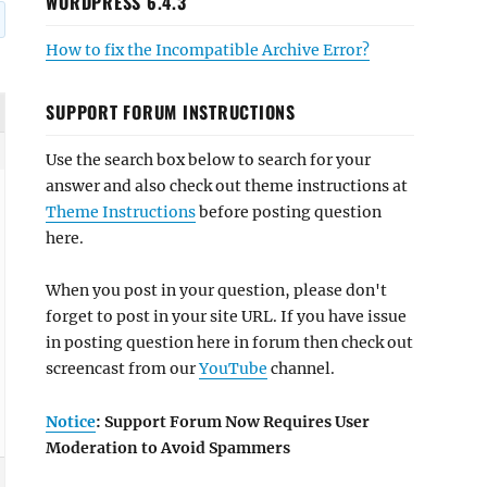
WORDPRESS 6.4.3
How to fix the Incompatible Archive Error?
SUPPORT FORUM INSTRUCTIONS
Use the search box below to search for your
answer and also check out theme instructions at
Theme Instructions
before posting question
here.
When you post in your question, please don't
forget to post in your site URL. If you have issue
in posting question here in forum then check out
screencast from our
YouTube
channel.
Notice
: Support Forum Now Requires User
Moderation to Avoid Spammers