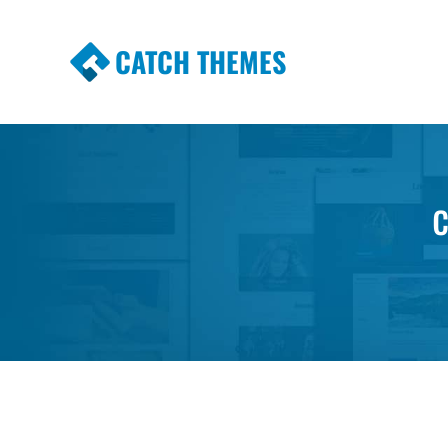
CATCH THEMES
Premium Responsive WordPress Themes wi
Themes
c