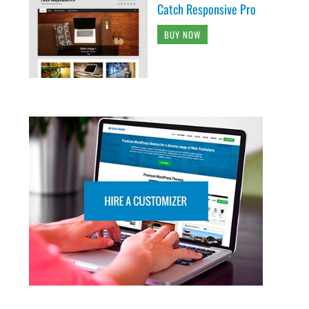
Catch Responsive Pro
BUY NOW