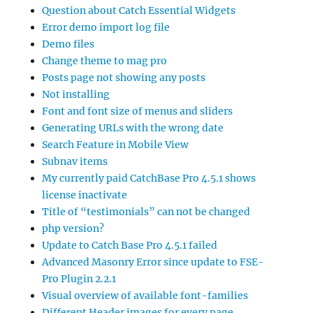
Question about Catch Essential Widgets
Error demo import log file
Demo files
Change theme to mag pro
Posts page not showing any posts
Not installing
Font and font size of menus and sliders
Generating URLs with the wrong date
Search Feature in Mobile View
Subnav items
My currently paid CatchBase Pro 4.5.1 shows
license inactivate
Title of “testimonials” can not be changed
php version?
Update to Catch Base Pro 4.5.1 failed
Advanced Masonry Error since update to FSE-
Pro Plugin 2.2.1
Visual overview of available font-families
Different Header images for every page