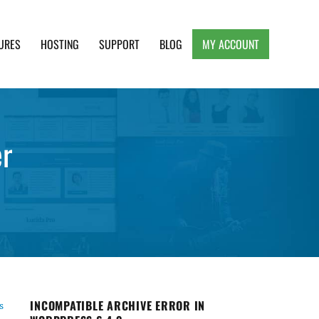
URES
HOSTING
SUPPORT
BLOG
MY ACCOUNT
e, Clean and Lightweight Responsive WordPress
er
INCOMPATIBLE ARCHIVE ERROR IN
s