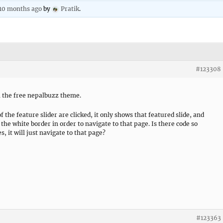
 10 months ago
by
Pratik
.
#123308
in the free nepalbuzz theme.
 the feature slider are clicked, it only shows that featured slide, and
 the white border in order to navigate to that page. Is there code so
, it will just navigate to that page?
#123363