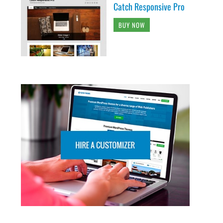
Catch Responsive Pro
BUY NOW