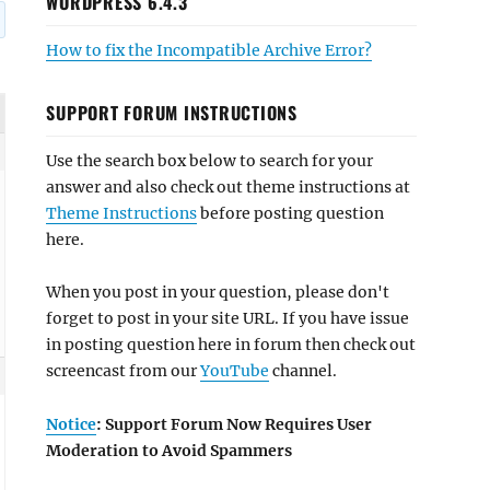
WORDPRESS 6.4.3
How to fix the Incompatible Archive Error?
SUPPORT FORUM INSTRUCTIONS
Use the search box below to search for your
answer and also check out theme instructions at
Theme Instructions
before posting question
here.
When you post in your question, please don't
forget to post in your site URL. If you have issue
in posting question here in forum then check out
screencast from our
YouTube
channel.
Notice
: Support Forum Now Requires User
Moderation to Avoid Spammers