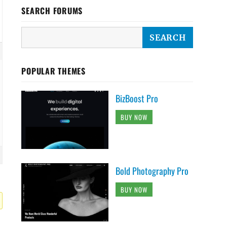
SEARCH FORUMS
POPULAR THEMES
BizBoost Pro
BUY NOW
Bold Photography Pro
BUY NOW