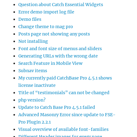
Question about Catch Essential Widgets
Error demo import log file
Demo files
Change theme to mag pro
Posts page not showing any posts
Not installing
Font and font size of menus and sliders
Generating URLs with the wrong date
Search Feature in Mobile View
Subnav items
My currently paid CatchBase Pro 4.5.1 shows
license inactivate
Title of “testimonials” can not be changed
php version?
Update to Catch Base Pro 4.5.1 failed
Advanced Masonry Error since update to FSE-
Pro Plugin 2.2.1
Visual overview of available font-families
Different Header images for every page