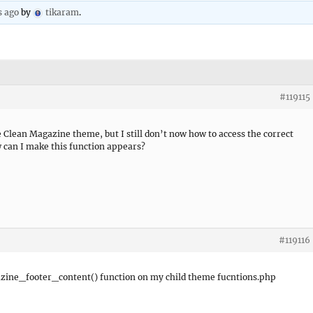
s ago
by
tikaram
.
#119115
e Clean Magazine theme, but I still don’t now how to access the correct
w can I make this function appears?
#119116
azine_footer_content() function on my child theme fucntions.php