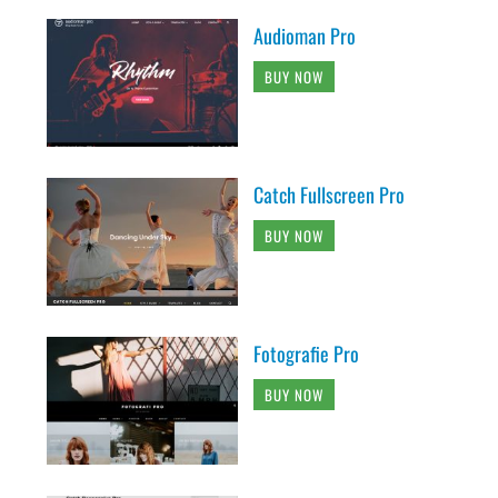
Audioman Pro
BUY NOW
Catch Fullscreen Pro
BUY NOW
Fotografie Pro
BUY NOW