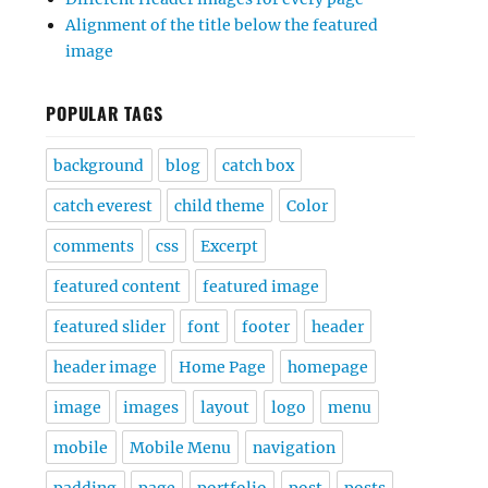
Alignment of the title below the featured
image
POPULAR TAGS
background
blog
catch box
catch everest
child theme
Color
comments
css
Excerpt
featured content
featured image
featured slider
font
footer
header
header image
Home Page
homepage
image
images
layout
logo
menu
mobile
Mobile Menu
navigation
padding
page
portfolio
post
posts