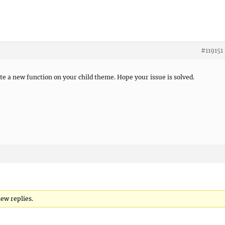
#119151
ate a new function on your child theme. Hope your issue is solved.
new replies.