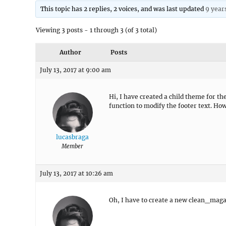
This topic has 2 replies, 2 voices, and was last updated
9 year
Viewing 3 posts - 1 through 3 (of 3 total)
Author
Posts
July 13, 2017 at 9:00 am
Hi, I have created a child theme for th
function to modify the footer text. Ho
lucasbraga
Member
July 13, 2017 at 10:26 am
Oh, I have to create a new clean_mag