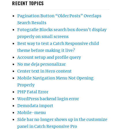
RECENT TOPICS
Pagination Button “Older Posts” Overlaps
Search Results
Fotografie Blocks search box doesn’t display
properly on small screens
Best way to test a Catch Responsive child
theme before making it live?
Account setup and profile query
No me deja personalizar
Center text in Hero content
Mobile Navigation Menu Not Opening
Properly
PHP Fatal Error
WordPress backend login error
Demodata import
Mobile-menu
Side bar no longer shows up in the customize
panel in Catch Responsive Pro