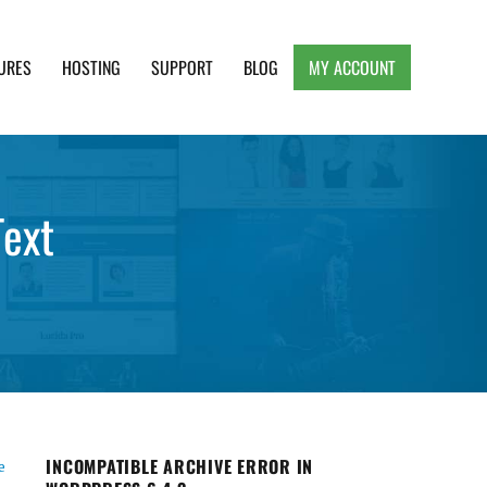
URES
HOSTING
SUPPORT
BLOG
MY ACCOUNT
e, Clean and Lightweight Responsive WordPress
Text
INCOMPATIBLE ARCHIVE ERROR IN
e