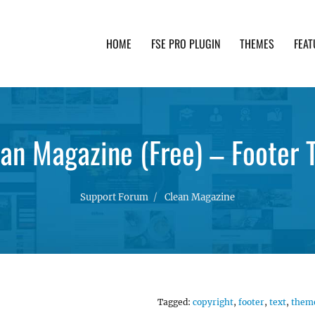
HOME
FSE PRO PLUGIN
THEMES
FEAT
th advanced functionality and awesome support. Simpl
an Magazine (Free) – Footer 
Support Forum
Clean Magazine
Tagged:
copyright
,
footer
,
text
,
them