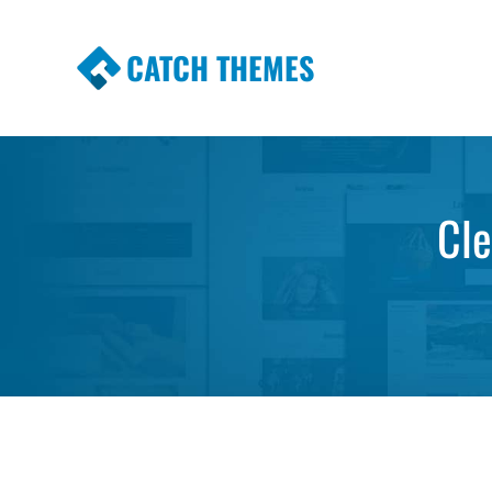
CATCH THEMES
Premium Responsive WordPress Themes wi
Themes
Cle