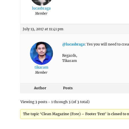
lucasbraga
Member
July 13, 2017 at 11:41 pm
@lucasbraga
: Yes you will need to cre
Regards,
Tikaram
tikaram
Member
Author
Posts
Viewing 3 posts - 1 through 3 (of 3 total)
The topic ‘Clean Magazine (Free) – Footer Text’ is closed to 