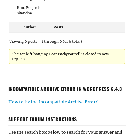
Kind Regards,
Skandha
Author
Posts
Viewing 6 posts - 1 through 6 (of 6 total)
The topic ‘Changing Post Background’ is closed to new
replies.
INCOMPATIBLE ARCHIVE ERROR IN WORDPRESS 6.4.3
How to fix the Incompatible Archive Error?
SUPPORT FORUM INSTRUCTIONS
Use the search box below to search for your answer and