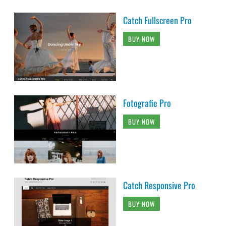
Catch Fullscreen Pro
BUY NOW
Fotografie Pro
BUY NOW
Catch Responsive Pro
BUY NOW