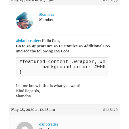
Skandha
Member
@danbtrader
: Hello Dan,
Go to => Appearance => Customize => Additional CSS
and add the following CSS Code.
#featured-content .wrapper, #main .hen
	background-color: #000 !important;

}
Let me know if this is what you want!
Kind Regards,
Skandha
May 28, 2020 at 12:28 am
#248176
danbtrader