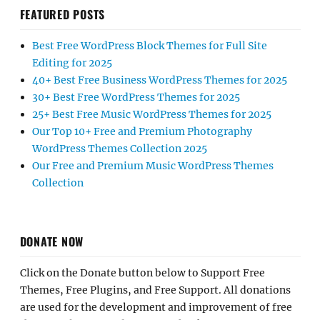
FEATURED POSTS
Best Free WordPress Block Themes for Full Site
Editing for 2025
40+ Best Free Business WordPress Themes for 2025
30+ Best Free WordPress Themes for 2025
25+ Best Free Music WordPress Themes for 2025
Our Top 10+ Free and Premium Photography
WordPress Themes Collection 2025
Our Free and Premium Music WordPress Themes
Collection
DONATE NOW
Click on the Donate button below to Support Free
Themes, Free Plugins, and Free Support. All donations
are used for the development and improvement of free