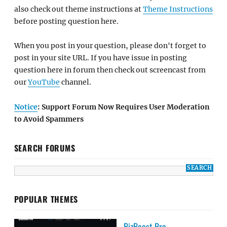
also check out theme instructions at
Theme Instructions
before posting question here.
When you post in your question, please don't forget to
post in your site URL. If you have issue in posting
question here in forum then check out screencast from
our
YouTube
channel.
Notice
: Support Forum Now Requires User Moderation
to Avoid Spammers
SEARCH FORUMS
POPULAR THEMES
BizBoost Pro