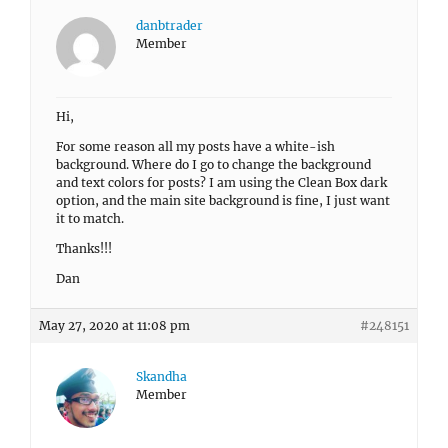
danbtrader
Member
Hi,
For some reason all my posts have a white-ish
background. Where do I go to change the background
and text colors for posts? I am using the Clean Box dark
option, and the main site background is fine, I just want
it to match.
Thanks!!!
Dan
May 27, 2020 at 11:08 pm
#248151
Skandha
Member