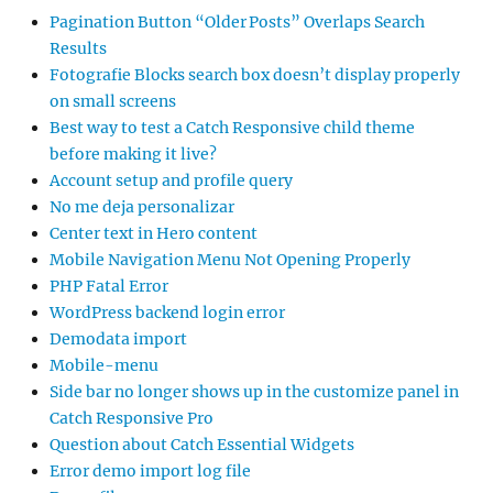
Pagination Button “Older Posts” Overlaps Search
Results
Fotografie Blocks search box doesn’t display properly
on small screens
Best way to test a Catch Responsive child theme
before making it live?
Account setup and profile query
No me deja personalizar
Center text in Hero content
Mobile Navigation Menu Not Opening Properly
PHP Fatal Error
WordPress backend login error
Demodata import
Mobile-menu
Side bar no longer shows up in the customize panel in
Catch Responsive Pro
Question about Catch Essential Widgets
Error demo import log file