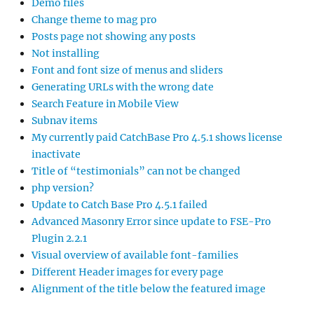
Demo files
Change theme to mag pro
Posts page not showing any posts
Not installing
Font and font size of menus and sliders
Generating URLs with the wrong date
Search Feature in Mobile View
Subnav items
My currently paid CatchBase Pro 4.5.1 shows license
inactivate
Title of “testimonials” can not be changed
php version?
Update to Catch Base Pro 4.5.1 failed
Advanced Masonry Error since update to FSE-Pro
Plugin 2.2.1
Visual overview of available font-families
Different Header images for every page
Alignment of the title below the featured image