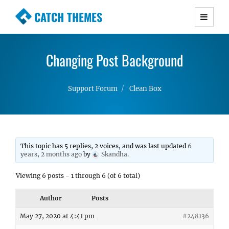
CATCH THEMES
Premium Responsive WordPress Themes with
advanced functionality and awesome support.
Changing Post Background
Simple, Clean and Lightweight Responsive
WordPress Themes
Support Forum
Clean Box
This topic has 5 replies, 2 voices, and was last updated
6
years, 2 months ago
by
Skandha
.
Viewing 6 posts - 1 through 6 (of 6 total)
Author
Posts
May 27, 2020 at 4:41 pm
#248136