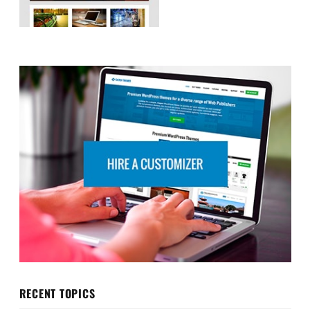
RECENT TOPICS