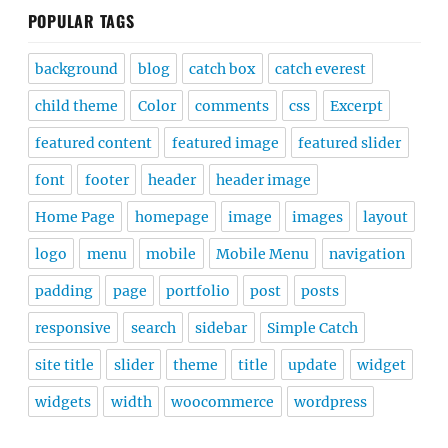
POPULAR TAGS
background
blog
catch box
catch everest
child theme
Color
comments
css
Excerpt
featured content
featured image
featured slider
font
footer
header
header image
Home Page
homepage
image
images
layout
logo
menu
mobile
Mobile Menu
navigation
padding
page
portfolio
post
posts
responsive
search
sidebar
Simple Catch
site title
slider
theme
title
update
widget
widgets
width
woocommerce
wordpress