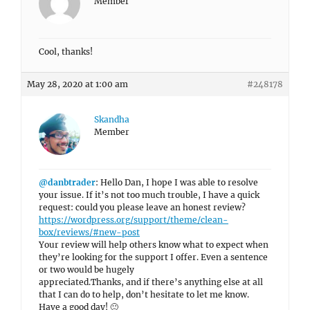
Member
Cool, thanks!
May 28, 2020 at 1:00 am
#248178
Skandha
Member
@danbtrader
: Hello Dan, I hope I was able to resolve
your issue. If it’s not too much trouble, I have a quick
request: could you please leave an honest review?
https://wordpress.org/support/theme/clean-
box/reviews/#new-post
Your review will help others know what to expect when
they’re looking for the support I offer. Even a sentence
or two would be hugely
appreciated.Thanks, and if there’s anything else at all
that I can do to help, don’t hesitate to let me know.
Have a good day! 🙂