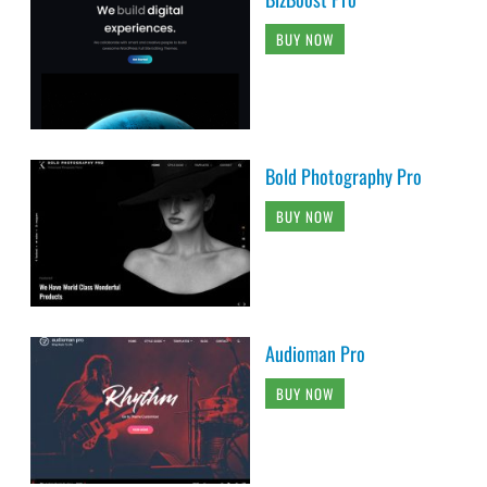
BUY NOW
Bold Photography Pro
BUY NOW
Audioman Pro
BUY NOW