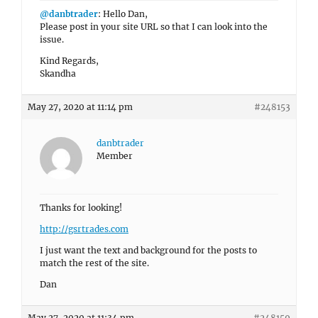
@danbtrader
: Hello Dan,
Please post in your site URL so that I can look into the
issue.
Kind Regards,
Skandha
May 27, 2020 at 11:14 pm
#248153
danbtrader
Member
Thanks for looking!
http://gsrtrades.com
I just want the text and background for the posts to
match the rest of the site.
Dan
May 27, 2020 at 11:34 pm
#248159