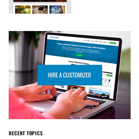
RECENT TOPICS