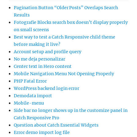
Pagination Button “Older Posts” Overlaps Search
Results
Fotografie Blocks search box doesn’t display properly
on small screens
Best way to test a Catch Responsive child theme
before making it live?
Account setup and profile query
No me deja personalizar
Center text in Hero content
Mobile Navigation Menu Not Opening Properly
PHP Fatal Error
WordPress backend login error
Demodata import
Mobile-menu
Side bar no longer shows up in the customize panel in
Catch Responsive Pro
Question about Catch Essential Widgets
Error demo import log file