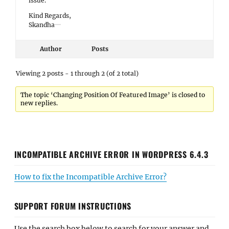
issue.
Kind Regards,
Skandha
Author
Posts
Viewing 2 posts - 1 through 2 (of 2 total)
The topic ‘Changing Position Of Featured Image’ is closed to
new replies.
INCOMPATIBLE ARCHIVE ERROR IN WORDPRESS 6.4.3
How to fix the Incompatible Archive Error?
SUPPORT FORUM INSTRUCTIONS
Use the search box below to search for your answer and