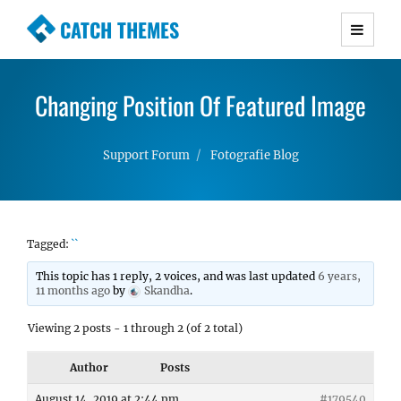
CATCH THEMES
Premium Responsive WordPress Themes with
advanced functionality and awesome support.
Changing Position Of Featured Image
Simple, Clean and Lightweight Responsive
WordPress Themes
Support Forum
Fotografie Blog
Tagged:
``
This topic has 1 reply, 2 voices, and was last updated
6 years,
11 months ago
by
Skandha
.
Viewing 2 posts - 1 through 2 (of 2 total)
Author
Posts
August 14, 2019 at 2:44 pm
#179540