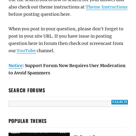
also check out theme instructions at
Theme Instructions
before posting question here.
When you post in your question, please don't forget to
post in your site URL. If you have issue in posting
question here in forum then check out screencast from
our
YouTube
channel.
Notice
: Support Forum Now Requires User Moderation
to Avoid Spammers
SEARCH FORUMS
POPULAR THEMES