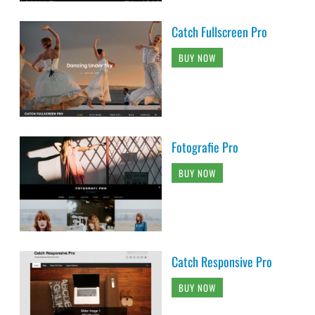
Catch Fullscreen Pro
BUY NOW
Fotografie Pro
BUY NOW
Catch Responsive Pro
BUY NOW