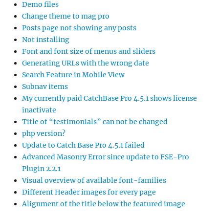
Demo files
Change theme to mag pro
Posts page not showing any posts
Not installing
Font and font size of menus and sliders
Generating URLs with the wrong date
Search Feature in Mobile View
Subnav items
My currently paid CatchBase Pro 4.5.1 shows license
inactivate
Title of “testimonials” can not be changed
php version?
Update to Catch Base Pro 4.5.1 failed
Advanced Masonry Error since update to FSE-Pro
Plugin 2.2.1
Visual overview of available font-families
Different Header images for every page
Alignment of the title below the featured image