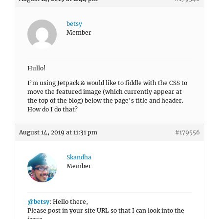
betsy
Member
Hullo!
I’m using Jetpack & would like to fiddle with the CSS to
move the featured image (which currently appear at
the top of the blog) below the page’s title and header.
How do I do that?
August 14, 2019 at 11:31 pm
#179556
Skandha
Member
@betsy
: Hello there,
Please post in your site URL so that I can look into the