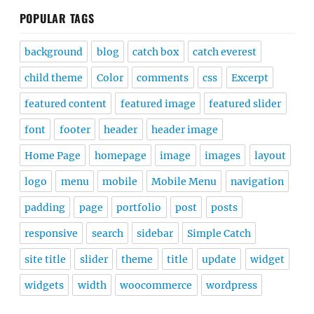
POPULAR TAGS
background
blog
catch box
catch everest
child theme
Color
comments
css
Excerpt
featured content
featured image
featured slider
font
footer
header
header image
Home Page
homepage
image
images
layout
logo
menu
mobile
Mobile Menu
navigation
padding
page
portfolio
post
posts
responsive
search
sidebar
Simple Catch
site title
slider
theme
title
update
widget
widgets
width
woocommerce
wordpress