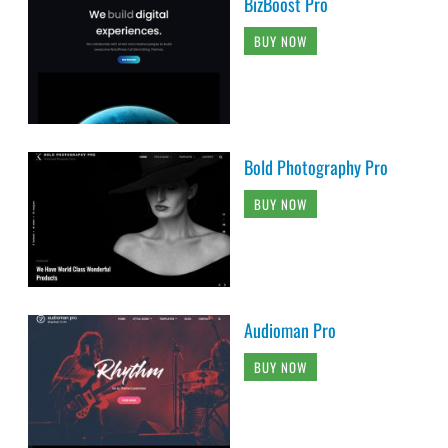
BizBoost Pro
BUY NOW
Bold Photography Pro
BUY NOW
Audioman Pro
BUY NOW