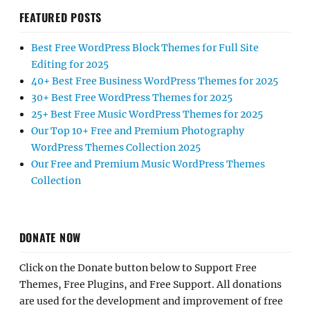
FEATURED POSTS
Best Free WordPress Block Themes for Full Site
Editing for 2025
40+ Best Free Business WordPress Themes for 2025
30+ Best Free WordPress Themes for 2025
25+ Best Free Music WordPress Themes for 2025
Our Top 10+ Free and Premium Photography
WordPress Themes Collection 2025
Our Free and Premium Music WordPress Themes
Collection
DONATE NOW
Click on the Donate button below to Support Free
Themes, Free Plugins, and Free Support. All donations
are used for the development and improvement of free