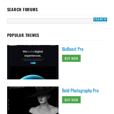
SEARCH FORUMS
POPULAR THEMES
BizBoost Pro
BUY NOW
Bold Photography Pro
BUY NOW