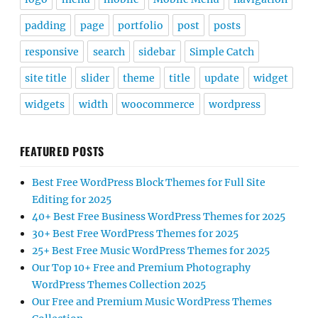
padding
page
portfolio
post
posts
responsive
search
sidebar
Simple Catch
site title
slider
theme
title
update
widget
widgets
width
woocommerce
wordpress
FEATURED POSTS
Best Free WordPress Block Themes for Full Site
Editing for 2025
40+ Best Free Business WordPress Themes for 2025
30+ Best Free WordPress Themes for 2025
25+ Best Free Music WordPress Themes for 2025
Our Top 10+ Free and Premium Photography
WordPress Themes Collection 2025
Our Free and Premium Music WordPress Themes