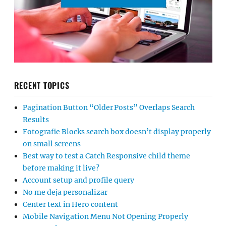
RECENT TOPICS
Pagination Button “Older Posts” Overlaps Search
Results
Fotografie Blocks search box doesn’t display properly
on small screens
Best way to test a Catch Responsive child theme
before making it live?
Account setup and profile query
No me deja personalizar
Center text in Hero content
Mobile Navigation Menu Not Opening Properly