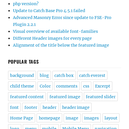
php version?
Update to Catch Base Pro 4.5.1 failed
Advanced Masonry Error since update to FSE-Pro
Plugin 2.2.1
Visual overview of available font-families
Different Header images for every page
Alignment of the title below the featured image
POPULAR TAGS
background
blog
catch box
catch everest
child theme
Color
comments
css
Excerpt
featured content
featured image
featured slider
font
footer
header
header image
Home Page
homepage
image
images
layout
logo
menu
mobile
Mobile Menu
navigation