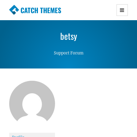
CATCH THEMES
Premium Responsive WordPress Themes with
advanced functionality and awesome support.
betsy
Simple, Clean and Lightweight Responsive
WordPress Themes
Support Forum