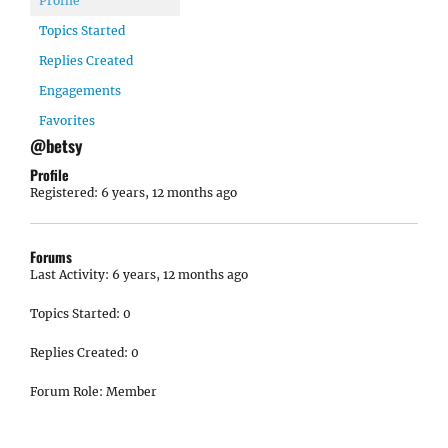
Profile
Topics Started
Replies Created
Engagements
Favorites
@betsy
Profile
Registered: 6 years, 12 months ago
Forums
Last Activity: 6 years, 12 months ago
Topics Started: 0
Replies Created: 0
Forum Role: Member