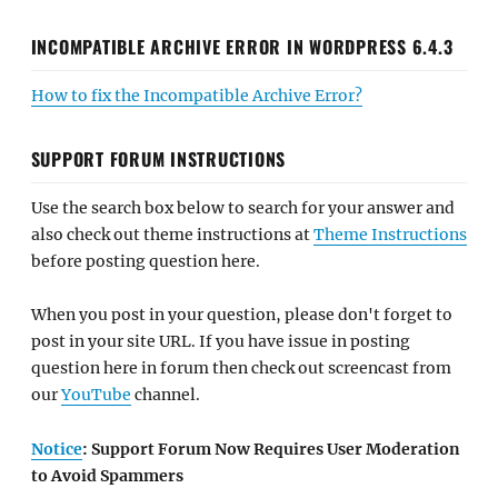
INCOMPATIBLE ARCHIVE ERROR IN WORDPRESS 6.4.3
How to fix the Incompatible Archive Error?
SUPPORT FORUM INSTRUCTIONS
Use the search box below to search for your answer and
also check out theme instructions at
Theme Instructions
before posting question here.
When you post in your question, please don't forget to
post in your site URL. If you have issue in posting
question here in forum then check out screencast from
our
YouTube
channel.
Notice
: Support Forum Now Requires User Moderation
to Avoid Spammers