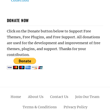
Collection
DONATE NOW
Click on the Donate button below to Support Free
Themes, Free Plugins, and Free Support. All donations
are used for the development and improvement of free
themes, plugins, and support. Thanks for your
contribution.
Home
About Us
Contact Us
Join Our Team
Terms & Conditions
Privacy Policy