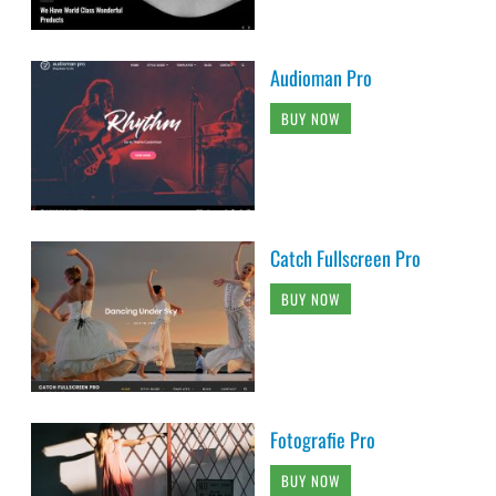
Audioman Pro
BUY NOW
Catch Fullscreen Pro
BUY NOW
Fotografie Pro
BUY NOW