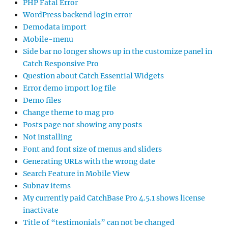
PHP Fatal Error
WordPress backend login error
Demodata import
Mobile-menu
Side bar no longer shows up in the customize panel in
Catch Responsive Pro
Question about Catch Essential Widgets
Error demo import log file
Demo files
Change theme to mag pro
Posts page not showing any posts
Not installing
Font and font size of menus and sliders
Generating URLs with the wrong date
Search Feature in Mobile View
Subnav items
My currently paid CatchBase Pro 4.5.1 shows license
inactivate
Title of “testimonials” can not be changed