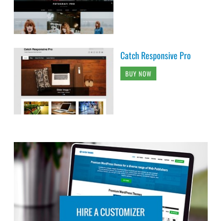
Catch Responsive Pro
BUY NOW