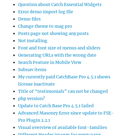
Question about Catch Essential Widgets
Error demo import log file
Demo files
Change theme to mag pro
Posts page not showing any posts
Not installing
Font and font size of menus and sliders
Generating URLs with the wrong date
Search Feature in Mobile View
Subnav items
My currently paid CatchBase Pro 4.5.1 shows
license inactivate
Title of “testimonials” can not be changed
php version?
Update to Catch Base Pro 4.5.1 failed
Advanced Masonry Error since update to FSE-
Pro Plugin 2.2.1
Visual overview of available font-families
Different Header images for every page