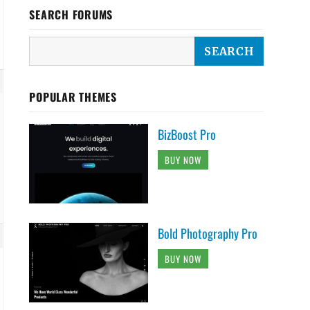
SEARCH FORUMS
POPULAR THEMES
BizBoost Pro
BUY NOW
Bold Photography Pro
BUY NOW