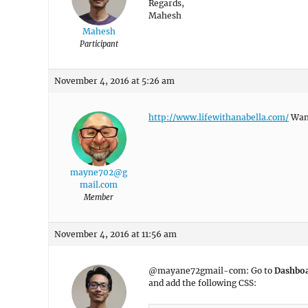
Regards,
Mahesh
Mahesh
Participant
November 4, 2016 at 5:26 am
http://www.lifewithanabella.com/
Want
mayne702@g
mail.com
Member
November 4, 2016 at 11:56 am
@mayane72gmail-com: Go to
Dashbo
and add the following CSS: