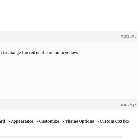
#102808
 to change the red on the menu to yellow.
#102834
ard=> Appearance=> Customize=> Theme Options=> Custom CSS
box