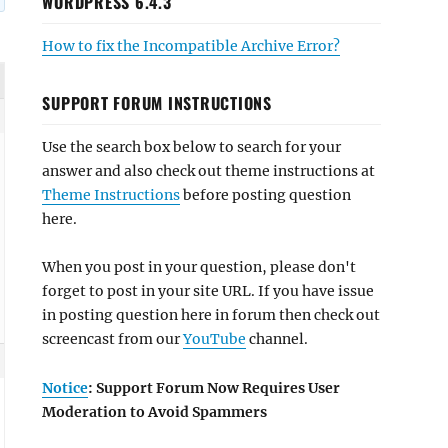
WORDPRESS 6.4.3
How to fix the Incompatible Archive Error?
SUPPORT FORUM INSTRUCTIONS
Use the search box below to search for your
answer and also check out theme instructions at
Theme Instructions
before posting question
here.
When you post in your question, please don't
forget to post in your site URL. If you have issue
in posting question here in forum then check out
screencast from our
YouTube
channel.
Notice
: Support Forum Now Requires User
Moderation to Avoid Spammers