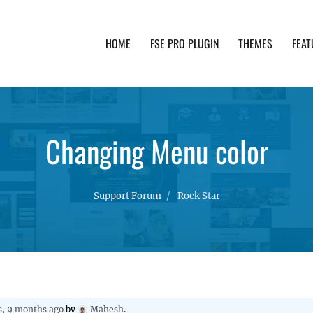
HOME
FSE PRO PLUGIN
THEMES
FEAT
th advanced functionality and awesome support. Simpl
Changing Menu color
Support Forum
Rock Star
s, 9 months ago
by
Mahesh
.