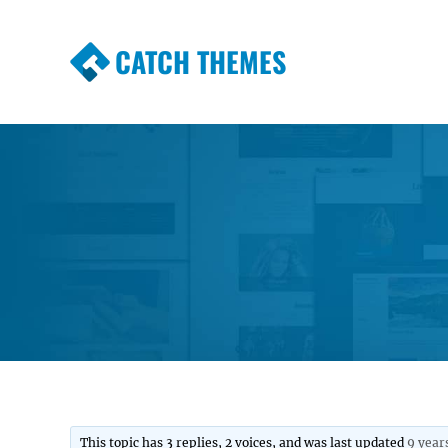
CATCH THEMES
Premium Responsive WordPress Themes wi
Themes
This topic has 3 replies, 2 voices, and was last updated
9 year