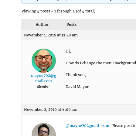
Viewing 4 posts - 1 through 4 (of 4 total)
Author
Posts
November 1, 2016 at 12:28 am
Hi,
How do I change the menu background c
Thank you,
mayne702@g
mail.com
Member
David Mayne
November 2, 2016 at 8:06 am
@mayne702gmail-com
: Please post i