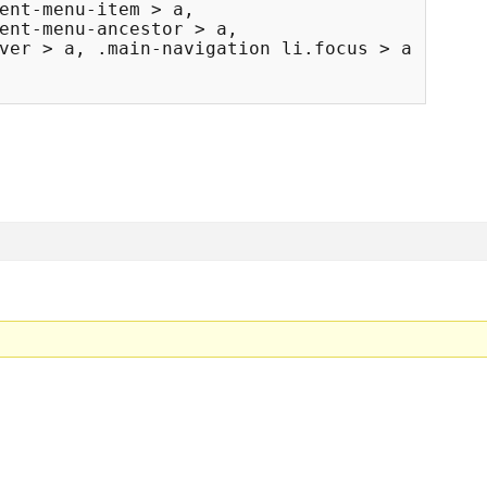
ent-menu-item > a, 

ent-menu-ancestor > a, 

ver > a, .main-navigation li.focus > a {
