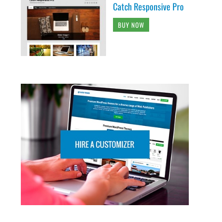
Catch Responsive Pro
BUY NOW