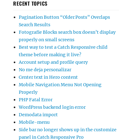
RECENT TOPICS
Pagination Button “Older Posts” Overlaps
Search Results
Fotografie Blocks search box doesn’t display
properly on small screens
Best way to test a Catch Responsive child
theme before making it live?
Account setup and profile query
No me deja personalizar
Center text in Hero content
Mobile Navigation Menu Not Opening
Properly
PHP Fatal Error
WordPress backend login error
Demodata import
Mobile-menu
Side bar no longer shows up in the customize
panel in Catch Responsive Pro