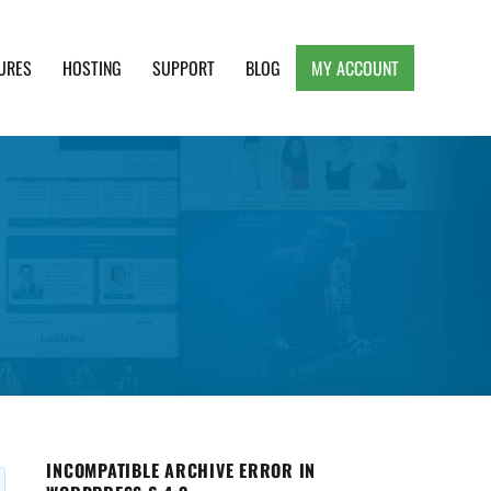
URES
HOSTING
SUPPORT
BLOG
MY ACCOUNT
e, Clean and Lightweight Responsive WordPress
INCOMPATIBLE ARCHIVE ERROR IN