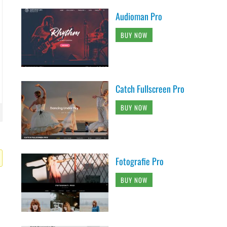
Audioman Pro
BUY NOW
Catch Fullscreen Pro
BUY NOW
Fotografie Pro
BUY NOW