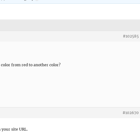
#102585
olor from red to another color?
#102670
n your site URL.