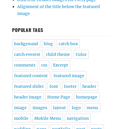
Alignment of the title below the featured
image
POPULAR TAGS
background
blog
catch box
catch everest
child theme
Color
comments
css
Excerpt
featured content
featured image
featured slider
font
footer
header
header image
Home Page
homepage
image
images
layout
logo
menu
mobile
Mobile Menu
navigation
padding
page
portfolio
post
posts