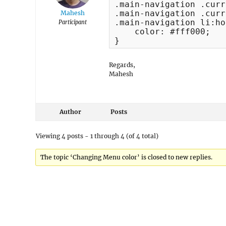
.main-navigation .curr
.main-navigation .curr
Mahesh
.main-navigation li:ho
Participant
    color: #fff000;

}
Regards,
Mahesh
Author
Posts
Viewing 4 posts - 1 through 4 (of 4 total)
The topic ‘Changing Menu color’ is closed to new replies.