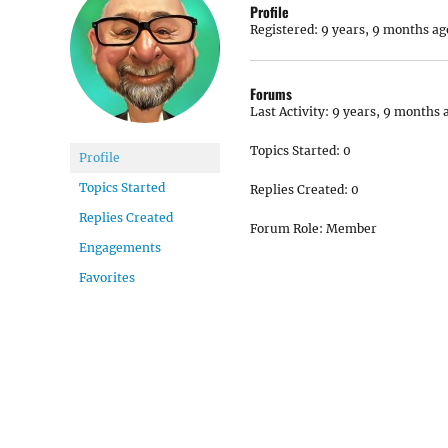
Profile
Registered: 9 years, 9 months ag
Forums
Last Activity: 9 years, 9 months 
Topics Started: 0
Profile
Topics Started
Replies Created: 0
Replies Created
Forum Role: Member
Engagements
Favorites