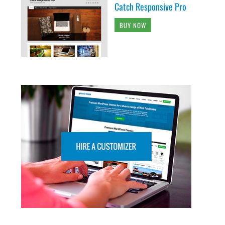
Catch Responsive Pro
BUY NOW