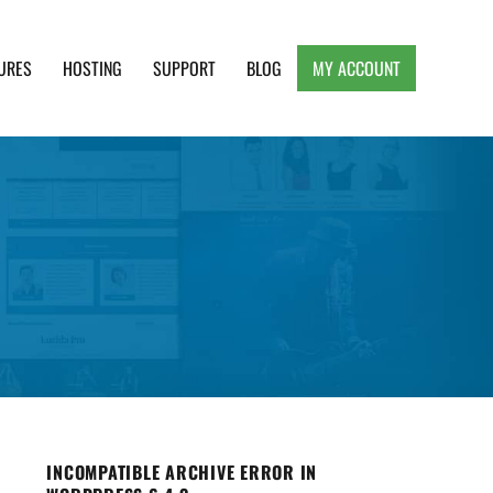
URES
HOSTING
SUPPORT
BLOG
MY ACCOUNT
e, Clean and Lightweight Responsive WordPress
INCOMPATIBLE ARCHIVE ERROR IN