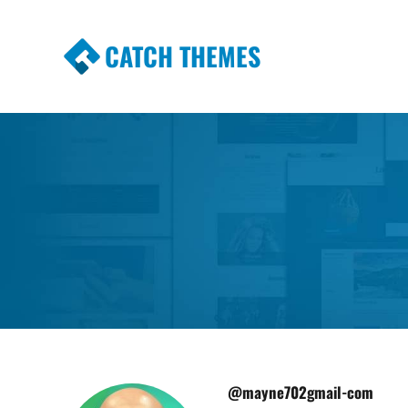
CATCH THEMES
Premium Responsive WordPress Themes wi
Themes
@mayne702gmail-com