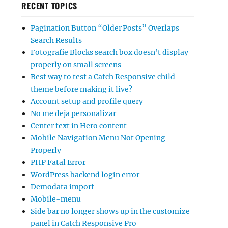
RECENT TOPICS
Pagination Button “Older Posts” Overlaps
Search Results
Fotografie Blocks search box doesn’t display
properly on small screens
Best way to test a Catch Responsive child
theme before making it live?
Account setup and profile query
No me deja personalizar
Center text in Hero content
Mobile Navigation Menu Not Opening
Properly
PHP Fatal Error
WordPress backend login error
Demodata import
Mobile-menu
Side bar no longer shows up in the customize
panel in Catch Responsive Pro