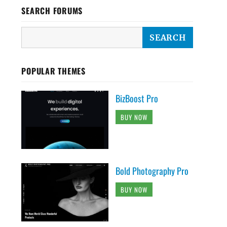
SEARCH FORUMS
POPULAR THEMES
BizBoost Pro
BUY NOW
Bold Photography Pro
BUY NOW