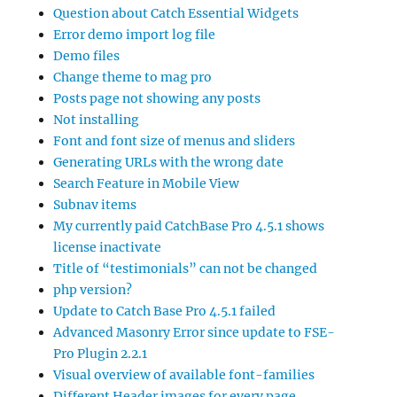
Question about Catch Essential Widgets
Error demo import log file
Demo files
Change theme to mag pro
Posts page not showing any posts
Not installing
Font and font size of menus and sliders
Generating URLs with the wrong date
Search Feature in Mobile View
Subnav items
My currently paid CatchBase Pro 4.5.1 shows
license inactivate
Title of “testimonials” can not be changed
php version?
Update to Catch Base Pro 4.5.1 failed
Advanced Masonry Error since update to FSE-
Pro Plugin 2.2.1
Visual overview of available font-families
Different Header images for every page