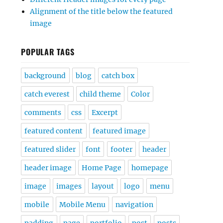
Alignment of the title below the featured
image
POPULAR TAGS
background
blog
catch box
catch everest
child theme
Color
comments
css
Excerpt
featured content
featured image
featured slider
font
footer
header
header image
Home Page
homepage
image
images
layout
logo
menu
mobile
Mobile Menu
navigation
padding
page
portfolio
post
posts