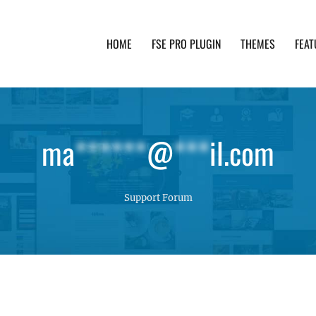
HOME
FSE PRO PLUGIN
THEMES
FEAT
th advanced functionality and awesome support. Simpl
ma
******
@
***
il.com
Support Forum