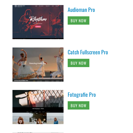
Audioman Pro
BUY NOW
Catch Fullscreen Pro
BUY NOW
Fotografie Pro
BUY NOW