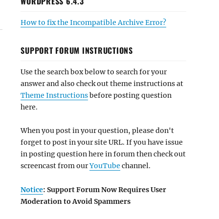
WORDPRESS 6.4.3
How to fix the Incompatible Archive Error?
SUPPORT FORUM INSTRUCTIONS
Use the search box below to search for your
answer and also check out theme instructions at
Theme Instructions
before posting question
here.
When you post in your question, please don't
forget to post in your site URL. If you have issue
in posting question here in forum then check out
screencast from our
YouTube
channel.
Notice
: Support Forum Now Requires User
Moderation to Avoid Spammers