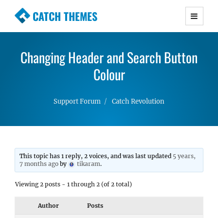
CATCH THEMES
Premium Responsive WordPress Themes with
advanced functionality and awesome support.
Changing Header and Search Button
Simple, Clean and Lightweight Responsive
WordPress Themes
Colour
Support Forum
Catch Revolution
This topic has 1 reply, 2 voices, and was last updated
5 years,
7 months ago
by
tikaram
.
Viewing 2 posts - 1 through 2 (of 2 total)
Author
Posts