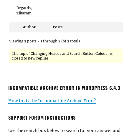
Regards,
Tikaram
Author
Posts
Viewing 2 posts - 1 through 2 (of 2 total)
The topic ‘Changing Header and Search Button Colour’ is
closed to new replies.
INCOMPATIBLE ARCHIVE ERROR IN WORDPRESS 6.4.3
How to fix the Incompatible Archive Error?
SUPPORT FORUM INSTRUCTIONS
Use the search box below to search for your answer and