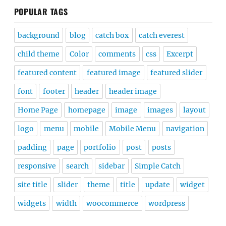
POPULAR TAGS
background
blog
catch box
catch everest
child theme
Color
comments
css
Excerpt
featured content
featured image
featured slider
font
footer
header
header image
Home Page
homepage
image
images
layout
logo
menu
mobile
Mobile Menu
navigation
padding
page
portfolio
post
posts
responsive
search
sidebar
Simple Catch
site title
slider
theme
title
update
widget
widgets
width
woocommerce
wordpress