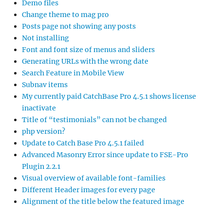
Demo files
Change theme to mag pro
Posts page not showing any posts
Not installing
Font and font size of menus and sliders
Generating URLs with the wrong date
Search Feature in Mobile View
Subnav items
My currently paid CatchBase Pro 4.5.1 shows license
inactivate
Title of “testimonials” can not be changed
php version?
Update to Catch Base Pro 4.5.1 failed
Advanced Masonry Error since update to FSE-Pro
Plugin 2.2.1
Visual overview of available font-families
Different Header images for every page
Alignment of the title below the featured image