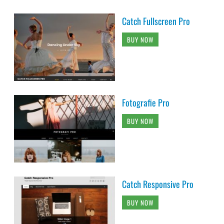
Catch Fullscreen Pro
BUY NOW
Fotografie Pro
BUY NOW
Catch Responsive Pro
BUY NOW