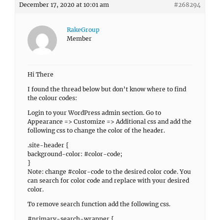
December 17, 2020 at 10:01 am
#268294
RakeGroup
Member
Hi There
I found the thread below but don’t know where to find
the colour codes:
Login to your WordPress admin section. Go to
Appearance => Customize => Additional css and add the
following css to change the color of the header.
.site-header {
background-color: #color-code;
}
Note: change #color-code to the desired color code. You
can search for color code and replace with your desired
color.
To remove search function add the following css.
#primary-search-wrapper {