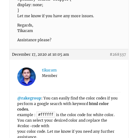
display: none;
}
Let me know if you have any more issues.
Regards,
Tikaram
Assistance please?
December 17, 2020 at 10:05 am
#268337
tikaram
Member
@rakegroup
: You can easily find the color codes if you
perform a google search with keyword
html color
codes.
example :
is the color code for white color.
#ffffff
You can select your desired color and replace the
#color-code with
your color code. Let me know if you need any further
assistance.