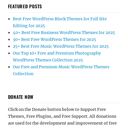
FEATURED POSTS
Best Free WordPress Block Themes for Full Site
Editing for 2025
40+ Best Free Business WordPress Themes for 2025
30+ Best Free WordPress Themes for 2025
25+ Best Free Music WordPress Themes for 2025
Our Top 10+ Free and Premium Photography
WordPress Themes Collection 2025
Our Free and Premium Music WordPress Themes
Collection
DONATE NOW
Click on the Donate button below to Support Free
Themes, Free Plugins, and Free Support. All donations
are used for the development and improvement of free