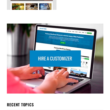
RECENT TOPICS