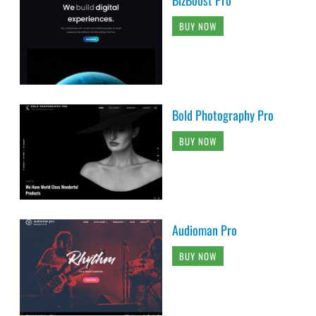
BUY NOW
Bold Photography Pro
BUY NOW
Audioman Pro
BUY NOW