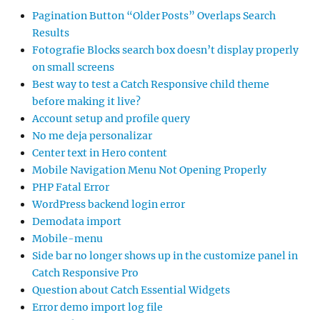
Pagination Button “Older Posts” Overlaps Search
Results
Fotografie Blocks search box doesn’t display properly
on small screens
Best way to test a Catch Responsive child theme
before making it live?
Account setup and profile query
No me deja personalizar
Center text in Hero content
Mobile Navigation Menu Not Opening Properly
PHP Fatal Error
WordPress backend login error
Demodata import
Mobile-menu
Side bar no longer shows up in the customize panel in
Catch Responsive Pro
Question about Catch Essential Widgets
Error demo import log file