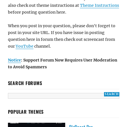
also check out theme instructions at
Theme Instructions
before posting question here.
When you post in your question, please don't forget to
post in your site URL. If you have issue in posting
question here in forum then check out screencast from
our
YouTube
channel.
Notice
: Support Forum Now Requires User Moderation
to Avoid Spammers
SEARCH FORUMS
POPULAR THEMES
BizBoost Pro