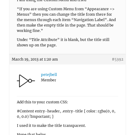
“If you are using Custom Menu from “Appearance =>
Menus” then you can change the title from there for
the menus through each item “Navigation Label”. And
then make the empty title in the page. That should be
working fine.”
Under “Title Attribute” it is blank, but the title still
shows up on the page.
March 19, 2013 at 1:20 am
#5392
petejbell
Member
Add this to your custom CSS:
#Content entry-header, .entry-title { color: rgba(0, 0,
0, 0.0) !Important; }
I used it to make the title transparent.
Hope that helps.