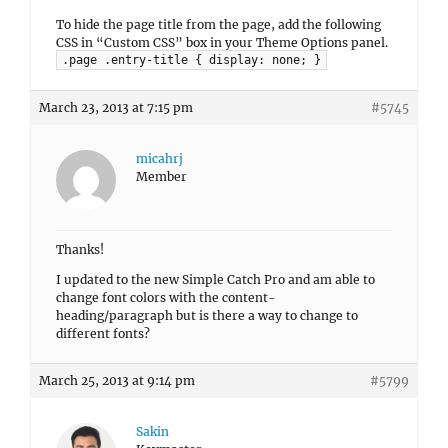
To hide the page title from the page, add the following
CSS in “Custom CSS” box in your Theme Options panel.
.page .entry-title { display: none; }
March 23, 2013 at 7:15 pm
#5745
micahrj
Member
Thanks!
I updated to the new Simple Catch Pro and am able to
change font colors with the content-
heading/paragraph but is there a way to change to
different fonts?
March 25, 2013 at 9:14 pm
#5799
Sakin