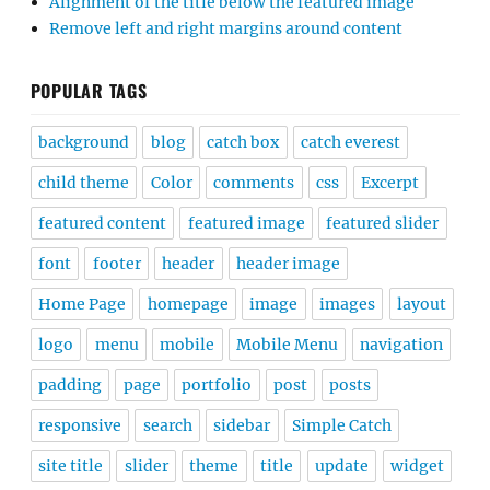
Alignment of the title below the featured image
Remove left and right margins around content
POPULAR TAGS
background
blog
catch box
catch everest
child theme
Color
comments
css
Excerpt
featured content
featured image
featured slider
font
footer
header
header image
Home Page
homepage
image
images
layout
logo
menu
mobile
Mobile Menu
navigation
padding
page
portfolio
post
posts
responsive
search
sidebar
Simple Catch
site title
slider
theme
title
update
widget