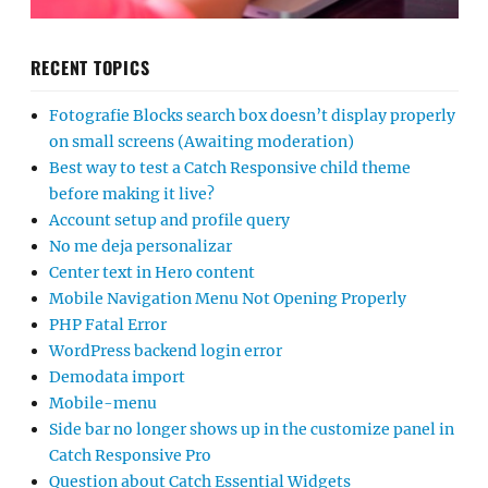
RECENT TOPICS
Fotografie Blocks search box doesn’t display properly
on small screens (Awaiting moderation)
Best way to test a Catch Responsive child theme
before making it live?
Account setup and profile query
No me deja personalizar
Center text in Hero content
Mobile Navigation Menu Not Opening Properly
PHP Fatal Error
WordPress backend login error
Demodata import
Mobile-menu
Side bar no longer shows up in the customize panel in
Catch Responsive Pro
Question about Catch Essential Widgets