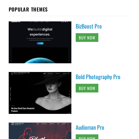
POPULAR THEMES
BizBoost Pro
BUY NOW
Bold Photography Pro
BUY NOW
Audioman Pro
BUY NOW