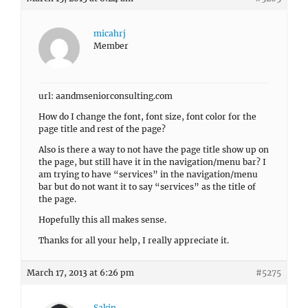
micahrj
Member
url: aandmseniorconsulting.com
How do I change the font, font size, font color for the
page title and rest of the page?
Also is there a way to not have the page title show up on
the page, but still have it in the navigation/menu bar? I
am trying to have “services” in the navigation/menu
bar but do not want it to say “services” as the title of
the page.
Hopefully this all makes sense.
Thanks for all your help, I really appreciate it.
March 17, 2013 at 6:26 pm
#5275
Sakin