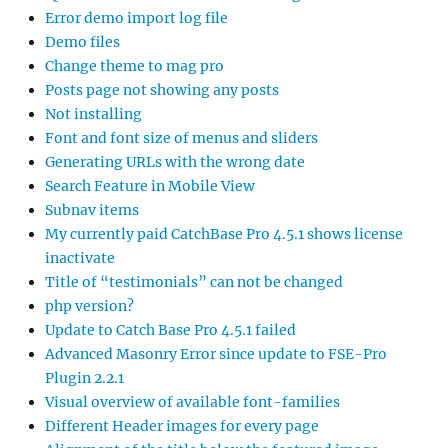
Error demo import log file
Demo files
Change theme to mag pro
Posts page not showing any posts
Not installing
Font and font size of menus and sliders
Generating URLs with the wrong date
Search Feature in Mobile View
Subnav items
My currently paid CatchBase Pro 4.5.1 shows license
inactivate
Title of “testimonials” can not be changed
php version?
Update to Catch Base Pro 4.5.1 failed
Advanced Masonry Error since update to FSE-Pro
Plugin 2.2.1
Visual overview of available font-families
Different Header images for every page