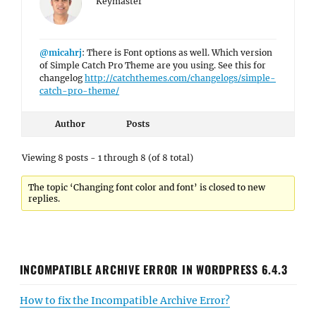
Keymaster
@micahrj
: There is Font options as well. Which version
of Simple Catch Pro Theme are you using. See this for
changelog
http://catchthemes.com/changelogs/simple-
catch-pro-theme/
Author
Posts
Viewing 8 posts - 1 through 8 (of 8 total)
The topic ‘Changing font color and font’ is closed to new
replies.
INCOMPATIBLE ARCHIVE ERROR IN WORDPRESS 6.4.3
How to fix the Incompatible Archive Error?