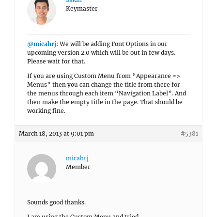
Keymaster
@micahrj
: We will be adding Font Options in our
upcoming version 2.0 which will be out in few days.
Please wait for that.
If you are using Custom Menu from “Appearance =>
Menus” then you can change the title from there for
the menus through each item “Navigation Label”. And
then make the empty title in the page. That should be
working fine.
March 18, 2013 at 9:01 pm
#5381
micahrj
Member
Sounds good thanks.
I am using the Custom Menu and tried