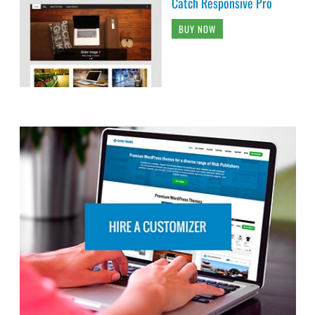
Catch Responsive Pro
BUY NOW