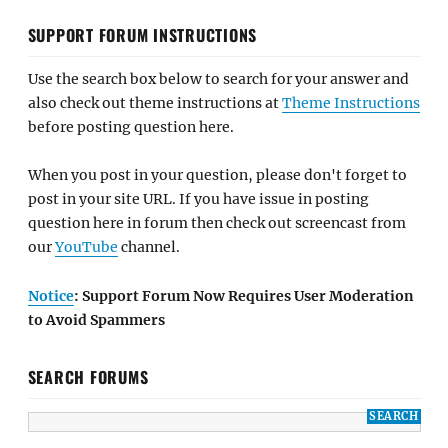
SUPPORT FORUM INSTRUCTIONS
Use the search box below to search for your answer and
also check out theme instructions at
Theme Instructions
before posting question here.
When you post in your question, please don't forget to
post in your site URL. If you have issue in posting
question here in forum then check out screencast from
our
YouTube
channel.
Notice
: Support Forum Now Requires User Moderation
to Avoid Spammers
SEARCH FORUMS