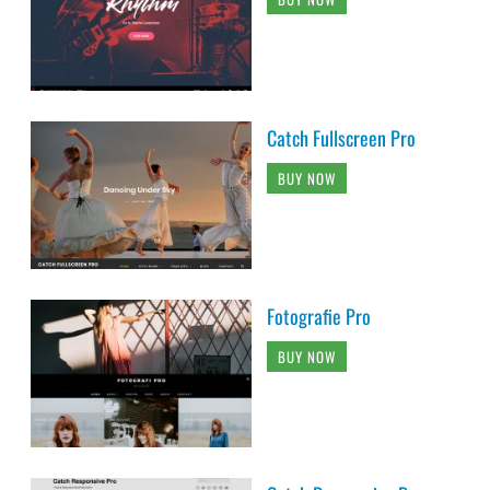
Catch Fullscreen Pro
BUY NOW
Fotografie Pro
BUY NOW