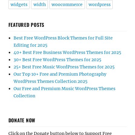
widgets
width
woocommerce
wordpress
FEATURED POSTS
Best Free WordPress Block Themes for Full Site
Editing for 2025
40+ Best Free Business WordPress Themes for 2025
30+ Best Free WordPress Themes for 2025
25+ Best Free Music WordPress Themes for 2025
Our Top 10+ Free and Premium Photography
WordPress Themes Collection 2025
Our Free and Premium Music WordPress Themes
Collection
DONATE NOW
Click on the Donate button below to Support Free