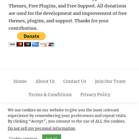
Themes, Free Plugins, and Free Support. All donations
are used for the development and improvement of free
themes, plugins, and support. Thanks for your
contribution.
Home
About Us
Contact Us
Join Our Team
Terms & Conditions
Privacy Policy
Facebook
Twitter
Linkedin
Scroll
Pinterest
Youtube
Instagram
We use cookies on our website to give you the most relevant
experience by remembering your preferences and repeat visits.
Up
By clicking “Accept”, you consent to the use of ALL the cookies.
Do not sell my personal information
.
© 2012 - 2026
Catch Themes: Premium WordPress
Themes.
All Rights Reserved.
Cookie settings
Got it!