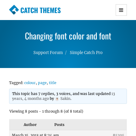
CATCH THEMES
Premium Responsive WordPress Themes with
advanced functionality and awesome support.
Changing font color and font
Simple, Clean and Lightweight Responsive
WordPress Themes
Support Forum
Simple Catch Pro
Tagged:
colour
,
page
,
title
This topic has 7 replies, 3 voices, and was last updated
13
years, 4 months ago
by
Sakin
.
Viewing 8 posts - 1 through 8 (of 8 total)
Author
Posts
March 15, 2013 at 8:24 am
#5205