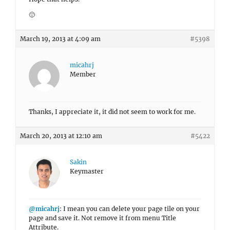
🙂
March 19, 2013 at 4:09 am
#5398
micahrj
Member
Thanks, I appreciate it, it did not seem to work for me.
March 20, 2013 at 12:10 am
#5422
Sakin
Keymaster
@micahrj
: I mean you can delete your page tile on your
page and save it. Not remove it from menu Title
Attribute.