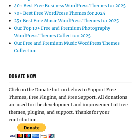
40+ Best Free Business WordPress Themes for 2025
30+ Best Free WordPress Themes for 2025
25+ Best Free Music WordPress Themes for 2025
Our Top 10+ Free and Premium Photography
WordPress Themes Collection 2025
Our Free and Premium Music WordPress Themes
Collection
DONATE NOW
Click on the Donate button below to Support Free
Themes, Free Plugins, and Free Support. All donations
are used for the development and improvement of free
themes, plugins, and support. Thanks for your
contribution.