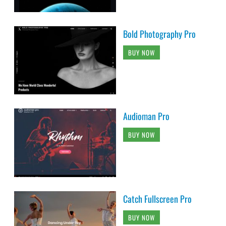
Bold Photography Pro
BUY NOW
Audioman Pro
BUY NOW
Catch Fullscreen Pro
BUY NOW