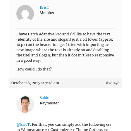
EricT
Member
I have Catch Adaptive Pro and I’d like to have the text
(identity of the site and slogan) just a bit lower (approx
10 px) on the header image. I tried with importing av
new image where the text is already on and disabling
the titel and slogan, but then it doesn’t keep responsive
in a good way.
How could I do that?
October 18, 2015 at 7:28 am
#78048
Sakin
Keymaster
@EricT
: For that, you can simply add the following css
in “Appearance => Customize => Theme Options =>