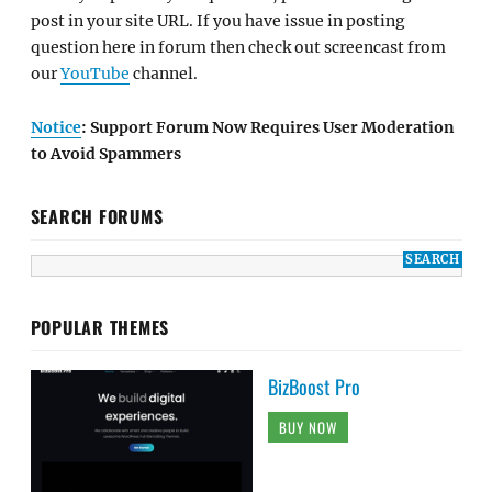
post in your site URL. If you have issue in posting
question here in forum then check out screencast from
our
YouTube
channel.
Notice
: Support Forum Now Requires User Moderation
to Avoid Spammers
SEARCH FORUMS
POPULAR THEMES
BizBoost Pro
BUY NOW