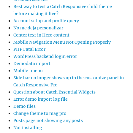
Best way to test a Catch Responsive child theme
before making it live?
Account setup and profile query
No me deja personalizar
Center text in Hero content
Mobile Navigation Menu Not Opening Properly
PHP Fatal Error
WordPress backend login error
Demodata import
Mobile-menu
Side bar no longer shows up in the customize panel in
Catch Responsive Pro
Question about Catch Essential Widgets
Error demo import log file
Demo files
Change theme to mag pro
Posts page not showing any posts
Not installing