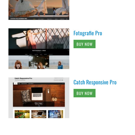
Fotografie Pro
BUY NOW
Catch Responsive Pro
BUY NOW