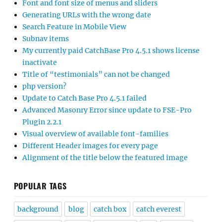
Font and font size of menus and sliders
Generating URLs with the wrong date
Search Feature in Mobile View
Subnav items
My currently paid CatchBase Pro 4.5.1 shows license
inactivate
Title of “testimonials” can not be changed
php version?
Update to Catch Base Pro 4.5.1 failed
Advanced Masonry Error since update to FSE-Pro
Plugin 2.2.1
Visual overview of available font-families
Different Header images for every page
Alignment of the title below the featured image
POPULAR TAGS
background
blog
catch box
catch everest