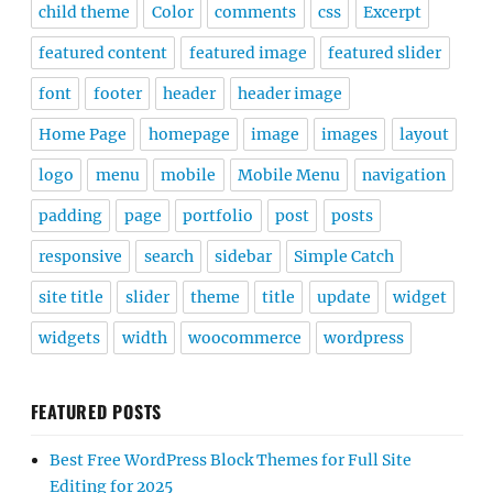
child theme
Color
comments
css
Excerpt
featured content
featured image
featured slider
font
footer
header
header image
Home Page
homepage
image
images
layout
logo
menu
mobile
Mobile Menu
navigation
padding
page
portfolio
post
posts
responsive
search
sidebar
Simple Catch
site title
slider
theme
title
update
widget
widgets
width
woocommerce
wordpress
FEATURED POSTS
Best Free WordPress Block Themes for Full Site
Editing for 2025