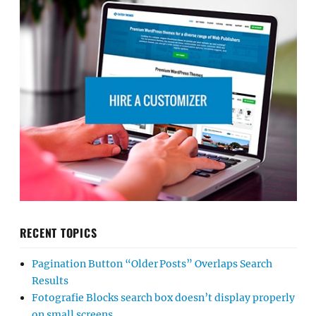
RECENT TOPICS
Pagination Button “Older Posts” Overlaps Search
Results
Fotografie Blocks search box doesn’t display properly
on small screens