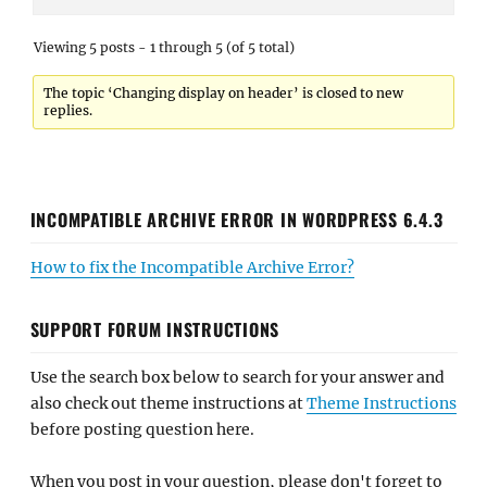
Viewing 5 posts - 1 through 5 (of 5 total)
The topic ‘Changing display on header’ is closed to new
replies.
INCOMPATIBLE ARCHIVE ERROR IN WORDPRESS 6.4.3
How to fix the Incompatible Archive Error?
SUPPORT FORUM INSTRUCTIONS
Use the search box below to search for your answer and
also check out theme instructions at
Theme Instructions
before posting question here.
When you post in your question, please don't forget to