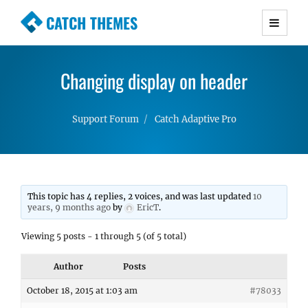
CATCH THEMES
Premium Responsive WordPress Themes with
advanced functionality and awesome support.
Changing display on header
Simple, Clean and Lightweight Responsive
WordPress Themes
Support Forum
Catch Adaptive Pro
This topic has 4 replies, 2 voices, and was last updated
10
years, 9 months ago
by
EricT
.
Viewing 5 posts - 1 through 5 (of 5 total)
Author
Posts
October 18, 2015 at 1:03 am
#78033