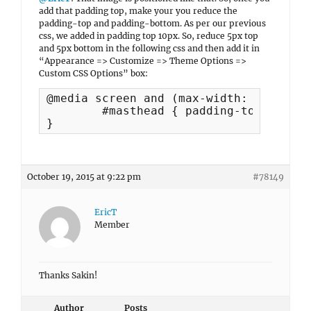
add that padding top, make your you reduce the
padding-top and padding-bottom. As per our previous
css, we added in padding top 10px. So, reduce 5px top
and 5px bottom in the following css and then add it in
“Appearance => Customize => Theme Options =>
Custom CSS Options” box:
@media screen and (max-width: 990px) {	

	#masthead { padding-top: 94px; padding-bottom: 50px;

}
October 19, 2015 at 9:22 pm
#78149
EricT
Member
Thanks Sakin!
Author
Posts