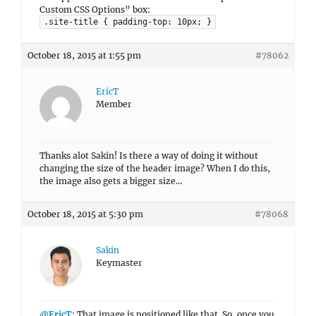
Custom CSS Options” box:
.site-title { padding-top: 10px; }
October 18, 2015 at 1:55 pm
#78062
EricT
Member
Thanks alot Sakin! Is there a way of doing it without
changing the size of the header image? When I do this,
the image also gets a bigger size…
October 18, 2015 at 5:30 pm
#78068
Sakin
Keymaster
@EricT
: That image is positioned like that. So, once you