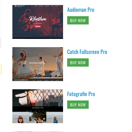
Audioman Pro
BUY NOW
Catch Fullscreen Pro
BUY NOW
Fotografie Pro
BUY NOW