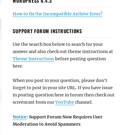
WORDPRESS 6.4.3
How to fix the Incompatible Archive Error?
SUPPORT FORUM INSTRUCTIONS
Use the search box below to search for your
answer and also check out theme instructions at
Theme Instructions
before posting question
here.
When you post in your question, please don't
forget to post in your site URL. If you have issue
in posting question here in forum then check out
screencast from our
YouTube
channel.
Notice
: Support Forum Now Requires User
Moderation to Avoid Spammers