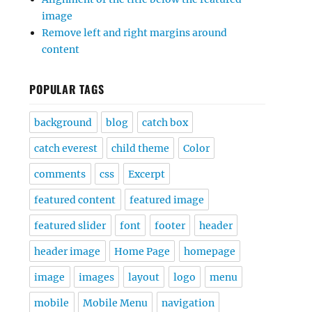
image
Remove left and right margins around
content
POPULAR TAGS
background
blog
catch box
catch everest
child theme
Color
comments
css
Excerpt
featured content
featured image
featured slider
font
footer
header
header image
Home Page
homepage
image
images
layout
logo
menu
mobile
Mobile Menu
navigation