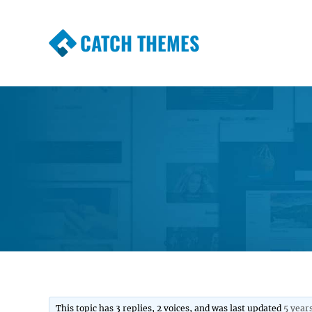
CATCH THEMES
Premium Responsive WordPress Themes wi
Themes
This topic has 3 replies, 2 voices, and was last updated
5 year