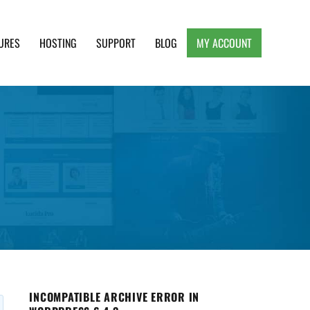
URES
HOSTING
SUPPORT
BLOG
MY ACCOUNT
e, Clean and Lightweight Responsive WordPress
INCOMPATIBLE ARCHIVE ERROR IN