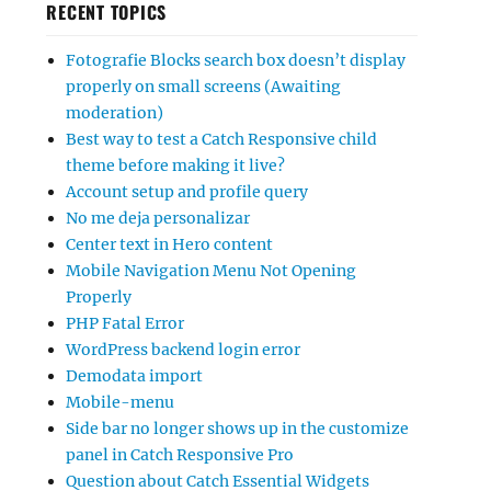
RECENT TOPICS
Fotografie Blocks search box doesn’t display
properly on small screens (Awaiting
moderation)
Best way to test a Catch Responsive child
theme before making it live?
Account setup and profile query
No me deja personalizar
Center text in Hero content
Mobile Navigation Menu Not Opening
Properly
PHP Fatal Error
WordPress backend login error
Demodata import
Mobile-menu
Side bar no longer shows up in the customize
panel in Catch Responsive Pro
Question about Catch Essential Widgets