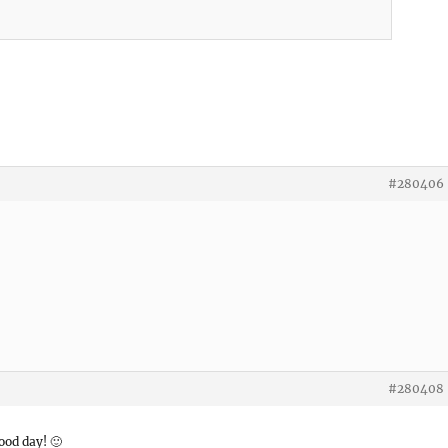
#280406
#280408
ood day! 🙂