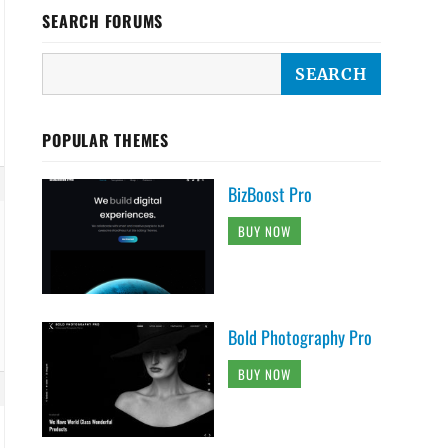
SEARCH FORUMS
POPULAR THEMES
BizBoost Pro
BUY NOW
Bold Photography Pro
BUY NOW