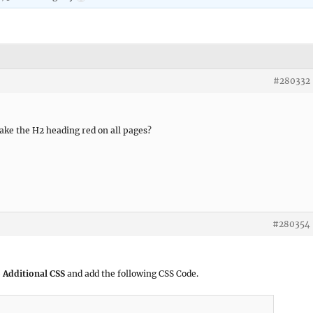
#280332
make the H2 heading red on all pages?
#280354
 Additional CSS
and add the following CSS Code.