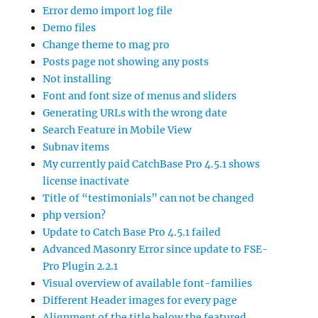
Error demo import log file
Demo files
Change theme to mag pro
Posts page not showing any posts
Not installing
Font and font size of menus and sliders
Generating URLs with the wrong date
Search Feature in Mobile View
Subnav items
My currently paid CatchBase Pro 4.5.1 shows
license inactivate
Title of “testimonials” can not be changed
php version?
Update to Catch Base Pro 4.5.1 failed
Advanced Masonry Error since update to FSE-
Pro Plugin 2.2.1
Visual overview of available font-families
Different Header images for every page
Alignment of the title below the featured