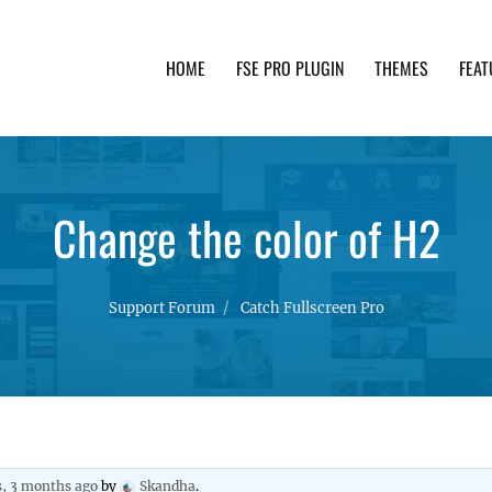
HOME
FSE PRO PLUGIN
THEMES
FEAT
th advanced functionality and awesome support. Simpl
Change the color of H2
Support Forum
Catch Fullscreen Pro
s, 3 months ago
by
Skandha
.