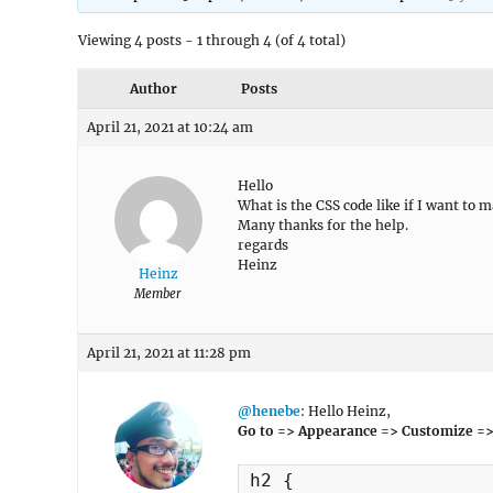
Viewing 4 posts - 1 through 4 (of 4 total)
Author
Posts
April 21, 2021 at 10:24 am
Hello
What is the CSS code like if I want to 
Many thanks for the help.
regards
Heinz
Heinz
Member
April 21, 2021 at 11:28 pm
@henebe
: Hello Heinz,
Go to => Appearance => Customize =>
h2 {
