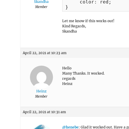
     color: red;

Skandha
}
Member
Let me know if this works out!
Kind Regards,
Skandha
April 22, 2021 at 10:23 am
Hello
Many Thanks. It worked.
regards
Heinz
Heinz
Member
April 22, 2021 at 10:31 am
@henebe
: Glad it worked out. Have a g