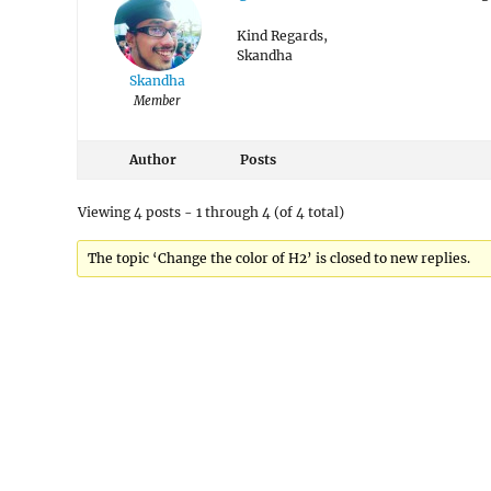
Kind Regards,
Skandha
Skandha
Member
Author
Posts
Viewing 4 posts - 1 through 4 (of 4 total)
The topic ‘Change the color of H2’ is closed to new replies.