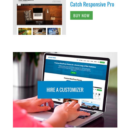
Catch Responsive Pro
BUY NOW