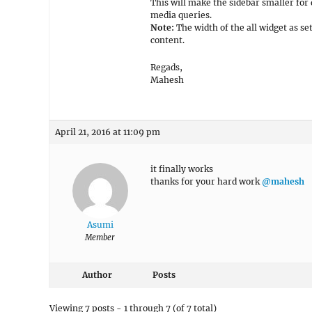
This will make the sidebar smaller for 
media queries.
Note:
The width of the all widget as se
content.
Regads,
Mahesh
April 21, 2016 at 11:09 pm
it finally works
thanks for your hard work
@mahesh
Asumi
Member
Author
Posts
Viewing 7 posts - 1 through 7 (of 7 total)