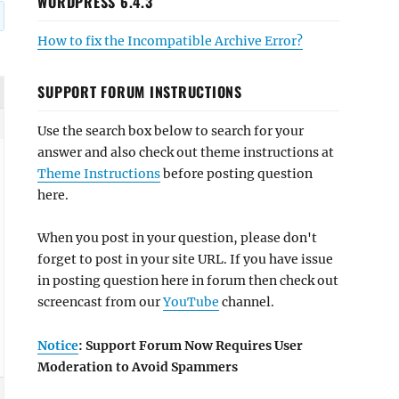
WORDPRESS 6.4.3
How to fix the Incompatible Archive Error?
SUPPORT FORUM INSTRUCTIONS
Use the search box below to search for your
answer and also check out theme instructions at
Theme Instructions
before posting question
here.
When you post in your question, please don't
forget to post in your site URL. If you have issue
in posting question here in forum then check out
screencast from our
YouTube
channel.
Notice
: Support Forum Now Requires User
Moderation to Avoid Spammers