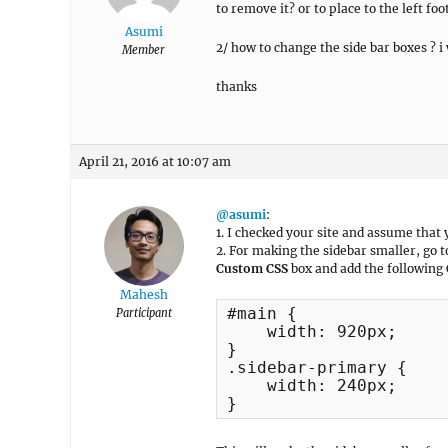
to remove it? or to place to the left foo
Asumi
2/ how to change the side bar boxes ? i
Member
thanks
April 21, 2016 at 10:07 am
@asumi
:
1. I checked your site and assume that
2. For making the sidebar smaller, go 
Custom CSS
box and add the following 
Mahesh
#main {

Participant
    width: 920px;

}

.sidebar-primary {

    width: 240px;

}