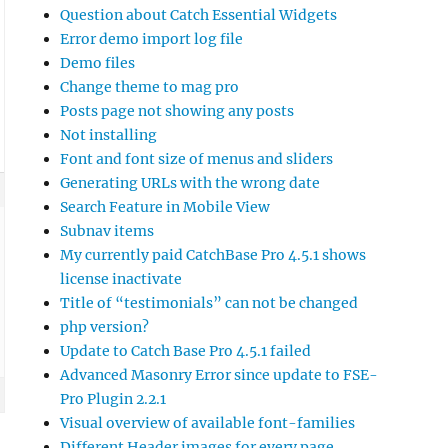
Question about Catch Essential Widgets
Error demo import log file
Demo files
Change theme to mag pro
Posts page not showing any posts
Not installing
Font and font size of menus and sliders
Generating URLs with the wrong date
Search Feature in Mobile View
Subnav items
My currently paid CatchBase Pro 4.5.1 shows
license inactivate
Title of “testimonials” can not be changed
php version?
Update to Catch Base Pro 4.5.1 failed
Advanced Masonry Error since update to FSE-
Pro Plugin 2.2.1
Visual overview of available font-families
Different Header images for every page