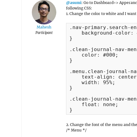
@asumi
: Go to Dashboard=> Apperan
following CSS:
1. Change the color to white and I want
.nav-primary.search-en
Mahesh
    background-color: 
Participant
}

.clean-journal-nav-men
    color: #000;

}

.menu.clean-journal-na
    text-align: center;
    width: 95%;

}

.clean-journal-nav-men
    float: none;

}
2. Change the font of the menu and the 
/* Menu */