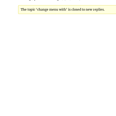
The topic ‘change menu with’ is closed to new replies.