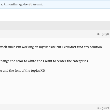
rs, 3 months ago
by
Asumi
.
#89858
 week since i’m working on my website but I couldn’t find any solution
hange the color to white and I want to center the categories.
u and the font of the topics XD
#89887