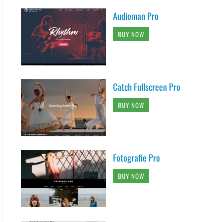
Audioman Pro
BUY NOW
Catch Fullscreen Pro
BUY NOW
Fotografie Pro
BUY NOW