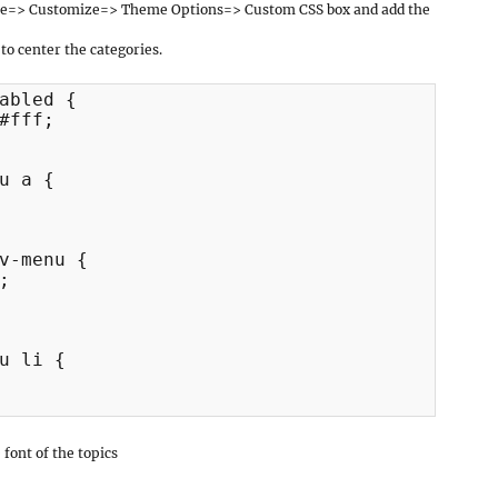
ce=> Customize=> Theme Options=> Custom CSS box and add the
 to center the categories.
abled {

#fff;

u a {

v-menu {



u li {

font of the topics