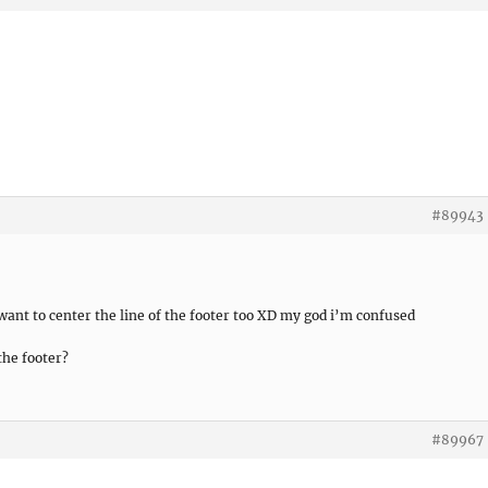
#89943
 want to center the line of the footer too XD my god i’m confused
 the footer?
#89967