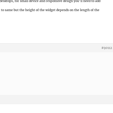
desktops, for small device and responsive design you’ll need to add
t to same but the height of the widget depends on the length of the
#90112