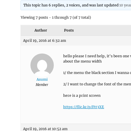
This topic has 6 replies, 2 voices, and was last updated
10 yea
Viewing 7 posts - 1 through 7 (of 7 total)
Author
Posts
April 19, 2016 at 6:32 am
hello please I need help, it’s been one
about the menu width
1/ the menu the black section I wanna c
Asumi
2/ I want to change the font of the men
Member
here is a print screen
https://flic.kr/p/Ftt3XE
April 19, 2016 at 10:52 am