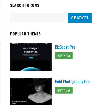
SEARCH FORUMS
POPULAR THEMES
BizBoost Pro
BUY NOW
Bold Photography Pro
BUY NOW