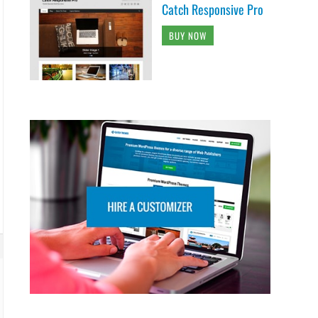
Catch Responsive Pro
BUY NOW