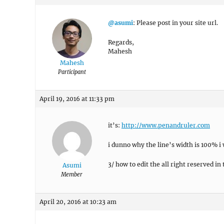
@asumi
: Please post in your site url.
Regards,
Mahesh
Mahesh
Participant
April 19, 2016 at 11:33 pm
it’s:
http://www.penandruler.com
i dunno why the line’s width is 100% i
3/ how to edit the all right reserved in
Asumi
Member
April 20, 2016 at 10:23 am