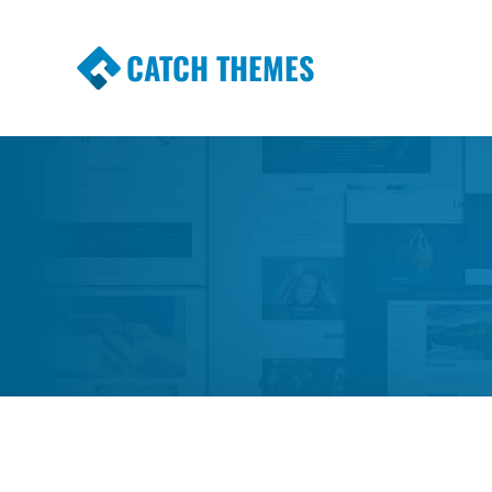
CATCH THEMES
Premium Responsive WordPress Themes wi
Themes