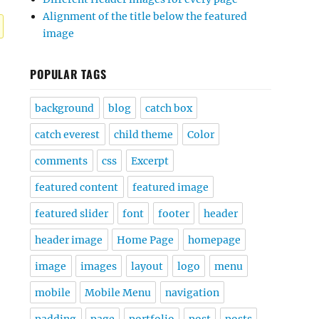
Alignment of the title below the featured
image
POPULAR TAGS
background
blog
catch box
catch everest
child theme
Color
comments
css
Excerpt
featured content
featured image
featured slider
font
footer
header
header image
Home Page
homepage
image
images
layout
logo
menu
mobile
Mobile Menu
navigation
padding
page
portfolio
post
posts