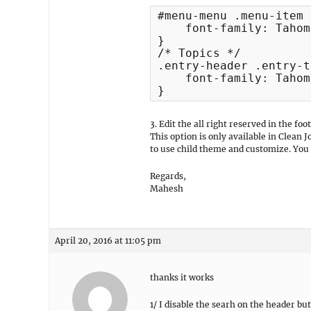
#menu-menu .menu-item 
    font-family: Tahoma
}

/* Topics */

.entry-header .entry-t
    font-family: Tahoma
}
3. Edit the all right reserved in the foo
This option is only available in Clean 
to use child theme and customize. You 
Regards,
Mahesh
April 20, 2016 at 11:05 pm
thanks it works
1/ I disable the searh on the header bu