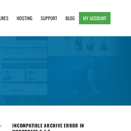
URES
HOSTING
SUPPORT
BLOG
MY ACCOUNT
e, Clean and Lightweight Responsive WordPress
INCOMPATIBLE ARCHIVE ERROR IN
u