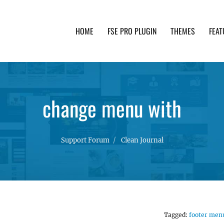
HOME
FSE PRO PLUGIN
THEMES
FEAT
th advanced functionality and awesome support. Simpl
change menu with
Support Forum
Clean Journal
Tagged:
footer men