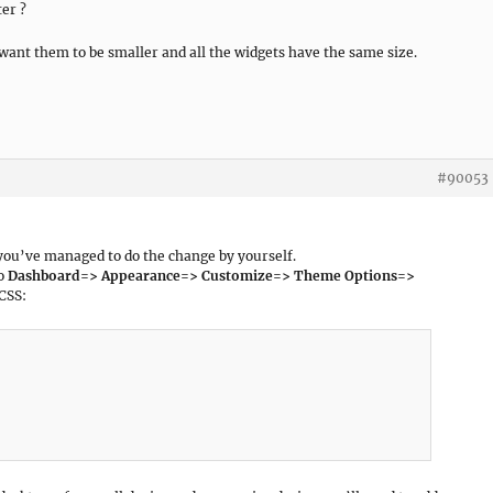
ter ?
 want them to be smaller and all the widgets have the same size.
#90053
 you’ve managed to do the change by yourself.
to
Dashboard=> Appearance=> Customize=> Theme Options=>
CSS: