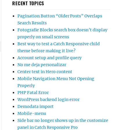
RECENT TOPICS
Pagination Button “Older Posts” Overlaps
Search Results
Fotografie Blocks search box doesn’t display
properly on small screens
Best way to test a Catch Responsive child
theme before making it live?
Account setup and profile query
No me deja personalizar
Center text in Hero content
Mobile Navigation Menu Not Opening
Properly
PHP Fatal Error
WordPress backend login error
Demodata import
Mobile-menu
Side bar no longer shows up in the customize
panel in Catch Responsive Pro