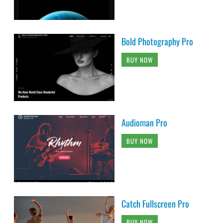
Bold Photography Pro
BUY NOW
Audioman Pro
BUY NOW
Catch Fullscreen Pro
BUY NOW