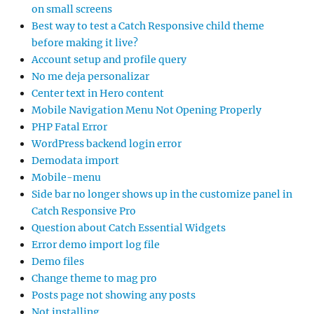
on small screens
Best way to test a Catch Responsive child theme
before making it live?
Account setup and profile query
No me deja personalizar
Center text in Hero content
Mobile Navigation Menu Not Opening Properly
PHP Fatal Error
WordPress backend login error
Demodata import
Mobile-menu
Side bar no longer shows up in the customize panel in
Catch Responsive Pro
Question about Catch Essential Widgets
Error demo import log file
Demo files
Change theme to mag pro
Posts page not showing any posts
Not installing