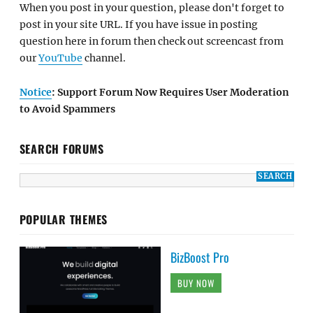
When you post in your question, please don't forget to
post in your site URL. If you have issue in posting
question here in forum then check out screencast from
our
YouTube
channel.
Notice
: Support Forum Now Requires User Moderation
to Avoid Spammers
SEARCH FORUMS
POPULAR THEMES
BizBoost Pro
BUY NOW