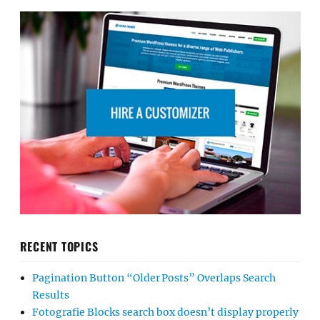
RECENT TOPICS
Pagination Button “Older Posts” Overlaps Search
Results
Fotografie Blocks search box doesn’t display properly