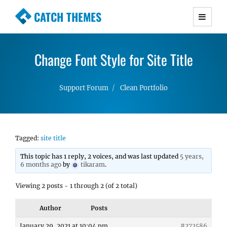
CATCH THEMES
Premium Responsive WordPress Themes with
advanced functionality and awesome support.
Change Font Style for Site Title
Simple, Clean and Lightweight Responsive
WordPress Themes
Support Forum
Clean Portfolio
Tagged:
site title
This topic has 1 reply, 2 voices, and was last updated
5 years,
6 months ago
by
tikaram
.
Viewing 2 posts - 1 through 2 (of 2 total)
Author
Posts
January 29, 2021 at 10:04 pm
#272586