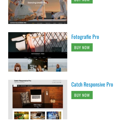
Fotografie Pro
BUY NOW
Catch Responsive Pro
BUY NOW