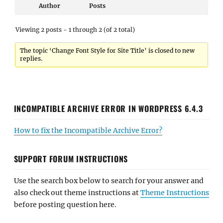
Author
Posts
Viewing 2 posts - 1 through 2 (of 2 total)
The topic ‘Change Font Style for Site Title’ is closed to new
replies.
INCOMPATIBLE ARCHIVE ERROR IN WORDPRESS 6.4.3
How to fix the Incompatible Archive Error?
SUPPORT FORUM INSTRUCTIONS
Use the search box below to search for your answer and
also check out theme instructions at
Theme Instructions
before posting question here.