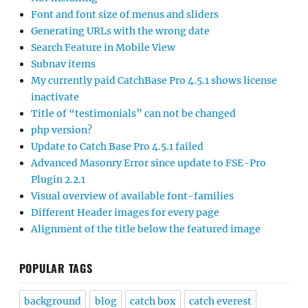
Font and font size of menus and sliders
Generating URLs with the wrong date
Search Feature in Mobile View
Subnav items
My currently paid CatchBase Pro 4.5.1 shows license
inactivate
Title of “testimonials” can not be changed
php version?
Update to Catch Base Pro 4.5.1 failed
Advanced Masonry Error since update to FSE-Pro
Plugin 2.2.1
Visual overview of available font-families
Different Header images for every page
Alignment of the title below the featured image
POPULAR TAGS
background
blog
catch box
catch everest