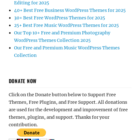
Editing for 2025
40+ Best Free Business WordPress Themes for 2025
30+ Best Free WordPress Themes for 2025
25+ Best Free Music WordPress Themes for 2025
Our Top 10+ Free and Premium Photography
WordPress Themes Collection 2025
Our Free and Premium Music WordPress Themes
Collection
DONATE NOW
Click on the Donate button below to Support Free
Themes, Free Plugins, and Free Support. All donations
are used for the development and improvement of free
themes, plugins, and support. Thanks for your
contribution.