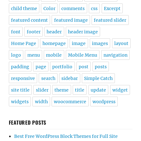
child theme
Color
comments
css
Excerpt
featured content
featured image
featured slider
font
footer
header
header image
Home Page
homepage
image
images
layout
logo
menu
mobile
Mobile Menu
navigation
padding
page
portfolio
post
posts
responsive
search
sidebar
Simple Catch
site title
slider
theme
title
update
widget
widgets
width
woocommerce
wordpress
FEATURED POSTS
Best Free WordPress Block Themes for Full Site