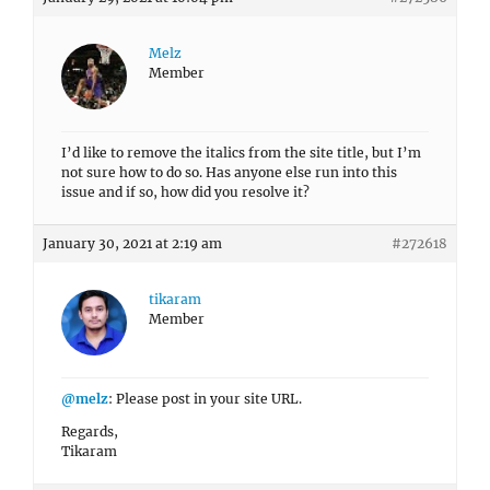
Melz
Member
I’d like to remove the italics from the site title, but I’m
not sure how to do so. Has anyone else run into this
issue and if so, how did you resolve it?
January 30, 2021 at 2:19 am
#272618
tikaram
Member
@melz
: Please post in your site URL.
Regards,
Tikaram