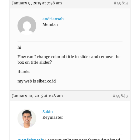
January 9, 2015 at 7:58 am
#49813
andriansah
Member
hi
How can I change color of title in slider and remove the
box on title slider?
thanks
my web is siber.co.id
January 10, 2015 at 1:28 am
#49843
Sakin
Keymaster