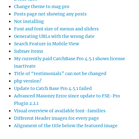
Change theme to mag pro
Posts page not showing any posts
Not installing
Font and font size of menus and sliders
Generating URLs with the wrong date
Search Feature in Mobile View
Subnav items
My currently paid CatchBase Pro 4.5.1 shows license
inactivate
Title of “testimonials” can not be changed
php version?
Update to Catch Base Pro 4.5.1 failed
Advanced Masonry Error since update to FSE-Pro
Plugin 2.2.1
Visual overview of available font-families
Different Header images for every page
Alignment of the title below the featured image