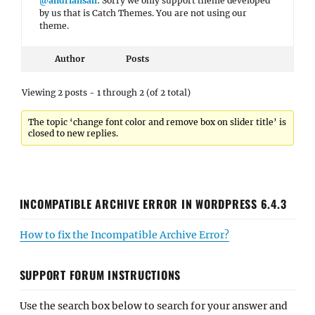
@andriansah
: Sorry we only support theme developed
by us that is Catch Themes. You are not using our
theme.
Author
Posts
Viewing 2 posts - 1 through 2 (of 2 total)
The topic ‘change font color and remove box on slider title’ is
closed to new replies.
INCOMPATIBLE ARCHIVE ERROR IN WORDPRESS 6.4.3
How to fix the Incompatible Archive Error?
SUPPORT FORUM INSTRUCTIONS
Use the search box below to search for your answer and