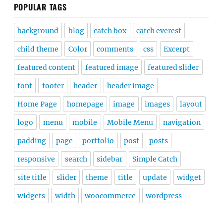
POPULAR TAGS
background
blog
catch box
catch everest
child theme
Color
comments
css
Excerpt
featured content
featured image
featured slider
font
footer
header
header image
Home Page
homepage
image
images
layout
logo
menu
mobile
Mobile Menu
navigation
padding
page
portfolio
post
posts
responsive
search
sidebar
Simple Catch
site title
slider
theme
title
update
widget
widgets
width
woocommerce
wordpress