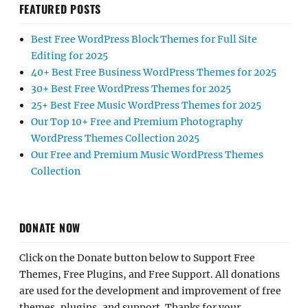
FEATURED POSTS
Best Free WordPress Block Themes for Full Site
Editing for 2025
40+ Best Free Business WordPress Themes for 2025
30+ Best Free WordPress Themes for 2025
25+ Best Free Music WordPress Themes for 2025
Our Top 10+ Free and Premium Photography
WordPress Themes Collection 2025
Our Free and Premium Music WordPress Themes
Collection
DONATE NOW
Click on the Donate button below to Support Free
Themes, Free Plugins, and Free Support. All donations
are used for the development and improvement of free
themes, plugins, and support. Thanks for your