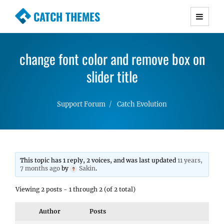
CATCH THEMES
Premium Responsive WordPress Themes with
advanced functionality and awesome support.
change font color and remove box on
Simple, Clean and Lightweight Responsive
WordPress Themes
slider title
Support Forum
Catch Evolution
This topic has 1 reply, 2 voices, and was last updated
11 years,
7 months ago
by
Sakin
.
Viewing 2 posts - 1 through 2 (of 2 total)
Author
Posts