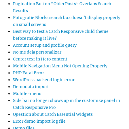
Pagination Button “Older Posts” Overlaps Search
Results
Fotografie Blocks search box doesn’t display properly
on small screens
Best way to test a Catch Responsive child theme
before making it live?
Account setup and profile query
No me deja personalizar
Center text in Hero content
Mobile Navigation Menu Not Opening Properly
PHP Fatal Error
WordPress backend login error
Demodata import
Mobile-menu
Side bar no longer shows up in the customize panel in
Catch Responsive Pro
Question about Catch Essential Widgets
Error demo import log file
Demo files