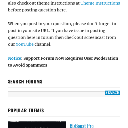
also check out theme instructions at
Theme Instructions
before posting question here.
When you post in your question, please don't forget to
post in your site URL. If you have issue in posting
question here in forum then check out screencast from
our
YouTube
channel.
Notice
: Support Forum Now Requires User Moderation
to Avoid Spammers
SEARCH FORUMS
POPULAR THEMES
BizBoost Pro