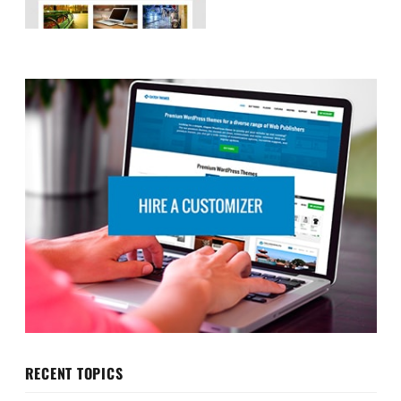
RECENT TOPICS