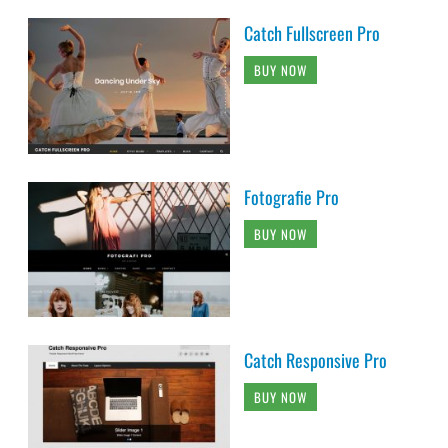
Catch Fullscreen Pro
BUY NOW
Fotografie Pro
BUY NOW
Catch Responsive Pro
BUY NOW