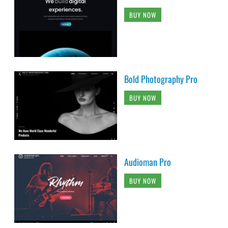
BUY NOW
Bold Photography Pro
BUY NOW
Audioman Pro
BUY NOW