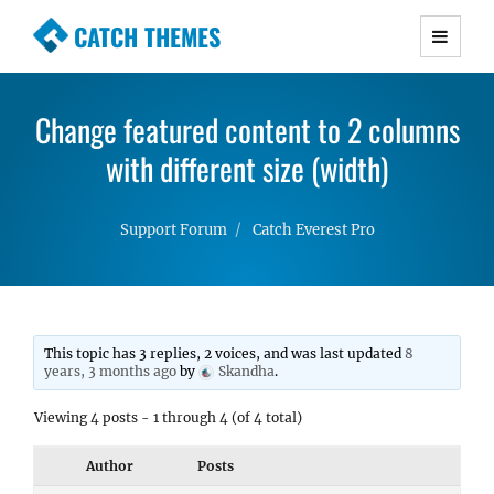
CATCH THEMES
Premium Responsive WordPress Themes with
advanced functionality and awesome support.
Change featured content to 2 columns
Simple, Clean and Lightweight Responsive
WordPress Themes
with different size (width)
Support Forum
Catch Everest Pro
This topic has 3 replies, 2 voices, and was last updated
8
years, 3 months ago
by
Skandha
.
Viewing 4 posts - 1 through 4 (of 4 total)
Author
Posts