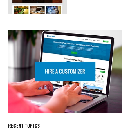
RECENT TOPICS