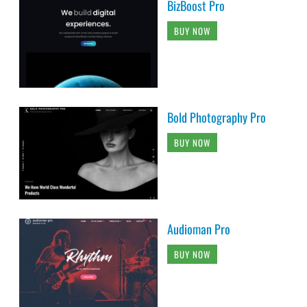
BizBoost Pro
BUY NOW
Bold Photography Pro
BUY NOW
Audioman Pro
BUY NOW