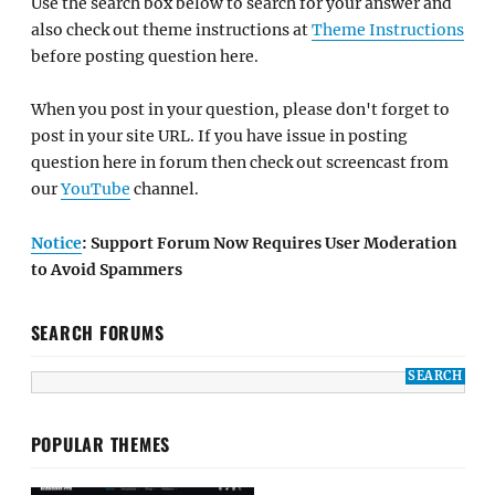
Use the search box below to search for your answer and
also check out theme instructions at
Theme Instructions
before posting question here.
When you post in your question, please don't forget to
post in your site URL. If you have issue in posting
question here in forum then check out screencast from
our
YouTube
channel.
Notice
: Support Forum Now Requires User Moderation
to Avoid Spammers
SEARCH FORUMS
POPULAR THEMES