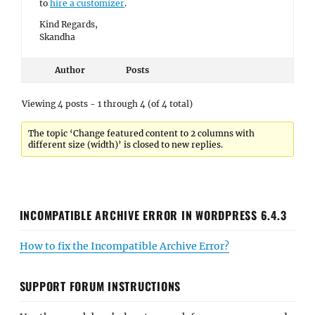
to
hire a customizer
.
Kind Regards,
Skandha
Author
Posts
Viewing 4 posts - 1 through 4 (of 4 total)
The topic ‘Change featured content to 2 columns with
different size (width)’ is closed to new replies.
INCOMPATIBLE ARCHIVE ERROR IN WORDPRESS 6.4.3
How to fix the Incompatible Archive Error?
SUPPORT FORUM INSTRUCTIONS