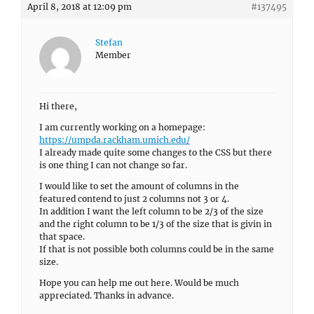
April 8, 2018 at 12:09 pm
#137495
Stefan
Member
Hi there,
I am currently working on a homepage:
https://umpda.rackham.umich.edu/
I already made quite some changes to the CSS but there
is one thing I can not change so far.
I would like to set the amount of columns in the
featured contend to just 2 columns not 3 or 4.
In addition I want the left column to be 2/3 of the size
and the right column to be 1/3 of the size that is givin in
that space.
If that is not possible both columns could be in the same
size.
Hope you can help me out here. Would be much
appreciated. Thanks in advance.