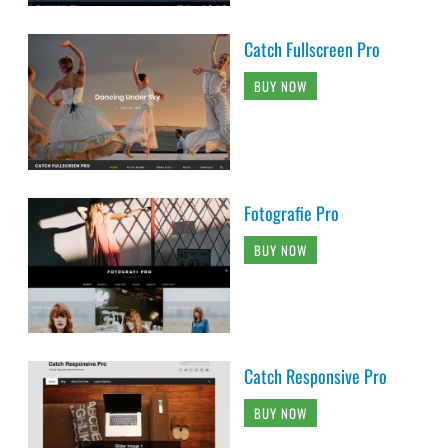
Catch Fullscreen Pro
BUY NOW
Fotografie Pro
BUY NOW
Catch Responsive Pro
BUY NOW