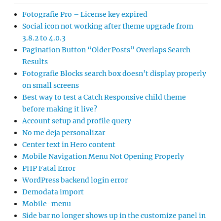
Fotografie Pro – License key expired
Social icon not working after theme upgrade from
3.8.2 to 4.0.3
Pagination Button “Older Posts” Overlaps Search
Results
Fotografie Blocks search box doesn’t display properly
on small screens
Best way to test a Catch Responsive child theme
before making it live?
Account setup and profile query
No me deja personalizar
Center text in Hero content
Mobile Navigation Menu Not Opening Properly
PHP Fatal Error
WordPress backend login error
Demodata import
Mobile-menu
Side bar no longer shows up in the customize panel in