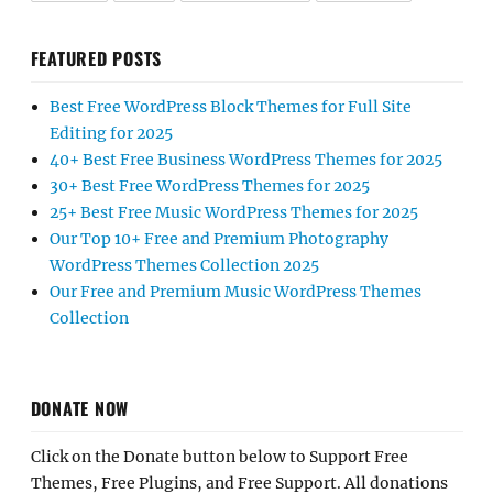
FEATURED POSTS
Best Free WordPress Block Themes for Full Site
Editing for 2025
40+ Best Free Business WordPress Themes for 2025
30+ Best Free WordPress Themes for 2025
25+ Best Free Music WordPress Themes for 2025
Our Top 10+ Free and Premium Photography
WordPress Themes Collection 2025
Our Free and Premium Music WordPress Themes
Collection
DONATE NOW
Click on the Donate button below to Support Free
Themes, Free Plugins, and Free Support. All donations