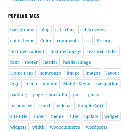
POPULAR TAGS
background
blog
catch box
catch everest
child theme
Color
comments
css
Excerpt
featured content
featured image
featured slider
font
footer
header
header image
Home Page
homepage
image
images
layout
logo
menu
mobile
Mobile Menu
navigation
padding
page
portfolio
post
posts
responsive
search
sidebar
Simple Catch
site title
slider
theme
title
update
widget
widgets
width
woocommerce
wordpress