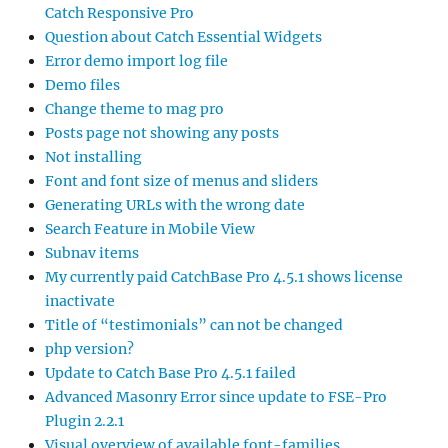
Catch Responsive Pro
Question about Catch Essential Widgets
Error demo import log file
Demo files
Change theme to mag pro
Posts page not showing any posts
Not installing
Font and font size of menus and sliders
Generating URLs with the wrong date
Search Feature in Mobile View
Subnav items
My currently paid CatchBase Pro 4.5.1 shows license
inactivate
Title of “testimonials” can not be changed
php version?
Update to Catch Base Pro 4.5.1 failed
Advanced Masonry Error since update to FSE-Pro
Plugin 2.2.1
Visual overview of available font-families