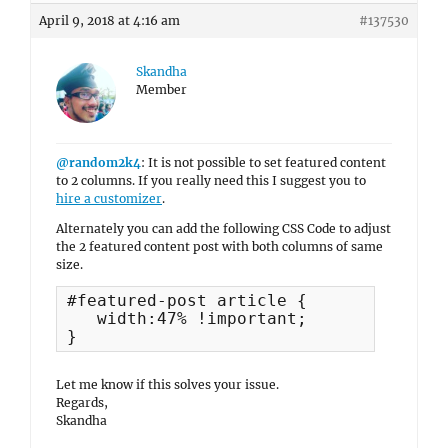
April 9, 2018 at 4:16 am
#137530
Skandha
Member
@random2k4
: It is not possible to set featured content
to 2 columns. If you really need this I suggest you to
hire a customizer
.
Alternately you can add the following CSS Code to adjust
the 2 featured content post with both columns of same
size.
#featured-post article {

   width:47% !important;

}
Let me know if this solves your issue.
Regards,
Skandha