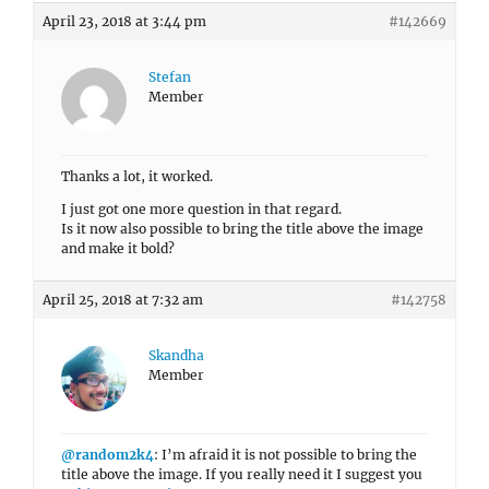
April 23, 2018 at 3:44 pm
#142669
Stefan
Member
Thanks a lot, it worked.
I just got one more question in that regard.
Is it now also possible to bring the title above the image
and make it bold?
April 25, 2018 at 7:32 am
#142758
Skandha
Member
@random2k4
: I’m afraid it is not possible to bring the
title above the image. If you really need it I suggest you