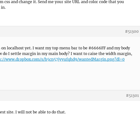
om css and change it. Send me your site URL and color code that you
 in.
#51300
ts on localhost yet. I want my top menu bar to be #6666FF and my body
w do I settle margin in my main body? I want to raise the width margin,
s://www.dropbox.com/s/h5cn57jyyufqhd9/wantedMargin.png?dl=0
#51301
st site. I will not be able to do that.