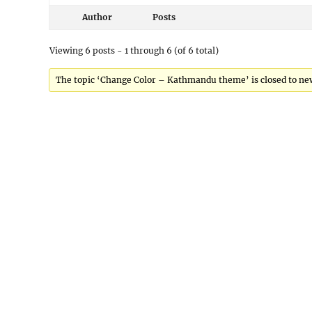
Author
Posts
Viewing 6 posts - 1 through 6 (of 6 total)
The topic ‘Change Color – Kathmandu theme’ is closed to new