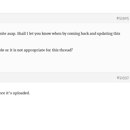
#51305
ite asap. Shall I let you know when by coming back and updating this
ble or it is not appropriate for this thread?
#51337
nce it’s uploaded.