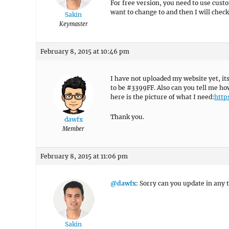
For free version, you need to use cust
want to change to and then I will check
Sakin
Keymaster
February 8, 2015 at 10:46 pm
I have not uploaded my website yet, i
to be #3399FF. Also can you tell me ho
here is the picture of what I need:
http
Thank you.
dawfx
Member
February 8, 2015 at 11:06 pm
@dawfx
: Sorry can you update in any te
Sakin