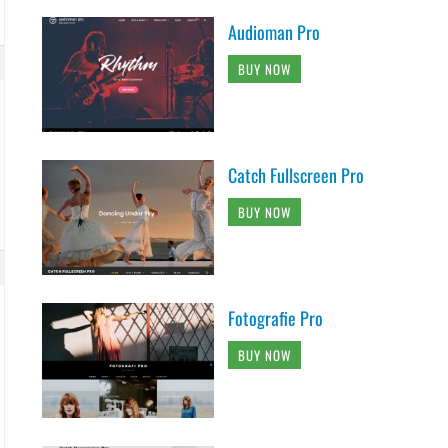
Audioman Pro
BUY NOW
Catch Fullscreen Pro
BUY NOW
Fotografie Pro
BUY NOW