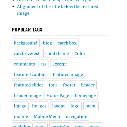
Alignment of the title below the featured
image
POPULAR TAGS
background
blog
catch box
catch everest
child theme
Color
comments
css
Excerpt
featured content
featured image
featured slider
font
footer
header
header image
Home Page
homepage
image
images
layout
logo
menu
mobile
Mobile Menu
navigation
padding
page
portfolio
post
posts