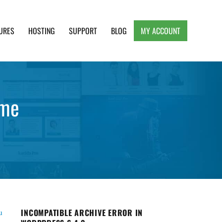
URES
HOSTING
SUPPORT
BLOG
MY ACCOUNT
e, Clean and Lightweight Responsive WordPress
eme
INCOMPATIBLE ARCHIVE ERROR IN
u