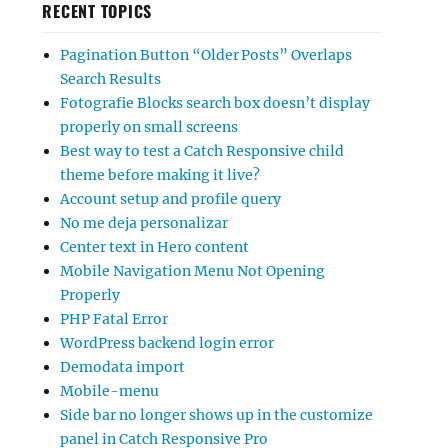
RECENT TOPICS
Pagination Button “Older Posts” Overlaps
Search Results
Fotografie Blocks search box doesn’t display
properly on small screens
Best way to test a Catch Responsive child
theme before making it live?
Account setup and profile query
No me deja personalizar
Center text in Hero content
Mobile Navigation Menu Not Opening
Properly
PHP Fatal Error
WordPress backend login error
Demodata import
Mobile-menu
Side bar no longer shows up in the customize
panel in Catch Responsive Pro