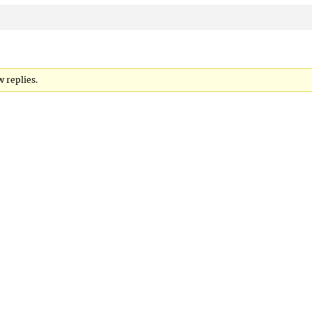
 replies.