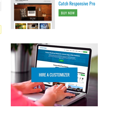
Catch Responsive Pro
BUY NOW