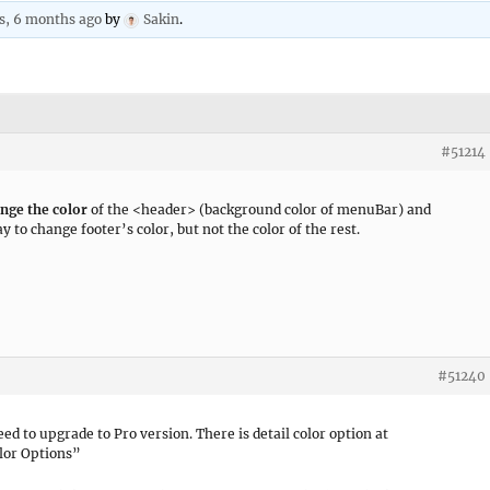
rs, 6 months ago
by
Sakin
.
#51214
nge the color
of the <header> (background color of menuBar) and
 to change footer’s color, but not the color of the rest.
#51240
need to upgrade to Pro version. There is detail color option at
lor Options”