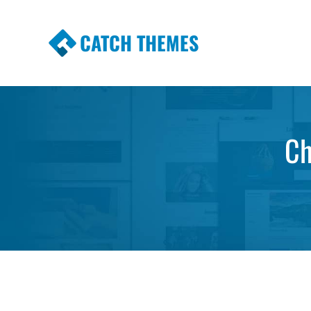
CATCH THEMES
Premium Responsive WordPress Themes wi
Themes
Ch