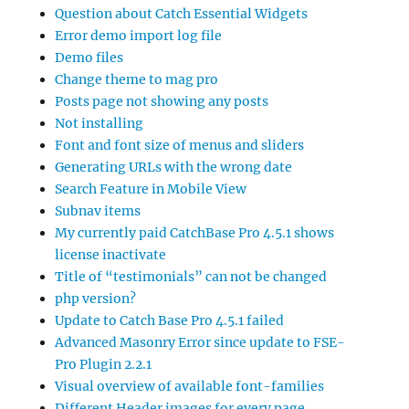
Question about Catch Essential Widgets
Error demo import log file
Demo files
Change theme to mag pro
Posts page not showing any posts
Not installing
Font and font size of menus and sliders
Generating URLs with the wrong date
Search Feature in Mobile View
Subnav items
My currently paid CatchBase Pro 4.5.1 shows
license inactivate
Title of “testimonials” can not be changed
php version?
Update to Catch Base Pro 4.5.1 failed
Advanced Masonry Error since update to FSE-
Pro Plugin 2.2.1
Visual overview of available font-families
Different Header images for every page