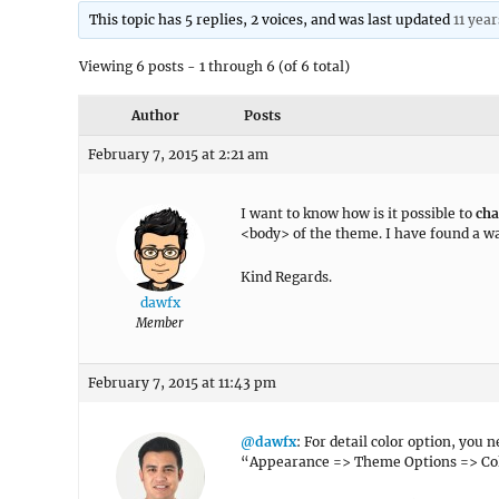
This topic has 5 replies, 2 voices, and was last updated
11 yea
Viewing 6 posts - 1 through 6 (of 6 total)
Author
Posts
February 7, 2015 at 2:21 am
I want to know how is it possible to
cha
<body> of the theme. I have found a way
Kind Regards.
dawfx
Member
February 7, 2015 at 11:43 pm
@dawfx
: For detail color option, you 
“Appearance => Theme Options => Co