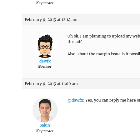
Keymaster
February 9, 2015 at 12:14 am
Oh ok. I am planning to upload my webs
thread?
Also, about the margin issue is it possi
dawfx
Member
February 9, 2015 at 11:00 am
@dawfx
: Yes, you can reply me here o
Sakin
Keymaster