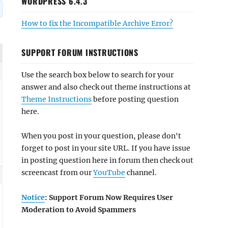
WORDPRESS 6.4.3
How to fix the Incompatible Archive Error?
SUPPORT FORUM INSTRUCTIONS
Use the search box below to search for your
answer and also check out theme instructions at
Theme Instructions
before posting question
here.
When you post in your question, please don't
forget to post in your site URL. If you have issue
in posting question here in forum then check out
screencast from our
YouTube
channel.
Notice
: Support Forum Now Requires User
Moderation to Avoid Spammers