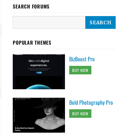
SEARCH FORUMS
POPULAR THEMES
BizBoost Pro
BUY NOW
Bold Photography Pro
BUY NOW