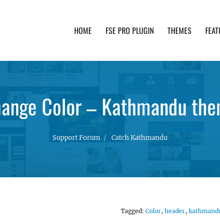
HOME
FSE PRO PLUGIN
THEMES
FEAT
th advanced functionality and awesome support. Simpl
ange Color – Kathmandu th
Support Forum
Catch Kathmandu
Tagged:
Color
,
header
,
kathmand