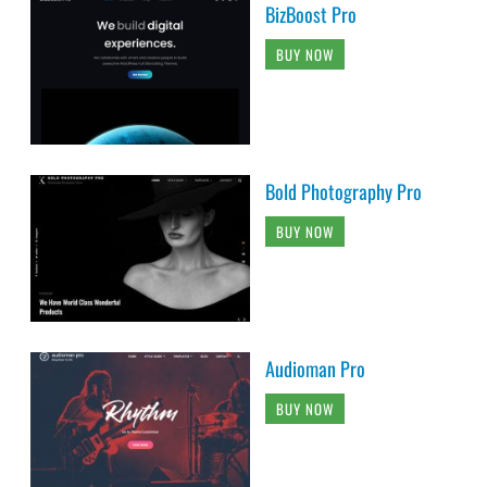
BizBoost Pro
BUY NOW
Bold Photography Pro
BUY NOW
Audioman Pro
BUY NOW