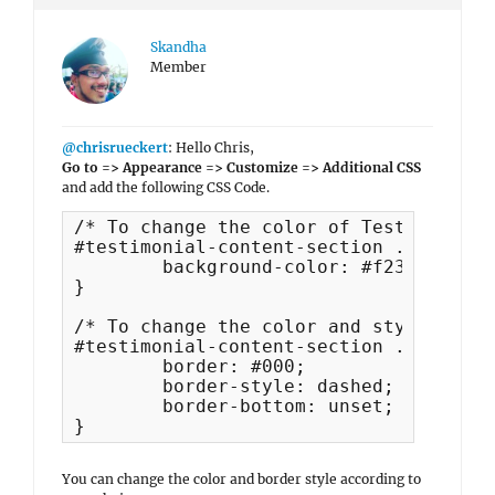
Skandha
Member
@chrisrueckert
: Hello Chris,
Go to => Appearance => Customize => Additional CSS
and add the following CSS Code.
/* To change the color of Testimonial 
#testimonial-content-section .entry-co
	background-color: #f23456;

}

/* To change the color and style of wh
#testimonial-content-section .entry-co
	border: #000;

	border-style: dashed;

	border-bottom: unset;

}
You can change the color and border style according to