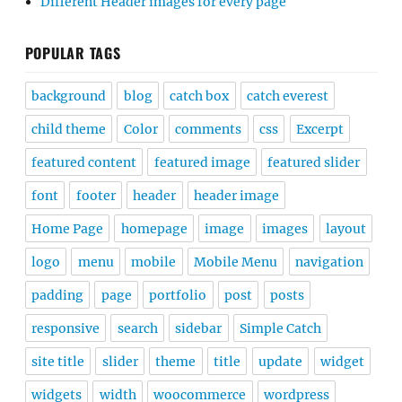
Different Header images for every page
POPULAR TAGS
background
blog
catch box
catch everest
child theme
Color
comments
css
Excerpt
featured content
featured image
featured slider
font
footer
header
header image
Home Page
homepage
image
images
layout
logo
menu
mobile
Mobile Menu
navigation
padding
page
portfolio
post
posts
responsive
search
sidebar
Simple Catch
site title
slider
theme
title
update
widget
widgets
width
woocommerce
wordpress