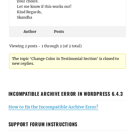
your choice.
Let me know if this works out!
Kind Regards,
Skandha
Author
Posts
Viewing 2 posts - 1 through 2 (of 2 total)
The topic ‘Change Color in Testimonial Section’ is closed to
new replies.
INCOMPATIBLE ARCHIVE ERROR IN WORDPRESS 6.4.3
How to fix the Incompatible Archive Error?
SUPPORT FORUM INSTRUCTIONS