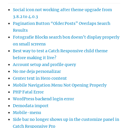
Social icon not working after theme upgrade from
3.8.2 to 4.0.3
Pagination Button “Older Posts” Overlaps Search
Results
Fotografie Blocks search box doesn’t display properly
on small screens
Best way to test a Catch Responsive child theme
before making it live?
Account setup and profile query
No me deja personalizar
Center text in Hero content
Mobile Navigation Menu Not Opening Properly
PHP Fatal Error
WordPress backend login error
Demodata import
Mobile-menu
Side bar no longer shows up in the customize panel in
Catch Responsive Pro