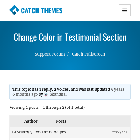
CATCH THEMES
Premium Responsive WordPress Themes with
advanced functionality and awesome support.
Change Color in Testimonial Section
Simple, Clean and Lightweight Responsive
WordPress Themes
Support Forum
Catch Fullscreen
This topic has 1 reply, 2 voices, and was last updated
5 years,
6 months ago
by
Skandha
.
Viewing 2 posts - 1 through 2 (of 2 total)
Author
Posts
February 7, 2021 at 12:00 pm
#273415