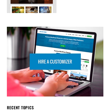
RECENT TOPICS