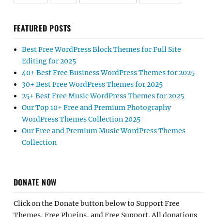
FEATURED POSTS
Best Free WordPress Block Themes for Full Site
Editing for 2025
40+ Best Free Business WordPress Themes for 2025
30+ Best Free WordPress Themes for 2025
25+ Best Free Music WordPress Themes for 2025
Our Top 10+ Free and Premium Photography
WordPress Themes Collection 2025
Our Free and Premium Music WordPress Themes
Collection
DONATE NOW
Click on the Donate button below to Support Free
Themes, Free Plugins, and Free Support. All donations