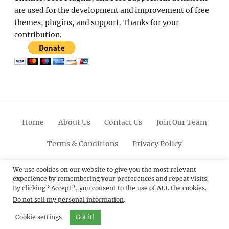
are used for the development and improvement of free
themes, plugins, and support. Thanks for your
contribution.
Home
About Us
Contact Us
Join Our Team
Terms & Conditions
Privacy Policy
Facebook
Twitter
Linkedin
Scroll
Pinterest
Youtube
Instagram
We use cookies on our website to give you the most relevant
experience by remembering your preferences and repeat visits.
Up
By clicking “Accept”, you consent to the use of ALL the cookies.
Do not sell my personal information
.
© 2012 - 2026
Catch Themes: Premium WordPress
Themes.
All Rights Reserved.
Cookie settings
Got it!