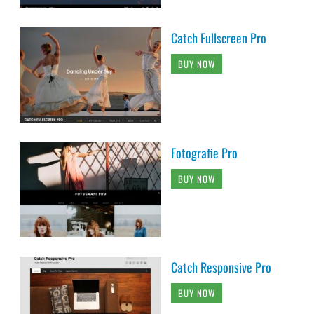
Catch Fullscreen Pro
BUY NOW
Fotografie Pro
BUY NOW
Catch Responsive Pro
BUY NOW