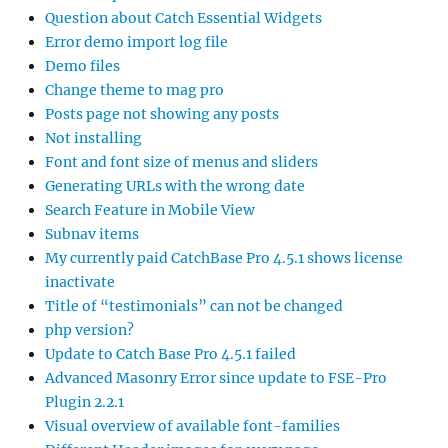
Question about Catch Essential Widgets
Error demo import log file
Demo files
Change theme to mag pro
Posts page not showing any posts
Not installing
Font and font size of menus and sliders
Generating URLs with the wrong date
Search Feature in Mobile View
Subnav items
My currently paid CatchBase Pro 4.5.1 shows license
inactivate
Title of “testimonials” can not be changed
php version?
Update to Catch Base Pro 4.5.1 failed
Advanced Masonry Error since update to FSE-Pro
Plugin 2.2.1
Visual overview of available font-families