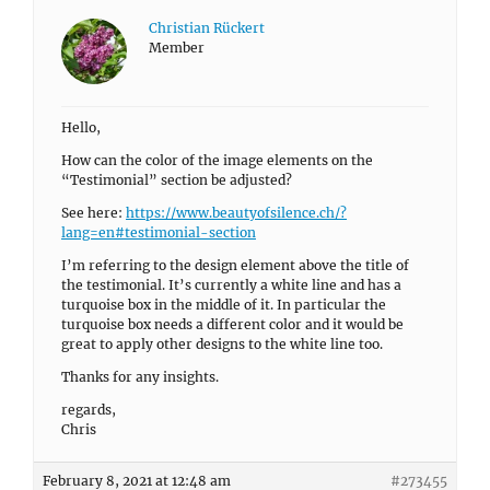
Christian Rückert
Member
Hello,
How can the color of the image elements on the
“Testimonial” section be adjusted?
See here:
https://www.beautyofsilence.ch/?
lang=en#testimonial-section
I’m referring to the design element above the title of
the testimonial. It’s currently a white line and has a
turquoise box in the middle of it. In particular the
turquoise box needs a different color and it would be
great to apply other designs to the white line too.
Thanks for any insights.
regards,
Chris
February 8, 2021 at 12:48 am
#273455