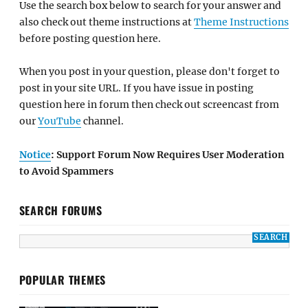
Use the search box below to search for your answer and
also check out theme instructions at
Theme Instructions
before posting question here.
When you post in your question, please don't forget to
post in your site URL. If you have issue in posting
question here in forum then check out screencast from
our
YouTube
channel.
Notice
: Support Forum Now Requires User Moderation
to Avoid Spammers
SEARCH FORUMS
POPULAR THEMES