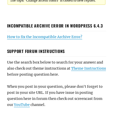
The topic ‘Change accent colors’ is closed to new replies.
INCOMPATIBLE ARCHIVE ERROR IN WORDPRESS 6.4.3
How to fix the Incompatible Archive Error?
SUPPORT FORUM INSTRUCTIONS
Use the search box below to search for your answer and
also check out theme instructions at
Theme Instructions
before posting question here.
When you post in your question, please don't forget to
post in your site URL. If you have issue in posting
question here in forum then check out screencast from
our
YouTube
channel.