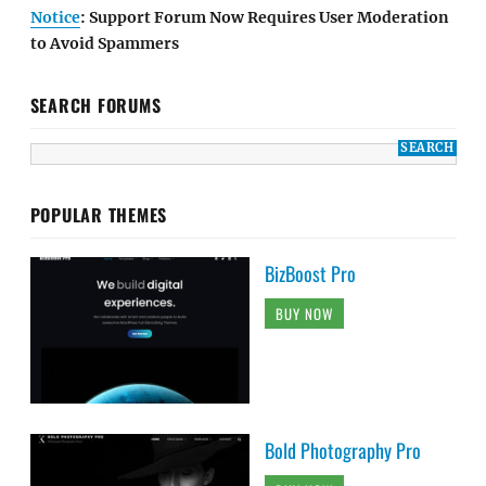
Notice
: Support Forum Now Requires User Moderation
to Avoid Spammers
SEARCH FORUMS
POPULAR THEMES
BizBoost Pro
BUY NOW
Bold Photography Pro