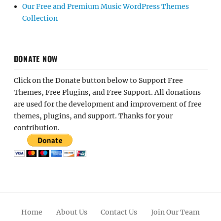
Our Free and Premium Music WordPress Themes
Collection
DONATE NOW
Click on the Donate button below to Support Free
Themes, Free Plugins, and Free Support. All donations
are used for the development and improvement of free
themes, plugins, and support. Thanks for your
contribution.
Home
About Us
Contact Us
Join Our Team