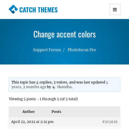
CATCH THEMES
Premium Responsive WordPress Themes with
advanced functionality and awesome support.
Change accent colors
Simple, Clean and Lightweight Responsive
WordPress Themes
Support Forum
Photofocus Pro
This topic has 4 replies, 2 voices, and was last updated
4
years, 3 months ago
by
Skandha
.
Viewing 5 posts - 1 through 5 (of 5 total)
Author
Posts
April 22, 2022 at 2:21 pm
#303626