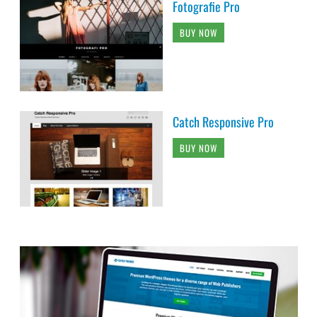
Fotografie Pro
BUY NOW
Catch Responsive Pro
BUY NOW