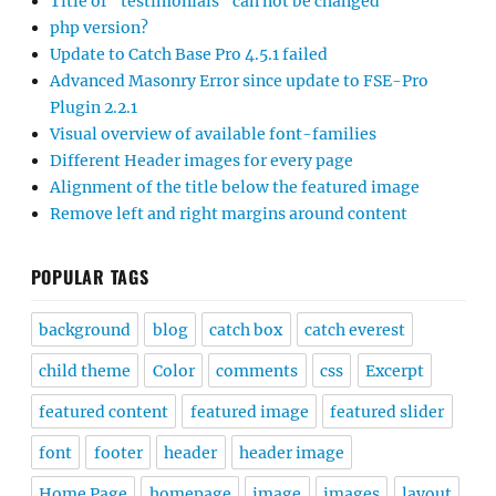
Title of “testimonials” can not be changed
php version?
Update to Catch Base Pro 4.5.1 failed
Advanced Masonry Error since update to FSE-Pro
Plugin 2.2.1
Visual overview of available font-families
Different Header images for every page
Alignment of the title below the featured image
Remove left and right margins around content
POPULAR TAGS
background
blog
catch box
catch everest
child theme
Color
comments
css
Excerpt
featured content
featured image
featured slider
font
footer
header
header image
Home Page
homepage
image
images
layout