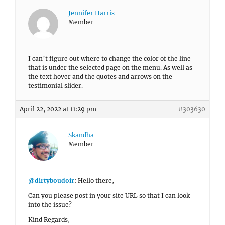
Jennifer Harris
Member
I can’t figure out where to change the color of the line
that is under the selected page on the menu. As well as
the text hover and the quotes and arrows on the
testimonial slider.
April 22, 2022 at 11:29 pm
#303630
Skandha
Member
@dirtyboudoir
: Hello there,
Can you please post in your site URL so that I can look
into the issue?
Kind Regards,