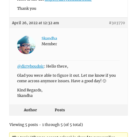
Thank you
April 26, 2022 at 12:32 am
#303770
Skandha
Member
@dirtyboudoir
: Hello there,
Glad you were able to figure it out. Let me know if you
come across anymore issues. Have a good day! 🙂
Kind Regards,
Skandha
Author
Posts
Viewing 5 posts - 1 through 5 (of 5 total)