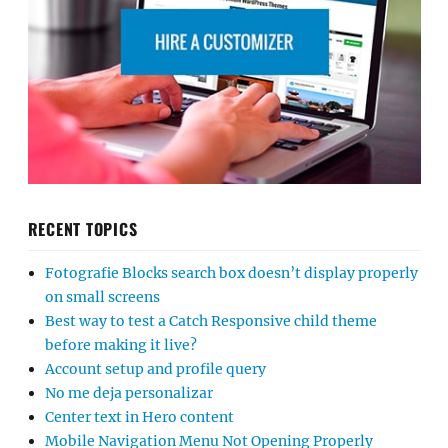
RECENT TOPICS
Fotografie Blocks search box doesn’t display properly
on small screens
Best way to test a Catch Responsive child theme
before making it live?
Account setup and profile query
No me deja personalizar
Center text in Hero content
Mobile Navigation Menu Not Opening Properly