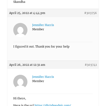
Skandha
April 25, 2022 at 4:44 pm
#303756
Jennifer Harris
Member
I figured it out. Thank you for your help
April 26, 2022 at 12:31 am
#303741
Jennifer Harris
Member
Hi there,
Here is the url
https://dirtyboudoir.com/