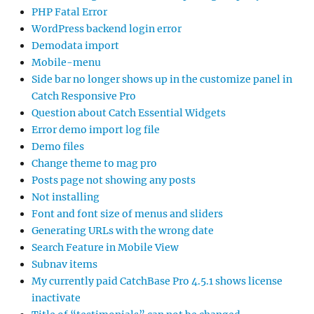
PHP Fatal Error
WordPress backend login error
Demodata import
Mobile-menu
Side bar no longer shows up in the customize panel in
Catch Responsive Pro
Question about Catch Essential Widgets
Error demo import log file
Demo files
Change theme to mag pro
Posts page not showing any posts
Not installing
Font and font size of menus and sliders
Generating URLs with the wrong date
Search Feature in Mobile View
Subnav items
My currently paid CatchBase Pro 4.5.1 shows license
inactivate