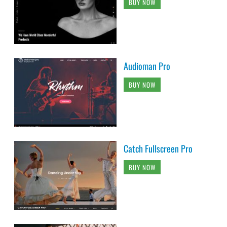
BUY NOW
Audioman Pro
BUY NOW
Catch Fullscreen Pro
BUY NOW