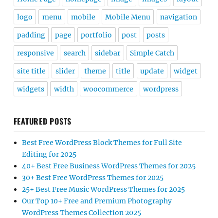
logo
menu
mobile
Mobile Menu
navigation
padding
page
portfolio
post
posts
responsive
search
sidebar
Simple Catch
site title
slider
theme
title
update
widget
widgets
width
woocommerce
wordpress
FEATURED POSTS
Best Free WordPress Block Themes for Full Site
Editing for 2025
40+ Best Free Business WordPress Themes for 2025
30+ Best Free WordPress Themes for 2025
25+ Best Free Music WordPress Themes for 2025
Our Top 10+ Free and Premium Photography
WordPress Themes Collection 2025