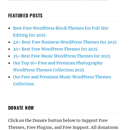
FEATURED POSTS
Best Free WordPress Block Themes for Full Site
Editing for 2025
40+ Best Free Business WordPress Themes for 2025
30+ Best Free WordPress Themes for 2025
25+ Best Free Music WordPress Themes for 2025
Our Top 10+ Free and Premium Photography
WordPress Themes Collection 2025
Our Free and Premium Music WordPress Themes
Collection
DONATE NOW
Click on the Donate button below to Support Free
Themes, Free Plugins, and Free Support. All donations