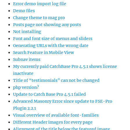
Error demo import log file
Demo files
Change theme to mag pro
Posts page not showing any posts
Not installing
Font and font size of menus and sliders
Generating URLs with the wrong date
Search Feature in Mobile View
Subnav items
My currently paid CatchBase Pro 4.5.1 shows license
inactivate
Title of “testimonials” can not be changed
php version?
Update to Catch Base Pro 4.5.1 failed
Advanced Masonry Error since update to FSE-Pro
Plugin 2.2.1
Visual overview of available font-families
Different Header images for every page
Alignment of the title below the featured image