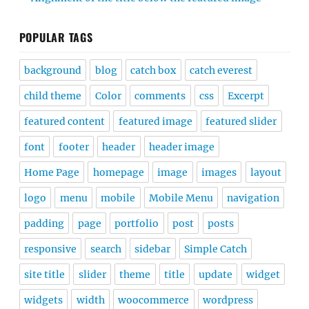
POPULAR TAGS
background
blog
catch box
catch everest
child theme
Color
comments
css
Excerpt
featured content
featured image
featured slider
font
footer
header
header image
Home Page
homepage
image
images
layout
logo
menu
mobile
Mobile Menu
navigation
padding
page
portfolio
post
posts
responsive
search
sidebar
Simple Catch
site title
slider
theme
title
update
widget
widgets
width
woocommerce
wordpress