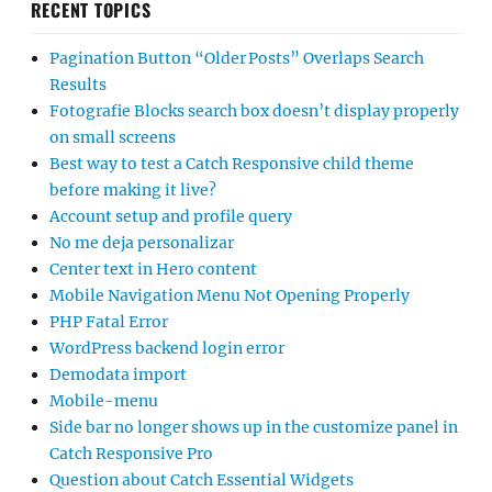
RECENT TOPICS
Pagination Button “Older Posts” Overlaps Search
Results
Fotografie Blocks search box doesn’t display properly
on small screens
Best way to test a Catch Responsive child theme
before making it live?
Account setup and profile query
No me deja personalizar
Center text in Hero content
Mobile Navigation Menu Not Opening Properly
PHP Fatal Error
WordPress backend login error
Demodata import
Mobile-menu
Side bar no longer shows up in the customize panel in
Catch Responsive Pro
Question about Catch Essential Widgets