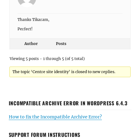
Thanks Tikaram,
Perfect!
Author
Posts
Viewing 5 posts - 1 through 5 (of 5 total)
The topic ‘Centre site identity’ is closed to new replies.
INCOMPATIBLE ARCHIVE ERROR IN WORDPRESS 6.4.3
How to fix the Incompatible Archive Error?
SUPPORT FORUM INSTRUCTIONS