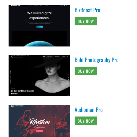
BizBoost Pro
BUY NOW
Bold Photography Pro
BUY NOW
Audioman Pro
BUY NOW