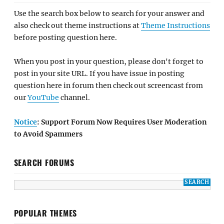
Use the search box below to search for your answer and
also check out theme instructions at
Theme Instructions
before posting question here.
When you post in your question, please don't forget to
post in your site URL. If you have issue in posting
question here in forum then check out screencast from
our
YouTube
channel.
Notice
: Support Forum Now Requires User Moderation
to Avoid Spammers
SEARCH FORUMS
POPULAR THEMES