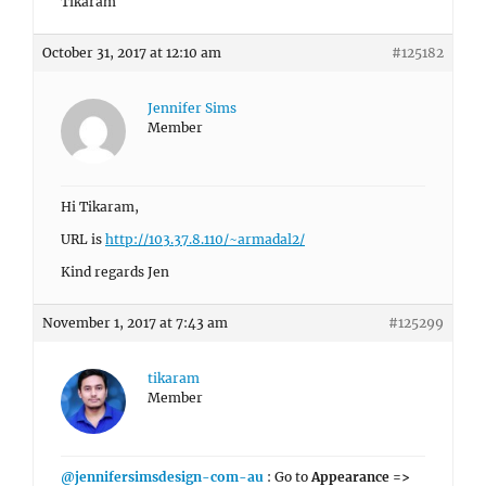
Tikaram
October 31, 2017 at 12:10 am
#125182
Jennifer Sims
Member
Hi Tikaram,
URL is
http://103.37.8.110/~armadal2/
Kind regards Jen
November 1, 2017 at 7:43 am
#125299
tikaram
Member
@jennifersimsdesign-com-au
: Go to
Appearance =>