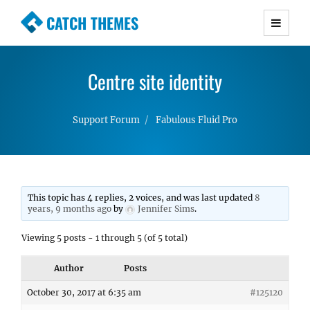
CATCH THEMES
Premium Responsive WordPress Themes with
advanced functionality and awesome support.
Centre site identity
Simple, Clean and Lightweight Responsive
WordPress Themes
Support Forum
Fabulous Fluid Pro
This topic has 4 replies, 2 voices, and was last updated
8
years, 9 months ago
by
Jennifer Sims
.
Viewing 5 posts - 1 through 5 (of 5 total)
Author
Posts
October 30, 2017 at 6:35 am
#125120