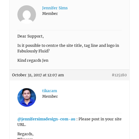
Jennifer Sims
Member
Dear Support,
Is it possible to centre the site title, tag line and logo in
Fabulously Fluid?
Kind regards Jen
October 31, 2017 at 12:07 am
#125180
tikaram
Member
@jennifersimsdesign-com-au
: Please post in your site
URL.
Regards,