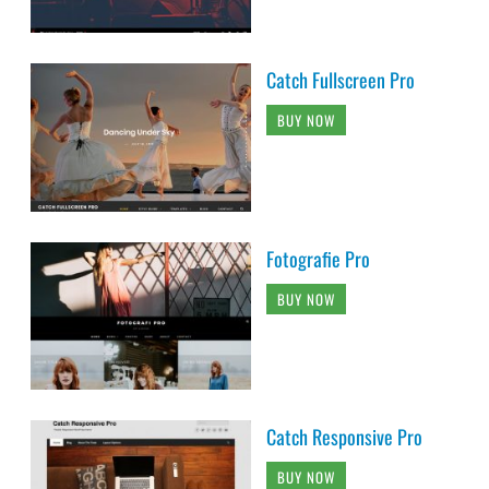
Catch Fullscreen Pro
BUY NOW
Fotografie Pro
BUY NOW
Catch Responsive Pro
BUY NOW