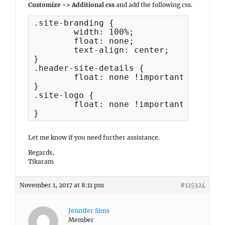
Customize => Additional css
and add the following css.
.site-branding {

	width: 100%;

	float: none;

	text-align: center;

}

.header-site-details {

	float: none !important;

}

.site-logo {

	float: none !important;

}
Let me know if you need further assistance.
Regards,
Tikaram
November 1, 2017 at 8:11 pm
#125324
Jennifer Sims
Member