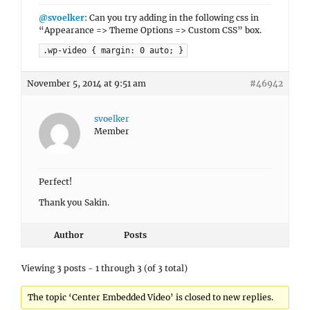
@svoelker
: Can you try adding in the following css in
“Appearance => Theme Options => Custom CSS” box.
.wp-video { margin: 0 auto; }
November 5, 2014 at 9:51 am
#46942
svoelker
Member
Perfect!
Thank you Sakin.
Author
Posts
Viewing 3 posts - 1 through 3 (of 3 total)
The topic ‘Center Embedded Video’ is closed to new replies.