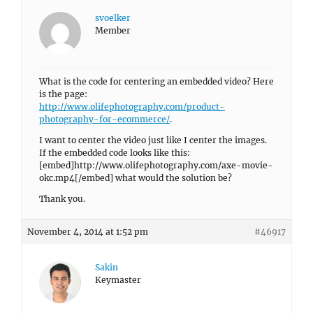
svoelker
Member
What is the code for centering an embedded video? Here
is the page:
http://www.olifephotography.com/product-
photography-for-ecommerce/
.
I want to center the video just like I center the images.
If the embedded code looks like this:
[embed]http://www.olifephotography.com/axe-movie-
okc.mp4[/embed] what would the solution be?
Thank you.
November 4, 2014 at 1:52 pm
#46917
Sakin
Keymaster