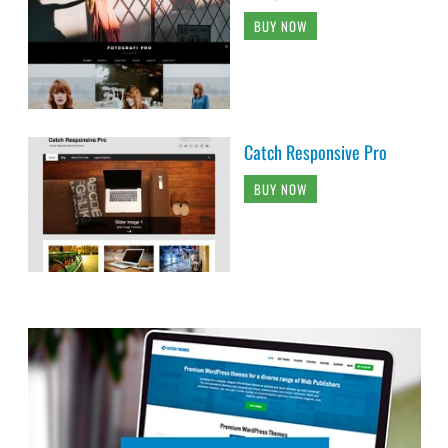
BUY NOW
Catch Responsive Pro
BUY NOW