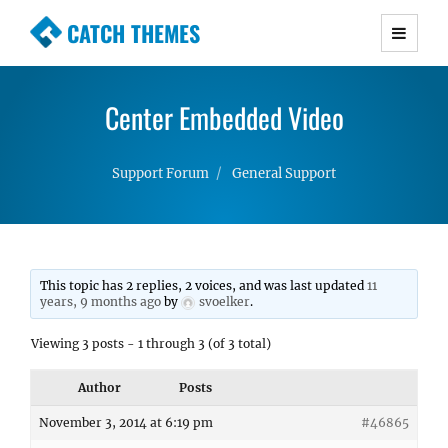
CATCH THEMES
Premium Responsive WordPress Themes with
advanced functionality and awesome support.
Center Embedded Video
Simple, Clean and Lightweight Responsive
WordPress Themes
Support Forum
General Support
This topic has 2 replies, 2 voices, and was last updated
11
years, 9 months ago
by
svoelker
.
Viewing 3 posts - 1 through 3 (of 3 total)
Author
Posts
November 3, 2014 at 6:19 pm
#46865