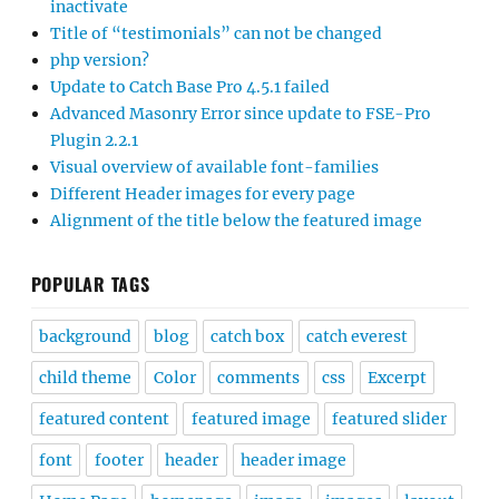
inactivate
Title of “testimonials” can not be changed
php version?
Update to Catch Base Pro 4.5.1 failed
Advanced Masonry Error since update to FSE-Pro
Plugin 2.2.1
Visual overview of available font-families
Different Header images for every page
Alignment of the title below the featured image
POPULAR TAGS
background
blog
catch box
catch everest
child theme
Color
comments
css
Excerpt
featured content
featured image
featured slider
font
footer
header
header image