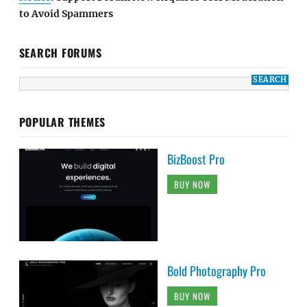
to Avoid Spammers
SEARCH FORUMS
POPULAR THEMES
BizBoost Pro
BUY NOW
Bold Photography Pro
BUY NOW