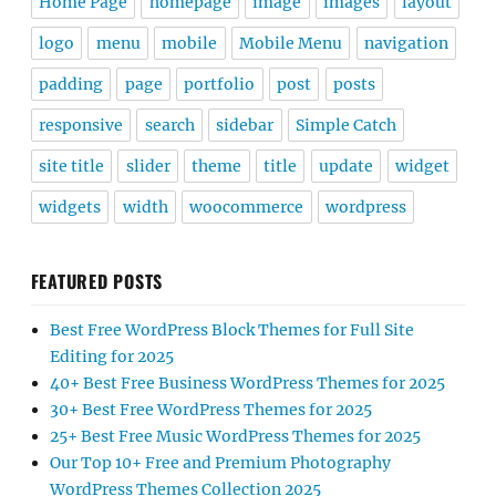
Home Page
homepage
image
images
layout
logo
menu
mobile
Mobile Menu
navigation
padding
page
portfolio
post
posts
responsive
search
sidebar
Simple Catch
site title
slider
theme
title
update
widget
widgets
width
woocommerce
wordpress
FEATURED POSTS
Best Free WordPress Block Themes for Full Site
Editing for 2025
40+ Best Free Business WordPress Themes for 2025
30+ Best Free WordPress Themes for 2025
25+ Best Free Music WordPress Themes for 2025
Our Top 10+ Free and Premium Photography
WordPress Themes Collection 2025