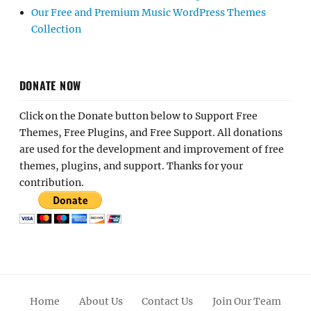
Our Free and Premium Music WordPress Themes
Collection
DONATE NOW
Click on the Donate button below to Support Free
Themes, Free Plugins, and Free Support. All donations
are used for the development and improvement of free
themes, plugins, and support. Thanks for your
contribution.
Home
About Us
Contact Us
Join Our Team