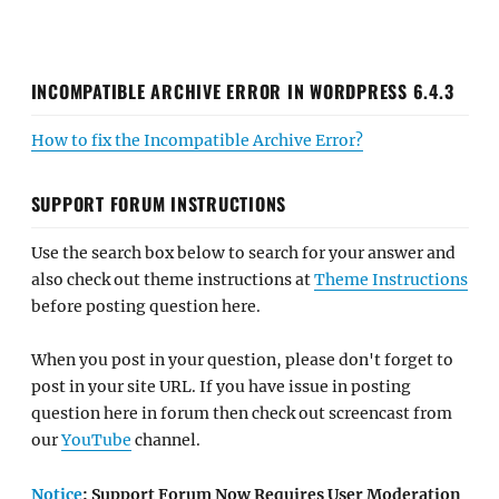
INCOMPATIBLE ARCHIVE ERROR IN WORDPRESS 6.4.3
How to fix the Incompatible Archive Error?
SUPPORT FORUM INSTRUCTIONS
Use the search box below to search for your answer and
also check out theme instructions at
Theme Instructions
before posting question here.
When you post in your question, please don't forget to
post in your site URL. If you have issue in posting
question here in forum then check out screencast from
our
YouTube
channel.
Notice
: Support Forum Now Requires User Moderation