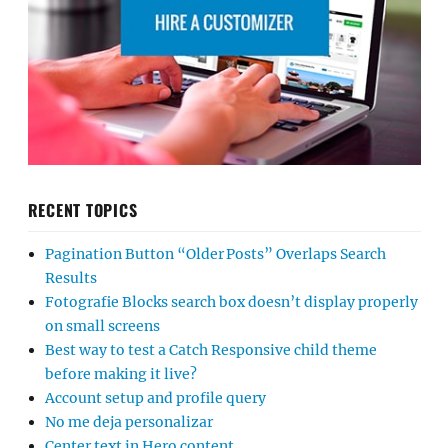
RECENT TOPICS
Pagination Button “Older Posts” Overlaps Search
Results
Fotografie Blocks search box doesn’t display properly
on small screens
Best way to test a Catch Responsive child theme
before making it live?
Account setup and profile query
No me deja personalizar
Center text in Hero content