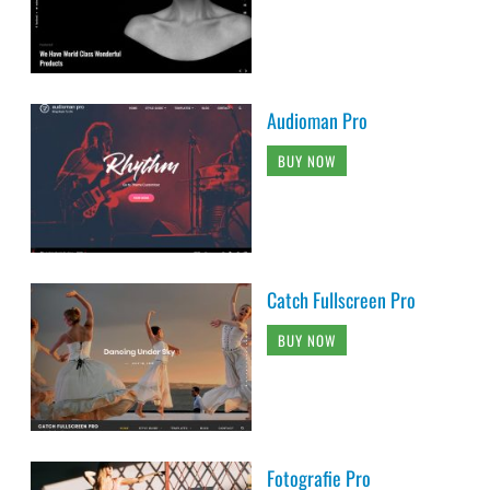
Audioman Pro
BUY NOW
Catch Fullscreen Pro
BUY NOW
Fotografie Pro