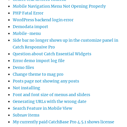
Mobile Navigation Menu Not Opening Properly
PHP Fatal Error
WordPress backend login error
Demodata import
Mobile-menu
Side bar no longer shows up in the customize panel in
Catch Responsive Pro
Question about Catch Essential Widgets
Error demo import log file
Demo files
Change theme to mag pro
Posts page not showing any posts
Not installing
Font and font size of menus and sliders
Generating URLs with the wrong date
Search Feature in Mobile View
Subnav items
My currently paid CatchBase Pro 4.5.1 shows license