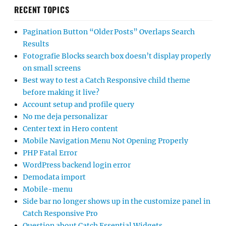
RECENT TOPICS
Pagination Button “Older Posts” Overlaps Search
Results
Fotografie Blocks search box doesn’t display properly
on small screens
Best way to test a Catch Responsive child theme
before making it live?
Account setup and profile query
No me deja personalizar
Center text in Hero content
Mobile Navigation Menu Not Opening Properly
PHP Fatal Error
WordPress backend login error
Demodata import
Mobile-menu
Side bar no longer shows up in the customize panel in
Catch Responsive Pro
Question about Catch Essential Widgets