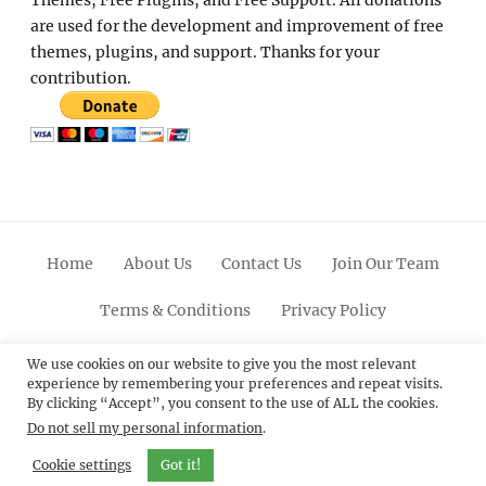
Themes, Free Plugins, and Free Support. All donations
are used for the development and improvement of free
themes, plugins, and support. Thanks for your
contribution.
Home
About Us
Contact Us
Join Our Team
Terms & Conditions
Privacy Policy
Facebook
Twitter
Linkedin
Scroll
Pinterest
Youtube
Instagram
We use cookies on our website to give you the most relevant
experience by remembering your preferences and repeat visits.
Up
By clicking “Accept”, you consent to the use of ALL the cookies.
Do not sell my personal information
.
© 2012 - 2026
Catch Themes: Premium WordPress
Themes.
All Rights Reserved.
Cookie settings
Got it!