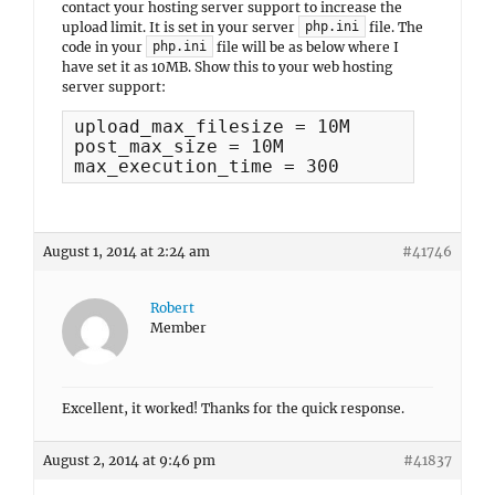
contact your hosting server support to increase the
upload limit. It is set in your server
file. The
php.ini
code in your
file will be as below where I
php.ini
have set it as 10MB. Show this to your web hosting
server support:
upload_max_filesize = 10M

post_max_size = 10M

max_execution_time = 300
August 1, 2014 at 2:24 am
#41746
Robert
Member
Excellent, it worked! Thanks for the quick response.
August 2, 2014 at 9:46 pm
#41837