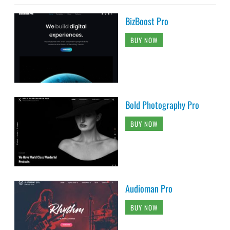
BizBoost Pro
BUY NOW
Bold Photography Pro
BUY NOW
Audioman Pro
BUY NOW