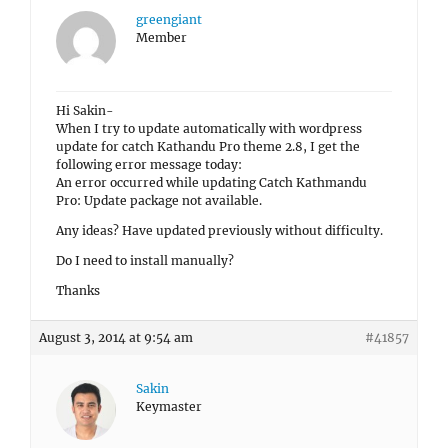
greengiant
Member
Hi Sakin-
When I try to update automatically with wordpress
update for catch Kathandu Pro theme 2.8, I get the
following error message today:
An error occurred while updating Catch Kathmandu
Pro: Update package not available.
Any ideas? Have updated previously without difficulty.
Do I need to install manually?
Thanks
August 3, 2014 at 9:54 am
#41857
Sakin
Keymaster