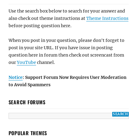
Use the search box below to search for your answer and
also check out theme instructions at
Theme Instructions
before posting question here.
When you post in your question, please don't forget to
post in your site URL. If you have issue in posting
question here in forum then check out screencast from
our
YouTube
channel.
Notice
: Support Forum Now Requires User Moderation
to Avoid Spammers
SEARCH FORUMS
POPULAR THEMES