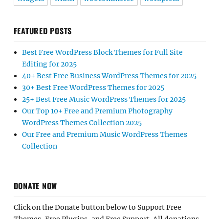
FEATURED POSTS
Best Free WordPress Block Themes for Full Site
Editing for 2025
40+ Best Free Business WordPress Themes for 2025
30+ Best Free WordPress Themes for 2025
25+ Best Free Music WordPress Themes for 2025
Our Top 10+ Free and Premium Photography
WordPress Themes Collection 2025
Our Free and Premium Music WordPress Themes
Collection
DONATE NOW
Click on the Donate button below to Support Free