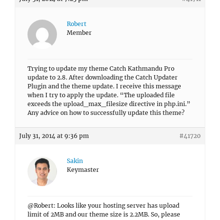
Robert
Member
Trying to update my theme Catch Kathmandu Pro
update to 2.8. After downloading the Catch Updater
Plugin and the theme update. I receive this message
when I try to apply the update. “The uploaded file
exceeds the upload_max_filesize directive in php.ini.”
Any advice on how to successfully update this theme?
July 31, 2014 at 9:36 pm
#41720
Sakin
Keymaster
@Robert: Looks like your hosting server has upload
limit of 2MB and our theme size is 2.2MB. So, please