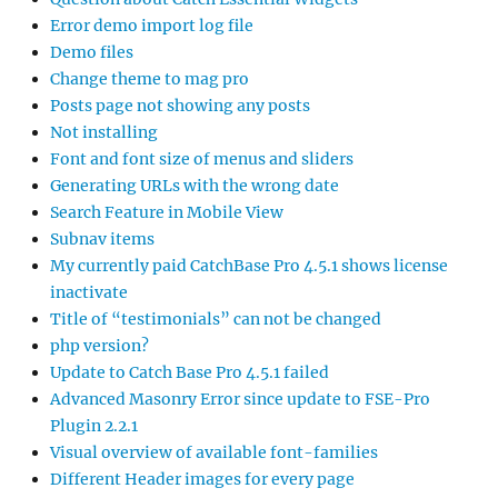
Error demo import log file
Demo files
Change theme to mag pro
Posts page not showing any posts
Not installing
Font and font size of menus and sliders
Generating URLs with the wrong date
Search Feature in Mobile View
Subnav items
My currently paid CatchBase Pro 4.5.1 shows license
inactivate
Title of “testimonials” can not be changed
php version?
Update to Catch Base Pro 4.5.1 failed
Advanced Masonry Error since update to FSE-Pro
Plugin 2.2.1
Visual overview of available font-families
Different Header images for every page