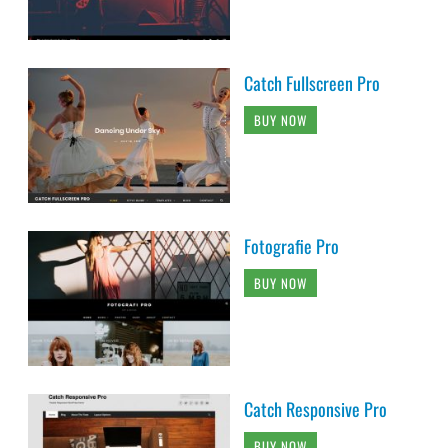
Catch Fullscreen Pro
BUY NOW
Fotografie Pro
BUY NOW
Catch Responsive Pro
BUY NOW