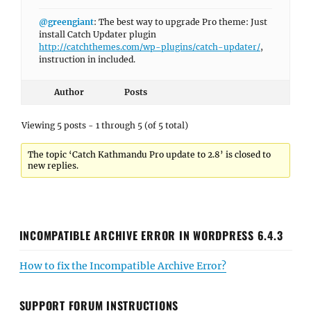
@greengiant
: The best way to upgrade Pro theme: Just
install Catch Updater plugin
http://catchthemes.com/wp-plugins/catch-updater/
,
instruction in included.
Author
Posts
Viewing 5 posts - 1 through 5 (of 5 total)
The topic ‘Catch Kathmandu Pro update to 2.8’ is closed to
new replies.
INCOMPATIBLE ARCHIVE ERROR IN WORDPRESS 6.4.3
How to fix the Incompatible Archive Error?
SUPPORT FORUM INSTRUCTIONS