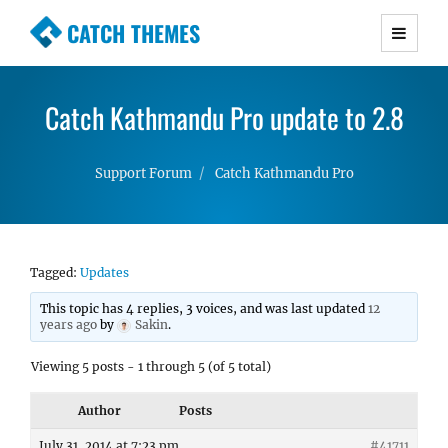
CATCH THEMES
Premium Responsive WordPress Themes with
advanced functionality and awesome support.
Catch Kathmandu Pro update to 2.8
Simple, Clean and Lightweight Responsive
WordPress Themes
Support Forum
Catch Kathmandu Pro
Tagged:
Updates
This topic has 4 replies, 3 voices, and was last updated
12
years ago
by
Sakin
.
Viewing 5 posts - 1 through 5 (of 5 total)
Author
Posts
July 31, 2014 at 7:23 pm
#41711