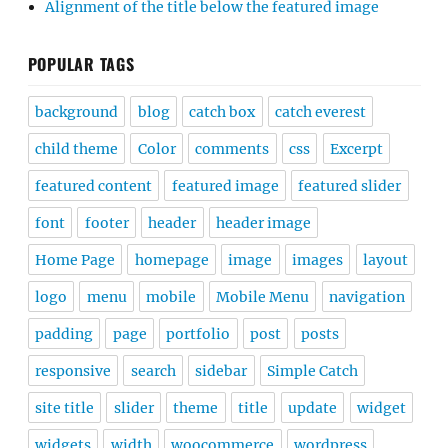
Alignment of the title below the featured image
POPULAR TAGS
background
blog
catch box
catch everest
child theme
Color
comments
css
Excerpt
featured content
featured image
featured slider
font
footer
header
header image
Home Page
homepage
image
images
layout
logo
menu
mobile
Mobile Menu
navigation
padding
page
portfolio
post
posts
responsive
search
sidebar
Simple Catch
site title
slider
theme
title
update
widget
widgets
width
woocommerce
wordpress