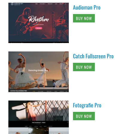
Audioman Pro
BUY NOW
Catch Fullscreen Pro
BUY NOW
Fotografie Pro
BUY NOW