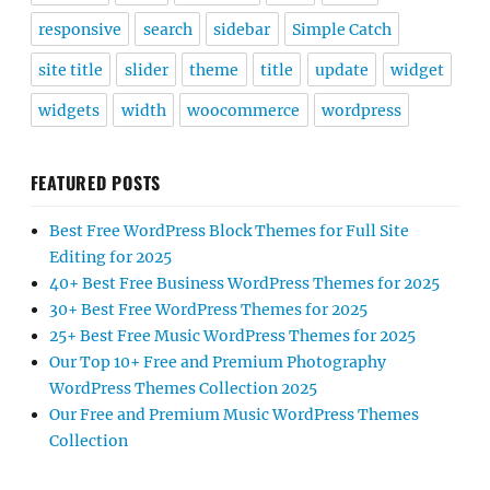
responsive
search
sidebar
Simple Catch
site title
slider
theme
title
update
widget
widgets
width
woocommerce
wordpress
FEATURED POSTS
Best Free WordPress Block Themes for Full Site
Editing for 2025
40+ Best Free Business WordPress Themes for 2025
30+ Best Free WordPress Themes for 2025
25+ Best Free Music WordPress Themes for 2025
Our Top 10+ Free and Premium Photography
WordPress Themes Collection 2025
Our Free and Premium Music WordPress Themes
Collection