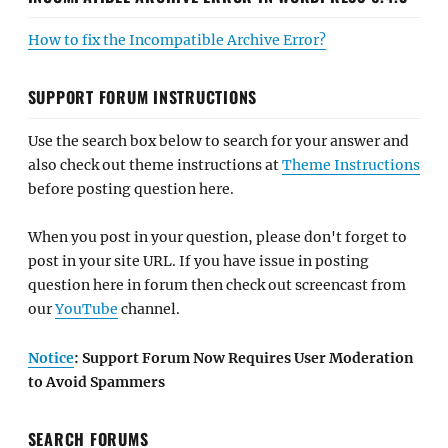
How to fix the Incompatible Archive Error?
SUPPORT FORUM INSTRUCTIONS
Use the search box below to search for your answer and
also check out theme instructions at
Theme Instructions
before posting question here.
When you post in your question, please don't forget to
post in your site URL. If you have issue in posting
question here in forum then check out screencast from
our
YouTube
channel.
Notice
: Support Forum Now Requires User Moderation
to Avoid Spammers
SEARCH FORUMS