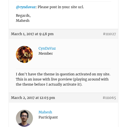
@cyndavaz
: Please post in your site url.
Regards,
Mahesh
March 1, 2017 at 9:48 pm
#111027
CynDaVaz
Member
I don’t have the theme in question activated on my site.
This is an issue with live preview (playing around with
the theme before I actually activate it).
March 2, 2017 at 12:03 pm
#111065
Mahesh
Participant