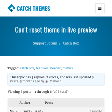
CATCH THEMES
Premium Responsive WordPress Themes with
advanced functionality and awesome support.
Can't reset theme in live preview
Simple, Clean and Lightweight Responsive
WordPress Themes
Support Forum
Catch Box
Tagged:
catch box
,
features
,
header
,
menus
This topic has 5 replies, 2 voices, and was last updated
9
years, 5 months ago
by
Mahesh
.
Viewing 6 posts - 1 through 6 (of 6 total)
Author
Posts
March 1, 2017 at 11:15 am
#110989