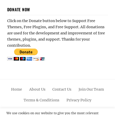
DONATE NOW
Click on the Donate button below to Support Free
Themes, Free Plugins, and Free Support. All donations
are used for the development and improvement of free
themes, plugins, and support. Thanks for your
contribution.
Home
About Us
Contact Us
Join Our Team
Terms & Conditions
Privacy Policy
Facebook
Twitter
Linkedin
Scroll
Pinterest
Youtube
Instagram
We use cookies on our website to give you the most relevant