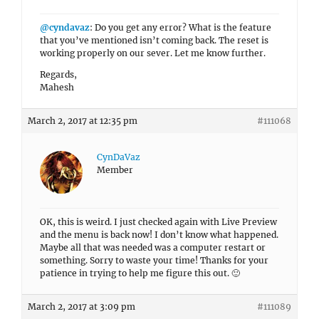
@cyndavaz
: Do you get any error? What is the feature
that you’ve mentioned isn’t coming back. The reset is
working properly on our sever. Let me know further.
Regards,
Mahesh
March 2, 2017 at 12:35 pm
#111068
CynDaVaz
Member
OK, this is weird. I just checked again with Live Preview
and the menu is back now! I don’t know what happened.
Maybe all that was needed was a computer restart or
something. Sorry to waste your time! Thanks for your
patience in trying to help me figure this out. 🙂
March 2, 2017 at 3:09 pm
#111089