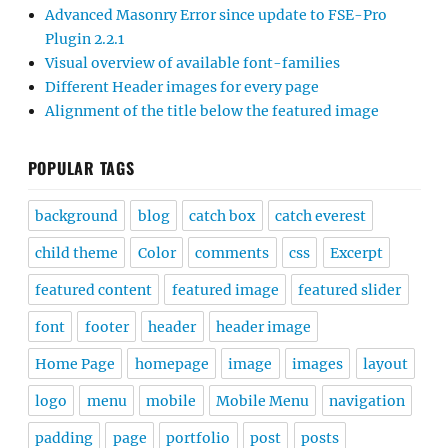
Advanced Masonry Error since update to FSE-Pro
Plugin 2.2.1
Visual overview of available font-families
Different Header images for every page
Alignment of the title below the featured image
POPULAR TAGS
background
blog
catch box
catch everest
child theme
Color
comments
css
Excerpt
featured content
featured image
featured slider
font
footer
header
header image
Home Page
homepage
image
images
layout
logo
menu
mobile
Mobile Menu
navigation
padding
page
portfolio
post
posts