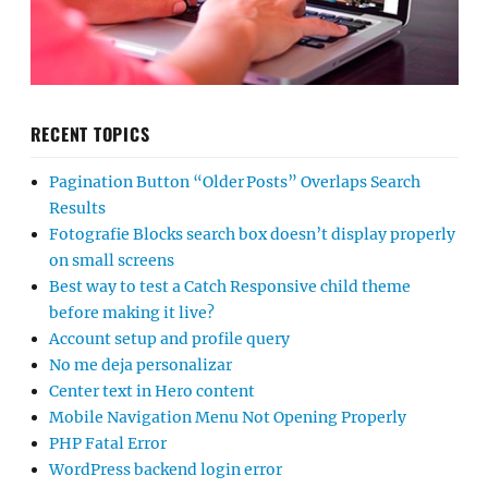
RECENT TOPICS
Pagination Button “Older Posts” Overlaps Search
Results
Fotografie Blocks search box doesn’t display properly
on small screens
Best way to test a Catch Responsive child theme
before making it live?
Account setup and profile query
No me deja personalizar
Center text in Hero content
Mobile Navigation Menu Not Opening Properly
PHP Fatal Error
WordPress backend login error