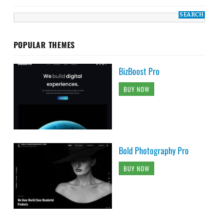
POPULAR THEMES
BizBoost Pro
BUY NOW
Bold Photography Pro
BUY NOW