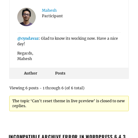
Mahesh
Participant
@cyndavaz
: Glad to know its working now. Have a nice
day!
Regards,
Mahesh
Author
Posts
Viewing 6 posts - 1 through 6 (of 6 total)
The topic ‘Can't reset theme in live preview’ is closed to new
replies.
INCOMPATIBLE ARCHIVE ERROR IN WORDPRESS 6.4.3