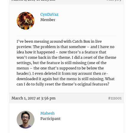
CynDaVaz
Member
I’ve been messing around with Catch Box in live
preview. The problem is that somehow – and I have no
idea how it happened – now there’s a feature that
won’t come back in the theme. I did a reset of the theme
settings, but the feature is still missing (one of the
menus – the one that’s supposed to be below the
header). I even deleted it from my account then re-
downloaded it again but the menu is still missing. What
can I do to fully reset the theme’s original features?
March 1, 2017 at 3:56 pm
#111001
Mahesh
Participant