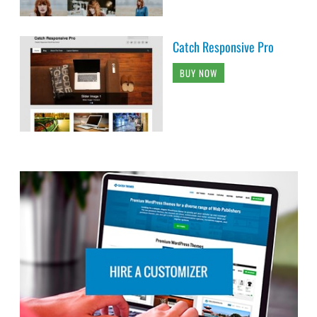
Catch Responsive Pro
BUY NOW