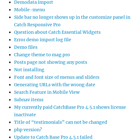
Demodata import
Mobile-menu
Side bar no longer shows up in the customize panel in
Catch Responsive Pro
Question about Catch Essential Widgets
Error demo import log file
Demo files
Change theme to mag pro
Posts page not showing any posts
Not installing
Font and font size of menus and sliders
Generating URLs with the wrong date
Search Feature in Mobile View
Subnav items
My currently paid CatchBase Pro 4.5.1 shows license
inactivate
Title of “testimonials” can not be changed
php version?
Update to Catch Base Pro 4.5.1 failed