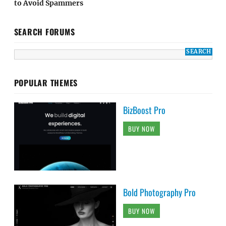
to Avoid Spammers
SEARCH FORUMS
POPULAR THEMES
BizBoost Pro
BUY NOW
Bold Photography Pro
BUY NOW