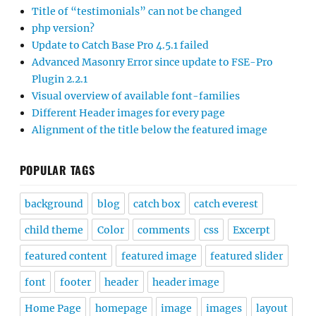
Title of “testimonials” can not be changed
php version?
Update to Catch Base Pro 4.5.1 failed
Advanced Masonry Error since update to FSE-Pro
Plugin 2.2.1
Visual overview of available font-families
Different Header images for every page
Alignment of the title below the featured image
POPULAR TAGS
background
blog
catch box
catch everest
child theme
Color
comments
css
Excerpt
featured content
featured image
featured slider
font
footer
header
header image
Home Page
homepage
image
images
layout