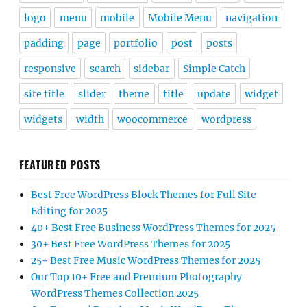
logo
menu
mobile
Mobile Menu
navigation
padding
page
portfolio
post
posts
responsive
search
sidebar
Simple Catch
site title
slider
theme
title
update
widget
widgets
width
woocommerce
wordpress
FEATURED POSTS
Best Free WordPress Block Themes for Full Site
Editing for 2025
40+ Best Free Business WordPress Themes for 2025
30+ Best Free WordPress Themes for 2025
25+ Best Free Music WordPress Themes for 2025
Our Top 10+ Free and Premium Photography
WordPress Themes Collection 2025