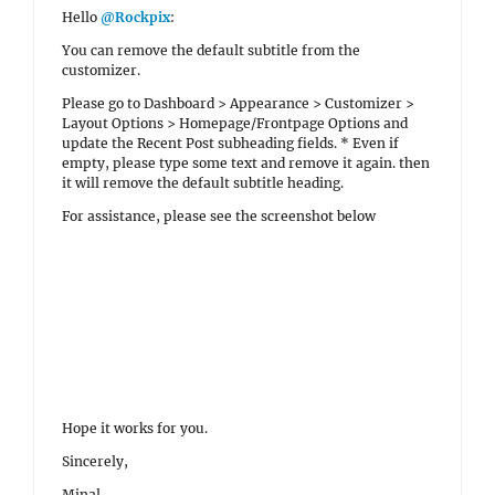
Hello
@Rockpix
:
You can remove the default subtitle from the
customizer.
Please go to Dashboard > Appearance > Customizer >
Layout Options > Homepage/Frontpage Options and
update the Recent Post subheading fields. * Even if
empty, please type some text and remove it again. then
it will remove the default subtitle heading.
For assistance, please see the screenshot below
Hope it works for you.
Sincerely,
Minal