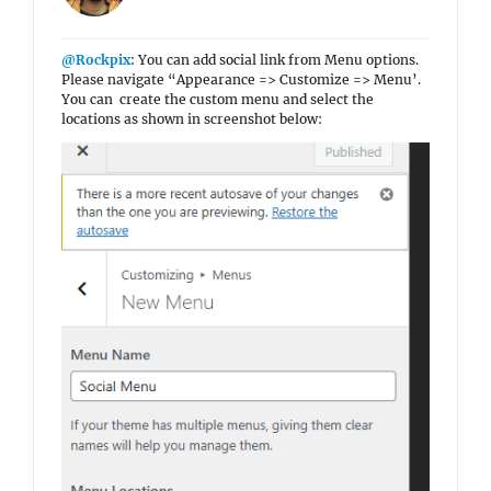
@Rockpix
: You can add social link from Menu options.
Please navigate “Appearance => Customize => Menu’.
You can create the custom menu and select the
locations as shown in screenshot below: