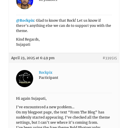
@Rockpix
: Glad to know that Rock! Let us know if
there’s anything else we can do to support you with the
theme.
Kind Regards,
Sujapati
April 23, 2025 at 6:49 pm
#339515
Rockpix
Participant
Hi again Sujapati,
I’ve encountered a new problem…
On my blogpost page, the text “From The Blog” has
suddenly started appearing. I’ve checked all the theme
settings, but I can’t see where it’s coming from.
I’ve been using the free theme Bold Photography