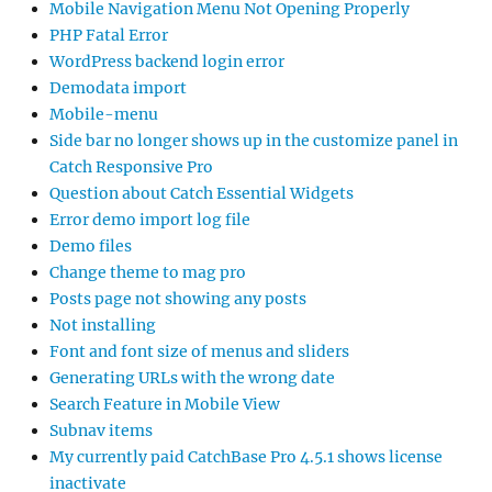
Mobile Navigation Menu Not Opening Properly
PHP Fatal Error
WordPress backend login error
Demodata import
Mobile-menu
Side bar no longer shows up in the customize panel in
Catch Responsive Pro
Question about Catch Essential Widgets
Error demo import log file
Demo files
Change theme to mag pro
Posts page not showing any posts
Not installing
Font and font size of menus and sliders
Generating URLs with the wrong date
Search Feature in Mobile View
Subnav items
My currently paid CatchBase Pro 4.5.1 shows license
inactivate