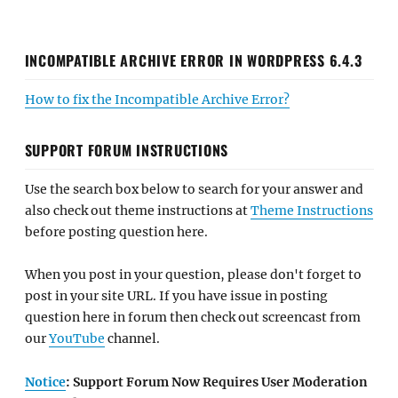
INCOMPATIBLE ARCHIVE ERROR IN WORDPRESS 6.4.3
How to fix the Incompatible Archive Error?
SUPPORT FORUM INSTRUCTIONS
Use the search box below to search for your answer and
also check out theme instructions at
Theme Instructions
before posting question here.
When you post in your question, please don't forget to
post in your site URL. If you have issue in posting
question here in forum then check out screencast from
our
YouTube
channel.
Notice
: Support Forum Now Requires User Moderation