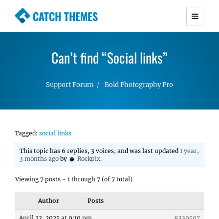
CATCH THEMES
Premium Responsive WordPress Themes with
advanced functionality and awesome support.
Can’t find “Social links”
Simple, Clean and Lightweight Responsive
WordPress Themes
Support Forum
Bold Photography Pro
Tagged:
social links
This topic has 6 replies, 3 voices, and was last updated
1 year,
3 months ago
by
Rockpix
.
Viewing 7 posts - 1 through 7 (of 7 total)
Author
Posts
April 22, 2025 at 9:19 pm
#339507