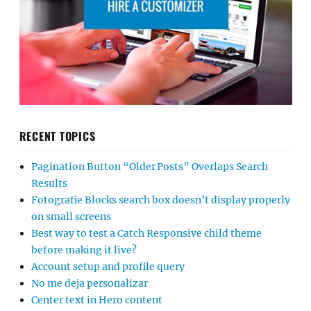
RECENT TOPICS
Pagination Button “Older Posts” Overlaps Search
Results
Fotografie Blocks search box doesn’t display properly
on small screens
Best way to test a Catch Responsive child theme
before making it live?
Account setup and profile query
No me deja personalizar
Center text in Hero content