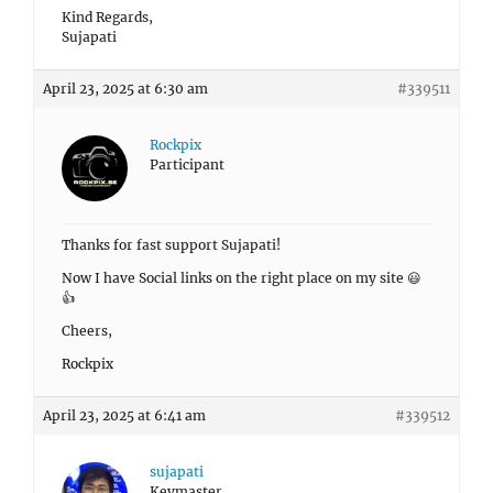
Kind Regards,
Sujapati
April 23, 2025 at 6:30 am
#339511
Rockpix
Participant
Thanks for fast support Sujapati!
Now I have Social links on the right place on my site 😃
👍
Cheers,
Rockpix
April 23, 2025 at 6:41 am
#339512
sujapati
Keymaster