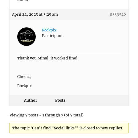
April 24, 2025 at 3:25 am
#339520
Rockpix
Participant
Thank you Minal, it worked fine!
Cheers,
Rockpix
Author
Posts
Viewing 7 posts - 1 through 7 (of 7 total)
The topic ‘Can’t find “Social links”’ is closed to new replies.