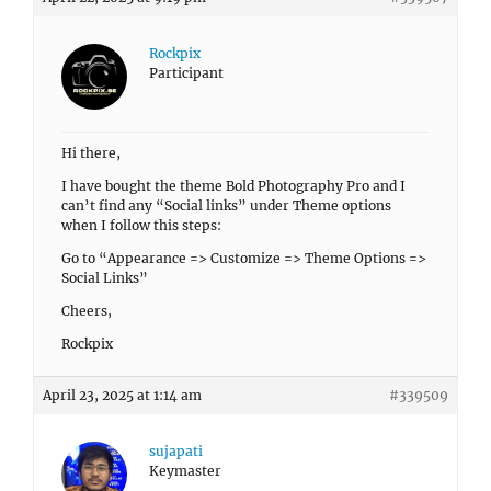
Rockpix
Participant
Hi there,
I have bought the theme Bold Photography Pro and I
can’t find any “Social links” under Theme options
when I follow this steps:
Go to “Appearance => Customize => Theme Options =>
Social Links”
Cheers,
Rockpix
April 23, 2025 at 1:14 am
#339509
sujapati
Keymaster