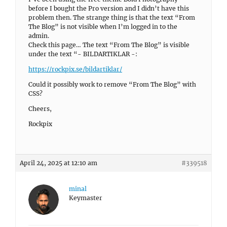
before I bought the Pro version and I didn’t have this
problem then. The strange thing is that the text “From
The Blog” is not visible when I’m logged in to the
admin.
Check this page… The text “From The Blog” is visible
under the text “- BILDARTIKLAR -:
https://rockpix.se/bildartiklar/
Could it possibly work to remove “From The Blog” with
CSS?
Cheers,
Rockpix
April 24, 2025 at 12:10 am
#339518
minal
Keymaster