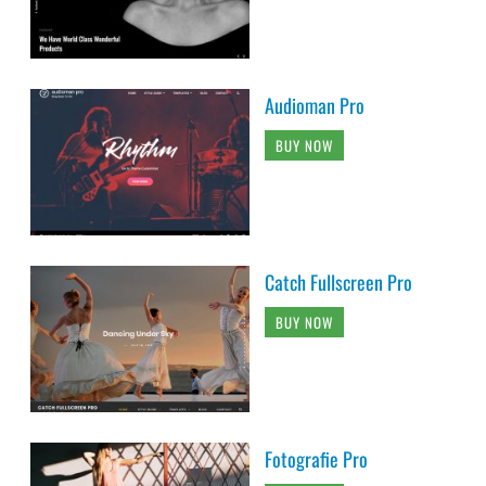
Audioman Pro
BUY NOW
Catch Fullscreen Pro
BUY NOW
Fotografie Pro