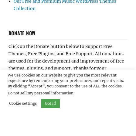
Our Free and Premium Music WordPress Themes
Collection
DONATE NOW
Click on the Donate button below to Support Free
Themes, Free Plugins, and Free Support. All donations
are used for the development and improvement of free
themes, plugins, and support. Thanks for your
We use cookies on our website to give you the most relevant
contribution.
experience by remembering your preferences and repeat visits.
By clicking “Accept”, you consent to the use of ALL the cookies.
Do not sell my personal information
.
Cookie settings
Got it!
Home
About Us
Contact Us
Join Our Team