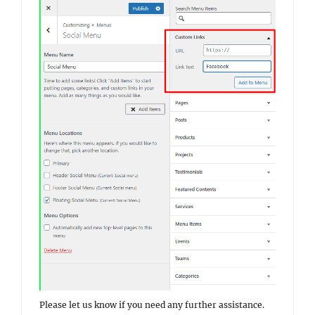
Please let us know if you need any further assistance.