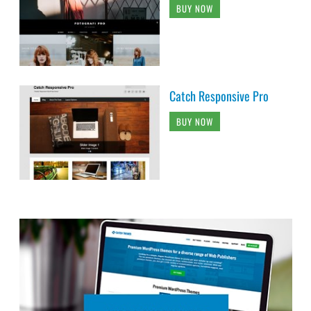
BUY NOW
Catch Responsive Pro
BUY NOW