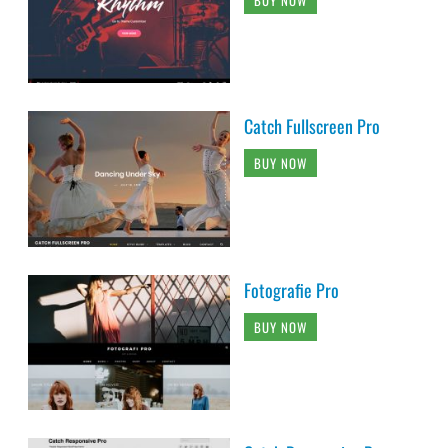
BUY NOW
Catch Fullscreen Pro
BUY NOW
Fotografie Pro
BUY NOW