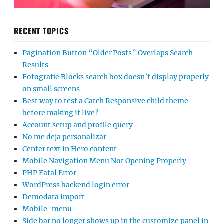
RECENT TOPICS
Pagination Button “Older Posts” Overlaps Search
Results
Fotografie Blocks search box doesn’t display properly
on small screens
Best way to test a Catch Responsive child theme
before making it live?
Account setup and profile query
No me deja personalizar
Center text in Hero content
Mobile Navigation Menu Not Opening Properly
PHP Fatal Error
WordPress backend login error
Demodata import
Mobile-menu
Side bar no longer shows up in the customize panel in