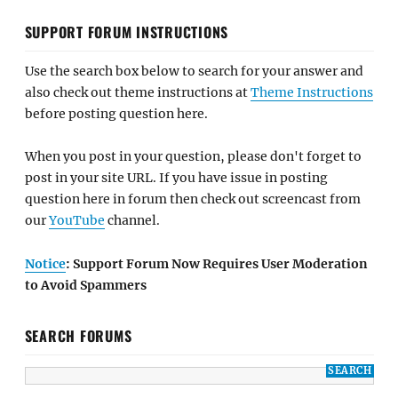
SUPPORT FORUM INSTRUCTIONS
Use the search box below to search for your answer and
also check out theme instructions at
Theme Instructions
before posting question here.
When you post in your question, please don't forget to
post in your site URL. If you have issue in posting
question here in forum then check out screencast from
our
YouTube
channel.
Notice
: Support Forum Now Requires User Moderation
to Avoid Spammers
SEARCH FORUMS