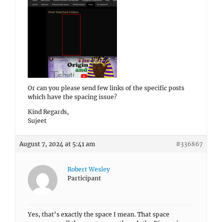
Or can you please send few links of the specific posts
which have the spacing issue?
Kind Regards,
Sujeet
August 7, 2024 at 5:41 am
#336867
Robert Wesley
Participant
Yes, that’s exactly the space I mean. That space