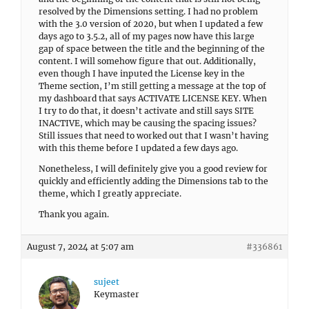
resolved by the Dimensions setting. I had no problem
with the 3.0 version of 2020, but when I updated a few
days ago to 3.5.2, all of my pages now have this large
gap of space between the title and the beginning of the
content. I will somehow figure that out. Additionally,
even though I have inputed the License key in the
Theme section, I’m still getting a message at the top of
my dashboard that says ACTIVATE LICENSE KEY. When
I try to do that, it doesn’t activate and still says SITE
INACTIVE, which may be causing the spacing issues?
Still issues that need to worked out that I wasn’t having
with this theme before I updated a few days ago.
Nonetheless, I will definitely give you a good review for
quickly and efficiently adding the Dimensions tab to the
theme, which I greatly appreciate.
Thank you again.
August 7, 2024 at 5:07 am
#336861
sujeet
Keymaster