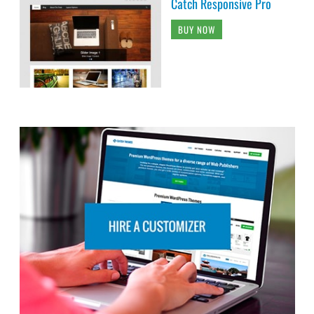
Catch Responsive Pro
BUY NOW