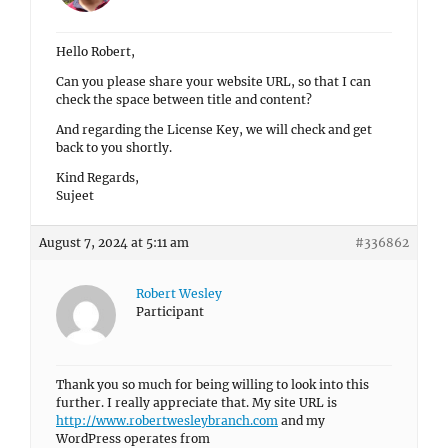
Hello Robert,
Can you please share your website URL, so that I can
check the space between title and content?
And regarding the License Key, we will check and get
back to you shortly.
Kind Regards,
Sujeet
August 7, 2024 at 5:11 am
#336862
Robert Wesley
Participant
Thank you so much for being willing to look into this
further. I really appreciate that. My site URL is
http://www.robertwesleybranch.com
and my
WordPress operates from