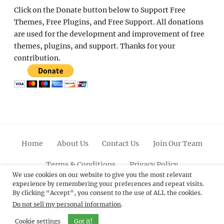
Click on the Donate button below to Support Free
Themes, Free Plugins, and Free Support. All donations
are used for the development and improvement of free
themes, plugins, and support. Thanks for your
contribution.
Home
About Us
Contact Us
Join Our Team
Terms & Conditions
Privacy Policy
We use cookies on our website to give you the most relevant
experience by remembering your preferences and repeat visits.
Facebook
Twitter
Linkedin
Scroll
Pinterest
Youtube
Instagram
By clicking “Accept”, you consent to the use of ALL the cookies.
Up
Do not sell my personal information
.
© 2012 - 2026
Catch Themes: Premium WordPress
Cookie settings
Got it!