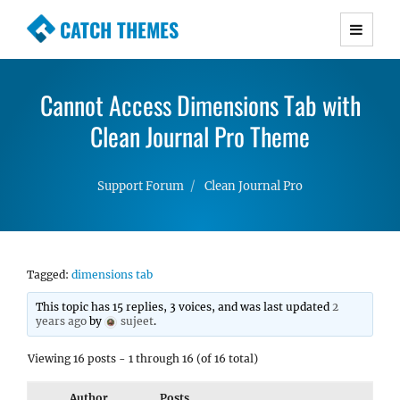
CATCH THEMES
Premium Responsive WordPress Themes with
advanced functionality and awesome support.
Cannot Access Dimensions Tab with
Simple, Clean and Lightweight Responsive
WordPress Themes
Clean Journal Pro Theme
Support Forum
Clean Journal Pro
Tagged:
dimensions tab
This topic has 15 replies, 3 voices, and was last updated
2
years ago
by
sujeet
.
Viewing 16 posts - 1 through 16 (of 16 total)
Author
Posts