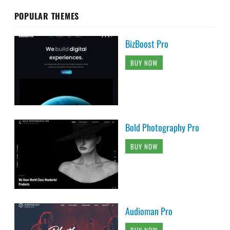
POPULAR THEMES
BizBoost Pro
BUY NOW
Bold Photography Pro
BUY NOW
Audioman Pro