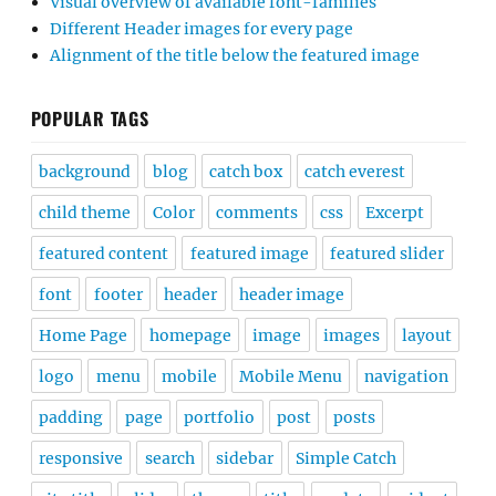
Visual overview of available font-families
Different Header images for every page
Alignment of the title below the featured image
POPULAR TAGS
background
blog
catch box
catch everest
child theme
Color
comments
css
Excerpt
featured content
featured image
featured slider
font
footer
header
header image
Home Page
homepage
image
images
layout
logo
menu
mobile
Mobile Menu
navigation
padding
page
portfolio
post
posts
responsive
search
sidebar
Simple Catch