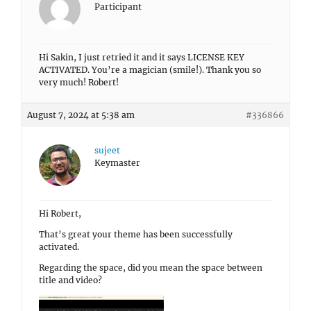
Participant
Hi Sakin, I just retried it and it says LICENSE KEY
ACTIVATED. You’re a magician (smile!). Thank you so
very much! Robert!
August 7, 2024 at 5:38 am
#336866
sujeet
Keymaster
Hi Robert,
That’s great your theme has been successfully
activated.
Regarding the space, did you mean the space between
title and video?