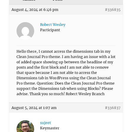
August 4, 2024 at 6:46 pm
#336835
Robert Wesley
Participant
Hello there, I cannot access the dimensions tab in my
Clean Journal Pro theme. I am having an issue with a lot
of added space showing up between the headline of my
posts and the first block and I am not able to remove
that space because I am not able to access the
Dimensions tab in WordPress using the Clean Journal
Pro theme. Question: Does the Clean Journal Pro theme
support the Dimensions tab when using Blocks? Please
advise. Thank you so much! Robert Wesley Branch
August 5, 2024 at 1:07 am
#336837
sujeet
Keymaster