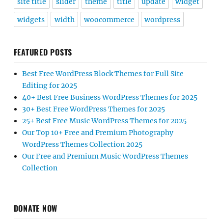
site title
slider
theme
title
update
widget
widgets
width
woocommerce
wordpress
FEATURED POSTS
Best Free WordPress Block Themes for Full Site
Editing for 2025
40+ Best Free Business WordPress Themes for 2025
30+ Best Free WordPress Themes for 2025
25+ Best Free Music WordPress Themes for 2025
Our Top 10+ Free and Premium Photography
WordPress Themes Collection 2025
Our Free and Premium Music WordPress Themes
Collection
DONATE NOW