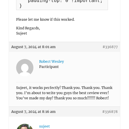
   padding-top: 0 !important;

Please let me know if this worked.
Kind Regards,
Sujeet
August 7, 2024 at 8:01 am
#336877
Robert Wesley
Participant
Sujeet, it works perfectly! Thank you. Thank you. Thank
you. I’m about to write you guys the best review ever!
You’ve made my day! Thank you so much!!!!!!! Robert!
August 7, 2024 at 8:16 am
#336878
sujeet