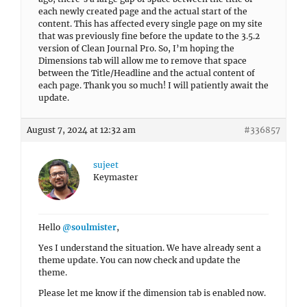
each newly created page and the actual start of the
content. This has affected every single page on my site
that was previously fine before the update to the 3.5.2
version of Clean Journal Pro. So, I’m hoping the
Dimensions tab will allow me to remove that space
between the Title/Headline and the actual content of
each page. Thank you so much! I will patiently await the
update.
August 7, 2024 at 12:32 am
#336857
sujeet
Keymaster
Hello
@soulmister
,
Yes I understand the situation. We have already sent a
theme update. You can now check and update the
theme.
Please let me know if the dimension tab is enabled now.