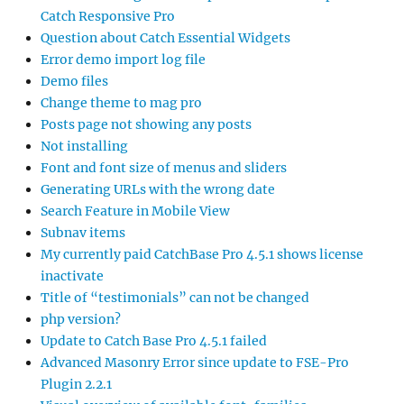
Catch Responsive Pro
Question about Catch Essential Widgets
Error demo import log file
Demo files
Change theme to mag pro
Posts page not showing any posts
Not installing
Font and font size of menus and sliders
Generating URLs with the wrong date
Search Feature in Mobile View
Subnav items
My currently paid CatchBase Pro 4.5.1 shows license
inactivate
Title of “testimonials” can not be changed
php version?
Update to Catch Base Pro 4.5.1 failed
Advanced Masonry Error since update to FSE-Pro
Plugin 2.2.1