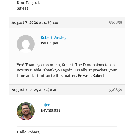
Kind Regards,
Sujeet
August 7, 2024 at 4:39 am
#336858
Robert Wesley
Participant
Yes! Thank you so much, Sujeet. The Dimensions tab is
now available. Thank you again. I really appreciate your
time and attention to this matter. Be well. Robert!
August 7, 2024 at 4:46 am
#336859
sujeet
Keymaster
Hello Robert,