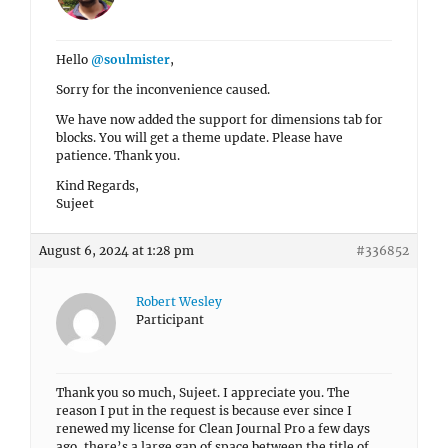
Hello
@soulmister
,
Sorry for the inconvenience caused.
We have now added the support for dimensions tab for
blocks. You will get a theme update. Please have
patience. Thank you.
Kind Regards,
Sujeet
August 6, 2024 at 1:28 pm
#336852
Robert Wesley
Participant
Thank you so much, Sujeet. I appreciate you. The
reason I put in the request is because ever since I
renewed my license for Clean Journal Pro a few days
ago, there’s a large gap of space between the title of