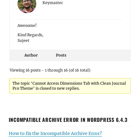
Keymaster
Awesome!
Kind Regards,
Sujeet
Author
Posts
Viewing 16 posts - 1 through 16 (of 16 total)
The topic ‘Cannot Access Dimensions Tab with Clean Journal
Pro Theme’ is closed to new replies.
INCOMPATIBLE ARCHIVE ERROR IN WORDPRESS 6.4.3
How to fix the Incompatible Archive Error?