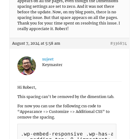
appears on all the pages, even though the Dimensions
spacing settings are set to zero. And it was not there
before the update. Now, on my blog posts, there is no
spacing issue. But that space appears on all the pages.
Thank you for your time spent on resolving this issue. I
really appreciate it. Robert!
August 7, 2024 at 5:58 am
#336874
sujeet
Keymaster
Hi Robert,
This spacing can’t be removed by the dimention tab.
For now you can use the following css code to
“Appearance => Customize => Additional CSS” to
remove the spacing.
.wp-embed-responsive .wp-has-aspect-ra