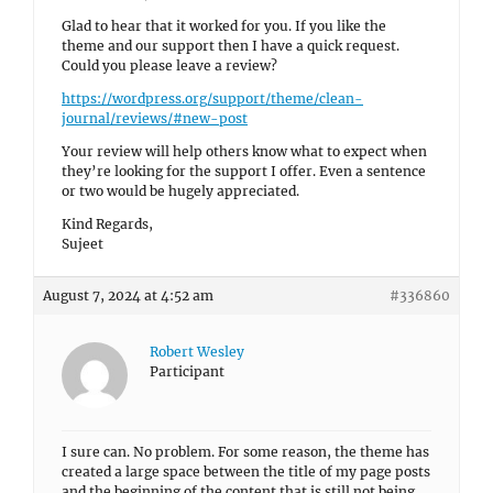
Glad to hear that it worked for you. If you like the
theme and our support then I have a quick request.
Could you please leave a review?
https://wordpress.org/support/theme/clean-
journal/reviews/#new-post
Your review will help others know what to expect when
they’re looking for the support I offer. Even a sentence
or two would be hugely appreciated.
Kind Regards,
Sujeet
August 7, 2024 at 4:52 am
#336860
Robert Wesley
Participant
I sure can. No problem. For some reason, the theme has
created a large space between the title of my page posts
and the beginning of the content that is still not being