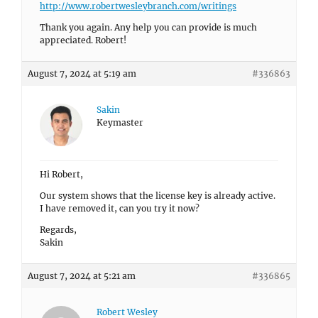
http://www.robertwesleybranch.com/writings
Thank you again. Any help you can provide is much
appreciated. Robert!
August 7, 2024 at 5:19 am
#336863
Sakin
Keymaster
Hi Robert,
Our system shows that the license key is already active.
I have removed it, can you try it now?
Regards,
Sakin
August 7, 2024 at 5:21 am
#336865
Robert Wesley