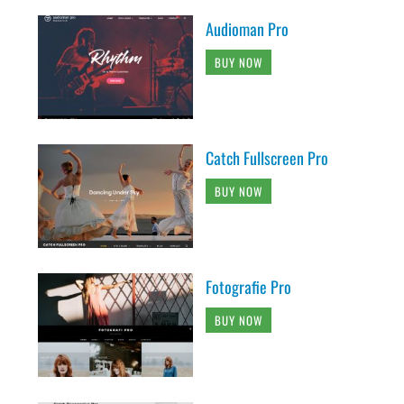
Audioman Pro
BUY NOW
Catch Fullscreen Pro
BUY NOW
Fotografie Pro
BUY NOW