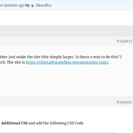
 10 months ago
by
Skandha
.
#259871
ther just make the site title simply larger. Is there a way to do this? I
ch. The site is
https://chiefadvocateblog.wpcomstaging.com/
.
#259910
 Additional CSS
and add the following CSS Code.