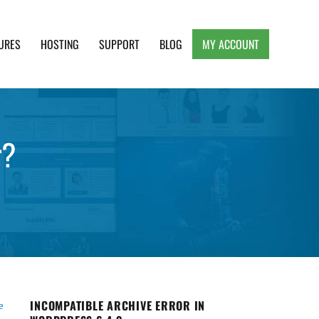
URES
HOSTING
SUPPORT
BLOG
MY ACCOUNT
e, Clean and Lightweight Responsive WordPress
r?
INCOMPATIBLE ARCHIVE ERROR IN
e