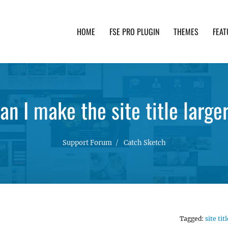
HOME
FSE PRO PLUGIN
THEMES
FEAT
th advanced functionality and awesome support. Simpl
an I make the site title large
Support Forum
Catch Sketch
Tagged:
site titl