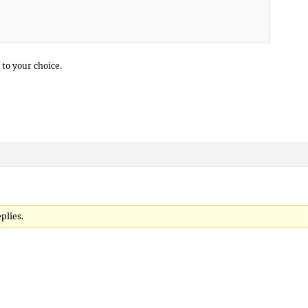
 to your choice.
eplies.