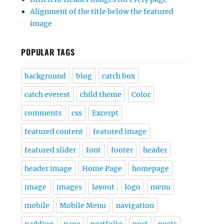
Alignment of the title below the featured
image
POPULAR TAGS
background
blog
catch box
catch everest
child theme
Color
comments
css
Excerpt
featured content
featured image
featured slider
font
footer
header
header image
Home Page
homepage
image
images
layout
logo
menu
mobile
Mobile Menu
navigation
padding
page
portfolio
post
posts