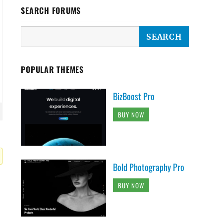
SEARCH FORUMS
POPULAR THEMES
BizBoost Pro
BUY NOW
Bold Photography Pro
BUY NOW