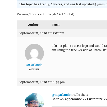
This topic has 1 reply, 2 voices, and was last updated
5 years,
Viewing 2 posts - 1 through 2 (of 2 total)
Author
Posts
September 21, 2020 at 12:02 pm
I do not plan to use a logo and would ra
am using the free version of Catch Sket
MGarlando
Member
September 21, 2020 at 10:49 pm
@mgarlando
: Hello there,
Go to => Appearance => Customize =>