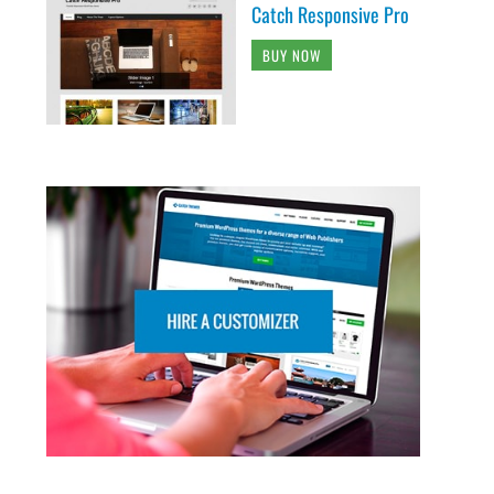
Catch Responsive Pro
BUY NOW