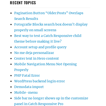
RECENT TOPICS
Pagination Button “Older Posts” Overlaps
Search Results
Fotografie Blocks search box doesn’t display
properly on small screens
Best way to test a Catch Responsive child
theme before making it live?
Account setup and profile query
No me deja personalizar
Center text in Hero content
Mobile Navigation Menu Not Opening
Properly
PHP Fatal Error
WordPress backend login error
Demodata import
Mobile-menu
Side bar no longer shows up in the customize
panel in Catch Responsive Pro