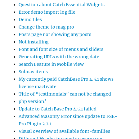
Question about Catch Essential Widgets
Error demo import log file
Demo files
Change theme to mag pro
Posts page not showing any posts
Not installing
Font and font size of menus and sliders
Generating URLs with the wrong date
Search Feature in Mobile View
Subnav items
My currently paid CatchBase Pro 4.5.1 shows
license inactivate
Title of “testimonials” can not be changed
php version?
Update to Catch Base Pro 4.5.1 failed
Advanced Masonry Error since update to FSE-
Pro Plugin 2.2.1
Visual overview of available font-families
Different Header images for every page