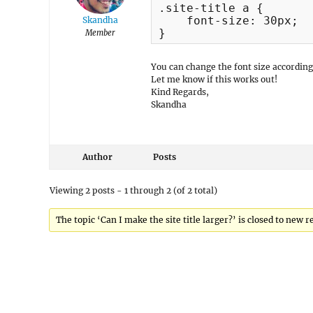
.site-title a {

    font-size: 30px;

Skandha
}
Member
You can change the font size according
Let me know if this works out!
Kind Regards,
Skandha
Author
Posts
Viewing 2 posts - 1 through 2 (of 2 total)
The topic ‘Can I make the site title larger?’ is closed to new r