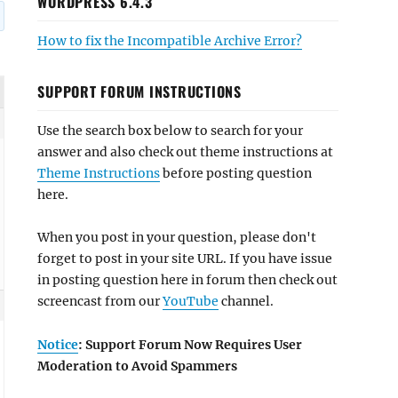
WORDPRESS 6.4.3
How to fix the Incompatible Archive Error?
SUPPORT FORUM INSTRUCTIONS
Use the search box below to search for your
answer and also check out theme instructions at
Theme Instructions
before posting question
here.
When you post in your question, please don't
forget to post in your site URL. If you have issue
in posting question here in forum then check out
screencast from our
YouTube
channel.
Notice
: Support Forum Now Requires User
Moderation to Avoid Spammers