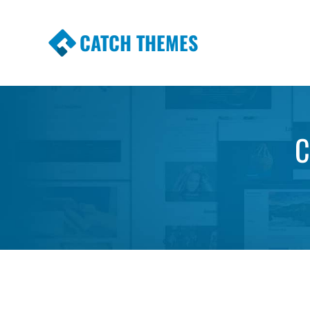
CATCH THEMES
Premium Responsive WordPress Themes wi
Themes
C