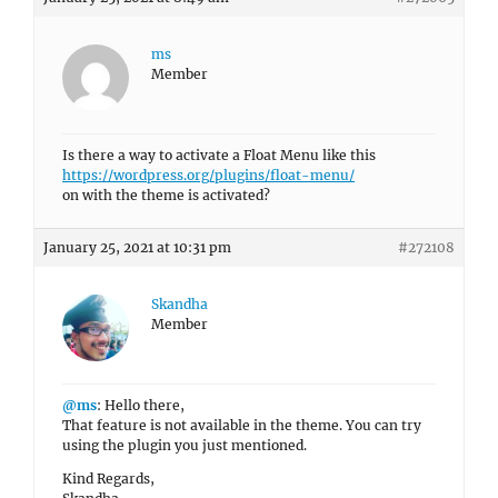
ms
Member
Is there a way to activate a Float Menu like this
https://wordpress.org/plugins/float-menu/
on with the theme is activated?
January 25, 2021 at 10:31 pm
#272108
Skandha
Member
@ms
: Hello there,
That feature is not available in the theme. You can try
using the plugin you just mentioned.
Kind Regards,