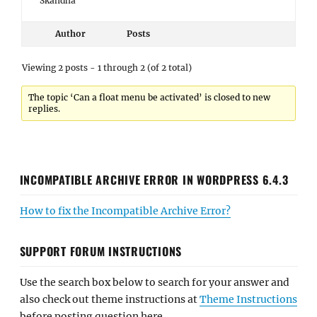
Skandha
Author
Posts
Viewing 2 posts - 1 through 2 (of 2 total)
The topic ‘Can a float menu be activated’ is closed to new
replies.
INCOMPATIBLE ARCHIVE ERROR IN WORDPRESS 6.4.3
How to fix the Incompatible Archive Error?
SUPPORT FORUM INSTRUCTIONS
Use the search box below to search for your answer and
also check out theme instructions at
Theme Instructions
before posting question here.