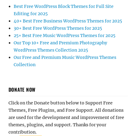
Best Free WordPress Block Themes for Full Site
Editing for 2025
40+ Best Free Business WordPress Themes for 2025
30+ Best Free WordPress Themes for 2025
25+ Best Free Music WordPress Themes for 2025
Our Top 10+ Free and Premium Photography
WordPress Themes Collection 2025
Our Free and Premium Music WordPress Themes
Collection
DONATE NOW
Click on the Donate button below to Support Free
Themes, Free Plugins, and Free Support. All donations
are used for the development and improvement of free
themes, plugins, and support. Thanks for your
contribution.