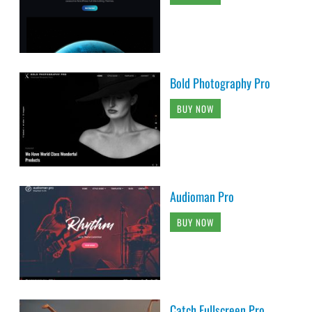
Bold Photography Pro
BUY NOW
Audioman Pro
BUY NOW
Catch Fullscreen Pro