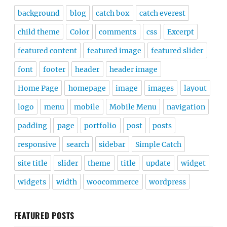
background
blog
catch box
catch everest
child theme
Color
comments
css
Excerpt
featured content
featured image
featured slider
font
footer
header
header image
Home Page
homepage
image
images
layout
logo
menu
mobile
Mobile Menu
navigation
padding
page
portfolio
post
posts
responsive
search
sidebar
Simple Catch
site title
slider
theme
title
update
widget
widgets
width
woocommerce
wordpress
FEATURED POSTS