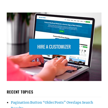
RECENT TOPICS
Pagination Button “Older Posts” Overlaps Search