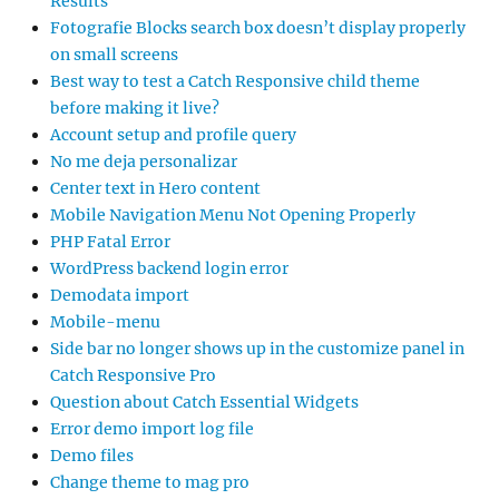
Results
Fotografie Blocks search box doesn’t display properly
on small screens
Best way to test a Catch Responsive child theme
before making it live?
Account setup and profile query
No me deja personalizar
Center text in Hero content
Mobile Navigation Menu Not Opening Properly
PHP Fatal Error
WordPress backend login error
Demodata import
Mobile-menu
Side bar no longer shows up in the customize panel in
Catch Responsive Pro
Question about Catch Essential Widgets
Error demo import log file
Demo files
Change theme to mag pro