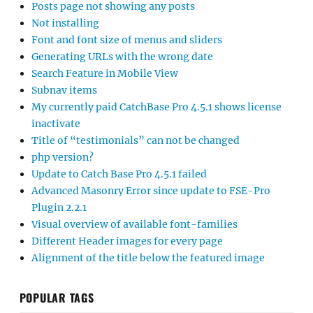
Posts page not showing any posts
Not installing
Font and font size of menus and sliders
Generating URLs with the wrong date
Search Feature in Mobile View
Subnav items
My currently paid CatchBase Pro 4.5.1 shows license
inactivate
Title of “testimonials” can not be changed
php version?
Update to Catch Base Pro 4.5.1 failed
Advanced Masonry Error since update to FSE-Pro
Plugin 2.2.1
Visual overview of available font-families
Different Header images for every page
Alignment of the title below the featured image
POPULAR TAGS