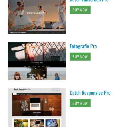
BUY NOW
Fotografie Pro
BUY NOW
Catch Responsive Pro
BUY NOW