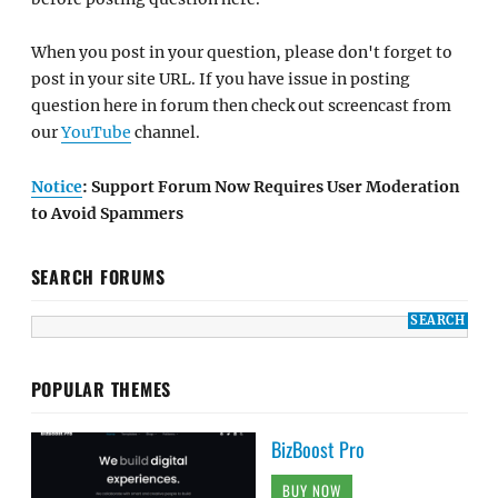
When you post in your question, please don't forget to
post in your site URL. If you have issue in posting
question here in forum then check out screencast from
our
YouTube
channel.
Notice
: Support Forum Now Requires User Moderation
to Avoid Spammers
SEARCH FORUMS
POPULAR THEMES
BizBoost Pro
BUY NOW