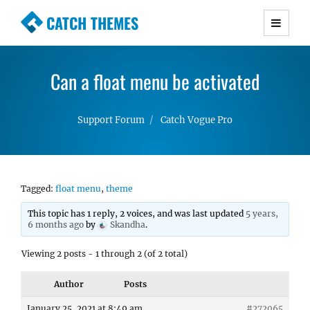
CATCH THEMES
Premium Responsive WordPress Themes with
advanced functionality and awesome support.
Can a float menu be activated
Simple, Clean and Lightweight Responsive
WordPress Themes
Support Forum
Catch Vogue Pro
Tagged:
float menu
,
theme
This topic has 1 reply, 2 voices, and was last updated
5 years,
6 months ago
by
Skandha
.
Viewing 2 posts - 1 through 2 (of 2 total)
Author
Posts
January 25, 2021 at 8:49 am
#272065