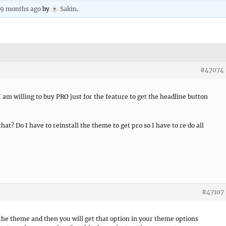
, 9 months ago
by
Sakin
.
#47074
I am willing to buy PRO just for the feature to get the headline button
that? Do I have to reinstall the theme to get pro so I have to re do all
#47107
the theme and then you will get that option in your theme options