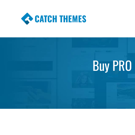
CATCH THEMES
Premium Responsive WordPress Themes wi
Themes
Buy PRO f