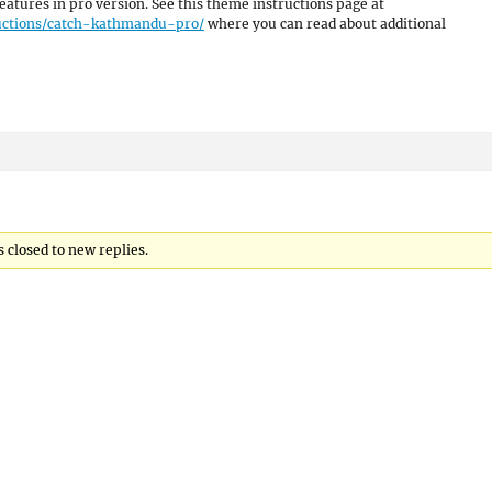
eatures in pro version. See this theme instructions page at
uctions/catch-kathmandu-pro/
where you can read about additional
 closed to new replies.