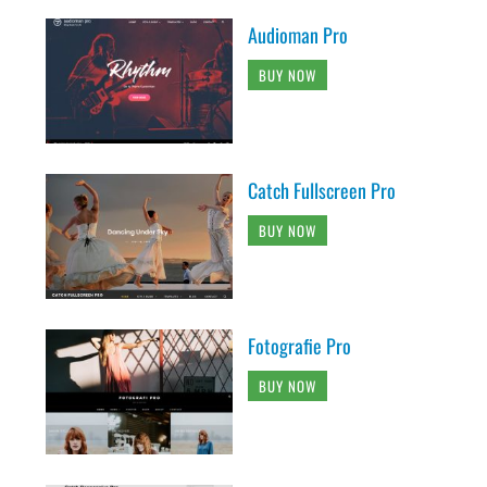
Audioman Pro
BUY NOW
Catch Fullscreen Pro
BUY NOW
Fotografie Pro
BUY NOW