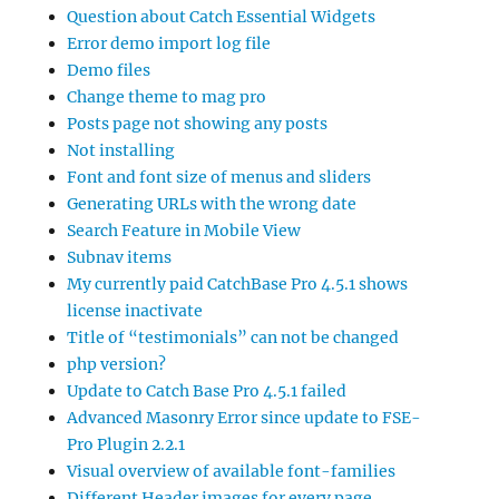
Question about Catch Essential Widgets
Error demo import log file
Demo files
Change theme to mag pro
Posts page not showing any posts
Not installing
Font and font size of menus and sliders
Generating URLs with the wrong date
Search Feature in Mobile View
Subnav items
My currently paid CatchBase Pro 4.5.1 shows
license inactivate
Title of “testimonials” can not be changed
php version?
Update to Catch Base Pro 4.5.1 failed
Advanced Masonry Error since update to FSE-
Pro Plugin 2.2.1
Visual overview of available font-families
Different Header images for every page