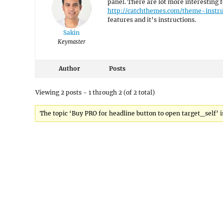
panel. There are lot more interesting f
http://catchthemes.com/theme-instr
features and it’s instructions.
Sakin
Keymaster
Author
Posts
Viewing 2 posts - 1 through 2 (of 2 total)
The topic ‘Buy PRO for headline button to open target_self’ is