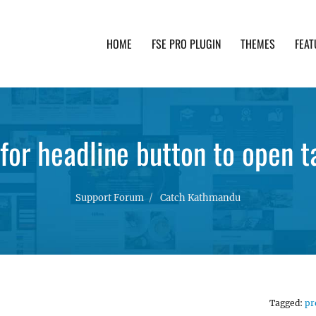
HOME
FSE PRO PLUGIN
THEMES
FEAT
th advanced functionality and awesome support. Simpl
or headline button to open t
Support Forum
Catch Kathmandu
Tagged:
pr