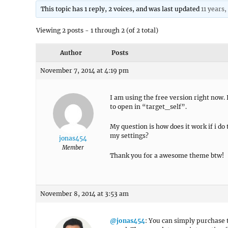
This topic has 1 reply, 2 voices, and was last updated
11 years
Viewing 2 posts - 1 through 2 (of 2 total)
Author
Posts
November 7, 2014 at 4:19 pm
I am using the free version right now. 
to open in “target_self”.
My question is how does it work if i do 
my settings?
jonas454
Member
Thank you for a awesome theme btw!
November 8, 2014 at 3:53 am
@jonas454
: You can simply purchase 