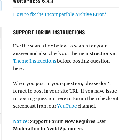
WORDPRESS 6.4.3
How to fix the Incompatible Archive Error?
SUPPORT FORUM INSTRUCTIONS
Use the search box below to search for your
answer and also check out theme instructions at
Theme Instructions
before posting question
here.
When you post in your question, please don't
forget to post in your site URL. If you have issue
in posting question here in forum then check out
screencast from our
YouTube
channel.
Notice
: Support Forum Now Requires User
Moderation to Avoid Spammers