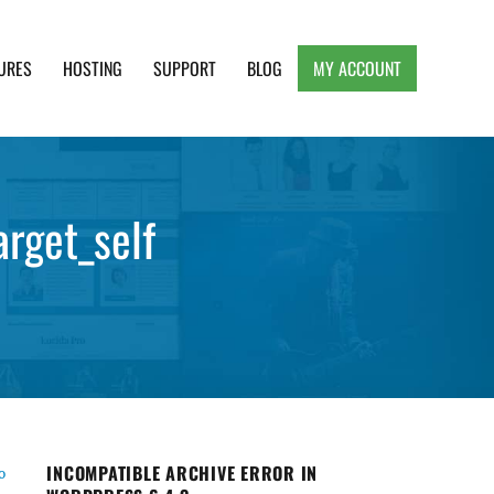
URES
HOSTING
SUPPORT
BLOG
MY ACCOUNT
e, Clean and Lightweight Responsive WordPress
arget_self
INCOMPATIBLE ARCHIVE ERROR IN
o