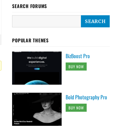
SEARCH FORUMS
POPULAR THEMES
BizBoost Pro
BUY NOW
Bold Photography Pro
BUY NOW