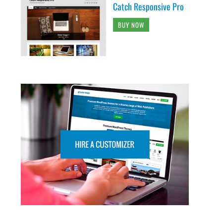
Catch Responsive Pro
BUY NOW