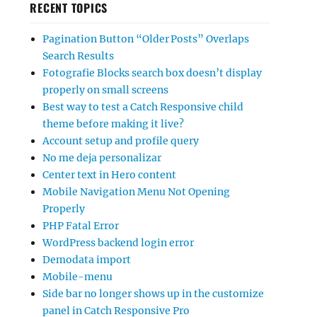
RECENT TOPICS
Pagination Button “Older Posts” Overlaps
Search Results
Fotografie Blocks search box doesn’t display
properly on small screens
Best way to test a Catch Responsive child
theme before making it live?
Account setup and profile query
No me deja personalizar
Center text in Hero content
Mobile Navigation Menu Not Opening
Properly
PHP Fatal Error
WordPress backend login error
Demodata import
Mobile-menu
Side bar no longer shows up in the customize
panel in Catch Responsive Pro