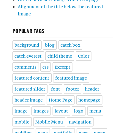
Alignment of the title below the featured
image
POPULAR TAGS
background
blog
catch box
catch everest
child theme
Color
comments
css
Excerpt
featured content
featured image
featured slider
font
footer
header
header image
Home Page
homepage
image
images
layout
logo
menu
mobile
Mobile Menu
navigation
padding
page
portfolio
post
posts