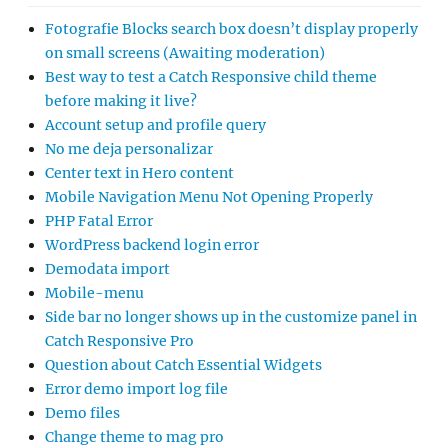
Fotografie Blocks search box doesn’t display properly
on small screens (Awaiting moderation)
Best way to test a Catch Responsive child theme
before making it live?
Account setup and profile query
No me deja personalizar
Center text in Hero content
Mobile Navigation Menu Not Opening Properly
PHP Fatal Error
WordPress backend login error
Demodata import
Mobile-menu
Side bar no longer shows up in the customize panel in
Catch Responsive Pro
Question about Catch Essential Widgets
Error demo import log file
Demo files
Change theme to mag pro