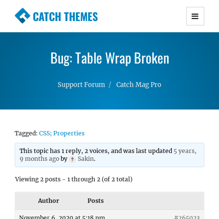
CATCH THEMES
Premium Responsive WordPress Themes with
advanced functionality and awesome support.
Bug: Table Wrap Broken
Simple, Clean and Lightweight Responsive
WordPress Themes
Support Forum
Catch Mag Pro
Tagged:
CSS; Properties
This topic has 1 reply, 2 voices, and was last updated
5 years,
9 months ago
by
Sakin
.
Viewing 2 posts - 1 through 2 (of 2 total)
Author
Posts
November 6, 2020 at 5:18 pm
#265023