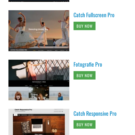
Catch Fullscreen Pro
BUY NOW
Fotografie Pro
BUY NOW
Catch Responsive Pro
BUY NOW