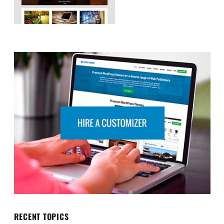
RECENT TOPICS