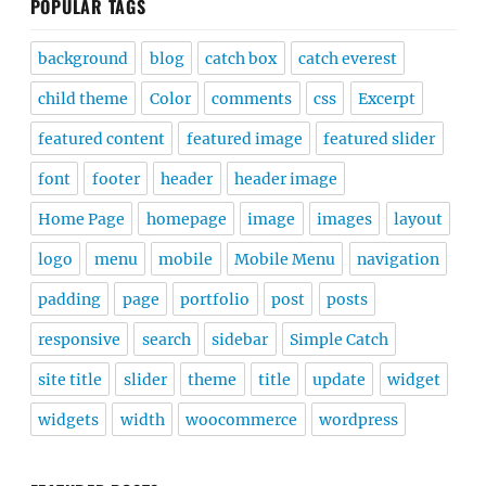
POPULAR TAGS
background
blog
catch box
catch everest
child theme
Color
comments
css
Excerpt
featured content
featured image
featured slider
font
footer
header
header image
Home Page
homepage
image
images
layout
logo
menu
mobile
Mobile Menu
navigation
padding
page
portfolio
post
posts
responsive
search
sidebar
Simple Catch
site title
slider
theme
title
update
widget
widgets
width
woocommerce
wordpress