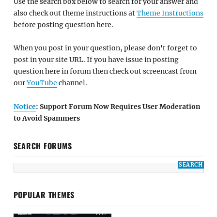
Use the search box below to search for your answer and
also check out theme instructions at
Theme Instructions
before posting question here.
When you post in your question, please don't forget to
post in your site URL. If you have issue in posting
question here in forum then check out screencast from
our
YouTube
channel.
Notice
: Support Forum Now Requires User Moderation
to Avoid Spammers
SEARCH FORUMS
POPULAR THEMES