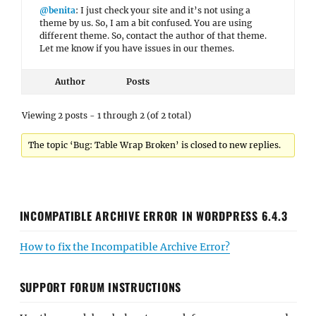
@benita
: I just check your site and it’s not using a
theme by us. So, I am a bit confused. You are using
different theme. So, contact the author of that theme.
Let me know if you have issues in our themes.
Author
Posts
Viewing 2 posts - 1 through 2 (of 2 total)
The topic ‘Bug: Table Wrap Broken’ is closed to new replies.
INCOMPATIBLE ARCHIVE ERROR IN WORDPRESS 6.4.3
How to fix the Incompatible Archive Error?
SUPPORT FORUM INSTRUCTIONS