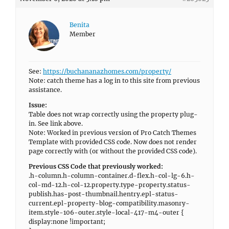
Benita
Member
See:
https://buchananazhomes.com/property/
Note: catch theme has a log in to this site from previous
assistance.
Issue:
Table does not wrap correctly using the property plug-
in. See link above.
Note: Worked in previous version of Pro Catch Themes
Template with provided CSS code. Now does not render
page correctly with (or without the provided CSS code).
Previous CSS Code that previously worked:
.h-column.h-column-container.d-flex.h-col-lg-6.h-
col-md-12.h-col-12.property.type-property.status-
publish.has-post-thumbnail.hentry.epl-status-
current.epl-property-blog-compatibility.masonry-
item.style-106-outer.style-local-417-m4-outer {
display:none !important;