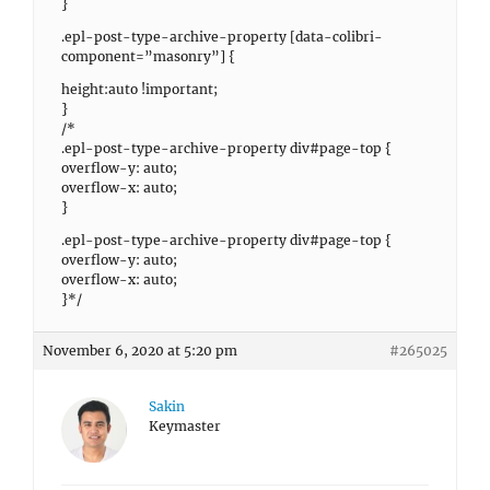
}
.epl-post-type-archive-property [data-colibri-
component=”masonry”] {
height:auto !important;
}
/*
.epl-post-type-archive-property div#page-top {
overflow-y: auto;
overflow-x: auto;
}
.epl-post-type-archive-property div#page-top {
overflow-y: auto;
overflow-x: auto;
}*/
November 6, 2020 at 5:20 pm
#265025
Sakin
Keymaster