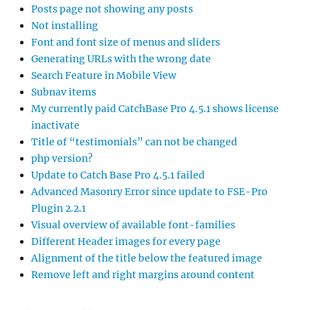
Posts page not showing any posts
Not installing
Font and font size of menus and sliders
Generating URLs with the wrong date
Search Feature in Mobile View
Subnav items
My currently paid CatchBase Pro 4.5.1 shows license
inactivate
Title of “testimonials” can not be changed
php version?
Update to Catch Base Pro 4.5.1 failed
Advanced Masonry Error since update to FSE-Pro
Plugin 2.2.1
Visual overview of available font-families
Different Header images for every page
Alignment of the title below the featured image
Remove left and right margins around content