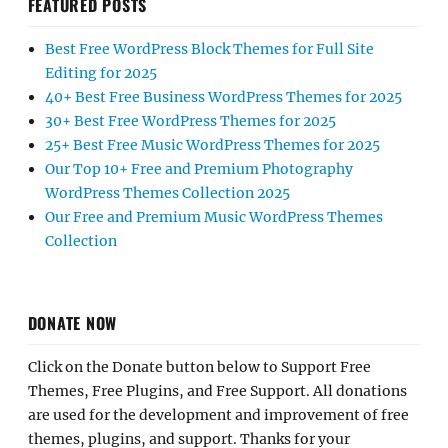
FEATURED POSTS
Best Free WordPress Block Themes for Full Site
Editing for 2025
40+ Best Free Business WordPress Themes for 2025
30+ Best Free WordPress Themes for 2025
25+ Best Free Music WordPress Themes for 2025
Our Top 10+ Free and Premium Photography
WordPress Themes Collection 2025
Our Free and Premium Music WordPress Themes
Collection
DONATE NOW
Click on the Donate button below to Support Free
Themes, Free Plugins, and Free Support. All donations
are used for the development and improvement of free
themes, plugins, and support. Thanks for your