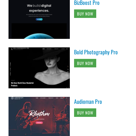
BizBoost Pro
BUY NOW
Bold Photography Pro
BUY NOW
Audioman Pro
BUY NOW