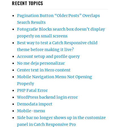
RECENT TOPICS
Pagination Button “Older Posts” Overlaps
Search Results
Fotografie Blocks search box doesn’t display
properly on small screens
Best way to test a Catch Responsive child
theme before making it live?
Account setup and profile query
No me deja personalizar
Center text in Hero content
Mobile Navigation Menu Not Opening
Properly
PHP Fatal Error
WordPress backend login error
Demodata import
Mobile-menu
Side bar no longer shows up in the customize
panel in Catch Responsive Pro