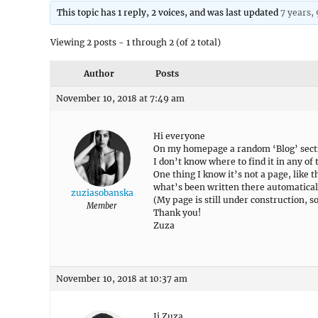
This topic has 1 reply, 2 voices, and was last updated
7 years,
Viewing 2 posts - 1 through 2 (of 2 total)
Author
Posts
November 10, 2018 at 7:49 am
Hi everyone
On my homepage a random ‘Blog’ sect
I don’t know where to find it in any of
One thing I know it’s not a page, like
what’s been written there automatical
zuziasobanska
(My page is still under construction, s
Member
Thank you!
Zuza
November 10, 2018 at 10:37 am
Ii Zuza,