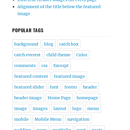
Alignment of the title below the featured
image
POPULAR TAGS
background
blog
catch box
catch everest
child theme
Color
comments
css
Excerpt
featured content
featured image
featured slider
font
footer
header
header image
Home Page
homepage
image
images
layout
logo
menu
mobile
Mobile Menu
navigation
padding
page
portfolio
post
posts