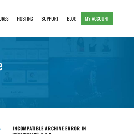
URES
HOSTING
SUPPORT
BLOG
MY ACCOUNT
e, Clean and Lightweight Responsive WordPress
e
INCOMPATIBLE ARCHIVE ERROR IN
e