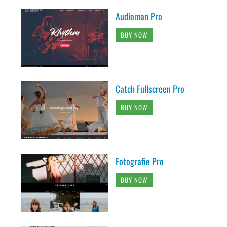
Audioman Pro
BUY NOW
Catch Fullscreen Pro
BUY NOW
Fotografie Pro
BUY NOW