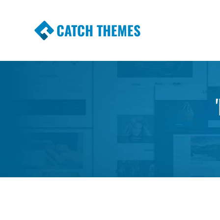
CATCH THEMES
Premium Responsive WordPress Themes wi
Themes