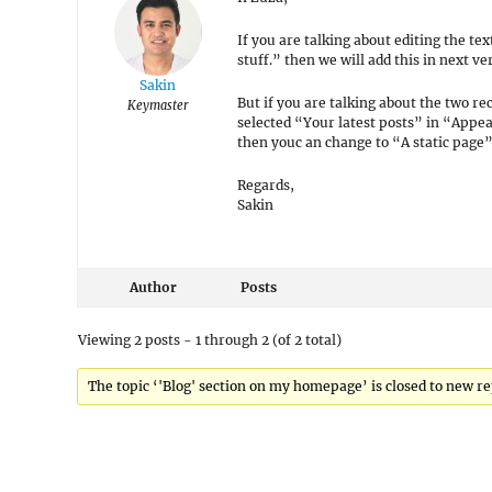
If you are talking about editing the te
stuff.” then we will add this in next v
Sakin
But if you are talking about the two re
Keymaster
selected “Your latest posts” in “Appe
then youc an change to “A static page”
Regards,
Sakin
Author
Posts
Viewing 2 posts - 1 through 2 (of 2 total)
The topic ‘'Blog' section on my homepage’ is closed to new re