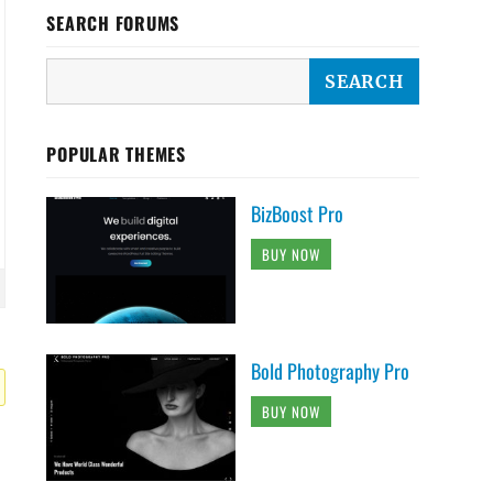
SEARCH FORUMS
POPULAR THEMES
BizBoost Pro
BUY NOW
Bold Photography Pro
BUY NOW