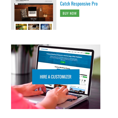
Catch Responsive Pro
BUY NOW