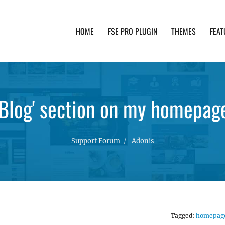
HOME
FSE PRO PLUGIN
THEMES
FEAT
th advanced functionality and awesome support. Simpl
'Blog' section on my homepag
Support Forum
Adonis
Tagged:
homepag