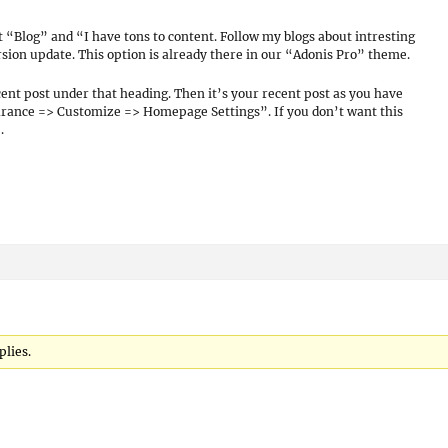
xt “Blog” and “I have tons to content. Follow my blogs about intresting
ersion update. This option is already there in our “Adonis Pro” theme.
cent post under that heading. Then it’s your recent post as you have
arance => Customize => Homepage Settings”. If you don’t want this
.
plies.