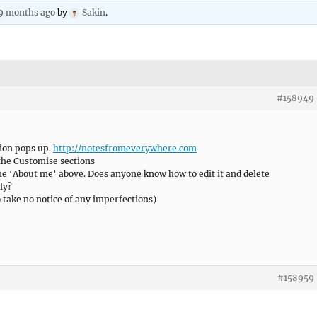
 9 months ago
by
Sakin
.
#158949
ion pops up.
http://notesfromeverywhere.com
 the Customise sections
 the ‘About me’ above. Does anyone know how to edit it and delete
ly?
o take no notice of any imperfections)
#158959