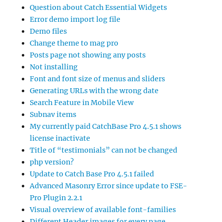
Question about Catch Essential Widgets
Error demo import log file
Demo files
Change theme to mag pro
Posts page not showing any posts
Not installing
Font and font size of menus and sliders
Generating URLs with the wrong date
Search Feature in Mobile View
Subnav items
My currently paid CatchBase Pro 4.5.1 shows
license inactivate
Title of “testimonials” can not be changed
php version?
Update to Catch Base Pro 4.5.1 failed
Advanced Masonry Error since update to FSE-
Pro Plugin 2.2.1
Visual overview of available font-families
Different Header images for every page