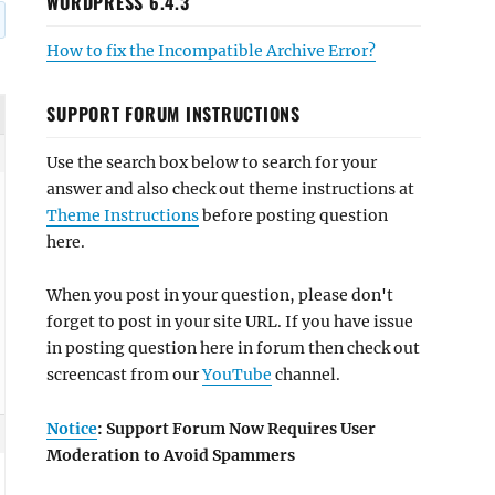
WORDPRESS 6.4.3
How to fix the Incompatible Archive Error?
SUPPORT FORUM INSTRUCTIONS
Use the search box below to search for your
answer and also check out theme instructions at
Theme Instructions
before posting question
here.
When you post in your question, please don't
forget to post in your site URL. If you have issue
in posting question here in forum then check out
screencast from our
YouTube
channel.
Notice
: Support Forum Now Requires User
Moderation to Avoid Spammers