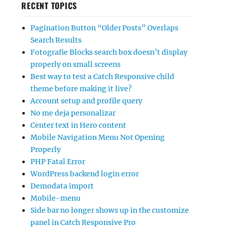
RECENT TOPICS
Pagination Button “Older Posts” Overlaps
Search Results
Fotografie Blocks search box doesn’t display
properly on small screens
Best way to test a Catch Responsive child
theme before making it live?
Account setup and profile query
No me deja personalizar
Center text in Hero content
Mobile Navigation Menu Not Opening
Properly
PHP Fatal Error
WordPress backend login error
Demodata import
Mobile-menu
Side bar no longer shows up in the customize
panel in Catch Responsive Pro