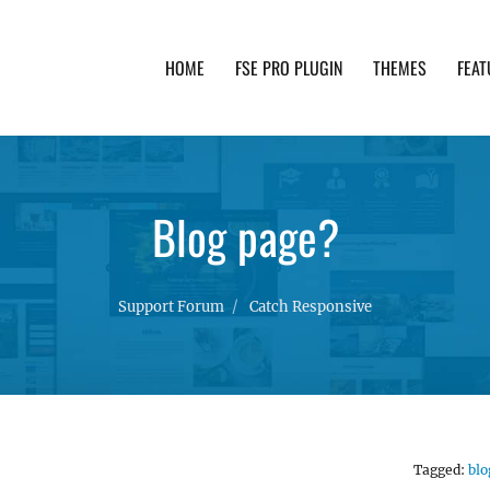
HOME
FSE PRO PLUGIN
THEMES
FEAT
th advanced functionality and awesome support. Simpl
Blog page?
Support Forum
Catch Responsive
Tagged:
blo