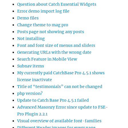
Question about Catch Essential Widgets
Error demo import log file
Demo files
Change theme to mag pro
Posts page not showing any posts
Not installing
Font and font size of menus and sliders
Generating URLs with the wrong date
Search Feature in Mobile View
Subnav items
My currently paid CatchBase Pro 4.5.1 shows
license inactivate
Title of “testimonials” can not be changed
php version?
Update to Catch Base Pro 4.5.1 failed
Advanced Masonry Error since update to FSE-
Pro Plugin 2.2.1
Visual overview of available font-families
Different Header images for every page