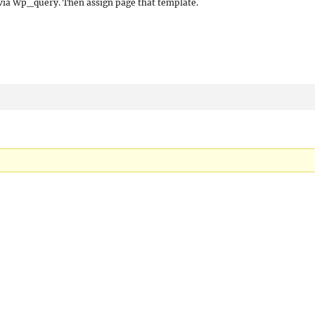
via Wp_query. Then assign page that template.