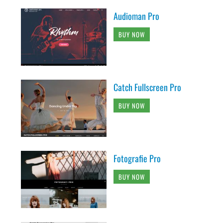
Audioman Pro
BUY NOW
Catch Fullscreen Pro
BUY NOW
Fotografie Pro
BUY NOW