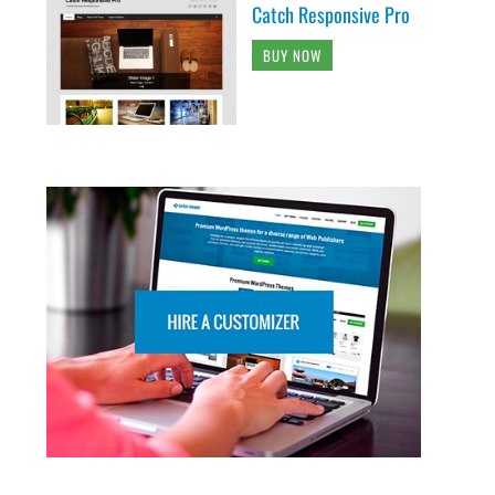
Catch Responsive Pro
BUY NOW