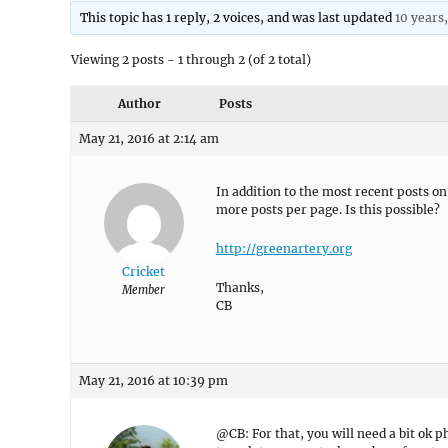
This topic has 1 reply, 2 voices, and was last updated
10 years
Viewing 2 posts - 1 through 2 (of 2 total)
Author
Posts
May 21, 2016 at 2:14 am
In addition to the most recent posts o
more posts per page. Is this possible?
http://greenartery.org
Cricket
Thanks,
Member
CB
May 21, 2016 at 10:39 pm
@CB: For that, you will need a bit o