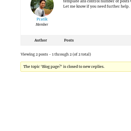
template ans control number of posts 
Let me know if you need further help.
Pratik
Member
Author
Posts
Viewing 2 posts - 1 through 2 (of 2 total)
The topic ‘Blog page?’ is closed to new replies.