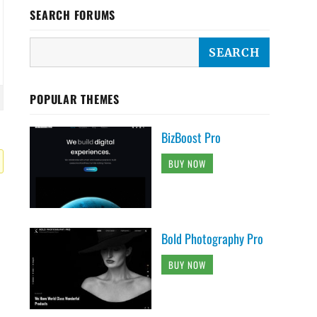
SEARCH FORUMS
POPULAR THEMES
BizBoost Pro
BUY NOW
Bold Photography Pro
BUY NOW