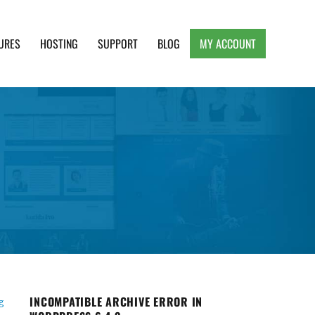
URES
HOSTING
SUPPORT
BLOG
MY ACCOUNT
e, Clean and Lightweight Responsive WordPress
INCOMPATIBLE ARCHIVE ERROR IN
g