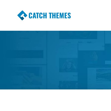
CATCH THEMES
Premium Responsive WordPress Themes wi
Themes