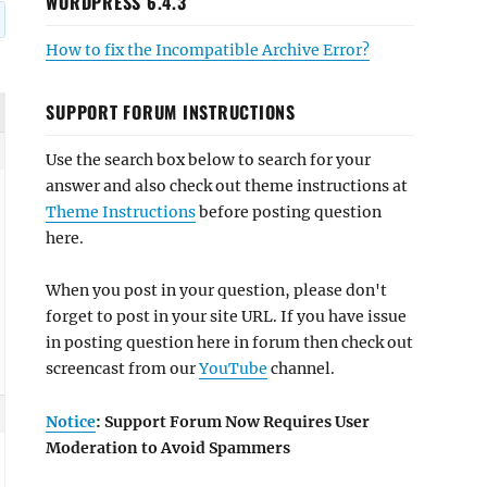
WORDPRESS 6.4.3
How to fix the Incompatible Archive Error?
SUPPORT FORUM INSTRUCTIONS
Use the search box below to search for your
answer and also check out theme instructions at
Theme Instructions
before posting question
here.
When you post in your question, please don't
forget to post in your site URL. If you have issue
in posting question here in forum then check out
screencast from our
YouTube
channel.
Notice
: Support Forum Now Requires User
Moderation to Avoid Spammers