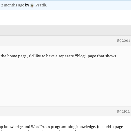
, 2 months ago
by
Pratik
.
#92061
n the home page, I’d like to have a separate “blog” page that shows
#92104
k php knowledge and WordPress programming knowledge. Just add a page