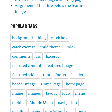
Alignment of the title below the featured
image
POPULAR TAGS
background
blog
catch box
catch everest
child theme
Color
comments
css
Excerpt
featured content
featured image
featured slider
font
footer
header
header image
Home Page
homepage
image
images
layout
logo
menu
mobile
Mobile Menu
navigation
padding
page
portfolio
post
posts