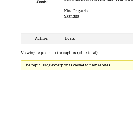
Member
Kind Regards,
Skandha
Author
Posts
Viewing 10 posts - 1 through 10 (of 10 total)
The topic ‘Blog excerpts’ is closed to new replies.