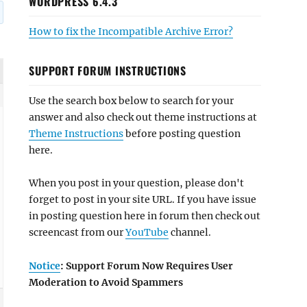
WORDPRESS 6.4.3
How to fix the Incompatible Archive Error?
SUPPORT FORUM INSTRUCTIONS
Use the search box below to search for your
answer and also check out theme instructions at
Theme Instructions
before posting question
here.
When you post in your question, please don't
forget to post in your site URL. If you have issue
in posting question here in forum then check out
screencast from our
YouTube
channel.
Notice
: Support Forum Now Requires User
Moderation to Avoid Spammers