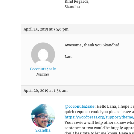
Kind Regards,
Skandha
April 25, 2019 at 3:49 pm
Awesome, thank you Skandha!
Lana
Coconuts4sale
Member
April 26, 2019 at 1:34 am
@coconuts4sale
: Hello Lana, I hope I 
quick request: could you please leave 
https://wordpress.org/support/them
Your review will help others know what
sentence or two would be hugely appreci
Skandha
don’t hesitate to let me know. Have a g