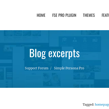
HOME
FSE PRO PLUGIN
THEMES
FEAT
th advanced functionality and awesome support. Simpl
Blog excerpts
Support Forum
Simple Persona Pro
Tagged:
homepag