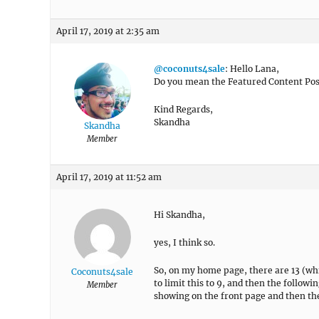
April 17, 2019 at 2:35 am
@coconuts4sale
: Hello Lana,
Do you mean the Featured Content Post
Kind Regards,
Skandha
Skandha
Member
April 17, 2019 at 11:52 am
Hi Skandha,
yes, I think so.
So, on my home page, there are 13 (which
Coconuts4sale
to limit this to 9, and then the followin
Member
showing on the front page and then ther