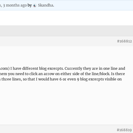
s, 3 months ago
by
Skandha
.
#168812
) I have different blog excerpts. Currently they are in one line and
m you need to click an arrow on either side of the line/block. Is there
three lines, so that I would have 6 or even 9 blog excerpts visible on
#168819