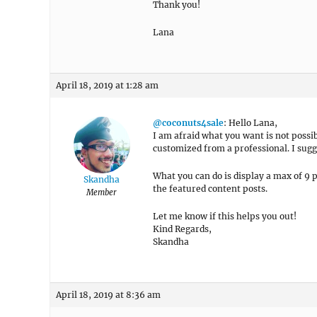
Thank you!
Lana
April 18, 2019 at 1:28 am
@coconuts4sale
: Hello Lana,
I am afraid what you want is not possib
customized from a professional. I sugg
What you can do is display a max of 9 p
Skandha
the featured content posts.
Member
Let me know if this helps you out!
Kind Regards,
Skandha
April 18, 2019 at 8:36 am