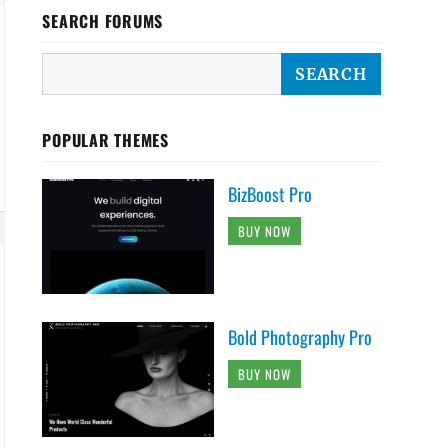
SEARCH FORUMS
POPULAR THEMES
BizBoost Pro
BUY NOW
Bold Photography Pro
BUY NOW