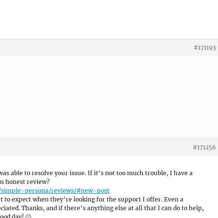
#171193
#171256
was able to resolve your issue. If it’s not too much trouble, I have a
an honest review?
e/simple-persona/reviews/#new-post
 to expect when they’re looking for the support I offer. Even a
ated. Thanks, and if there’s anything else at all that I can do to help,
ood day! 🙂