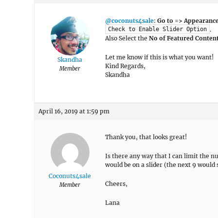
@coconuts4sale
:
Go to => Appearance
.
Check to Enable Slider Option
Also Select the
No of Featured Conten
Let me know if this is what you want!
Skandha
Kind Regards,
Member
Skandha
April 16, 2019 at 1:59 pm
Thank you, that looks great!
Is there any way that I can limit the 
would be on a slider (the next 9 would 
Coconuts4sale
Cheers,
Member
Lana