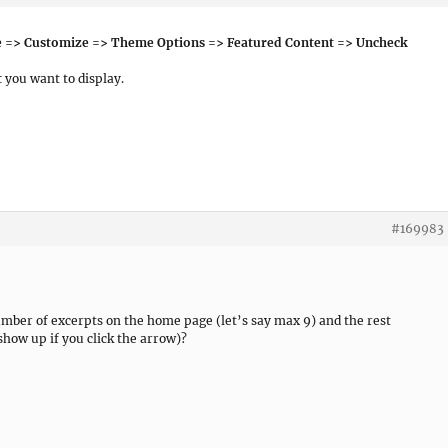
 => Customize => Theme Options => Featured Content => Uncheck
t
you want to display.
#169983
number of excerpts on the home page (let’s say max 9) and the rest
show up if you click the arrow)?