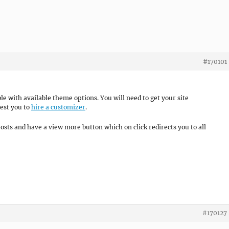
#170101
le with available theme options. You will need to get your site
est you to
hire a customizer
.
osts and have a view more button which on click redirects you to all
#170127