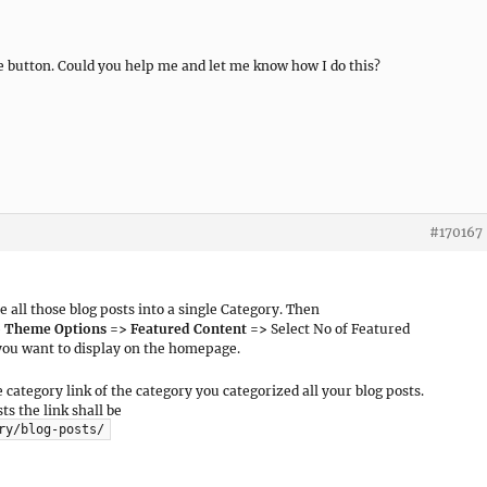
e button. Could you help me and let me know how I do this?
#170167
ze all those blog posts into a single Category. Then
> Theme Options => Featured Content =>
Select No of Featured
 you want to display on the homepage.
 category link of the category you categorized all your blog posts.
ts the link shall be
ry/blog-posts/