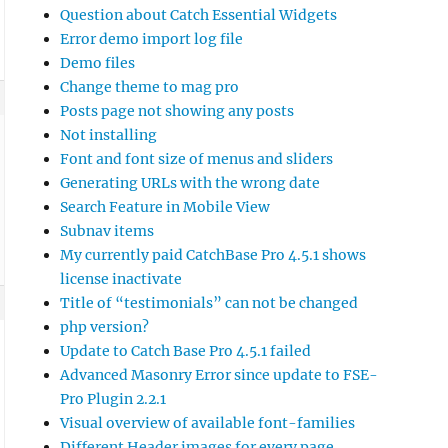
Question about Catch Essential Widgets
Error demo import log file
Demo files
Change theme to mag pro
Posts page not showing any posts
Not installing
Font and font size of menus and sliders
Generating URLs with the wrong date
Search Feature in Mobile View
Subnav items
My currently paid CatchBase Pro 4.5.1 shows
license inactivate
Title of “testimonials” can not be changed
php version?
Update to Catch Base Pro 4.5.1 failed
Advanced Masonry Error since update to FSE-
Pro Plugin 2.2.1
Visual overview of available font-families
Different Header images for every page