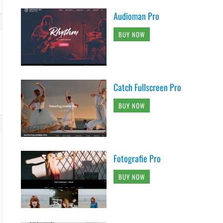
Audioman Pro
BUY NOW
Catch Fullscreen Pro
BUY NOW
Fotografie Pro
BUY NOW