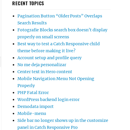
RECENT TOPICS
Pagination Button “Older Posts” Overlaps
Search Results
Fotografie Blocks search box doesn’t display
properly on small screens
Best way to test a Catch Responsive child
theme before making it live?
Account setup and profile query
No me deja personalizar
Center text in Hero content
Mobile Navigation Menu Not Opening
Properly
PHP Fatal Error
WordPress backend login error
Demodata import
Mobile-menu
Side bar no longer shows up in the customize
panel in Catch Responsive Pro