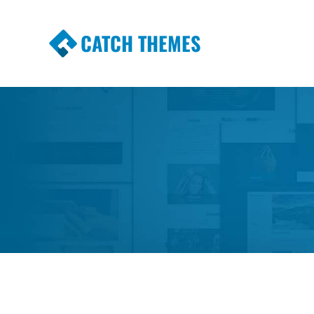
CATCH THEMES
Premium Responsive WordPress Themes wi
Themes