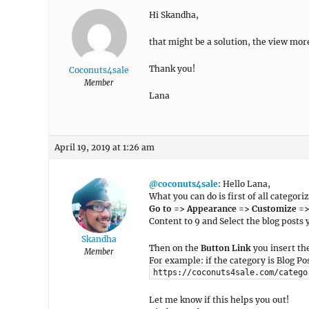
Hi Skandha,
that might be a solution, the view mor
Thank you!
Coconuts4sale
Member
Lana
April 19, 2019 at 1:26 am
@coconuts4sale
: Hello Lana,
What you can do is first of all categori
Go to => Appearance => Customize =
Content to 9 and Select the blog posts
Skandha
Then on the
Button Link
you insert the
Member
For example: if the category is Blog Pos
https://coconuts4sale.com/catego
Let me know if this helps you out!