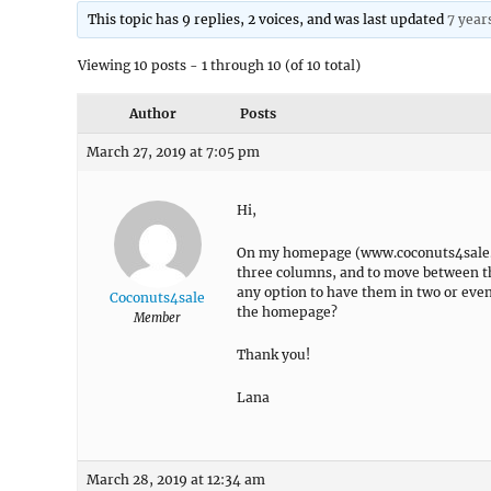
This topic has 9 replies, 2 voices, and was last updated
7 year
Viewing 10 posts - 1 through 10 (of 10 total)
Author
Posts
March 27, 2019 at 7:05 pm
Hi,
On my homepage (www.coconuts4sale.com
three columns, and to move between the
any option to have them in two or even 
Coconuts4sale
the homepage?
Member
Thank you!
Lana
March 28, 2019 at 12:34 am