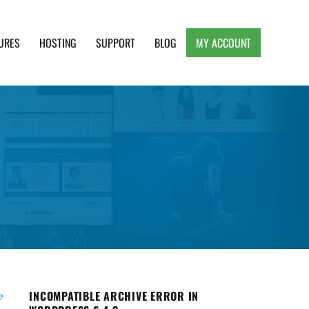
URES
HOSTING
SUPPORT
BLOG
MY ACCOUNT
e, Clean and Lightweight Responsive WordPress
INCOMPATIBLE ARCHIVE ERROR IN
e