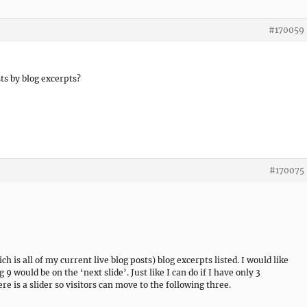
#170059
s by blog excerpts?
#170075
 is all of my current live blog posts) blog excerpts listed. I would like
g 9 would be on the ‘next slide’. Just like I can do if I have only 3
e is a slider so visitors can move to the following three.