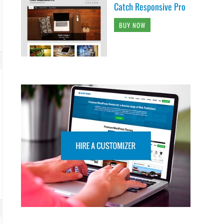
Catch Responsive Pro
BUY NOW