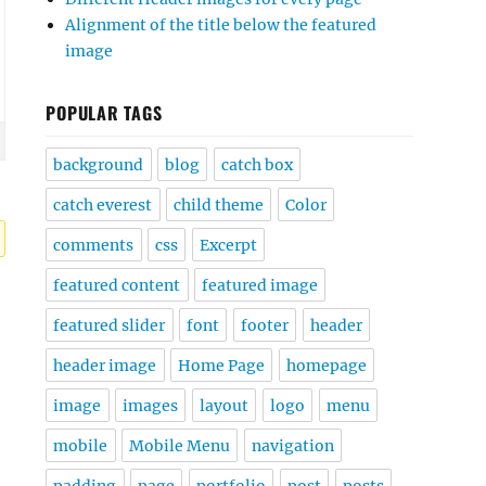
Alignment of the title below the featured
image
POPULAR TAGS
background
blog
catch box
catch everest
child theme
Color
comments
css
Excerpt
featured content
featured image
featured slider
font
footer
header
header image
Home Page
homepage
image
images
layout
logo
menu
mobile
Mobile Menu
navigation
padding
page
portfolio
post
posts