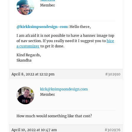
Member
@kirkksimpsondesign-com
: Hello there,
I am afraid it is not possible to have a banner image top
of nav section. If you really need it I suggest you to
hire
a customizer
to get it done.
Kind Regards,
Skandha
April 8, 2022 at 12:12 pm
#302910
kirk@ksimpsondesign.com
Member
How much would something like that cost?
April 10, 2022 at 10:47 am
#302976