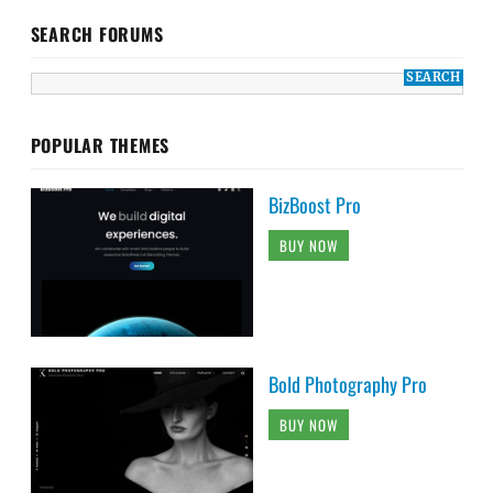
SEARCH FORUMS
POPULAR THEMES
BizBoost Pro
BUY NOW
Bold Photography Pro
BUY NOW