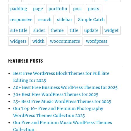
padding
page
portfolio
post
posts
responsive
search
sidebar
Simple Catch
site title
slider
theme
title
update
widget
widgets
width
woocommerce
wordpress
FEATURED POSTS
Best Free WordPress Block Themes for Full Site
Editing for 2025
40+ Best Free Business WordPress Themes for 2025
30+ Best Free WordPress Themes for 2025
25+ Best Free Music WordPress Themes for 2025
Our Top 10+ Free and Premium Photography
WordPress Themes Collection 2025
Our Free and Premium Music WordPress Themes
Collection