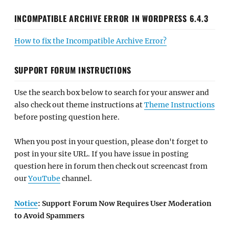
INCOMPATIBLE ARCHIVE ERROR IN WORDPRESS 6.4.3
How to fix the Incompatible Archive Error?
SUPPORT FORUM INSTRUCTIONS
Use the search box below to search for your answer and
also check out theme instructions at
Theme Instructions
before posting question here.
When you post in your question, please don't forget to
post in your site URL. If you have issue in posting
question here in forum then check out screencast from
our
YouTube
channel.
Notice
: Support Forum Now Requires User Moderation
to Avoid Spammers