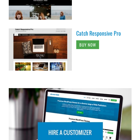
Catch Responsive Pro
BUY NOW