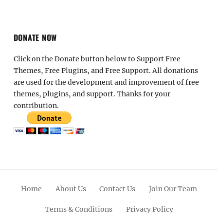
DONATE NOW
Click on the Donate button below to Support Free
Themes, Free Plugins, and Free Support. All donations
are used for the development and improvement of free
themes, plugins, and support. Thanks for your
contribution.
Home
About Us
Contact Us
Join Our Team
Terms & Conditions
Privacy Policy