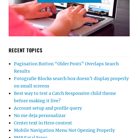
RECENT TOPICS
Pagination Button “Older Posts” Overlaps Search
Results
Fotografie Blocks search box doesn’t display properly
on small screens
Best way to test a Catch Responsive child theme
before making it live?
Account setup and profile query
No me deja personalizar
Center text in Hero content
Mobile Navigation Menu Not Opening Properly
PHP Fatal Error