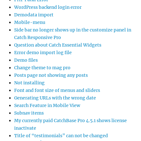
WordPress backend login error
Demodata import
Mobile-menu
Side bar no longer shows up in the customize panel in
Catch Responsive Pro
Question about Catch Essential Widgets
Error demo import log file
Demo files
Change theme to mag pro
Posts page not showing any posts
Not installing
Font and font size of menus and sliders
Generating URLs with the wrong date
Search Feature in Mobile View
Subnav items
My currently paid CatchBase Pro 4.5.1 shows license
inactivate
Title of “testimonials” can not be changed