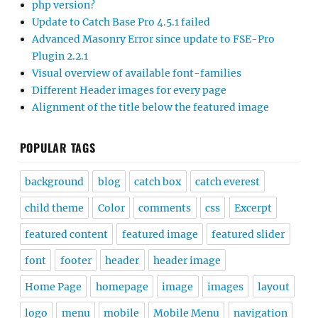
php version?
Update to Catch Base Pro 4.5.1 failed
Advanced Masonry Error since update to FSE-Pro
Plugin 2.2.1
Visual overview of available font-families
Different Header images for every page
Alignment of the title below the featured image
POPULAR TAGS
background
blog
catch box
catch everest
child theme
Color
comments
css
Excerpt
featured content
featured image
featured slider
font
footer
header
header image
Home Page
homepage
image
images
layout
logo
menu
mobile
Mobile Menu
navigation