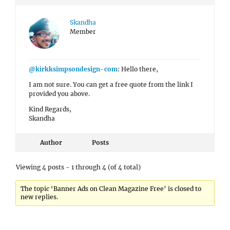
Skandha
Member
@kirkksimpsondesign-com
: Hello there,
I am not sure. You can get a free quote from the link I
provided you above.
Kind Regards,
Skandha
Author
Posts
Viewing 4 posts - 1 through 4 (of 4 total)
The topic ‘Banner Ads on Clean Magazine Free’ is closed to
new replies.