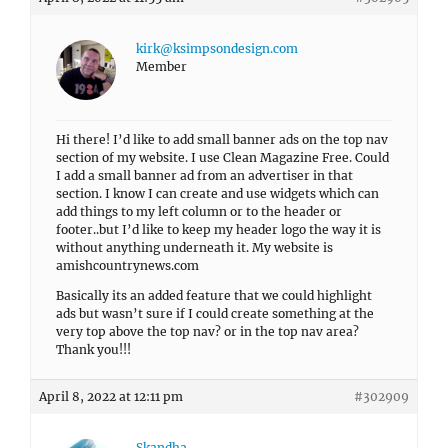
kirk@ksimpsondesign.com
Member
Hi there! I’d like to add small banner ads on the top nav
section of my website. I use Clean Magazine Free. Could
I add a small banner ad from an advertiser in that
section. I know I can create and use widgets which can
add things to my left column or to the header or
footer..but I’d like to keep my header logo the way it is
without anything underneath it. My website is
amishcountrynews.com
Basically its an added feature that we could highlight
ads but wasn’t sure if I could create something at the
very top above the top nav? or in the top nav area?
Thank you!!!
April 8, 2022 at 12:11 pm
#302909
Skandha