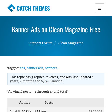
CATCH THEMES
Premium Responsive WordPress Themes with
advanced functionality and awesome support.
Banner Ads on Clean Magazine Free
Simple, Clean and Lightweight Responsive
WordPress Themes
Support Forum
Clean Magazine
Tagged:
ads
,
banner ads
,
banners
This topic has 3 replies, 2 voices, and was last updated
4
years, 4 months ago
by
Skandha
.
Viewing 4 posts - 1 through 4 (of 4 total)
Author
Posts
April 8, 2022 at 11:55 am
#302905