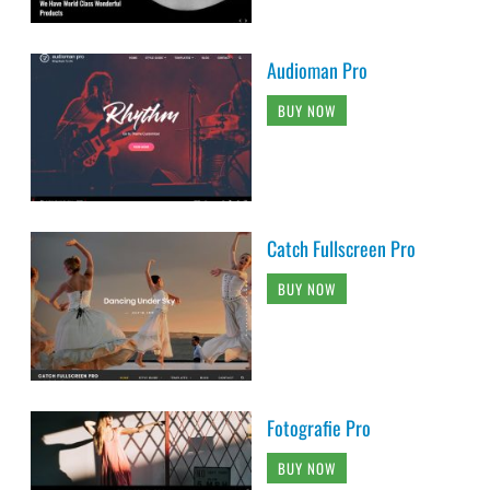
Audioman Pro
BUY NOW
Catch Fullscreen Pro
BUY NOW
Fotografie Pro
BUY NOW