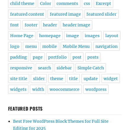
child theme
Color
comments
css
Excerpt
featured content
featured image
featured slider
font
footer
header
header image
Home Page
homepage
image
images
layout
logo
menu
mobile
Mobile Menu
navigation
padding
page
portfolio
post
posts
responsive
search
sidebar
Simple Catch
site title
slider
theme
title
update
widget
widgets
width
woocommerce
wordpress
FEATURED POSTS
Best Free WordPress Block Themes for Full Site
Editing for 2025