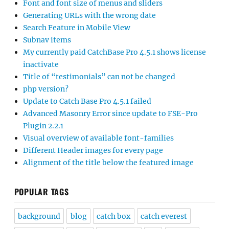
Font and font size of menus and sliders
Generating URLs with the wrong date
Search Feature in Mobile View
Subnav items
My currently paid CatchBase Pro 4.5.1 shows license
inactivate
Title of “testimonials” can not be changed
php version?
Update to Catch Base Pro 4.5.1 failed
Advanced Masonry Error since update to FSE-Pro
Plugin 2.2.1
Visual overview of available font-families
Different Header images for every page
Alignment of the title below the featured image
POPULAR TAGS
background
blog
catch box
catch everest