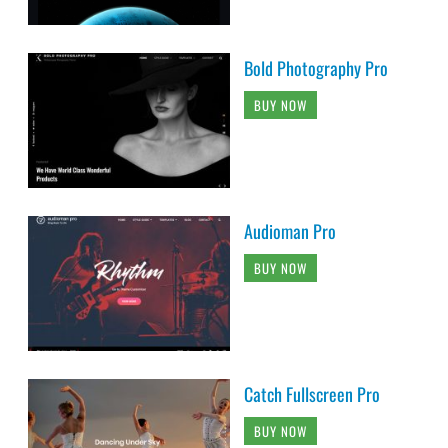
Bold Photography Pro
BUY NOW
Audioman Pro
BUY NOW
Catch Fullscreen Pro
BUY NOW