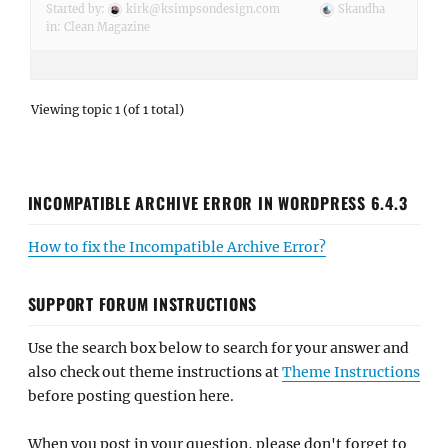
Started by:
kirk@ksimpsondesign.com
Skandha
in:
Clean Magazine
Viewing topic 1 (of 1 total)
INCOMPATIBLE ARCHIVE ERROR IN WORDPRESS 6.4.3
How to fix the Incompatible Archive Error?
SUPPORT FORUM INSTRUCTIONS
Use the search box below to search for your answer and
also check out theme instructions at
Theme Instructions
before posting question here.
When you post in your question, please don't forget to