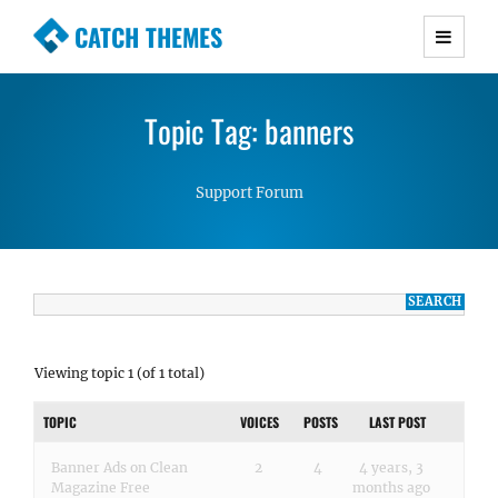
CATCH THEMES
Premium Responsive WordPress Themes with
advanced functionality and awesome support.
Topic Tag: banners
Simple, Clean and Lightweight Responsive
WordPress Themes
Support Forum
Viewing topic 1 (of 1 total)
TOPIC
VOICES
POSTS
LAST POST
Banner Ads on Clean
2
4
4 years, 3
Magazine Free
months ago