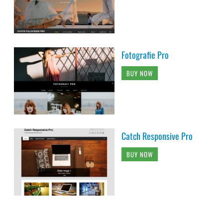
Fotografie Pro
BUY NOW
Catch Responsive Pro
BUY NOW