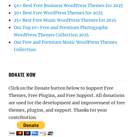
40+ Best Free Business WordPress Themes for 2025
30+ Best Free WordPress Themes for 2025
25+ Best Free Music WordPress Themes for 2025
Our Top 10+ Free and Premium Photography
WordPress Themes Collection 2025
Our Free and Premium Music WordPress Themes
Collection
DONATE NOW
Click on the Donate button below to Support Free
Themes, Free Plugins, and Free Support. All donations
are used for the development and improvement of free
themes, plugins, and support. Thanks for your
contribution.