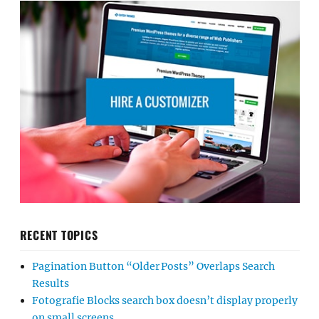
RECENT TOPICS
Pagination Button “Older Posts” Overlaps Search
Results
Fotografie Blocks search box doesn’t display properly
on small screens