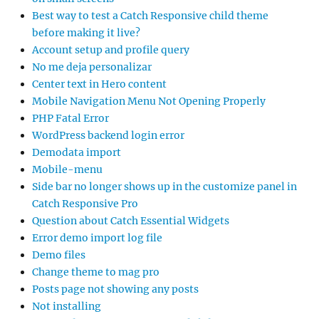
Best way to test a Catch Responsive child theme
before making it live?
Account setup and profile query
No me deja personalizar
Center text in Hero content
Mobile Navigation Menu Not Opening Properly
PHP Fatal Error
WordPress backend login error
Demodata import
Mobile-menu
Side bar no longer shows up in the customize panel in
Catch Responsive Pro
Question about Catch Essential Widgets
Error demo import log file
Demo files
Change theme to mag pro
Posts page not showing any posts
Not installing