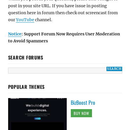
post in your site URL. If you have issue in posting
question here in forum then check out screencast from
our
YouTube
channel.
Notice
: Support Forum Now Requires User Moderation
to Avoid Spammers
SEARCH FORUMS
POPULAR THEMES
BizBoost Pro
BUY NOW