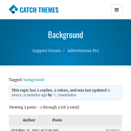
CATCH THEMES
Premium Responsive WordPress Themes with
advanced functionality and awesome support.
Background
Simple, Clean and Lightweight Responsive
WordPress Themes
Support Forum
Adventurous Pro
Tagged:
background
This topic has 2 replies, 2 voices, and was last updated
11
years, 9 months ago
by
Joaozinho
.
Viewing 3 posts - 1 through 3 (of 3 total)
Author
Posts
October 21, 2014 at 5:19 am
#46052