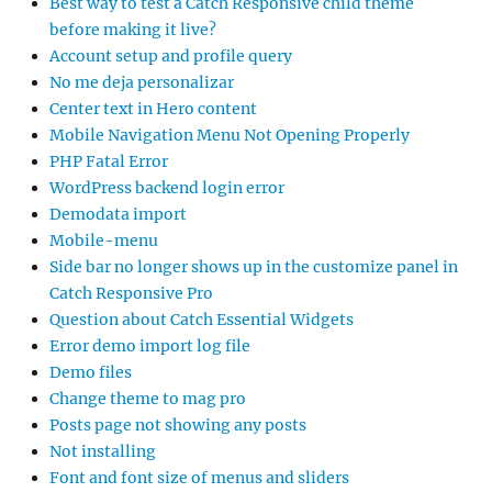
Best way to test a Catch Responsive child theme
before making it live?
Account setup and profile query
No me deja personalizar
Center text in Hero content
Mobile Navigation Menu Not Opening Properly
PHP Fatal Error
WordPress backend login error
Demodata import
Mobile-menu
Side bar no longer shows up in the customize panel in
Catch Responsive Pro
Question about Catch Essential Widgets
Error demo import log file
Demo files
Change theme to mag pro
Posts page not showing any posts
Not installing
Font and font size of menus and sliders