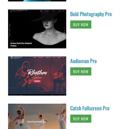
Bold Photography Pro
BUY NOW
Audioman Pro
BUY NOW
Catch Fullscreen Pro
BUY NOW