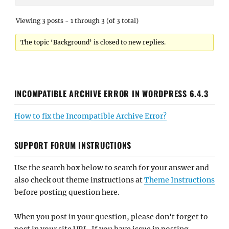
Viewing 3 posts - 1 through 3 (of 3 total)
The topic ‘Background’ is closed to new replies.
INCOMPATIBLE ARCHIVE ERROR IN WORDPRESS 6.4.3
How to fix the Incompatible Archive Error?
SUPPORT FORUM INSTRUCTIONS
Use the search box below to search for your answer and
also check out theme instructions at
Theme Instructions
before posting question here.
When you post in your question, please don't forget to