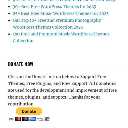
30+ Best Free WordPress Themes for 2025
25+ Best Free Music WordPress Themes for 2025
Our Top 10+ Free and Premium Photography
WordPress Themes Collection 2025
Our Free and Premium Music WordPress Themes
Collection
DONATE NOW
Click on the Donate button below to Support Free
Themes, Free Plugins, and Free Support. All donations
are used for the development and improvement of free
themes, plugins, and support. Thanks for your
contribution.