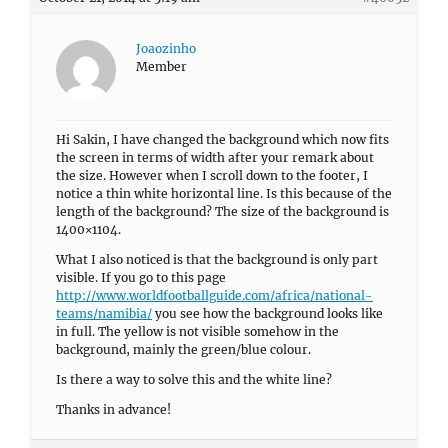
Joaozinho
Member
Hi Sakin, I have changed the background which now fits
the screen in terms of width after your remark about
the size. However when I scroll down to the footer, I
notice a thin white horizontal line. Is this because of the
length of the background? The size of the background is
1400×1104.
What I also noticed is that the background is only part
visible. If you go to this page
http://www.worldfootballguide.com/africa/national-
teams/namibia/
you see how the background looks like
in full. The yellow is not visible somehow in the
background, mainly the green/blue colour.
Is there a way to solve this and the white line?
Thanks in advance!