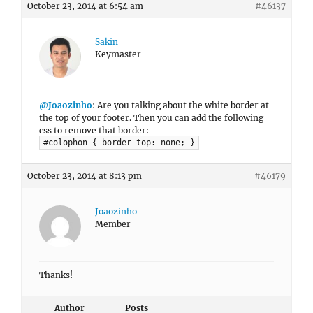
October 23, 2014 at 6:54 am
#46137
Sakin
Keymaster
@Joaozinho
: Are you talking about the white border at
the top of your footer. Then you can add the following
css to remove that border:
#colophon { border-top: none; }
October 23, 2014 at 8:13 pm
#46179
Joaozinho
Member
Thanks!
Author
Posts