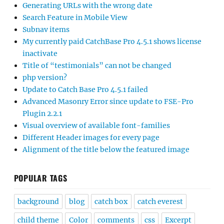
Generating URLs with the wrong date
Search Feature in Mobile View
Subnav items
My currently paid CatchBase Pro 4.5.1 shows license
inactivate
Title of “testimonials” can not be changed
php version?
Update to Catch Base Pro 4.5.1 failed
Advanced Masonry Error since update to FSE-Pro
Plugin 2.2.1
Visual overview of available font-families
Different Header images for every page
Alignment of the title below the featured image
POPULAR TAGS
background
blog
catch box
catch everest
child theme
Color
comments
css
Excerpt