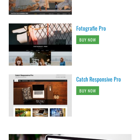
Fotografie Pro
BUY NOW
Catch Responsive Pro
BUY NOW