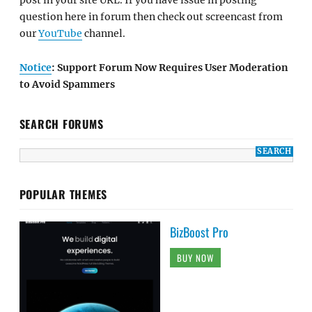
post in your site URL. If you have issue in posting
question here in forum then check out screencast from
our
YouTube
channel.
Notice
: Support Forum Now Requires User Moderation
to Avoid Spammers
SEARCH FORUMS
POPULAR THEMES
BizBoost Pro
BUY NOW