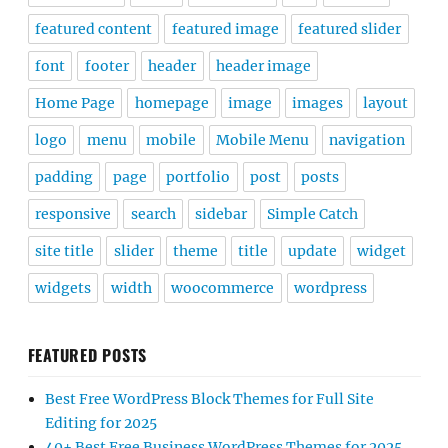
featured content
featured image
featured slider
font
footer
header
header image
Home Page
homepage
image
images
layout
logo
menu
mobile
Mobile Menu
navigation
padding
page
portfolio
post
posts
responsive
search
sidebar
Simple Catch
site title
slider
theme
title
update
widget
widgets
width
woocommerce
wordpress
FEATURED POSTS
Best Free WordPress Block Themes for Full Site
Editing for 2025
40+ Best Free Business WordPress Themes for 2025