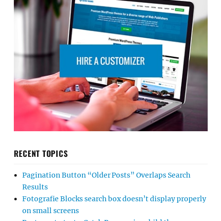
RECENT TOPICS
Pagination Button “Older Posts” Overlaps Search
Results
Fotografie Blocks search box doesn’t display properly
on small screens